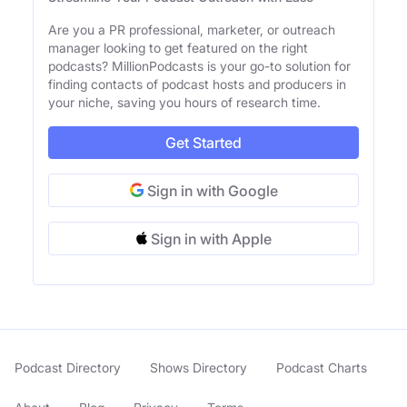
Are you a PR professional, marketer, or outreach
manager looking to get featured on the right
podcasts? MillionPodcasts is your go-to solution for
finding contacts of podcast hosts and producers in
your niche, saving you hours of research time.
Get Started
Sign in with Google
Sign in with Apple
Podcast Directory
Shows Directory
Podcast Charts