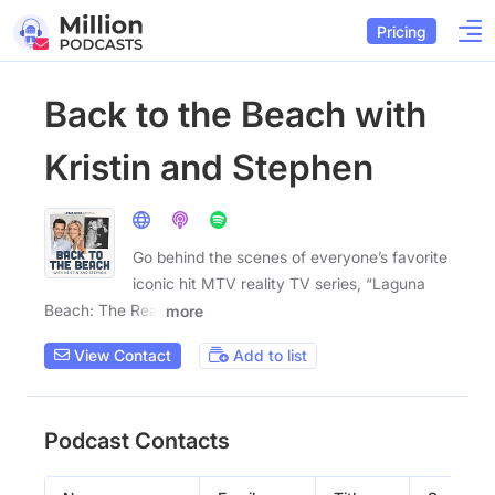
Pricing
Back to the Beach with
Kristin and Stephen
Go behind the scenes of everyone’s favorite
iconic hit MTV reality TV series, “Laguna
Beach: The Real
more
View Contact
Add to list
Podcast Contacts