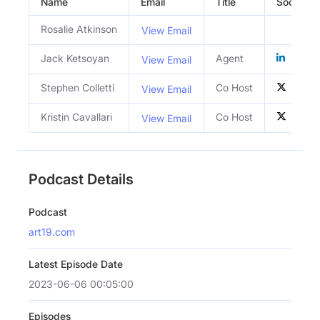
Name
Email
Title
Social Pro
Rosalie Atkinson
View Email
Jack Ketsoyan
Agent
View Email
Stephen Colletti
Co Host
View Email
Kristin Cavallari
Co Host
View Email
Podcast Details
Podcast
art19.com
Latest Episode Date
2023-06-06 00:05:00
Episodes