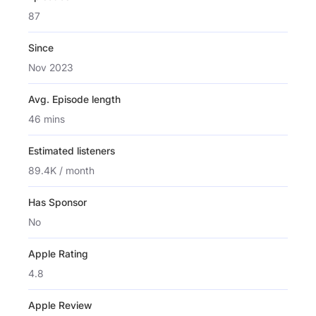
87
Since
Nov 2023
Avg. Episode length
46 mins
Estimated listeners
89.4K / month
Has Sponsor
No
Apple Rating
4.8
Apple Review