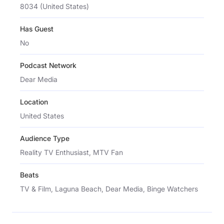
8034 (United States)
Has Guest
No
Podcast Network
Dear Media
Location
United States
Audience Type
Reality TV Enthusiast, MTV Fan
Beats
TV & Film, Laguna Beach, Dear Media, Binge Watchers