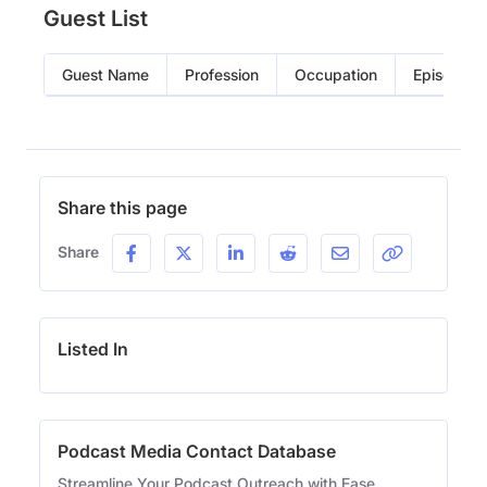
Guest List
Guest Name
Profession
Occupation
Episode
Share this page
Share
Listed In
Podcast Media Contact Database
Streamline Your Podcast Outreach with Ease