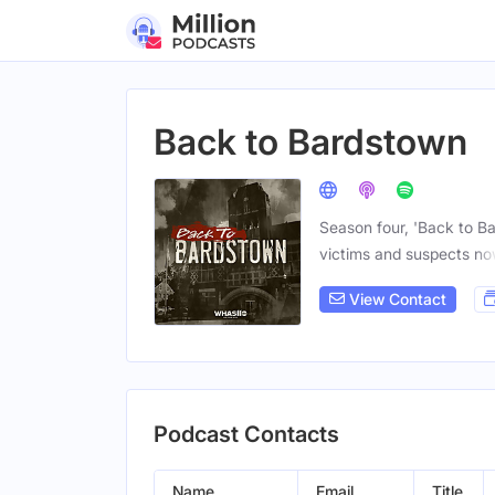
Back to Bardstown
Season four, 'Back to B
victims and suspects n
View Contact
Podcast Contacts
Name
Email
Title