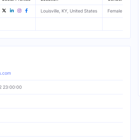
Louisville, KY, United States
Female
os.com
2 23:00:00