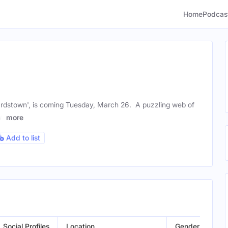
Home
Podcas
ardstown', is coming Tuesday, March 26. A puzzling web of
ow
more
Add to list
Social Profiles
Location
Gender