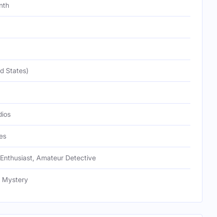
nth
d States)
ios
es
 Enthusiast, Amateur Detective
, Mystery