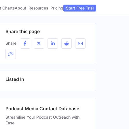
t Charts
About
Pricing
Resources
Start Free Trial
Share this page
Share
Listed In
Podcast Media Contact Database
Streamline Your Podcast Outreach with
Ease