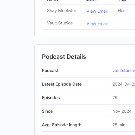
Shay Mcalister
Host
View Email
Vault Studios
View Email
Podcast Details
Podcast
vaultstudi
Latest Episode Date
2024-04-2
Episodes
79
Since
Nov 2024
Avg. Episode length
25 mins