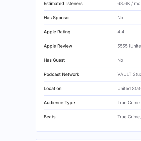
Estimated listeners
68.6K / mo
Has Sponsor
No
Apple Rating
4.4
Apple Review
5555 (Unite
Has Guest
No
Podcast Network
VAULT Stud
Location
United Stat
Audience Type
True Crime
Beats
True Crime