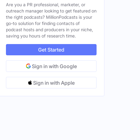
Are you a PR professional, marketer, or
outreach manager looking to get featured on
the right podcasts? MillionPodcasts is your
go-to solution for finding contacts of
podcast hosts and producers in your niche,
saving you hours of research time.
Get Started
Sign in with Google
Sign in with Apple