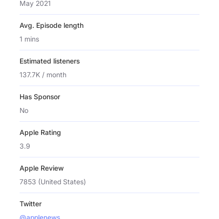
May 2021
Avg. Episode length
1 mins
Estimated listeners
137.7K / month
Has Sponsor
No
Apple Rating
3.9
Apple Review
7853 (United States)
Twitter
@applenews