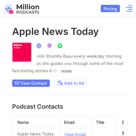
Pricing
Apple News Today
Join Shumita Basu every weekday morning
as she guides you through some of the most
fascinating stories in the
more
View Contact
Add to list
Podcast Contacts
Name
Email
Title
Social 
Apple News Today
View Email