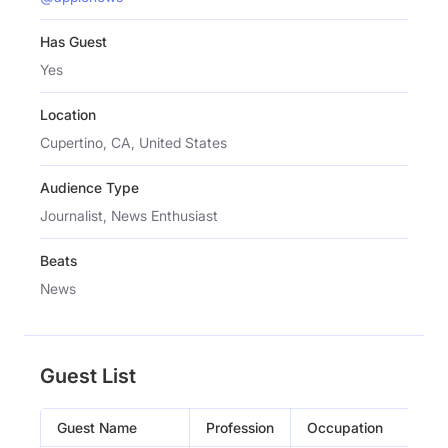
Has Guest
Yes
Location
Cupertino, CA, United States
Audience Type
Journalist, News Enthusiast
Beats
News
Guest List
Guest Name
Profession
Occupation