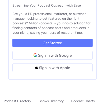
Streamline Your Podcast Outreach with Ease
Are you a PR professional, marketer, or outreach
manager looking to get featured on the right
podcasts? MillionPodcasts is your go-to solution for
finding contacts of podcast hosts and producers in
your niche, saving you hours of research time.
Get Started
Sign in with Google
Sign in with Apple
Podcast Directory
Shows Directory
Podcast Charts