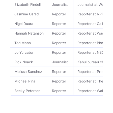
Elizabeth Findell
Journalist
Journalist at Wall Str
Jasmine Garsd
Reporter
Reporter at NPR
Nigel Duara
Reporter
Reporter at CalMatte
Hannah Natanson
Reporter
Reporter at Washingt
Ted Mann
Reporter
Reporter at Bloomber
Jo Yurcaba
Reporter
Reporter at NBC New
Rick Noack
Journalist
Kabul bureau chief a
Melissa Sanchez
Reporter
Reporter at ProPublic
Michael Pina
Reporter
Reporter at The Ringe
Becky Peterson
Reporter
Reporter at Wall Stre