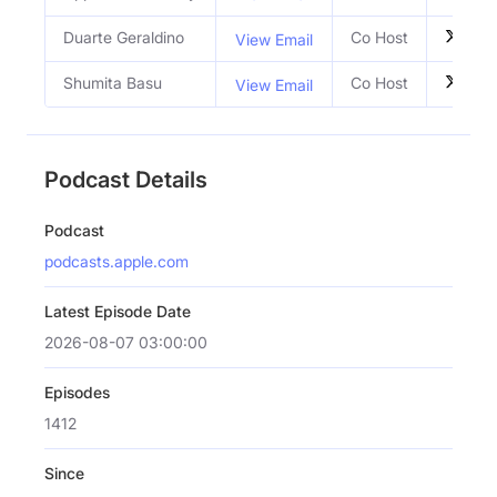
Duarte Geraldino
Co Host
View Email
Shumita Basu
Co Host
View Email
Podcast Details
Podcast
podcasts.apple.com
Latest Episode Date
2026-08-07 03:00:00
Episodes
1412
Since