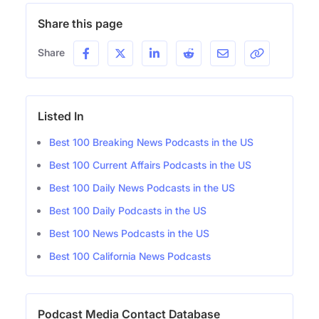
Share this page
Share
Listed In
Best 100 Breaking News Podcasts in the US
Best 100 Current Affairs Podcasts in the US
Best 100 Daily News Podcasts in the US
Best 100 Daily Podcasts in the US
Best 100 News Podcasts in the US
Best 100 California News Podcasts
Podcast Media Contact Database