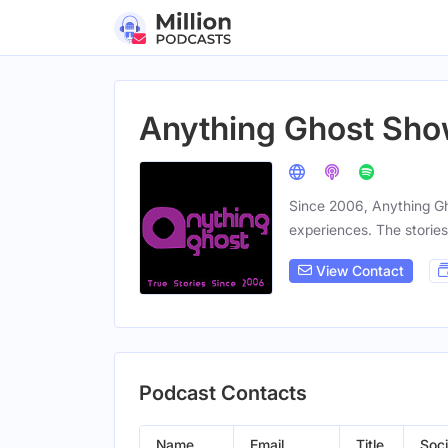
Anything Ghost Sh
Since 2006, Anything Gh
experiences. The stories
View Contact
Podcast Contacts
Name
Email
Title
Soci