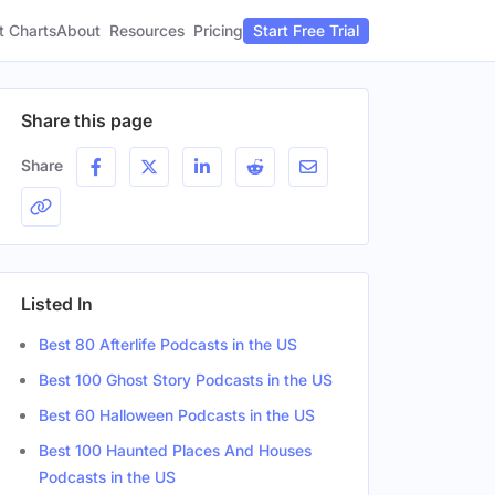
t Charts
About
Pricing
Resources
Start Free Trial
Share this page
Share
Listed In
Best 80 Afterlife Podcasts in the US
Best 100 Ghost Story Podcasts in the US
Best 60 Halloween Podcasts in the US
Best 100 Haunted Places And Houses
Podcasts in the US