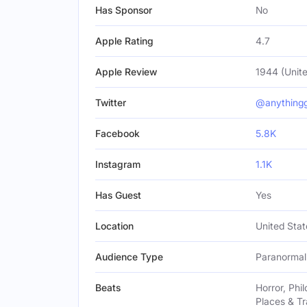
Has Sponsor
No
Apple Rating
4.7
Apple Review
1944 (Unite
Twitter
@anything
Facebook
5.8K
Instagram
1.1K
Has Guest
Yes
Location
United Stat
Audience Type
Paranormal 
Beats
Horror, Phi
Places & Tr