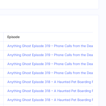
Episode
Anything Ghost Episode 319 – Phone Calls from the Dead, Anothe
Anything Ghost Episode 319 – Phone Calls from the Dead, Anothe
Anything Ghost Episode 319 – Phone Calls from the Dead, Anothe
Anything Ghost Episode 319 – Phone Calls from the Dead, Anothe
Anything Ghost Episode 318 – A Haunted Pet Boarding Facility a
Anything Ghost Episode 318 – A Haunted Pet Boarding Facility a
Anything Ghost Episode 318 – A Haunted Pet Boarding Facility a