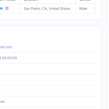
San Pedro, CA, United States
Male
ost.com
8 23:03:00
nth