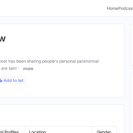
Home
Podcas
ow
ost has been sharing people's personal paranormal
 are sent to
more
Add to list
al Profiles
Location
Gender