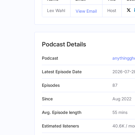
Lex Wahl
Host
View Email
Podcast Details
Podcast
anythinggh
Latest Episode Date
2026-07-2
Episodes
87
Since
Aug 2022
Avg. Episode length
55 mins
Estimated listeners
40.6K / mo