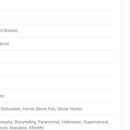
d States)
ghost
es
Enthusiast, Horror Genre Fan, Ghost Hunter
losophy, Storytelling, Paranormal, Halloween, Supernatural,
avel, Macabre, Afterlife