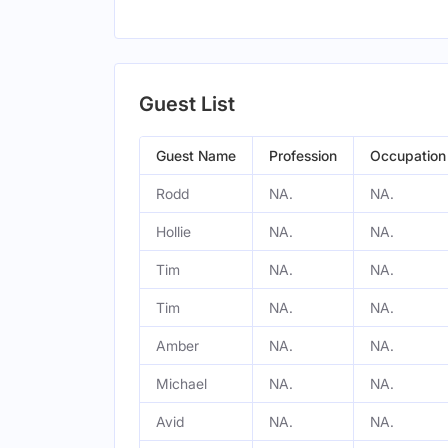
Guest List
Guest Name
Profession
Occupation
Rodd
NA.
NA.
Hollie
NA.
NA.
Tim
NA.
NA.
Tim
NA.
NA.
Amber
NA.
NA.
Michael
NA.
NA.
Avid
NA.
NA.