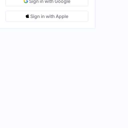
Sign in with Google
Sign in with Apple