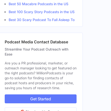
Best 50 Macabre Podcasts in the US
Best 100 Scary Story Podcasts in the US
Best 30 Scary Podcast To Fall Asleep To
Podcast Media Contact Database
Streamline Your Podcast Outreach with
Ease
Are you a PR professional, marketer, or
outreach manager looking to get featured on
the right podcasts? MillionPodcasts is your
go-to solution for finding contacts of
podcast hosts and producers in your niche,
saving you hours of research time.
Get Started