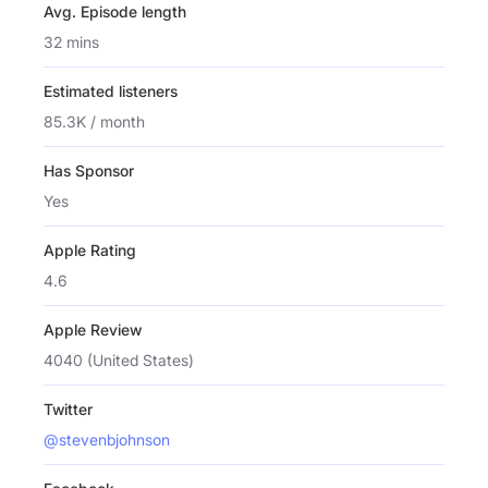
Avg. Episode length
32 mins
Estimated listeners
85.3K / month
Has Sponsor
Yes
Apple Rating
4.6
Apple Review
4040 (United States)
Twitter
@stevenbjohnson