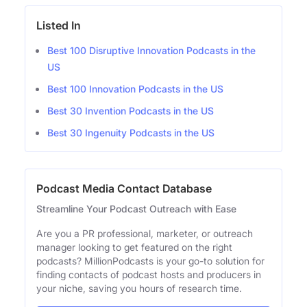
Listed In
Best 100 Disruptive Innovation Podcasts in the
US
Best 100 Innovation Podcasts in the US
Best 30 Invention Podcasts in the US
Best 30 Ingenuity Podcasts in the US
Podcast Media Contact Database
Streamline Your Podcast Outreach with Ease
Are you a PR professional, marketer, or outreach
manager looking to get featured on the right
podcasts? MillionPodcasts is your go-to solution for
finding contacts of podcast hosts and producers in
your niche, saving you hours of research time.