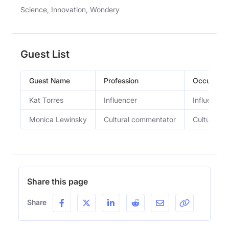
Science, Innovation, Wondery
Guest List
Guest Name
Profession
Occupatio
Kat Torres
Influencer
Influencer
Monica Lewinsky
Cultural commentator
Cultural c
Share this page
Share