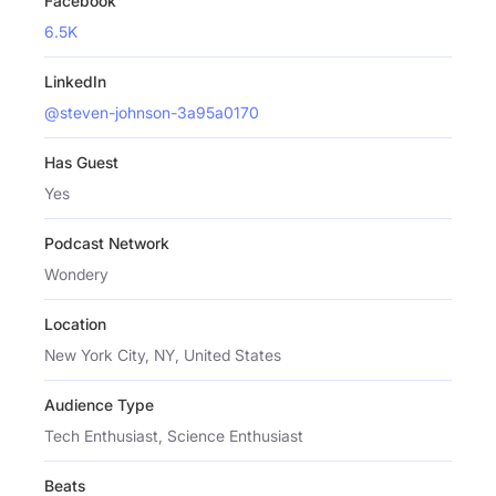
Facebook
6.5K
LinkedIn
@steven-johnson-3a95a0170
Has Guest
Yes
Podcast Network
Wondery
Location
New York City, NY, United States
Audience Type
Tech Enthusiast, Science Enthusiast
Beats