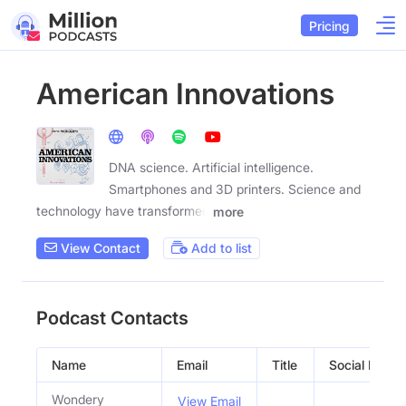
Pricing
American Innovations
DNA science. Artificial intelligence.
Smartphones and 3D printers. Science and
technology have transformed
more
View Contact
Add to list
Podcast Contacts
Name
Email
Title
Social Profile
Wondery
View Email