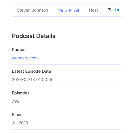
Steven Johnson
Host
View Email
Podcast Details
Podcast
wondery.com
Latest Episode Date
2026-07-13 01:00:00
Episodes
799
Since
Jul 2019