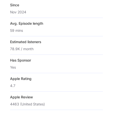
Since
Nov 2024
Avg. Episode length
59 mins
Estimated listeners
78.9K / month
Has Sponsor
Yes
Apple Rating
4.7
Apple Review
4463 (United States)