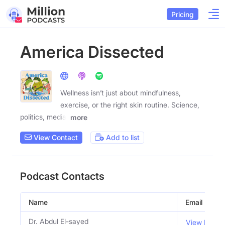
Pricing
America Dissected
Wellness isn’t just about mindfulness,
exercise, or the right skin routine. Science,
politics, media,
more
View Contact
Add to list
Podcast Contacts
Name
Email
Dr. Abdul El-sayed
View Email