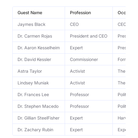
Guest Name
Profession
Occupati
Jaymes Black
CEO
CEO of Th
Dr. Carmen Rojas
President and CEO
President
Dr. Aaron Kesselheim
Expert
Prescripti
Dr. David Kessler
Commissioner
Former F
Astra Taylor
Activist
The Debt 
Lindsey Muniak
Activist
The Debt 
Dr. Frances Lee
Professor
Political 
Dr. Stephen Macedo
Professor
Political 
Dr. Gillian SteelFisher
Expert
Harvard po
Dr. Zachary Rubin
Expert
Expert on