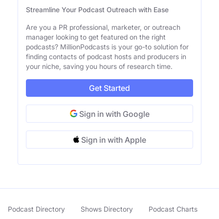
Streamline Your Podcast Outreach with Ease
Are you a PR professional, marketer, or outreach
manager looking to get featured on the right
podcasts? MillionPodcasts is your go-to solution for
finding contacts of podcast hosts and producers in
your niche, saving you hours of research time.
Get Started
Sign in with Google
Sign in with Apple
Podcast Directory
Shows Directory
Podcast Charts