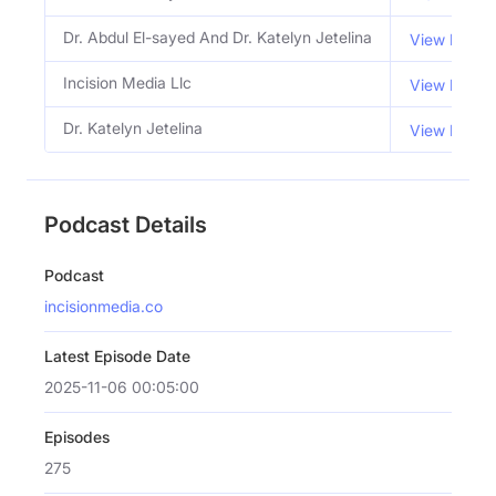
Dr. Abdul El-sayed And Dr. Katelyn Jetelina
View Email
Incision Media Llc
View Email
Dr. Katelyn Jetelina
View Email
Podcast Details
Podcast
incisionmedia.co
Latest Episode Date
2025-11-06 00:05:00
Episodes
275