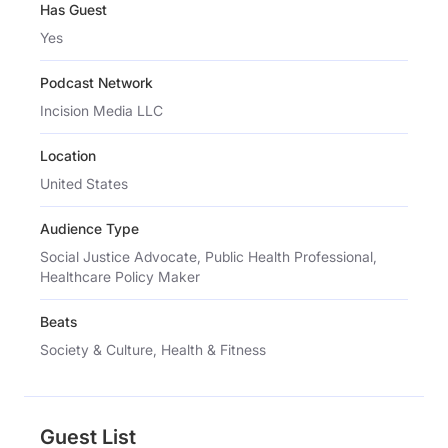
Has Guest
Yes
Podcast Network
Incision Media LLC
Location
United States
Audience Type
Social Justice Advocate, Public Health Professional,
Healthcare Policy Maker
Beats
Society & Culture, Health & Fitness
Guest List