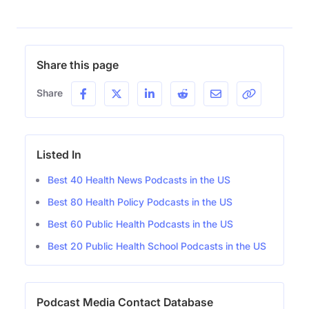
Share this page
Share
Listed In
Best 40 Health News Podcasts in the US
Best 80 Health Policy Podcasts in the US
Best 60 Public Health Podcasts in the US
Best 20 Public Health School Podcasts in the US
Podcast Media Contact Database