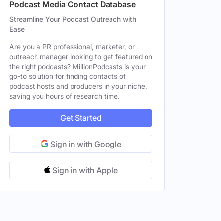
Podcast Media Contact Database
Streamline Your Podcast Outreach with
Ease
Are you a PR professional, marketer, or
outreach manager looking to get featured on
the right podcasts? MillionPodcasts is your
go-to solution for finding contacts of
podcast hosts and producers in your niche,
saving you hours of research time.
Get Started
Sign in with Google
Sign in with Apple