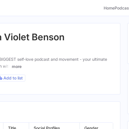
Home
Podcas
h Violet Benson
 BIGGEST self-love podcast and movement - your ultimate
h with
more
Add to list
Title
Social Profiles
Gender