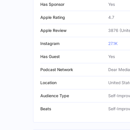
Has Sponsor
Yes
Apple Rating
4.7
Apple Review
3876 (Unit
Instagram
27.1K
Has Guest
Yes
Podcast Network
Dear Media
Location
United Stat
Audience Type
Self-Impro
Beats
Self-Impro