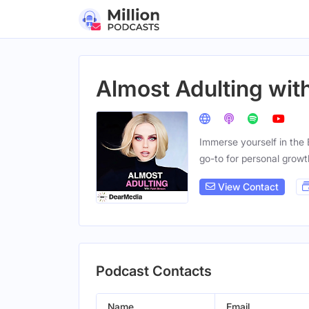
Almost Adulting wit
Immerse yourself in the
go-to for personal growt
View Contact
Podcast Contacts
Name
Email