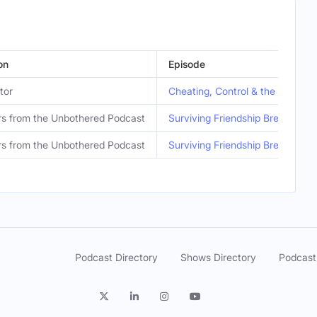
on
Episode
tor
Cheating, Control & the Downfal
s from the Unbothered Podcast
Surviving Friendship Breakups 
s from the Unbothered Podcast
Surviving Friendship Breakups 
Podcast Directory
Shows Directory
Podcast