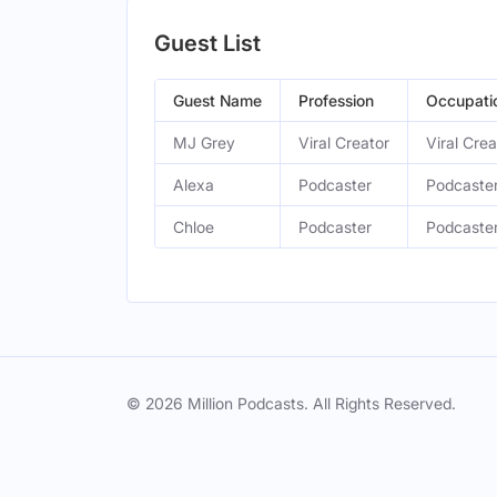
Guest List
Guest Name
Profession
Occupati
MJ Grey
Viral Creator
Viral Crea
Alexa
Podcaster
Podcaster
Chloe
Podcaster
Podcaster
© 2026 Million Podcasts. All Rights Reserved.