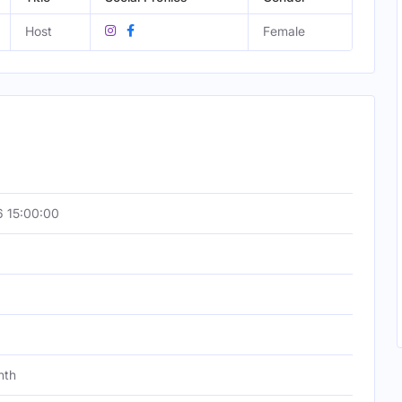
Host
Female
 15:00:00
nth