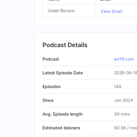
Violet Benson
View Email
Podcast Details
Podcast
art19.com
Latest Episode Date
2026-06-16
Episodes
149
Since
Jan 2024
Avg. Episode length
39 mins
Estimated listeners
80.5K / mo