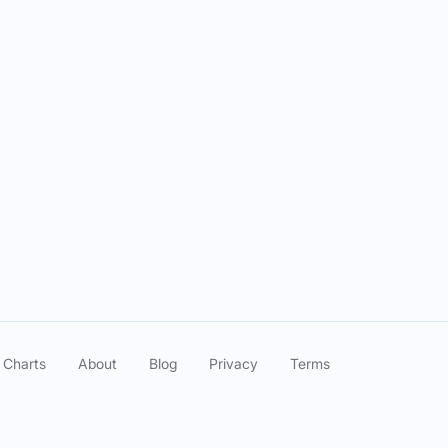
Episode Date
l of Wizard Liz with MJ Grey
Jun 05, 2025
with Unbothered Podcast
May 15, 2025
with Unbothered Podcast
May 15, 2025
 Charts
About
Blog
Privacy
Terms