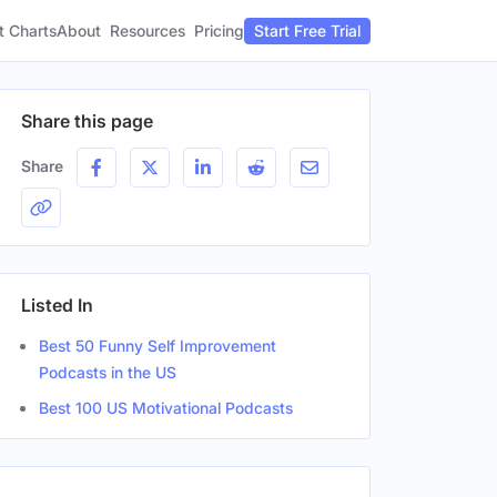
t Charts
About
Pricing
Resources
Start Free Trial
Share this page
Share
Listed In
Best 50 Funny Self Improvement
Podcasts in the US
Best 100 US Motivational Podcasts