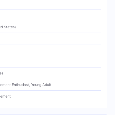
ed States)
es
vement Enthusiast, Young Adult
vement