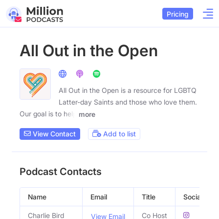
Pricing
All Out in the Open
All Out in the Open is a resource for LGBTQ
Latter-day Saints and those who love them.
Our goal is to help
more
View Contact
Add to list
Podcast Contacts
Name
Email
Title
Social Profi
Charlie Bird
Co Host
View Email