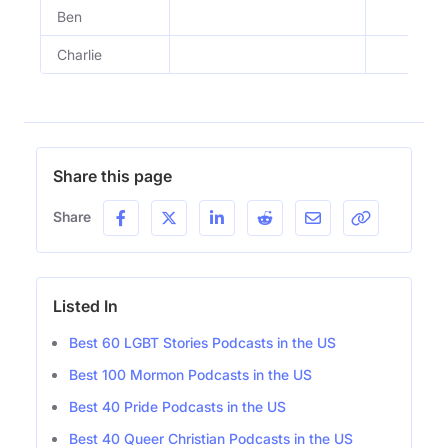
Ben
Charlie
Share this page
Share
Listed In
Best 60 LGBT Stories Podcasts in the US
Best 100 Mormon Podcasts in the US
Best 40 Pride Podcasts in the US
Best 40 Queer Christian Podcasts in the US