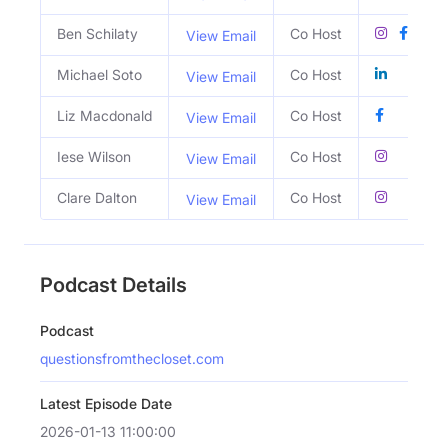
Ben Schilaty
Co Host
View Email
Michael Soto
Co Host
View Email
Liz Macdonald
Co Host
View Email
Iese Wilson
Co Host
View Email
Clare Dalton
Co Host
View Email
Podcast Details
Podcast
questionsfromthecloset.com
Latest Episode Date
2026-01-13 11:00:00