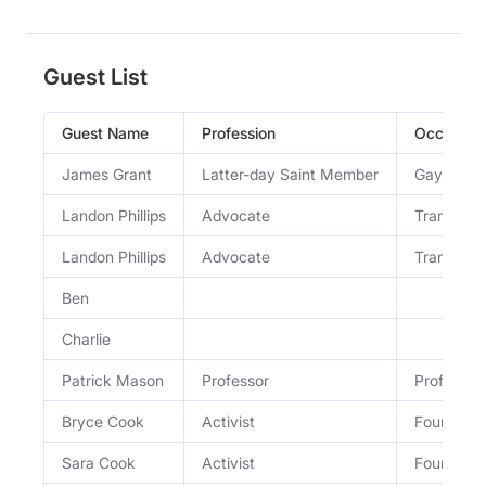
Guest List
Guest Name
Profession
Occupati
James Grant
Latter-day Saint Member
Gay, neur
Landon Phillips
Advocate
Trans LG
Landon Phillips
Advocate
Trans LG
Ben
Charlie
Patrick Mason
Professor
Professor 
Bryce Cook
Activist
Founding 
Sara Cook
Activist
Founding 