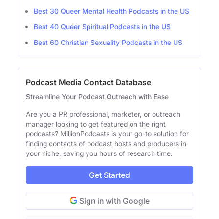
Best 30 Queer Mental Health Podcasts in the US
Best 40 Queer Spiritual Podcasts in the US
Best 60 Christian Sexuality Podcasts in the US
Podcast Media Contact Database
Streamline Your Podcast Outreach with Ease
Are you a PR professional, marketer, or outreach
manager looking to get featured on the right
podcasts? MillionPodcasts is your go-to solution for
finding contacts of podcast hosts and producers in
your niche, saving you hours of research time.
Get Started
Sign in with Google