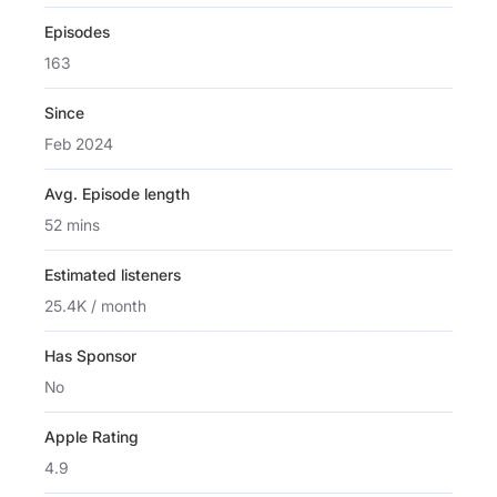
Episodes
163
Since
Feb 2024
Avg. Episode length
52 mins
Estimated listeners
25.4K / month
Has Sponsor
No
Apple Rating
4.9