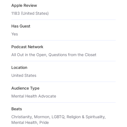
Apple Review
1183 (United States)
Has Guest
Yes
Podcast Network
All Out in the Open, Questions from the Closet
Location
United States
Audience Type
Mental Health Advocate
Beats
Christianity, Mormon, LGBTQ, Religion & Spirituality,
Mental Health, Pride