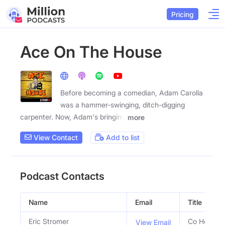
Pricing
Ace On The House
Before becoming a comedian, Adam Carolla
was a hammer-swinging, ditch-digging
carpenter. Now, Adam's bringing
more
View Contact
Add to list
Podcast Contacts
Name
Email
Title
Eric Stromer
Co Host
View Email