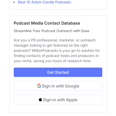
Best 10 Adam Carolla Podcasts
Podcast Media Contact Database
Streamline Your Podcast Outreach with Ease
Are you a PR professional, marketer, or outreach
manager looking to get featured on the right
podcasts? MillionPodcasts is your go-to solution for
finding contacts of podcast hosts and producers in
your niche, saving you hours of research time.
Get Started
Sign in with Google
Sign in with Apple