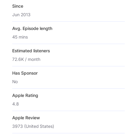
Since
Jun 2013
Avg. Episode length
45 mins
Estimated listeners
72.6K / month
Has Sponsor
No
Apple Rating
4.8
Apple Review
3973 (United States)