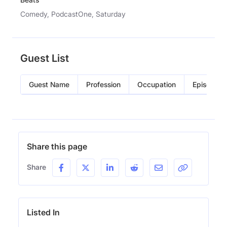
Comedy, PodcastOne, Saturday
Guest List
Guest Name
Profession
Occupation
Episode
Share this page
Share
Listed In