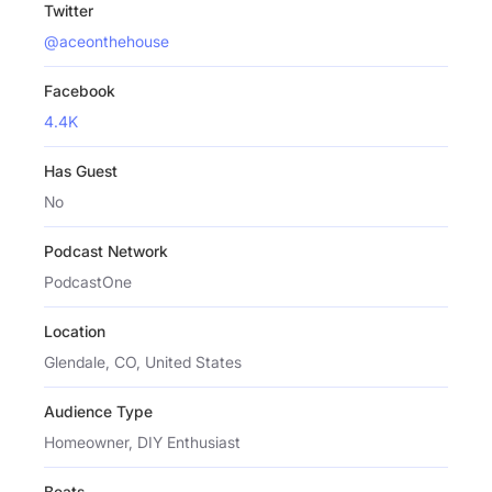
Twitter
@aceonthehouse
Facebook
4.4K
Has Guest
No
Podcast Network
PodcastOne
Location
Glendale, CO, United States
Audience Type
Homeowner, DIY Enthusiast
Beats