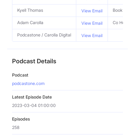
Kyell Thomas
Booking Ag
View Email
Adam Carolla
Co Host
View Email
Podcastone / Carolla Digital
View Email
Podcast Details
Podcast
podcastone.com
Latest Episode Date
2023-03-04 01:00:00
Episodes
258