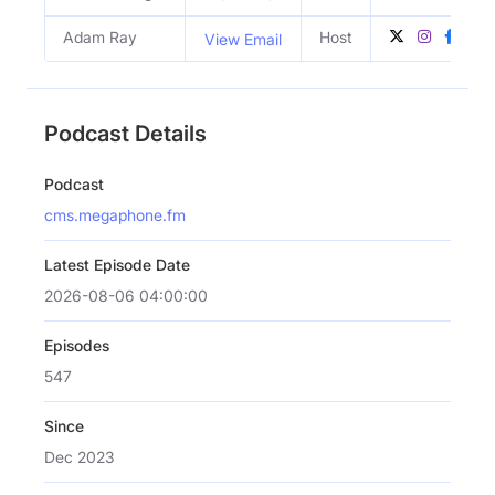
Adam Ray
Host
View Email
Podcast Details
Podcast
cms.megaphone.fm
Latest Episode Date
2026-08-06 04:00:00
Episodes
547
Since
Dec 2023