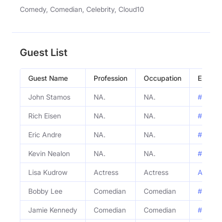
Comedy, Comedian, Celebrity, Cloud10
Guest List
Guest Name
Profession
Occupation
Episod
John Stamos
NA.
NA.
#814 - 
Rich Eisen
NA.
NA.
#814 - 
Eric Andre
NA.
NA.
#814 - 
Kevin Nealon
NA.
NA.
#814 - 
Lisa Kudrow
Actress
Actress
ALN Cla
Bobby Lee
Comedian
Comedian
#813 - 
Jamie Kennedy
Comedian
Comedian
#813 - 