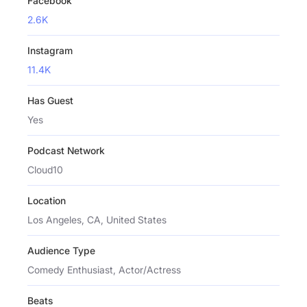
Facebook
2.6K
Instagram
11.4K
Has Guest
Yes
Podcast Network
Cloud10
Location
Los Angeles, CA, United States
Audience Type
Comedy Enthusiast, Actor/Actress
Beats