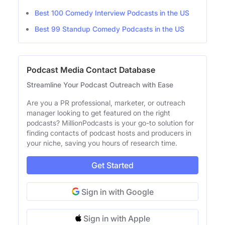
Best 100 Comedy Interview Podcasts in the US
Best 99 Standup Comedy Podcasts in the US
Podcast Media Contact Database
Streamline Your Podcast Outreach with Ease
Are you a PR professional, marketer, or outreach
manager looking to get featured on the right
podcasts? MillionPodcasts is your go-to solution for
finding contacts of podcast hosts and producers in
your niche, saving you hours of research time.
Get Started
Sign in with Google
Sign in with Apple