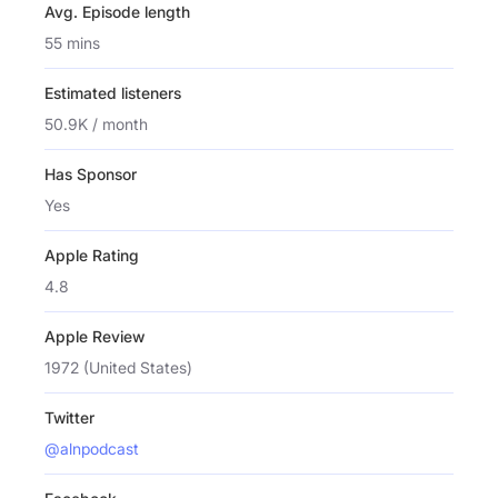
Avg. Episode length
55 mins
Estimated listeners
50.9K / month
Has Sponsor
Yes
Apple Rating
4.8
Apple Review
1972 (United States)
Twitter
@alnpodcast