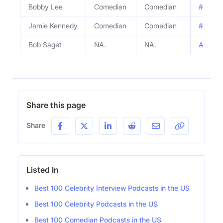
Bobby Lee
Comedian
Comedian
#813 - 
Jamie Kennedy
Comedian
Comedian
#813 - 
Bob Saget
NA.
NA.
ALN Cla
Share this page
Share
Listed In
Best 100 Celebrity Interview Podcasts in the US
Best 100 Celebrity Podcasts in the US
Best 100 Comedian Podcasts in the US