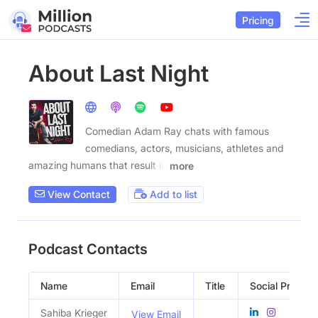
Pricing
About Last Night
Comedian Adam Ray chats with famous
comedians, actors, musicians, athletes and
amazing humans that result in
more
View Contact
Add to list
Podcast Contacts
Name
Email
Title
Social Profiles
Sahiba Krieger
View Email