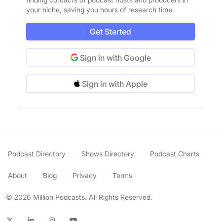
your niche, saving you hours of research time.
Get Started
Sign in with Google
Sign in with Apple
Podcast Directory
Shows Directory
Podcast Charts
About
Blog
Privacy
Terms
© 2026 Million Podcasts. All Rights Reserved.