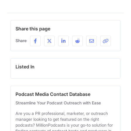
Share this page
Share
Listed In
Podcast Media Contact Database
Streamline Your Podcast Outreach with Ease
Are you a PR professional, marketer, or outreach
manager looking to get featured on the right
podcasts? MillionPodcasts is your go-to solution for
finding contacts of podcast hosts and producers in