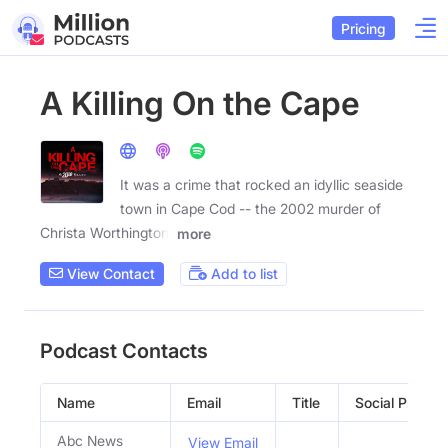
Pricing
A Killing On the Cape
It was a crime that rocked an idyllic seaside
town in Cape Cod -- the 2002 murder of
Christa Worthington,
more
View Contact
Add to list
Podcast Contacts
Name
Email
Title
Social Profiles
Abc News
View Email