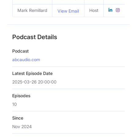
Mark Remillard
Host
View Email
Podcast Details
Podcast
abcaudio.com
Latest Episode Date
2025-03-26 20:00:00
Episodes
10
Since
Nov 2024