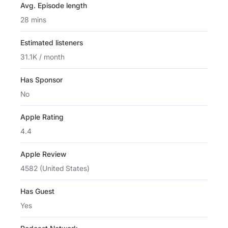
Avg. Episode length
28 mins
Estimated listeners
31.1K / month
Has Sponsor
No
Apple Rating
4.4
Apple Review
4582 (United States)
Has Guest
Yes