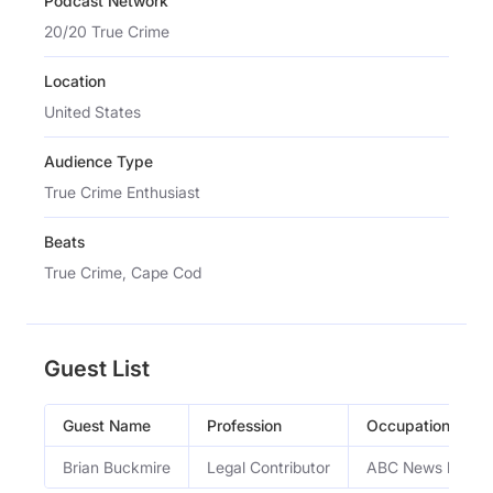
Podcast Network
20/20 True Crime
Location
United States
Audience Type
True Crime Enthusiast
Beats
True Crime, Cape Cod
Guest List
Guest Name
Profession
Occupation
Brian Buckmire
Legal Contributor
ABC News legal c