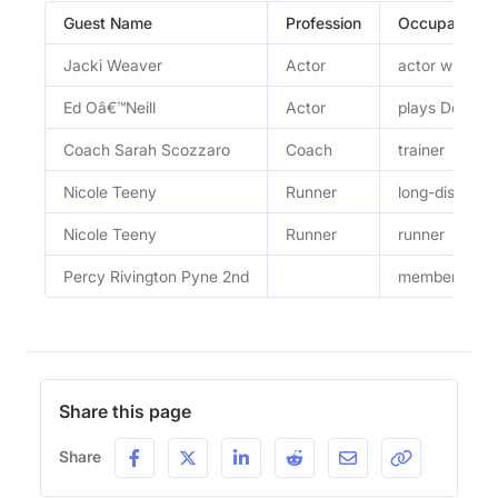
Guest Name
Profession
Occupation
Jacki Weaver
Actor
actor who play
Ed Oâ€™Neill
Actor
plays Donald 
Coach Sarah Scozzaro
Coach
trainer
Nicole Teeny
Runner
long-distance
Nicole Teeny
Runner
runner
Percy Rivington Pyne 2nd
member of th
Share this page
Share