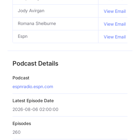
Jody Avirgan
C
View Email
Romana Shelburne
C
View Email
Espn
View Email
Podcast Details
Podcast
espnradio.espn.com
Latest Episode Date
2026-08-06 02:00:00
Episodes
260