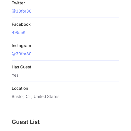
Twitter
@30for30
Facebook
495.5K
Instagram
@30for30
Has Guest
Yes
Location
Bristol, CT, United States
Guest List