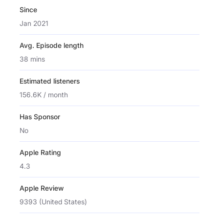
Since
Jan 2021
Avg. Episode length
38 mins
Estimated listeners
156.6K / month
Has Sponsor
No
Apple Rating
4.3
Apple Review
9393 (United States)