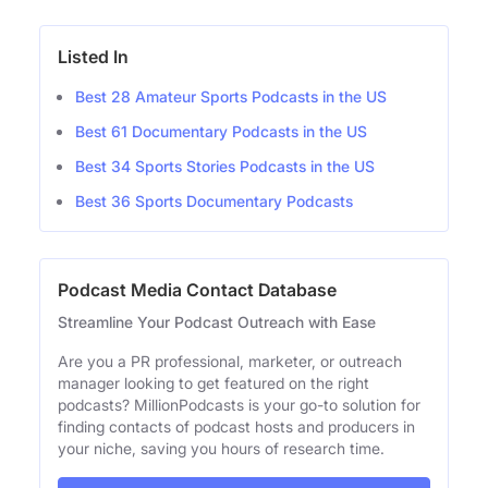
Listed In
Best 28 Amateur Sports Podcasts in the US
Best 61 Documentary Podcasts in the US
Best 34 Sports Stories Podcasts in the US
Best 36 Sports Documentary Podcasts
Podcast Media Contact Database
Streamline Your Podcast Outreach with Ease
Are you a PR professional, marketer, or outreach
manager looking to get featured on the right
podcasts? MillionPodcasts is your go-to solution for
finding contacts of podcast hosts and producers in
your niche, saving you hours of research time.