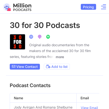
Pricing
30 for 30 Podcasts
Original audio documentaries from the
makers of the acclaimed 30 for 30 film
series, featuring stories from
more
View Contact
Add to list
Podcast Contacts
Name
Email
Ti
Jody Avirgan And Romana Shelburne
H
View Email