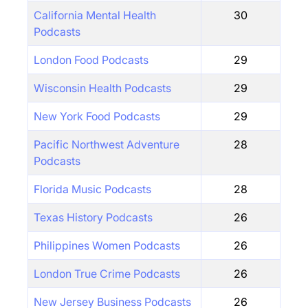
California Mental Health
30
Podcasts
London Food Podcasts
29
Wisconsin Health Podcasts
29
New York Food Podcasts
29
Pacific Northwest Adventure
28
Podcasts
Florida Music Podcasts
28
Texas History Podcasts
26
Philippines Women Podcasts
26
London True Crime Podcasts
26
New Jersey Business Podcasts
26