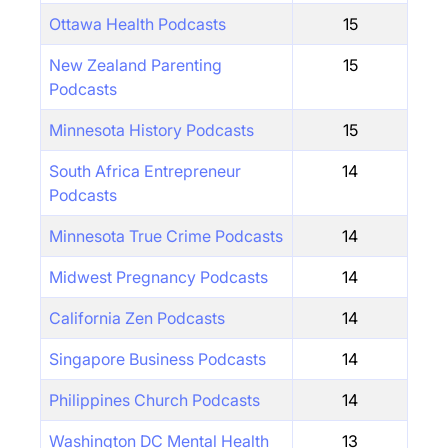
Ottawa Health Podcasts
15
New Zealand Parenting
15
Podcasts
Minnesota History Podcasts
15
South Africa Entrepreneur
14
Podcasts
Minnesota True Crime Podcasts
14
Midwest Pregnancy Podcasts
14
California Zen Podcasts
14
Singapore Business Podcasts
14
Philippines Church Podcasts
14
Washington DC Mental Health
13