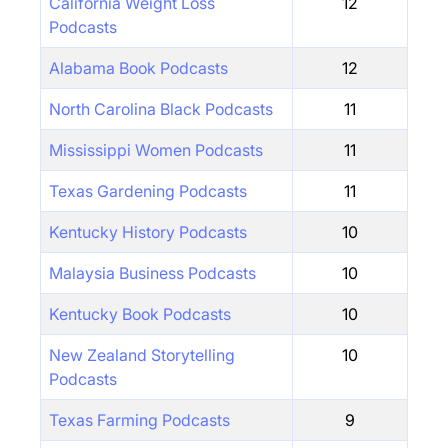
California Weight Loss
12
Podcasts
Alabama Book Podcasts
12
North Carolina Black Podcasts
11
Mississippi Women Podcasts
11
Texas Gardening Podcasts
11
Kentucky History Podcasts
10
Malaysia Business Podcasts
10
Kentucky Book Podcasts
10
New Zealand Storytelling
10
Podcasts
Texas Farming Podcasts
9