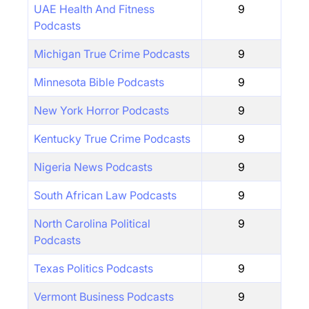
UAE Health And Fitness
9
Podcasts
Michigan True Crime Podcasts
9
Minnesota Bible Podcasts
9
New York Horror Podcasts
9
Kentucky True Crime Podcasts
9
Nigeria News Podcasts
9
South African Law Podcasts
9
North Carolina Political
9
Podcasts
Texas Politics Podcasts
9
Vermont Business Podcasts
9