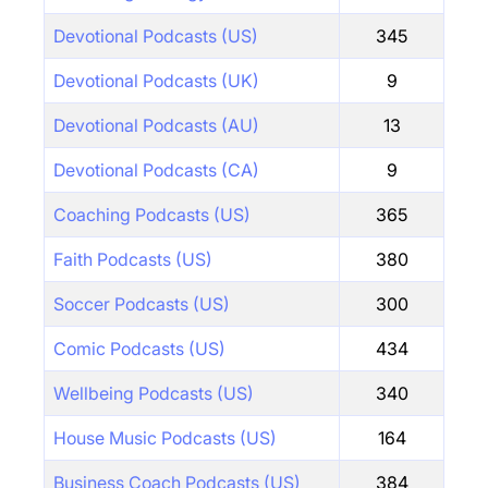
Devotional Podcasts (US)
345
Devotional Podcasts (UK)
9
Devotional Podcasts (AU)
13
Devotional Podcasts (CA)
9
Coaching Podcasts (US)
365
Faith Podcasts (US)
380
Soccer Podcasts (US)
300
Comic Podcasts (US)
434
Wellbeing Podcasts (US)
340
House Music Podcasts (US)
164
Business Coach Podcasts (US)
384