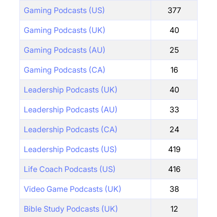
Gaming Podcasts (US)
377
Gaming Podcasts (UK)
40
Gaming Podcasts (AU)
25
Gaming Podcasts (CA)
16
Leadership Podcasts (UK)
40
Leadership Podcasts (AU)
33
Leadership Podcasts (CA)
24
Leadership Podcasts (US)
419
Life Coach Podcasts (US)
416
Video Game Podcasts (UK)
38
Bible Study Podcasts (UK)
12