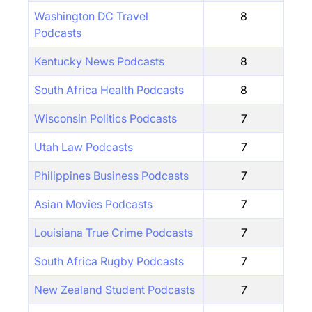
Washington DC Travel
8
Podcasts
Kentucky News Podcasts
8
South Africa Health Podcasts
8
Wisconsin Politics Podcasts
7
Utah Law Podcasts
7
Philippines Business Podcasts
7
Asian Movies Podcasts
7
Louisiana True Crime Podcasts
7
South Africa Rugby Podcasts
7
New Zealand Student Podcasts
7