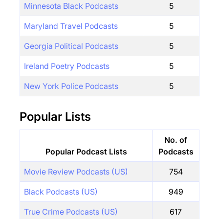
Minnesota Black Podcasts
5
Maryland Travel Podcasts
5
Georgia Political Podcasts
5
Ireland Poetry Podcasts
5
New York Police Podcasts
5
Popular Lists
No. of
Popular Podcast Lists
Podcasts
Movie Review Podcasts (US)
754
Black Podcasts (US)
949
True Crime Podcasts (US)
617