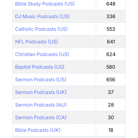
Bible Study Podcasts (US)
648
DJ Music Podcasts (US)
336
Catholic Podcasts (US)
553
NFL Podcasts (US)
641
Christian Podcasts (US)
624
Baptist Podcasts (US)
580
Sermon Podcasts (US)
656
Sermon Podcasts (UK)
37
Sermon Podcasts (AU)
28
Sermon Podcasts (CA)
30
Bible Podcasts (UK)
18