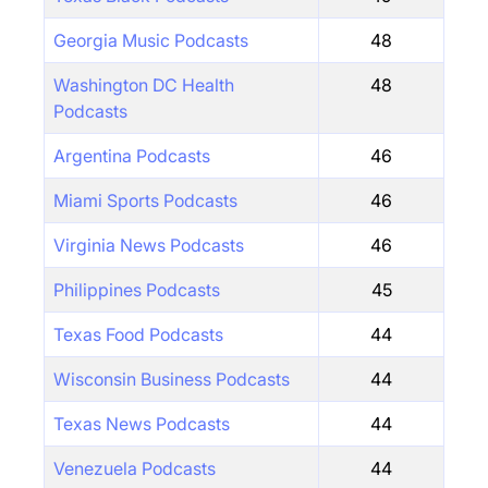
Georgia Music Podcasts
48
Washington DC Health
48
Podcasts
Argentina Podcasts
46
Miami Sports Podcasts
46
Virginia News Podcasts
46
Philippines Podcasts
45
Texas Food Podcasts
44
Wisconsin Business Podcasts
44
Texas News Podcasts
44
Venezuela Podcasts
44