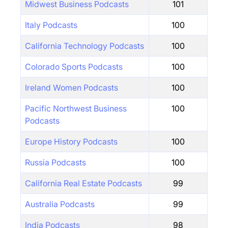
Midwest Business Podcasts
101
Italy Podcasts
100
California Technology Podcasts
100
Colorado Sports Podcasts
100
Ireland Women Podcasts
100
Pacific Northwest Business
100
Podcasts
Europe History Podcasts
100
Russia Podcasts
100
California Real Estate Podcasts
99
Australia Podcasts
99
India Podcasts
98