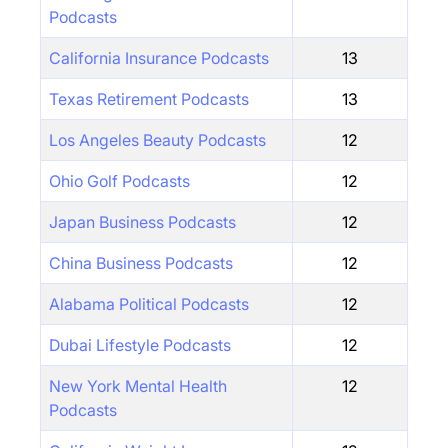
Podcasts
California Insurance Podcasts
13
Texas Retirement Podcasts
13
Los Angeles Beauty Podcasts
12
Ohio Golf Podcasts
12
Japan Business Podcasts
12
China Business Podcasts
12
Alabama Political Podcasts
12
Dubai Lifestyle Podcasts
12
New York Mental Health
12
Podcasts