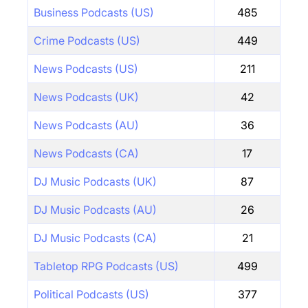
Business Podcasts (US)
485
Crime Podcasts (US)
449
News Podcasts (US)
211
News Podcasts (UK)
42
News Podcasts (AU)
36
News Podcasts (CA)
17
DJ Music Podcasts (UK)
87
DJ Music Podcasts (AU)
26
DJ Music Podcasts (CA)
21
Tabletop RPG Podcasts (US)
499
Political Podcasts (US)
377