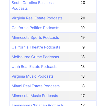
South Carolina Business
20
Podcasts
Virginia Real Estate Podcasts
20
California Politics Podcasts
19
Minnesota Sports Podcasts
19
California Theatre Podcasts
19
Melbourne Crime Podcasts
18
Utah Real Estate Podcasts
18
Virginia Music Podcasts
18
Miami Real Estate Podcasts
18
Minnesota Music Podcasts
17
Tennessee Christian Podcasts
17