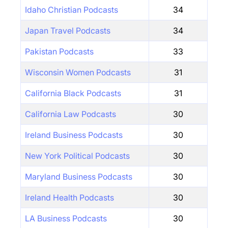
Idaho Christian Podcasts
34
Japan Travel Podcasts
34
Pakistan Podcasts
33
Wisconsin Women Podcasts
31
California Black Podcasts
31
California Law Podcasts
30
Ireland Business Podcasts
30
New York Political Podcasts
30
Maryland Business Podcasts
30
Ireland Health Podcasts
30
LA Business Podcasts
30