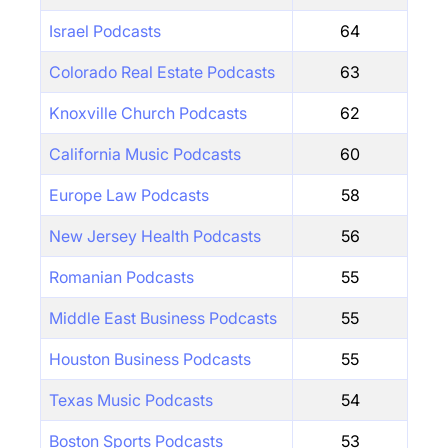
Israel Podcasts
64
Colorado Real Estate Podcasts
63
Knoxville Church Podcasts
62
California Music Podcasts
60
Europe Law Podcasts
58
New Jersey Health Podcasts
56
Romanian Podcasts
55
Middle East Business Podcasts
55
Houston Business Podcasts
55
Texas Music Podcasts
54
Boston Sports Podcasts
53