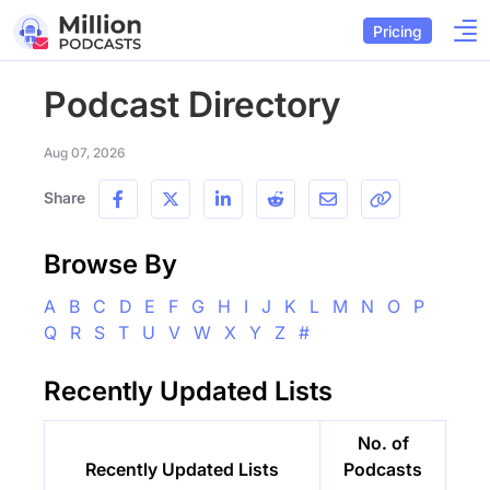
Pricing
Podcast Directory
Aug 07, 2026
Share
Browse By
A
B
C
D
E
F
G
H
I
J
K
L
M
N
O
P
Q
R
S
T
U
V
W
X
Y
Z
#
Recently Updated Lists
No. of
Recently Updated Lists
Podcasts