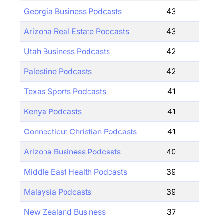
Georgia Business Podcasts
43
Arizona Real Estate Podcasts
43
Utah Business Podcasts
42
Palestine Podcasts
42
Texas Sports Podcasts
41
Kenya Podcasts
41
Connecticut Christian Podcasts
41
Arizona Business Podcasts
40
Middle East Health Podcasts
39
Malaysia Podcasts
39
New Zealand Business
37