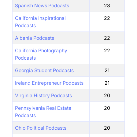
Spanish News Podcasts
23
California Inspirational
22
Podcasts
Albania Podcasts
22
California Photography
22
Podcasts
Georgia Student Podcasts
21
Ireland Entrepreneur Podcasts
21
Virginia History Podcasts
20
Pennsylvania Real Estate
20
Podcasts
Ohio Political Podcasts
20