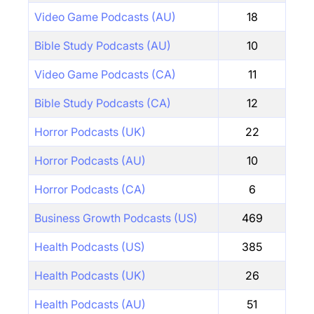
Video Game Podcasts (AU)
18
Bible Study Podcasts (AU)
10
Video Game Podcasts (CA)
11
Bible Study Podcasts (CA)
12
Horror Podcasts (UK)
22
Horror Podcasts (AU)
10
Horror Podcasts (CA)
6
Business Growth Podcasts (US)
469
Health Podcasts (US)
385
Health Podcasts (UK)
26
Health Podcasts (AU)
51