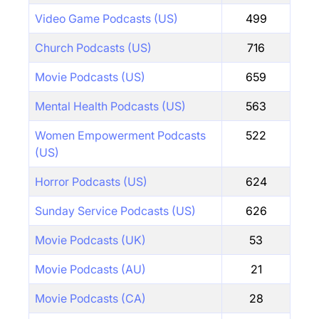
Video Game Podcasts (US)
499
Church Podcasts (US)
716
Movie Podcasts (US)
659
Mental Health Podcasts (US)
563
Women Empowerment Podcasts
522
(US)
Horror Podcasts (US)
624
Sunday Service Podcasts (US)
626
Movie Podcasts (UK)
53
Movie Podcasts (AU)
21
Movie Podcasts (CA)
28