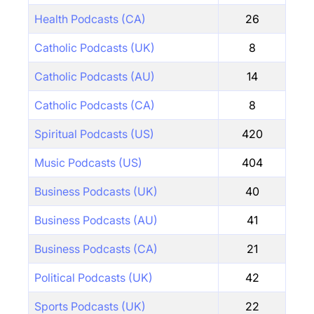
Health Podcasts (CA)
26
Catholic Podcasts (UK)
8
Catholic Podcasts (AU)
14
Catholic Podcasts (CA)
8
Spiritual Podcasts (US)
420
Music Podcasts (US)
404
Business Podcasts (UK)
40
Business Podcasts (AU)
41
Business Podcasts (CA)
21
Political Podcasts (UK)
42
Sports Podcasts (UK)
22