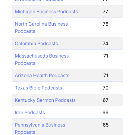
Michigan Business Podcasts
77
North Carolina Business
76
Podcasts
Colombia Podcasts
74
Massachusetts Business
71
Podcasts
Arizona Health Podcasts
71
Texas Bible Podcasts
70
Kentucky Sermon Podcasts
67
Iran Podcasts
66
Pennsylvania Business
65
Podcasts