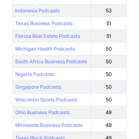
Indonesia Podcasts
53
Texas Business Podcasts
51
Florida Real Estate Podcasts
51
Michigan Health Podcasts
50
South Africa Business Podcasts
50
Nigeria Podcasts
50
Singapore Podcasts
50
Wisconsin Sports Podcasts
50
Ohio Business Podcasts
49
Minnesota Business Podcasts
49
Texas Black Podcasts
49