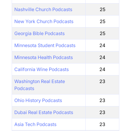
Nashville Church Podcasts
25
New York Church Podcasts
25
Georgia Bible Podcasts
25
Minnesota Student Podcasts
24
Minnesota Health Podcasts
24
California Wine Podcasts
24
Washington Real Estate
23
Podcasts
Ohio History Podcasts
23
Dubai Real Estate Podcasts
23
Asia Tech Podcasts
23