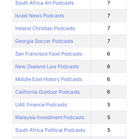
South Africa Art Podcasts
7
Israel News Podcasts
7
Ireland Christian Podcasts
7
Georgia Soccer Podcasts
7
San Francisco Food Podcasts
6
New Zealand Law Podcasts
6
Middle East History Podcasts
6
California Outdoor Podcasts
6
UAE Finance Podcasts
5
Malaysia Investment Podcasts
5
South Africa Political Podcasts
5