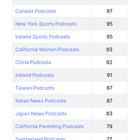
Canada Podcasts
97
New York Sports Podcasts
95
Ireland Sports Podcasts
95
California Women Podcasts
93
China Podcasts
92
Ireland Podcasts
91
Taiwan Podcasts
87
Italian News Podcasts
87
Japan News Podcasts
83
California Parenting Podcasts
79
Switzerland Podcasts
77