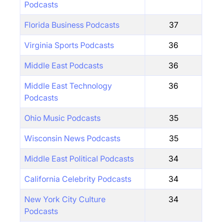
Podcasts
Florida Business Podcasts
37
Virginia Sports Podcasts
36
Middle East Podcasts
36
Middle East Technology
36
Podcasts
Ohio Music Podcasts
35
Wisconsin News Podcasts
35
Middle East Political Podcasts
34
California Celebrity Podcasts
34
New York City Culture
34
Podcasts