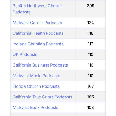
Pacific Northwest Church
209
Podcasts
Midwest Career Podcasts
124
California Health Podcasts
118
Indiana Christian Podcasts
112
UK Podcasts
110
California Business Podcasts
110
Midwest Music Podcasts
110
Florida Church Podcasts
107
California True Crime Podcasts
105
Midwest Book Podcasts
103