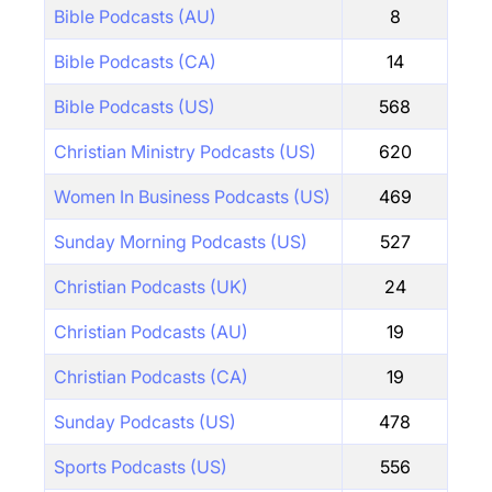
Bible Podcasts (AU)
8
Bible Podcasts (CA)
14
Bible Podcasts (US)
568
Christian Ministry Podcasts (US)
620
Women In Business Podcasts (US)
469
Sunday Morning Podcasts (US)
527
Christian Podcasts (UK)
24
Christian Podcasts (AU)
19
Christian Podcasts (CA)
19
Sunday Podcasts (US)
478
Sports Podcasts (US)
556