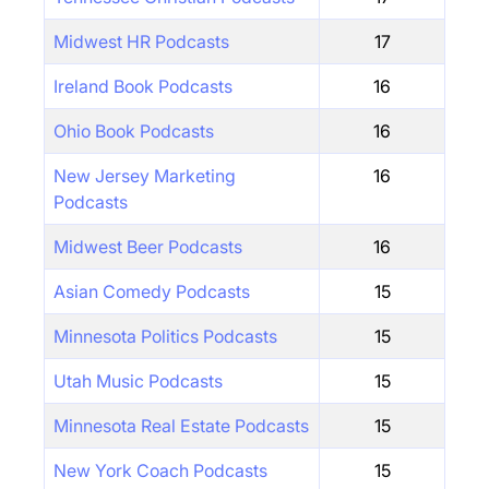
Midwest HR Podcasts
17
Ireland Book Podcasts
16
Ohio Book Podcasts
16
New Jersey Marketing
16
Podcasts
Midwest Beer Podcasts
16
Asian Comedy Podcasts
15
Minnesota Politics Podcasts
15
Utah Music Podcasts
15
Minnesota Real Estate Podcasts
15
New York Coach Podcasts
15