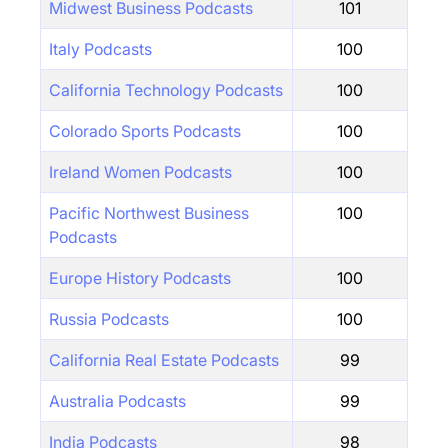
Midwest Business Podcasts
101
Italy Podcasts
100
California Technology Podcasts
100
Colorado Sports Podcasts
100
Ireland Women Podcasts
100
Pacific Northwest Business
100
Podcasts
Europe History Podcasts
100
Russia Podcasts
100
California Real Estate Podcasts
99
Australia Podcasts
99
India Podcasts
98