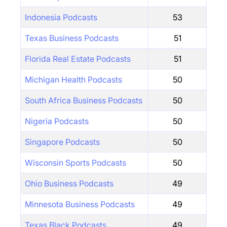
Indonesia Podcasts
53
Texas Business Podcasts
51
Florida Real Estate Podcasts
51
Michigan Health Podcasts
50
South Africa Business Podcasts
50
Nigeria Podcasts
50
Singapore Podcasts
50
Wisconsin Sports Podcasts
50
Ohio Business Podcasts
49
Minnesota Business Podcasts
49
Texas Black Podcasts
49