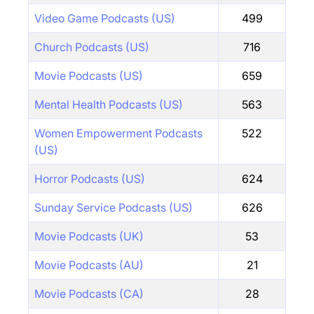
Video Game Podcasts (US)
499
Church Podcasts (US)
716
Movie Podcasts (US)
659
Mental Health Podcasts (US)
563
Women Empowerment Podcasts
522
(US)
Horror Podcasts (US)
624
Sunday Service Podcasts (US)
626
Movie Podcasts (UK)
53
Movie Podcasts (AU)
21
Movie Podcasts (CA)
28