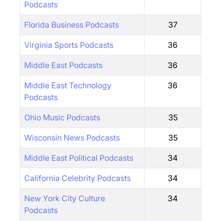
Podcasts
Florida Business Podcasts
37
Virginia Sports Podcasts
36
Middle East Podcasts
36
Middle East Technology
36
Podcasts
Ohio Music Podcasts
35
Wisconsin News Podcasts
35
Middle East Political Podcasts
34
California Celebrity Podcasts
34
New York City Culture
34
Podcasts