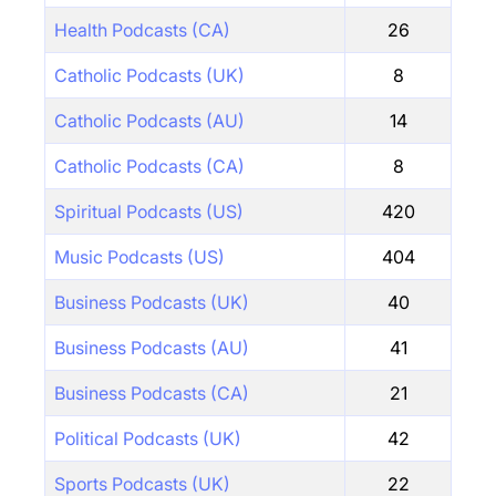
Health Podcasts (CA)
26
Catholic Podcasts (UK)
8
Catholic Podcasts (AU)
14
Catholic Podcasts (CA)
8
Spiritual Podcasts (US)
420
Music Podcasts (US)
404
Business Podcasts (UK)
40
Business Podcasts (AU)
41
Business Podcasts (CA)
21
Political Podcasts (UK)
42
Sports Podcasts (UK)
22