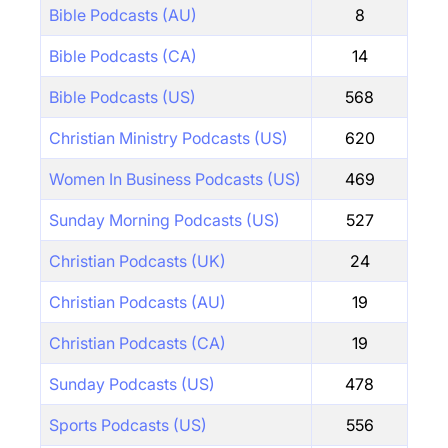
Bible Podcasts (AU)
8
Bible Podcasts (CA)
14
Bible Podcasts (US)
568
Christian Ministry Podcasts (US)
620
Women In Business Podcasts (US)
469
Sunday Morning Podcasts (US)
527
Christian Podcasts (UK)
24
Christian Podcasts (AU)
19
Christian Podcasts (CA)
19
Sunday Podcasts (US)
478
Sports Podcasts (US)
556