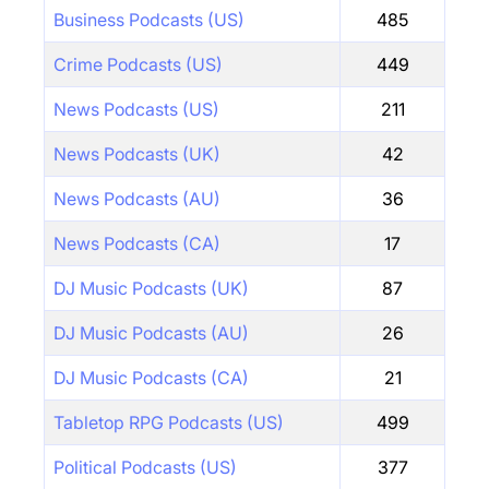
Business Podcasts (US)
485
Crime Podcasts (US)
449
News Podcasts (US)
211
News Podcasts (UK)
42
News Podcasts (AU)
36
News Podcasts (CA)
17
DJ Music Podcasts (UK)
87
DJ Music Podcasts (AU)
26
DJ Music Podcasts (CA)
21
Tabletop RPG Podcasts (US)
499
Political Podcasts (US)
377