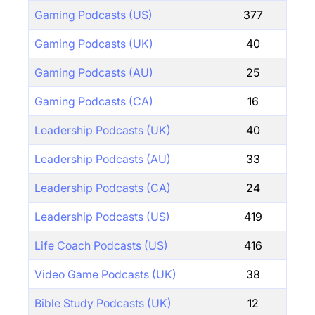
Gaming Podcasts (US)
377
Gaming Podcasts (UK)
40
Gaming Podcasts (AU)
25
Gaming Podcasts (CA)
16
Leadership Podcasts (UK)
40
Leadership Podcasts (AU)
33
Leadership Podcasts (CA)
24
Leadership Podcasts (US)
419
Life Coach Podcasts (US)
416
Video Game Podcasts (UK)
38
Bible Study Podcasts (UK)
12