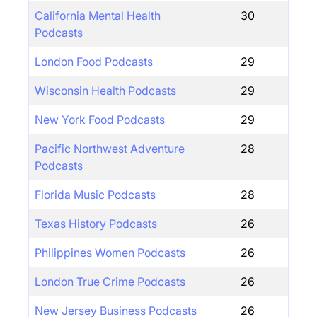
California Mental Health
30
Podcasts
London Food Podcasts
29
Wisconsin Health Podcasts
29
New York Food Podcasts
29
Pacific Northwest Adventure
28
Podcasts
Florida Music Podcasts
28
Texas History Podcasts
26
Philippines Women Podcasts
26
London True Crime Podcasts
26
New Jersey Business Podcasts
26