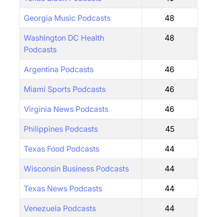
Georgia Music Podcasts
48
Washington DC Health
48
Podcasts
Argentina Podcasts
46
Miami Sports Podcasts
46
Virginia News Podcasts
46
Philippines Podcasts
45
Texas Food Podcasts
44
Wisconsin Business Podcasts
44
Texas News Podcasts
44
Venezuela Podcasts
44