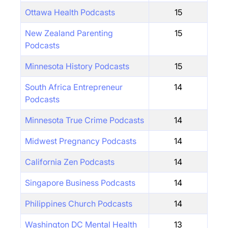
Ottawa Health Podcasts
15
New Zealand Parenting
15
Podcasts
Minnesota History Podcasts
15
South Africa Entrepreneur
14
Podcasts
Minnesota True Crime Podcasts
14
Midwest Pregnancy Podcasts
14
California Zen Podcasts
14
Singapore Business Podcasts
14
Philippines Church Podcasts
14
Washington DC Mental Health
13