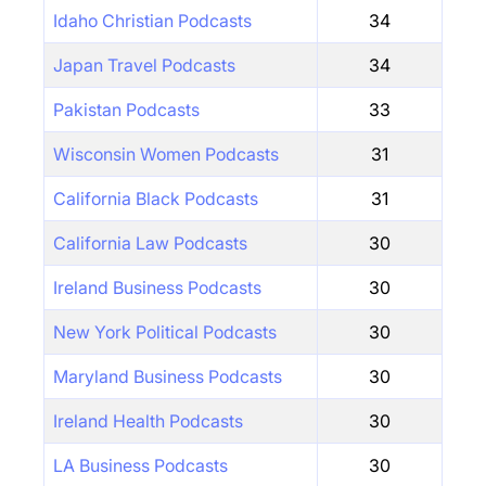
Idaho Christian Podcasts
34
Japan Travel Podcasts
34
Pakistan Podcasts
33
Wisconsin Women Podcasts
31
California Black Podcasts
31
California Law Podcasts
30
Ireland Business Podcasts
30
New York Political Podcasts
30
Maryland Business Podcasts
30
Ireland Health Podcasts
30
LA Business Podcasts
30