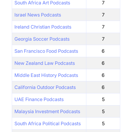
South Africa Art Podcasts
7
Israel News Podcasts
7
Ireland Christian Podcasts
7
Georgia Soccer Podcasts
7
San Francisco Food Podcasts
6
New Zealand Law Podcasts
6
Middle East History Podcasts
6
California Outdoor Podcasts
6
UAE Finance Podcasts
5
Malaysia Investment Podcasts
5
South Africa Political Podcasts
5