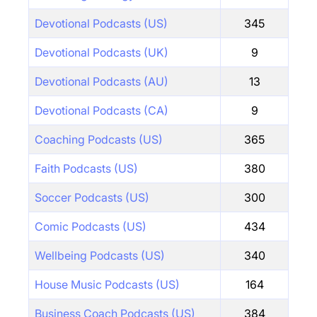
Devotional Podcasts (US)
345
Devotional Podcasts (UK)
9
Devotional Podcasts (AU)
13
Devotional Podcasts (CA)
9
Coaching Podcasts (US)
365
Faith Podcasts (US)
380
Soccer Podcasts (US)
300
Comic Podcasts (US)
434
Wellbeing Podcasts (US)
340
House Music Podcasts (US)
164
Business Coach Podcasts (US)
384