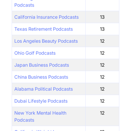
Podcasts
California Insurance Podcasts
13
Texas Retirement Podcasts
13
Los Angeles Beauty Podcasts
12
Ohio Golf Podcasts
12
Japan Business Podcasts
12
China Business Podcasts
12
Alabama Political Podcasts
12
Dubai Lifestyle Podcasts
12
New York Mental Health
12
Podcasts