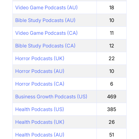
Video Game Podcasts (AU)
18
Bible Study Podcasts (AU)
10
Video Game Podcasts (CA)
11
Bible Study Podcasts (CA)
12
Horror Podcasts (UK)
22
Horror Podcasts (AU)
10
Horror Podcasts (CA)
6
Business Growth Podcasts (US)
469
Health Podcasts (US)
385
Health Podcasts (UK)
26
Health Podcasts (AU)
51