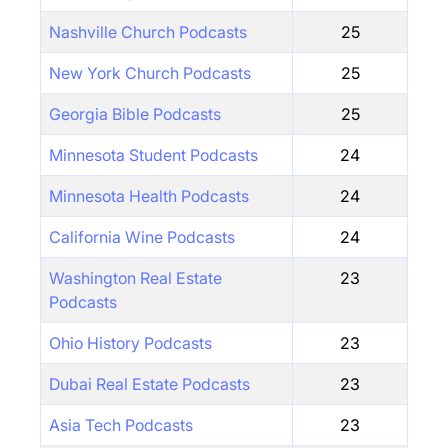
Nashville Church Podcasts
25
New York Church Podcasts
25
Georgia Bible Podcasts
25
Minnesota Student Podcasts
24
Minnesota Health Podcasts
24
California Wine Podcasts
24
Washington Real Estate
23
Podcasts
Ohio History Podcasts
23
Dubai Real Estate Podcasts
23
Asia Tech Podcasts
23