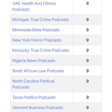
UAE Health And Fitness
9
Podcasts
Michigan True Crime Podcasts
9
Minnesota Bible Podcasts
9
New York Horror Podcasts
9
Kentucky True Crime Podcasts
9
Nigeria News Podcasts
9
South African Law Podcasts
9
North Carolina Political
9
Podcasts
Texas Politics Podcasts
9
Vermont Business Podcasts
9