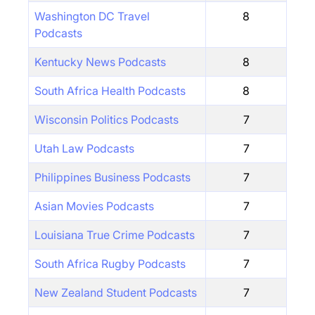
Washington DC Travel
8
Podcasts
Kentucky News Podcasts
8
South Africa Health Podcasts
8
Wisconsin Politics Podcasts
7
Utah Law Podcasts
7
Philippines Business Podcasts
7
Asian Movies Podcasts
7
Louisiana True Crime Podcasts
7
South Africa Rugby Podcasts
7
New Zealand Student Podcasts
7