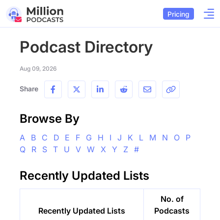
Pricing
Podcast Directory
Aug 09, 2026
Share
Browse By
A
B
C
D
E
F
G
H
I
J
K
L
M
N
O
P
Q
R
S
T
U
V
W
X
Y
Z
#
Recently Updated Lists
No. of
Recently Updated Lists
Podcasts