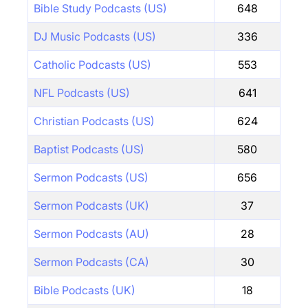
Bible Study Podcasts (US)
648
DJ Music Podcasts (US)
336
Catholic Podcasts (US)
553
NFL Podcasts (US)
641
Christian Podcasts (US)
624
Baptist Podcasts (US)
580
Sermon Podcasts (US)
656
Sermon Podcasts (UK)
37
Sermon Podcasts (AU)
28
Sermon Podcasts (CA)
30
Bible Podcasts (UK)
18