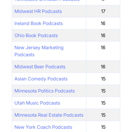
Midwest HR Podcasts
17
Ireland Book Podcasts
16
Ohio Book Podcasts
16
New Jersey Marketing
16
Podcasts
Midwest Beer Podcasts
16
Asian Comedy Podcasts
15
Minnesota Politics Podcasts
15
Utah Music Podcasts
15
Minnesota Real Estate Podcasts
15
New York Coach Podcasts
15