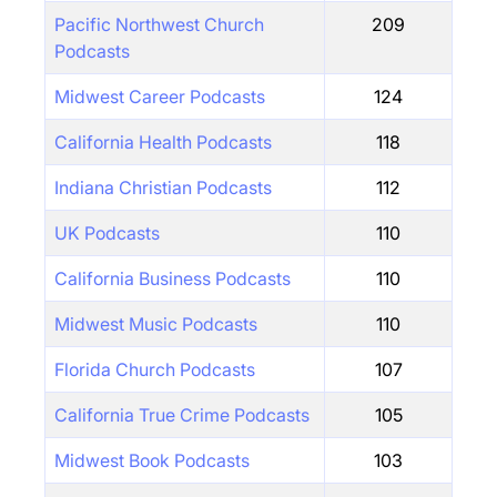
Pacific Northwest Church
209
Podcasts
Midwest Career Podcasts
124
California Health Podcasts
118
Indiana Christian Podcasts
112
UK Podcasts
110
California Business Podcasts
110
Midwest Music Podcasts
110
Florida Church Podcasts
107
California True Crime Podcasts
105
Midwest Book Podcasts
103