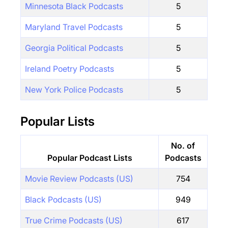
Minnesota Black Podcasts
5
Maryland Travel Podcasts
5
Georgia Political Podcasts
5
Ireland Poetry Podcasts
5
New York Police Podcasts
5
Popular Lists
No. of
Popular Podcast Lists
Podcasts
Movie Review Podcasts (US)
754
Black Podcasts (US)
949
True Crime Podcasts (US)
617