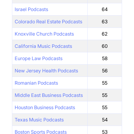
Israel Podcasts
64
Colorado Real Estate Podcasts
63
Knoxville Church Podcasts
62
California Music Podcasts
60
Europe Law Podcasts
58
New Jersey Health Podcasts
56
Romanian Podcasts
55
Middle East Business Podcasts
55
Houston Business Podcasts
55
Texas Music Podcasts
54
Boston Sports Podcasts
53