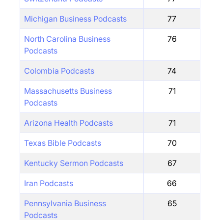
Michigan Business Podcasts
77
North Carolina Business
76
Podcasts
Colombia Podcasts
74
Massachusetts Business
71
Podcasts
Arizona Health Podcasts
71
Texas Bible Podcasts
70
Kentucky Sermon Podcasts
67
Iran Podcasts
66
Pennsylvania Business
65
Podcasts