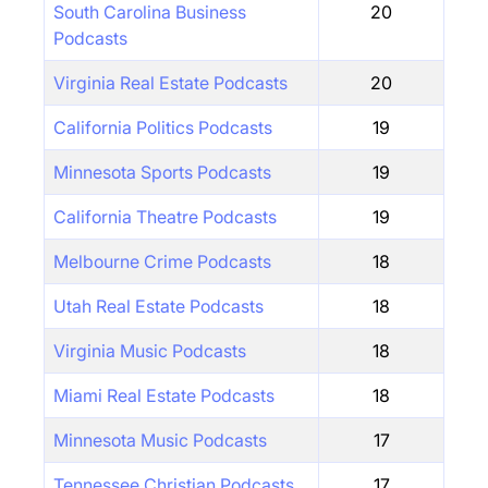
South Carolina Business
20
Podcasts
Virginia Real Estate Podcasts
20
California Politics Podcasts
19
Minnesota Sports Podcasts
19
California Theatre Podcasts
19
Melbourne Crime Podcasts
18
Utah Real Estate Podcasts
18
Virginia Music Podcasts
18
Miami Real Estate Podcasts
18
Minnesota Music Podcasts
17
Tennessee Christian Podcasts
17