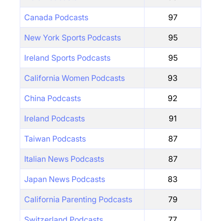
Canada Podcasts
97
New York Sports Podcasts
95
Ireland Sports Podcasts
95
California Women Podcasts
93
China Podcasts
92
Ireland Podcasts
91
Taiwan Podcasts
87
Italian News Podcasts
87
Japan News Podcasts
83
California Parenting Podcasts
79
Switzerland Podcasts
77