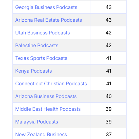
Georgia Business Podcasts
43
Arizona Real Estate Podcasts
43
Utah Business Podcasts
42
Palestine Podcasts
42
Texas Sports Podcasts
41
Kenya Podcasts
41
Connecticut Christian Podcasts
41
Arizona Business Podcasts
40
Middle East Health Podcasts
39
Malaysia Podcasts
39
New Zealand Business
37