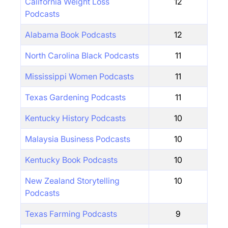
California Weight Loss
12
Podcasts
Alabama Book Podcasts
12
North Carolina Black Podcasts
11
Mississippi Women Podcasts
11
Texas Gardening Podcasts
11
Kentucky History Podcasts
10
Malaysia Business Podcasts
10
Kentucky Book Podcasts
10
New Zealand Storytelling
10
Podcasts
Texas Farming Podcasts
9