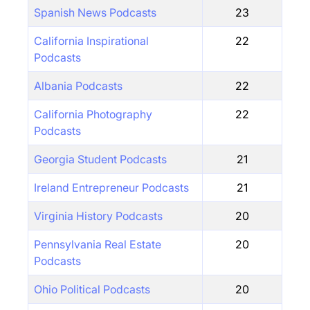
Spanish News Podcasts
23
California Inspirational
22
Podcasts
Albania Podcasts
22
California Photography
22
Podcasts
Georgia Student Podcasts
21
Ireland Entrepreneur Podcasts
21
Virginia History Podcasts
20
Pennsylvania Real Estate
20
Podcasts
Ohio Political Podcasts
20