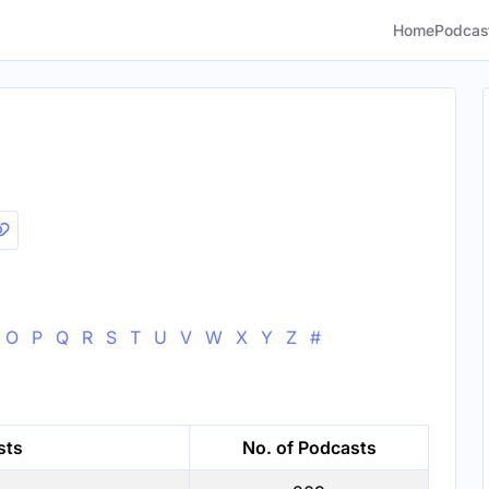
Home
Podcas
O
P
Q
R
S
T
U
V
W
X
Y
Z
#
sts
No. of Podcasts