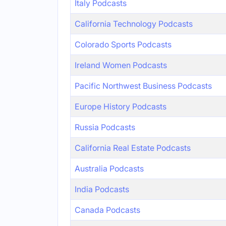
Italy Podcasts
California Technology Podcasts
Colorado Sports Podcasts
Ireland Women Podcasts
Pacific Northwest Business Podcasts
Europe History Podcasts
Russia Podcasts
California Real Estate Podcasts
Australia Podcasts
India Podcasts
Canada Podcasts