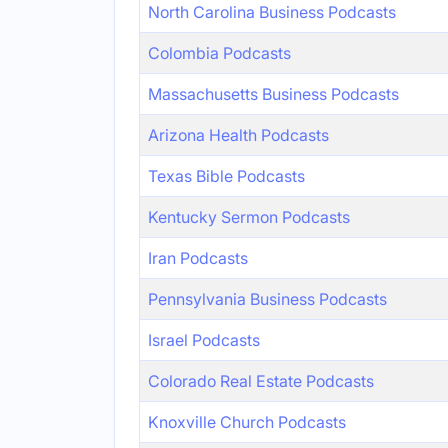
North Carolina Business Podcasts
Colombia Podcasts
Massachusetts Business Podcasts
Arizona Health Podcasts
Texas Bible Podcasts
Kentucky Sermon Podcasts
Iran Podcasts
Pennsylvania Business Podcasts
Israel Podcasts
Colorado Real Estate Podcasts
Knoxville Church Podcasts