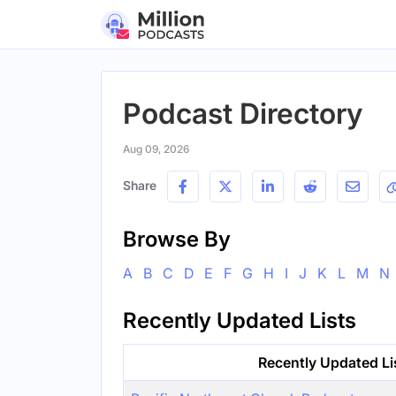
Podcast Directory
Aug 09, 2026
Share
Browse By
A
B
C
D
E
F
G
H
I
J
K
L
M
N
Recently Updated Lists
Recently Updated Li