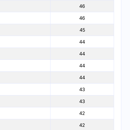
46
46
45
44
44
44
44
43
43
42
42