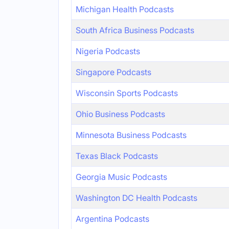
Michigan Health Podcasts
South Africa Business Podcasts
Nigeria Podcasts
Singapore Podcasts
Wisconsin Sports Podcasts
Ohio Business Podcasts
Minnesota Business Podcasts
Texas Black Podcasts
Georgia Music Podcasts
Washington DC Health Podcasts
Argentina Podcasts