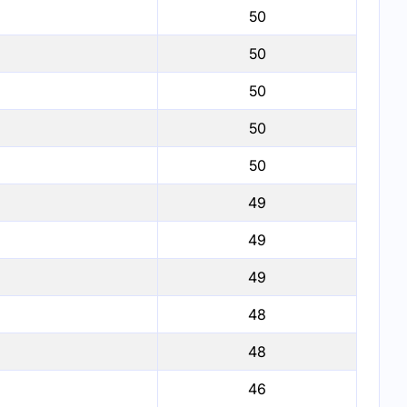
50
50
50
50
50
49
49
49
48
48
46