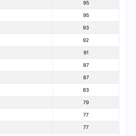
95
95
93
92
91
87
87
83
79
77
77