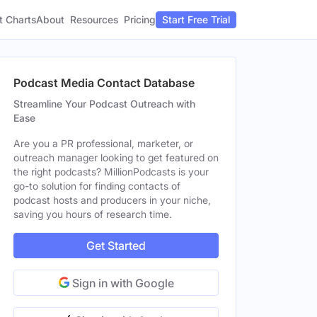
t Charts
About
Pricing
Resources
Start Free Trial
Podcast Media Contact Database
Streamline Your Podcast Outreach with
Ease
Are you a PR professional, marketer, or
outreach manager looking to get featured on
the right podcasts? MillionPodcasts is your
go-to solution for finding contacts of
podcast hosts and producers in your niche,
saving you hours of research time.
Get Started
Sign in with Google