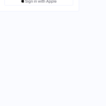
Sign in with Apple