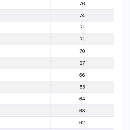
76
74
71
71
70
67
66
65
64
63
62