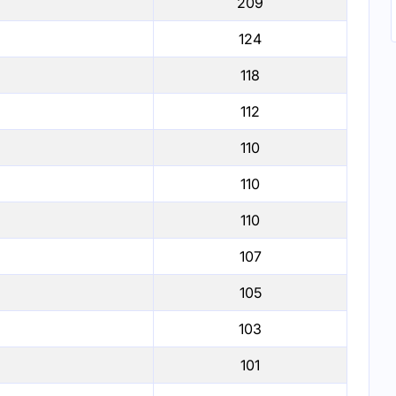
209
124
118
112
110
110
110
107
105
103
101