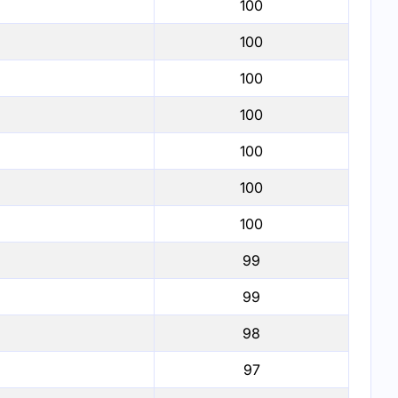
100
100
100
100
100
100
100
99
99
98
97