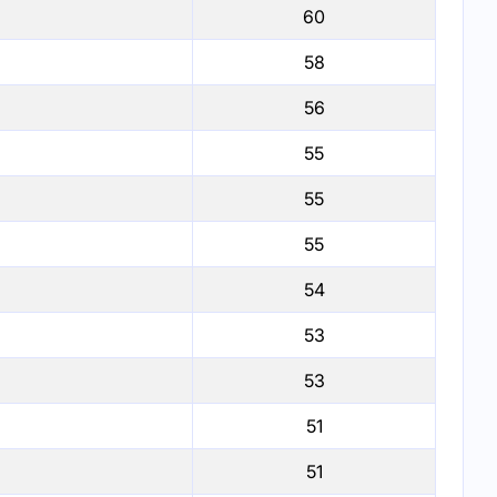
60
58
56
55
55
55
54
53
53
51
51