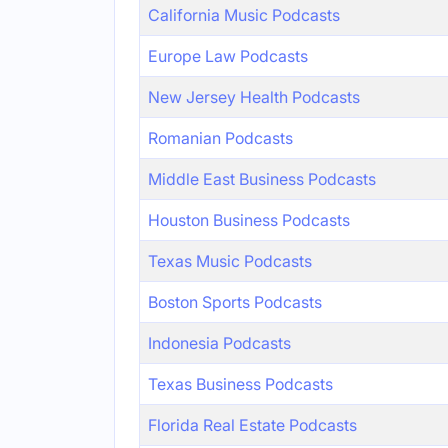
California Music Podcasts
Europe Law Podcasts
New Jersey Health Podcasts
Romanian Podcasts
Middle East Business Podcasts
Houston Business Podcasts
Texas Music Podcasts
Boston Sports Podcasts
Indonesia Podcasts
Texas Business Podcasts
Florida Real Estate Podcasts