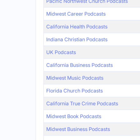
Pacific Northwest Church Podcasts
Midwest Career Podcasts
California Health Podcasts
Indiana Christian Podcasts
UK Podcasts
California Business Podcasts
Midwest Music Podcasts
Florida Church Podcasts
California True Crime Podcasts
Midwest Book Podcasts
Midwest Business Podcasts