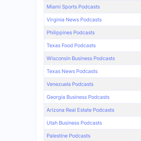
Miami Sports Podcasts
Virginia News Podcasts
Philippines Podcasts
Texas Food Podcasts
Wisconsin Business Podcasts
Texas News Podcasts
Venezuela Podcasts
Georgia Business Podcasts
Arizona Real Estate Podcasts
Utah Business Podcasts
Palestine Podcasts