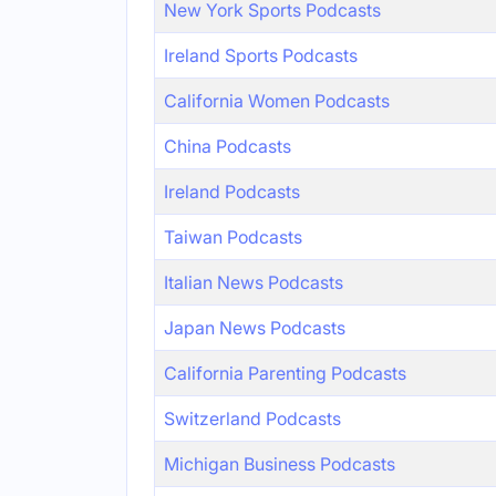
New York Sports Podcasts
Ireland Sports Podcasts
California Women Podcasts
China Podcasts
Ireland Podcasts
Taiwan Podcasts
Italian News Podcasts
Japan News Podcasts
California Parenting Podcasts
Switzerland Podcasts
Michigan Business Podcasts