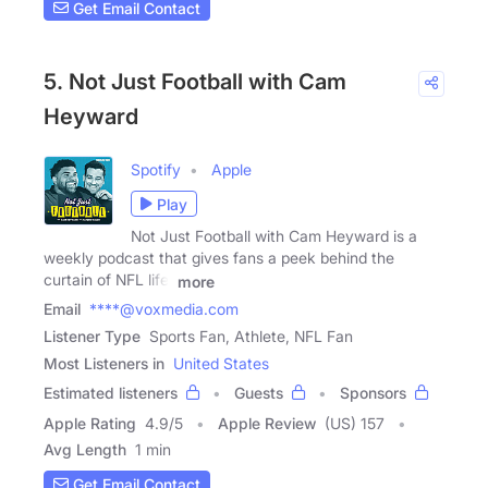
Get Email Contact
5. Not Just Football with Cam
Heyward
Spotify
Apple
Play
Not Just Football with Cam Heyward is a
weekly podcast that gives fans a peek behind the
curtain of NFL life.
more
Email
****@voxmedia.com
Listener Type
Sports Fan, Athlete, NFL Fan
Most Listeners in
United States
Estimated listeners
Guests
Sponsors
Apple Rating
4.9
/
5
Apple Review
(US) 157
Avg Length
1 min
Get Email Contact