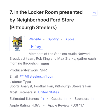
7. In the Locker Room presented
by Neighborhood Ford Store
(Pittsburgh Steelers)
Website
Spotify
Apple
Play
Members of the Steelers Audio Network
Broadcast team, Rob King and Max Starks, gather each
morning throughout
more
Producer/Network
SNR
Email
****@steelers.nfl.com
Listener Type
Sports Analyst, Football Fan, Pittsburgh Steelers Fan
Most Listeners in
United States
Estimated listeners
Guests
Sponsors
Apple Rating
4.6
/
5
Apple Review
(US) 117