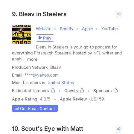
9. Bleav in Steelers
Website
Spotify
Apple
YouTube
Play
Bleav in Steelers is your go-to podcast for
everything Pittsburgh Steelers, hosted by NFL writer and
analyst
more
Producer/Network
Bleav
Email
****@yahoo.com
Most Listeners in
United States
Estimated listeners
Guests
Sponsors
Apple Rating
4.9
/
5
Apple Review
(US) 59
Get Email Contact
10. Scout's Eye with Matt