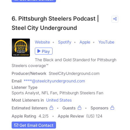
6. Pittsburgh Steelers Podcast |
Steel City Underground
Website
Spotify
Apple
YouTube
Play
The Black and Gold Standard for Pittsburgh
Steelers coverage™
Producer/Network
SteelCityUnderground.com
Email
****@steelcityunderground.com
Listener Type
Sports Analyst, NFL Fan, Pittsburgh Steelers Fan
Most Listeners in
United States
Estimated listeners
Guests
Sponsors
Apple Rating
4.2
/
5
Apple Review
(US) 124
Get Email Contact