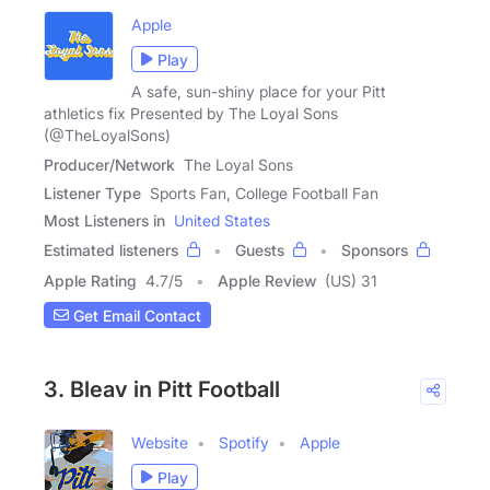
Apple
Play
A safe, sun-shiny place for your Pitt
athletics fix Presented by The Loyal Sons
(@TheLoyalSons)
Producer/Network
The Loyal Sons
Listener Type
Sports Fan, College Football Fan
Most Listeners in
United States
Estimated listeners
Guests
Sponsors
Apple Rating
4.7
/
5
Apple Review
(US) 31
Get Email Contact
3. Bleav in Pitt Football
Website
Spotify
Apple
Play