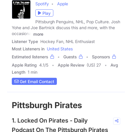
Spotify
Apple
Play
Pittsburgh Penguins, NHL, Pop Culture. Josh
Yohe and Joe Bartnick discuss this and more, with the
occasional
more
Listener Type
Hockey Fan, NHL Enthusiast
Most Listeners in
United States
Estimated listeners
Guests
Sponsors
Apple Rating
4.1
/
5
Apple Review
(US) 27
Avg
Length
1 min
Get Email Contact
Pittsburgh Pirates
1. Locked On Pirates - Daily
Podcast On The Pittsburgh Pirates