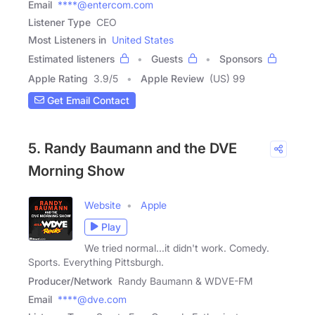
Email
****@entercom.com
Listener Type
CEO
Most Listeners in
United States
Estimated listeners
Guests
Sponsors
Apple Rating
3.9
/
5
Apple Review
(US) 99
Get Email Contact
5. Randy Baumann and the DVE
Morning Show
Website
Apple
Play
We tried normal...it didn't work. Comedy.
Sports. Everything Pittsburgh.
Producer/Network
Randy Baumann & WDVE-FM
Email
****@dve.com