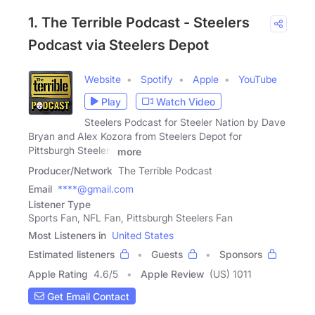
1. The Terrible Podcast - Steelers
Podcast via Steelers Depot
Website
Spotify
Apple
YouTube
Play
Watch Video
Steelers Podcast for Steeler Nation by Dave
Bryan and Alex Kozora from Steelers Depot for
Pittsburgh Steelers
more
Producer/Network
The Terrible Podcast
Email
****@gmail.com
Listener Type
Sports Fan, NFL Fan, Pittsburgh Steelers Fan
Most Listeners in
United States
Estimated listeners
Guests
Sponsors
Apple Rating
4.6
/
5
Apple Review
(US) 1011
Get Email Contact