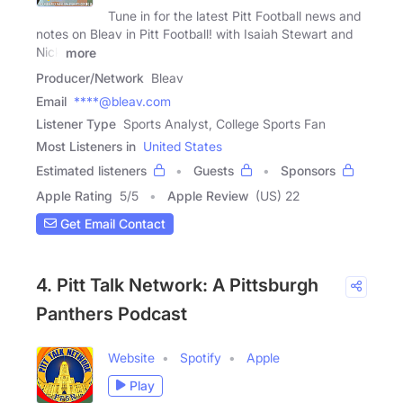
Tune in for the latest Pitt Football news and
notes on Bleav in Pitt Football! with Isaiah Stewart and
Nick
more
Producer/Network
Bleav
Email
****@bleav.com
Listener Type
Sports Analyst, College Sports Fan
Most Listeners in
United States
Estimated listeners
Guests
Sponsors
Apple Rating
5
/
5
Apple Review
(US) 22
Get Email Contact
4. Pitt Talk Network: A Pittsburgh
Panthers Podcast
Website
Spotify
Apple
Play