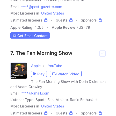
Email
****@post-gazette.com
Most Listeners in
United States
Estimated listeners
Guests
Sponsors
Apple Rating
4.3
/
5
Apple Review
(US) 79
Get Email Contact
7. The Fan Morning Show
Apple
YouTube
Play
Watch Video
The Fan Morning Show with Dorin Dickerson
and Adam Crowley
Email
****@gmail.com
Listener Type
Sports Fan, Athlete, Radio Enthusiast
Most Listeners in
United States
Estimated listeners
Guests
Sponsors