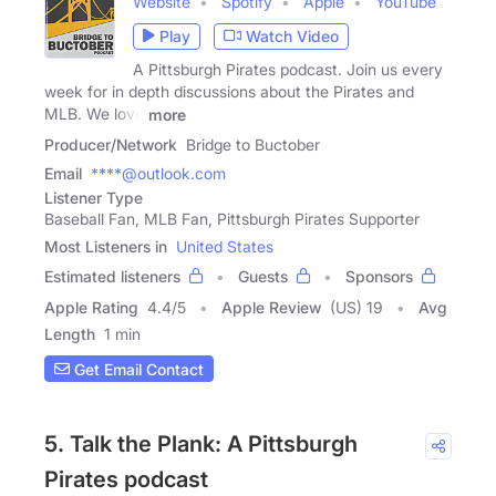
Website
Spotify
Apple
YouTube
Play
Watch Video
A Pittsburgh Pirates podcast. Join us every
week for in depth discussions about the Pirates and
MLB. We love
more
Producer/Network
Bridge to Buctober
Email
****@outlook.com
Listener Type
Baseball Fan, MLB Fan, Pittsburgh Pirates Supporter
Most Listeners in
United States
Estimated listeners
Guests
Sponsors
Apple Rating
4.4
/
5
Apple Review
(US) 19
Avg
Length
1 min
Get Email Contact
5. Talk the Plank: A Pittsburgh
Pirates podcast