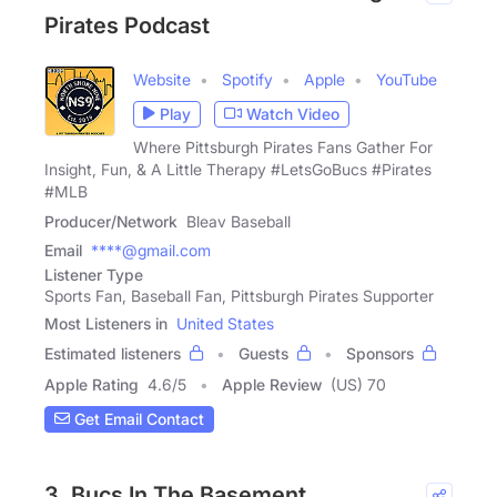
Pirates Podcast
Website
Spotify
Apple
YouTube
Play
Watch Video
Where Pittsburgh Pirates Fans Gather For
Insight, Fun, & A Little Therapy #LetsGoBucs #Pirates
#MLB
Producer/Network
Bleav Baseball
Email
****@gmail.com
Listener Type
Sports Fan, Baseball Fan, Pittsburgh Pirates Supporter
Most Listeners in
United States
Estimated listeners
Guests
Sponsors
Apple Rating
4.6
/
5
Apple Review
(US) 70
Get Email Contact
3. Bucs In The Basement