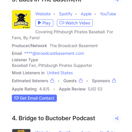
Website
Spotify
Apple
YouTube
Play
Watch Video
Covering Pittsburgh Pirates Baseball. For
Fans, By Fans!
Producer/Network
The Broadcast Basement
Email
****@broadcastbasement.com
Listener Type
Baseball Fan, Pittsburgh Pirates Supporter
Most Listeners in
United States
Estimated listeners
Guests
Sponsors
Apple Rating
4.6
/
5
Apple Review
(US) 53
Get Email Contact
4. Bridge to Buctober Podcast