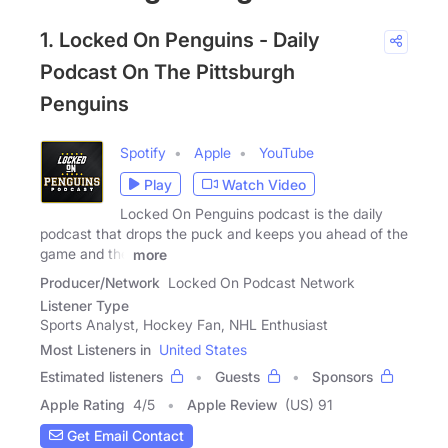
1. Locked On Penguins - Daily
Podcast On The Pittsburgh
Penguins
Spotify
Apple
YouTube
Play
Watch Video
Locked On Penguins podcast is the daily
podcast that drops the puck and keeps you ahead of the
game and the
more
Producer/Network
Locked On Podcast Network
Listener Type
Sports Analyst, Hockey Fan, NHL Enthusiast
Most Listeners in
United States
Estimated listeners
Guests
Sponsors
Apple Rating
4
/
5
Apple Review
(US) 91
Get Email Contact