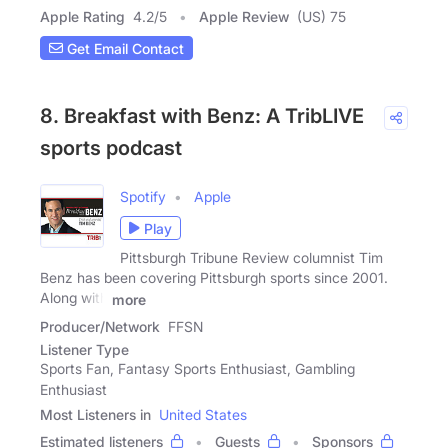
Apple Rating
4.2
/
5
Apple Review
(US) 75
Get Email Contact
8. Breakfast with Benz: A TribLIVE
sports podcast
Spotify
Apple
Play
Pittsburgh Tribune Review columnist Tim
Benz has been covering Pittsburgh sports since 2001.
Along with
more
Producer/Network
FFSN
Listener Type
Sports Fan, Fantasy Sports Enthusiast, Gambling
Enthusiast
Most Listeners in
United States
Estimated listeners
Guests
Sponsors