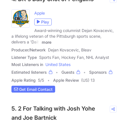
Apple
Play
Award-winning columnist Dejan Kovacevic,
a lifelong veteran of the Pittsburgh sports scene,
delivers a 'Daily
more
Producer/Network
Dejan Kovacevic, Bleav
Listener Type
Sports Fan, Hockey Fan, NHL Analyst
Most Listeners in
United States
Estimated listeners
Guests
Sponsors
Apple Rating
5
/
5
Apple Review
(US) 13
Get Email Contact
5. 2 For Talking with Josh Yohe
and Joe Bartnick