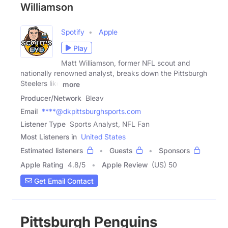
Williamson
Spotify
Apple
Play
Matt Williamson, former NFL scout and
nationally renowned analyst, breaks down the Pittsburgh
Steelers like
more
Producer/Network
Bleav
Email
****@dkpittsburghsports.com
Listener Type
Sports Analyst, NFL Fan
Most Listeners in
United States
Estimated listeners
Guests
Sponsors
Apple Rating
4.8
/
5
Apple Review
(US) 50
Get Email Contact
Pittsburgh Penguins