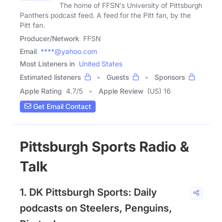
The home of FFSN's University of Pittsburgh
Panthers podcast feed. A feed for the Pitt fan, by the
Pitt fan.
Producer/Network
FFSN
Email
****@yahoo.com
Most Listeners in
United States
Estimated listeners
Guests
Sponsors
Apple Rating
4.7
/
5
Apple Review
(US) 16
Get Email Contact
Pittsburgh Sports Radio &
Talk
1. DK Pittsburgh Sports: Daily
podcasts on Steelers, Penguins,