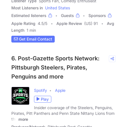
Listener Type
Sports Fan, Comedy Enthusiast
Most Listeners in
United States
Estimated listeners
Guests
Sponsors
Apple Rating
4.5
/
5
Apple Review
(US) 91
Avg
Length
1 min
Get Email Contact
6. Post-Gazette Sports Network:
Pittsburgh Steelers, Pirates,
Penguins and more
Spotify
Apple
Play
Insider coverage of the Steelers, Penguins,
Pirates, Pitt Panthers and Penn State Nittany Lions from
the
more
Producer/Network
Pittsburgh Post-Gazette