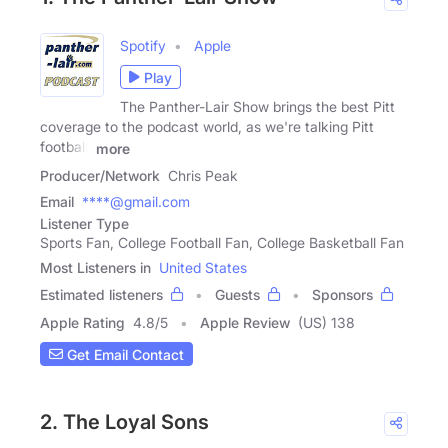
Spotify
Apple
Play
The Panther-Lair Show brings the best Pitt
coverage to the podcast world, as we're talking Pitt
football,
more
Producer/Network
Chris Peak
Email
****@gmail.com
Listener Type
Sports Fan, College Football Fan, College Basketball Fan
Most Listeners in
United States
Estimated listeners
Guests
Sponsors
Apple Rating
4.8
/
5
Apple Review
(US) 138
Get Email Contact
2. The Loyal Sons