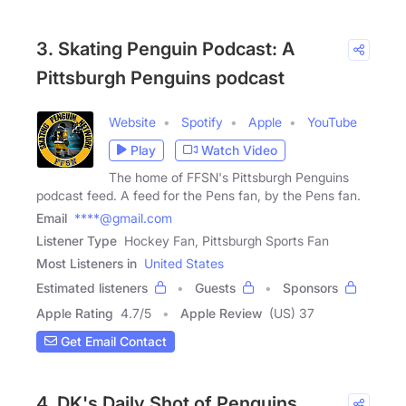
3. Skating Penguin Podcast: A
Pittsburgh Penguins podcast
Website
Spotify
Apple
YouTube
Play
Watch Video
The home of FFSN's Pittsburgh Penguins
podcast feed. A feed for the Pens fan, by the Pens fan.
Email
****@gmail.com
Listener Type
Hockey Fan, Pittsburgh Sports Fan
Most Listeners in
United States
Estimated listeners
Guests
Sponsors
Apple Rating
4.7
/
5
Apple Review
(US) 37
Get Email Contact
4. DK's Daily Shot of Penguins