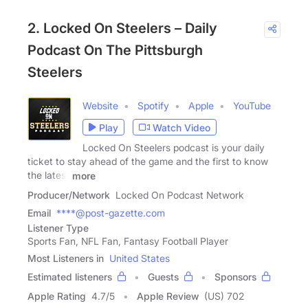
2. Locked On Steelers – Daily
Podcast On The Pittsburgh
Steelers
Website
Spotify
Apple
YouTube
Play
Watch Video
Locked On Steelers podcast is your daily
ticket to stay ahead of the game and the first to know
the latest
more
Producer/Network
Locked On Podcast Network
Email
****@post-gazette.com
Listener Type
Sports Fan, NFL Fan, Fantasy Football Player
Most Listeners in
United States
Estimated listeners
Guests
Sponsors
Apple Rating
4.7
/
5
Apple Review
(US) 702