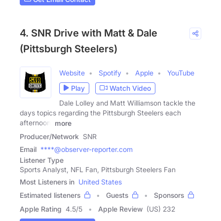
4. SNR Drive with Matt & Dale
(Pittsburgh Steelers)
Website
Spotify
Apple
YouTube
Play
Watch Video
Dale Lolley and Matt Williamson tackle the
days topics regarding the Pittsburgh Steelers each
afternoon,
more
Producer/Network
SNR
Email
****@observer-reporter.com
Listener Type
Sports Analyst, NFL Fan, Pittsburgh Steelers Fan
Most Listeners in
United States
Estimated listeners
Guests
Sponsors
Apple Rating
4.5
/
5
Apple Review
(US) 232