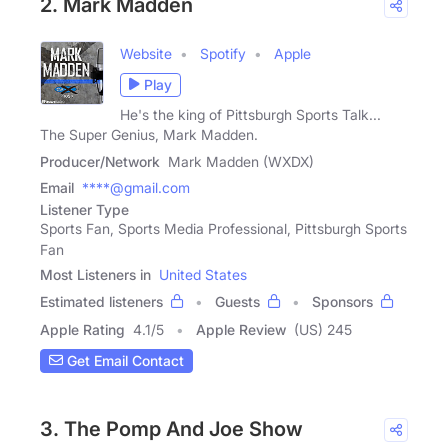
2. Mark Madden
Website
Spotify
Apple
Play
He's the king of Pittsburgh Sports Talk...
The Super Genius, Mark Madden.
Producer/Network
Mark Madden (WXDX)
Email
****@gmail.com
Listener Type
Sports Fan, Sports Media Professional, Pittsburgh Sports
Fan
Most Listeners in
United States
Estimated listeners
Guests
Sponsors
Apple Rating
4.1
/
5
Apple Review
(US) 245
Get Email Contact
3. The Pomp And Joe Show