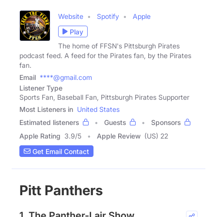
Website
Spotify
Apple
Play
The home of FFSN's Pittsburgh Pirates
podcast feed. A feed for the Pirates fan, by the Pirates
fan.
Email
****@gmail.com
Listener Type
Sports Fan, Baseball Fan, Pittsburgh Pirates Supporter
Most Listeners in
United States
Estimated listeners
Guests
Sponsors
Apple Rating
3.9
/
5
Apple Review
(US) 22
Get Email Contact
Pitt Panthers
1. The Panther-Lair Show