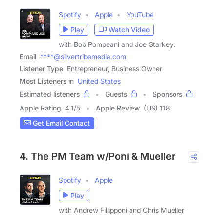
Spotify
Apple
YouTube
Play
Watch Video
with Bob Pompeani and Joe Starkey.
Email
****@silvertribemedia.com
Listener Type
Entrepreneur, Business Owner
Most Listeners in
United States
Estimated listeners
Guests
Sponsors
Apple Rating
4.1
/
5
Apple Review
(US) 118
Get Email Contact
4. The PM Team w/Poni & Mueller
Spotify
Apple
Play
with Andrew Fillipponi and Chris Mueller