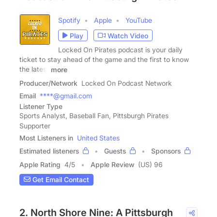
Spotify
Apple
YouTube
Play
Watch Video
Locked On Pirates podcast is your daily
ticket to stay ahead of the game and the first to know
the latest
more
Producer/Network
Locked On Podcast Network
Email
****@gmail.com
Listener Type
Sports Analyst, Baseball Fan, Pittsburgh Pirates
Supporter
Most Listeners in
United States
Estimated listeners
Guests
Sponsors
Apple Rating
4
/
5
Apple Review
(US) 96
Get Email Contact
2. North Shore Nine: A Pittsburgh