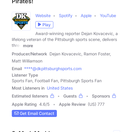
Pirates!
Website
Spotify
Apple
YouTube
Play
Award-winning reporter Dejan Kovacevic, a
lifelong veteran of the Pittsburgh sports scene, delivers
three
more
Producer/Network
Dejan Kovacevic, Ramon Foster,
Matt Williamson
Email
****@dkpittsburghsports.com
Listener Type
Sports Fan, Football Fan, Pittsburgh Sports Fan
Most Listeners in
United States
Estimated listeners
Guests
Sponsors
Apple Rating
4.6
/
5
Apple Review
(US) 777
Get Email Contact