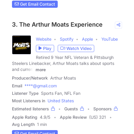
Get Email Contact
3. The Arthur Moats Experience
Website
Spotify
Apple
YouTube
Play
Watch Video
Retired 9 Year NFL Veteran & Pittsburgh
Steelers Linebacker, Arthur Moats talks about sports
and current
more
Producer/Network
Arthur Moats
Email
****@gmail.com
Listener Type
Sports Fan, NFL Fan
Most Listeners in
United States
Estimated listeners
Guests
Sponsors
Apple Rating
4.9
/
5
Apple Review
(US) 321
Avg Length
1 min
Get Email Contact