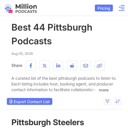
Pricing
Best 44 Pittsburgh
Podcasts
Aug 05, 2026
Share
A curated list of the best pittsburgh podcasts to listen to.
Each listing includes host, booking agent, and producer
contact information to facilitate collaborations.
more
Export Contact List
Pittsburgh Steelers