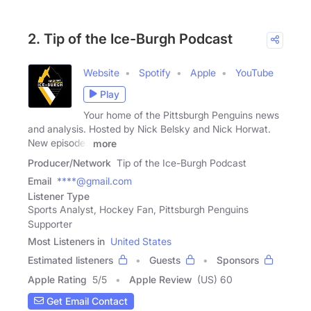
2. Tip of the Ice-Burgh Podcast
Website
Spotify
Apple
YouTube
Play
Your home of the Pittsburgh Penguins news
and analysis. Hosted by Nick Belsky and Nick Horwat.
New episodes
more
Producer/Network
Tip of the Ice-Burgh Podcast
Email
****@gmail.com
Listener Type
Sports Analyst, Hockey Fan, Pittsburgh Penguins
Supporter
Most Listeners in
United States
Estimated listeners
Guests
Sponsors
Apple Rating
5
/
5
Apple Review
(US) 60
Get Email Contact