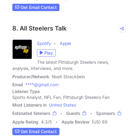
Get Email Contact
8. All Steelers Talk
Spotify
Apple
Play
The latest Pittsburgh Steelers news,
analysis, interviews, and more.
Producer/Network
Noah Strackbein
Email
****@gmail.com
Listener Type
Sports Analyst, NFL Fan, Pittsburgh Steelers Fan
Most Listeners in
United States
Estimated listeners
Guests
Sponsors
Apple Rating
4.3
/
5
Apple Review
(US) 69
Get Email Contact