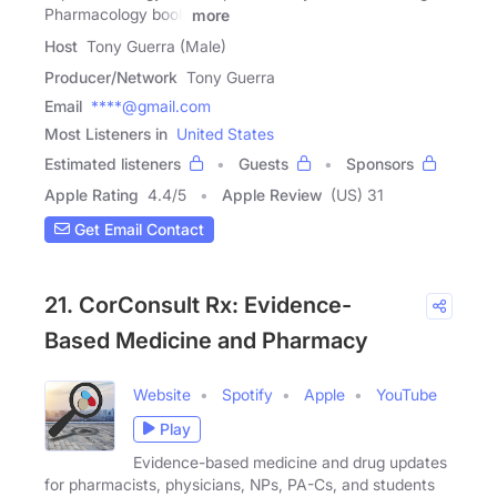
Pharmacology book
more
Host
Tony Guerra (Male)
Producer/Network
Tony Guerra
Email
****@gmail.com
Most Listeners in
United States
Estimated listeners
Guests
Sponsors
Apple Rating
4.4
/
5
Apple Review
(US) 31
Get Email Contact
21. CorConsult Rx: Evidence-
Based Medicine and Pharmacy
Website
Spotify
Apple
YouTube
Play
Evidence-based medicine and drug updates
for pharmacists, physicians, NPs, PA-Cs, and students