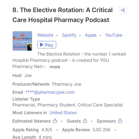
8. The Elective Rotation: A Critical
Care Hospital Pharmacy Podcast
Website
Spotify
Apple
YouTube
Play
The Elective Rotation - the number 1 ranked
Hospital Pharmacy podcast - is created for YOU
Pharmacy Nation!
more
Host
Joe
Producer/Network
Pharmacy Joe
Email
****@pharmacyjoe.com
Listener Type
Pharmacist, Pharmacy Student, Critical Care Specialist
Most Listeners in
United States
Estimated listeners
Guests
Sponsors
Apple Rating
4.8
/
5
Apple Review
(US) 256
Avg Length
4 mins