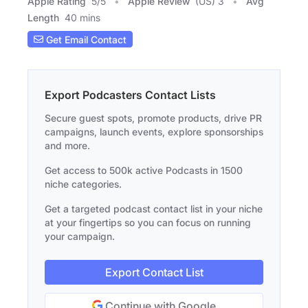
Apple Rating
5
/
5
Apple Review
(US) 3
Avg
Length
40 mins
Get Email Contact
Export Podcasters Contact Lists
Secure guest spots, promote products, drive PR
campaigns, launch events, explore sponsorships
and more.
Get access to 500k active Podcasts in 1500
niche categories.
Get a targeted podcast contact list in your niche
at your fingertips so you can focus on running
your campaign.
Export Contact List
Continue with Google