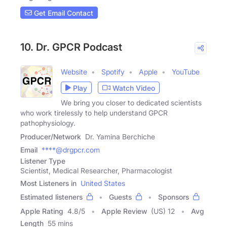
Get Email Contact
10. Dr. GPCR Podcast
Website
Spotify
Apple
YouTube
Play
Watch Video
We bring you closer to dedicated scientists
who work tirelessly to help understand GPCR
pathophysiology.
Producer/Network
Dr. Yamina Berchiche
Email
****@drgpcr.com
Listener Type
Scientist, Medical Researcher, Pharmacologist
Most Listeners in
United States
Estimated listeners
Guests
Sponsors
Apple Rating
4.8
/
5
Apple Review
(US) 12
Avg
Length
55 mins