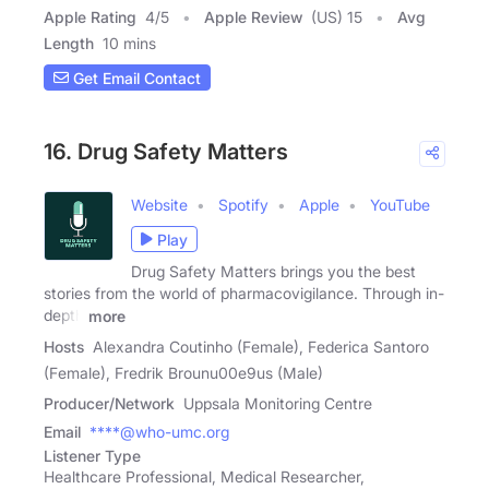
Apple Rating
4
/
5
Apple Review
(US) 15
Avg
Length
10 mins
Get Email Contact
16. Drug Safety Matters
Website
Spotify
Apple
YouTube
Play
Drug Safety Matters brings you the best
stories from the world of pharmacovigilance. Through in-
depth
more
Hosts
Alexandra Coutinho (Female), Federica Santoro
(Female), Fredrik Brounu00e9us (Male)
Producer/Network
Uppsala Monitoring Centre
Email
****@who-umc.org
Listener Type
Healthcare Professional, Medical Researcher,