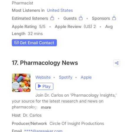
Pharmacist
Most Listeners in
United States
Estimated listeners
Guests
Sponsors
Apple Rating
5
/
5
Apple Review
(US) 2
Avg
Length
32 mins
Get Email Contact
17. Pharmacology News
Website
Spotify
Apple
Play
Join Dr. Carlos on 'Pharmacology Insights,'
your source for the latest research and news on
pharmacology,
more
Host
Dr. Carlos
Producer/Network
Circle Of Insight Productions
Email
****@spreaker.com