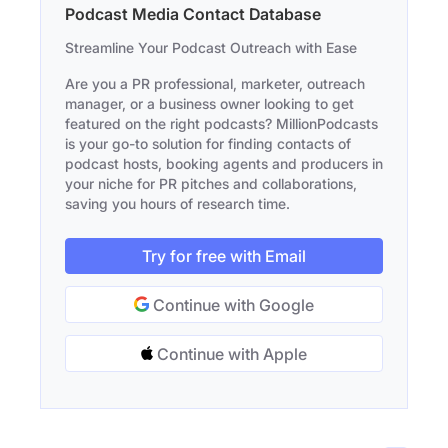
Podcast Media Contact Database
Streamline Your Podcast Outreach with Ease
Are you a PR professional, marketer, outreach
manager, or a business owner looking to get
featured on the right podcasts? MillionPodcasts
is your go-to solution for finding contacts of
podcast hosts, booking agents and producers in
your niche for PR pitches and collaborations,
saving you hours of research time.
Try for free with Email
Continue with Google
Continue with Apple