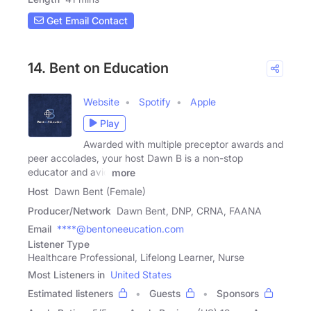
Get Email Contact
14. Bent on Education
Website
Spotify
Apple
Play
Awarded with multiple preceptor awards and
peer accolades, your host Dawn B is a non-stop
educator and avid
more
Host
Dawn Bent (Female)
Producer/Network
Dawn Bent, DNP, CRNA, FAANA
Email
****@bentoneeucation.com
Listener Type
Healthcare Professional, Lifelong Learner, Nurse
Most Listeners in
United States
Estimated listeners
Guests
Sponsors