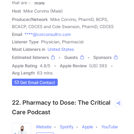
that are on
more
Host
Mike Corvino (Male)
Producer/Network
Mike Corvino, PharmD, BCPS,
BCACP, CDCES and Cole Swanson, PharmD, CDCES
Email
****@corconsultrx.com
Listener Type
Physician, Pharmacist
Most Listeners in
United States
Estimated listeners
Guests
Sponsors
Apple Rating
4.8
/
5
Apple Review
(US) 393
Avg Length
63 mins
Get Email Contact
22. Pharmacy to Dose: The Critical
Care Podcast
Website
Spotify
Apple
YouTube