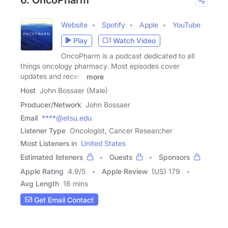
Website
Spotify
Apple
YouTube
Play
Watch Video
OncoPharm is a podcast dedicated to all
things oncology pharmacy. Most episodes cover
updates and recent
more
Host
John Bossaer (Male)
Producer/Network
John Bossaer
Email
****@etsu.edu
Listener Type
Oncologist, Cancer Researcher
Most Listeners in
United States
Estimated listeners
Guests
Sponsors
Apple Rating
4.9
/
5
Apple Review
(US) 179
Avg Length
16 mins
Get Email Contact