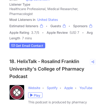
Listener Type
Healthcare Professional, Medical Researcher,
Pharmacologist
Most Listeners in
United States
Estimated listeners
Guests
Sponsors
Apple Rating
3.7
/
5
Apple Review
(US) 7
Avg
Length
7 mins
Get Email Contact
18. HelixTalk - Rosalind Franklin
University's College of Pharmacy
Podcast
Website
Spotify
Apple
YouTube
Play
This podcast is produced by pharmacy