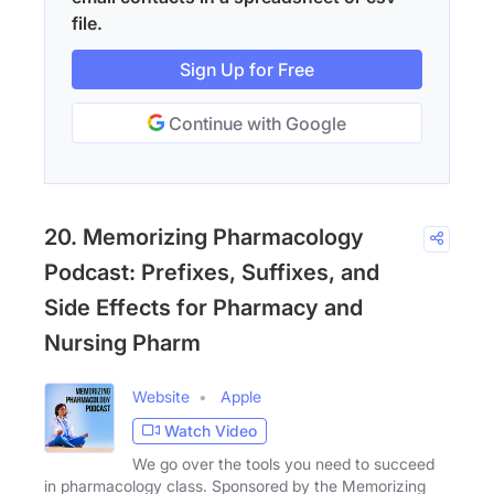
file.
Sign Up for Free
Continue with Google
20. Memorizing Pharmacology
Podcast: Prefixes, Suffixes, and
Side Effects for Pharmacy and
Nursing Pharm
Website
Apple
Watch Video
We go over the tools you need to succeed
in pharmacology class. Sponsored by the Memorizing