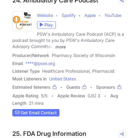
24. Ambulatory Care Podcast
Website
Spotify
Apple
YouTube
Play
PSW's Ambulatory Care Podcast (ACP) is a
podcast brought to you by PSW's Ambulatory Care
Advisory Committee.
more
Producer/Network
Pharmacy Society of Wisconsin
Email
****@pswi.org
Listener Type
Healthcare Professional, Pharmacist
Most Listeners in
United States
Estimated listeners
Guests
Sponsors
Apple Rating
5
/
5
Apple Review
(US) 3
Avg
Length
21 mins
Get Email Contact
25. FDA Drug Information