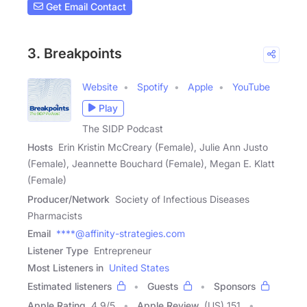
Get Email Contact
3. Breakpoints
Website
Spotify
Apple
YouTube
Play
The SIDP Podcast
Hosts
Erin Kristin McCreary (Female), Julie Ann Justo
(Female), Jeannette Bouchard (Female), Megan E. Klatt
(Female)
Producer/Network
Society of Infectious Diseases
Pharmacists
Email
****@affinity-strategies.com
Listener Type
Entrepreneur
Most Listeners in
United States
Estimated listeners
Guests
Sponsors
Apple Rating
4.9
/
5
Apple Review
(US) 151