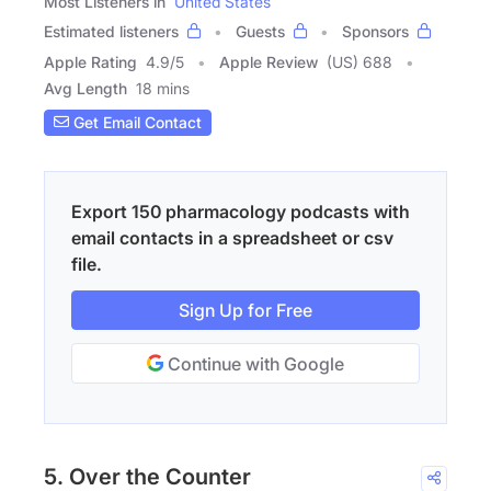
Most Listeners in
United States
Estimated listeners
Guests
Sponsors
Apple Rating
4.9
/
5
Apple Review
(US) 688
Avg Length
18 mins
Get Email Contact
Export 150 pharmacology podcasts with
email contacts in a spreadsheet or csv
file.
Sign Up for Free
Continue with Google
5. Over the Counter