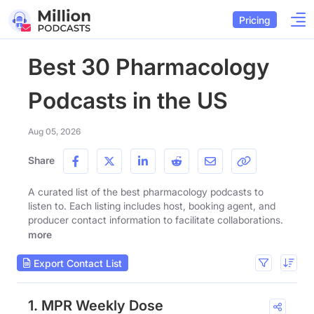
Pricing
Best 30 Pharmacology
Podcasts in the US
Aug 05, 2026
Share
A curated list of the best pharmacology podcasts to
listen to. Each listing includes host, booking agent, and
producer contact information to facilitate collaborations.
more
Export Contact List
1. MPR Weekly Dose