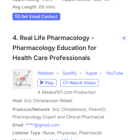
Avg Length
69 mins
Get Email Contact
4. Real Life Pharmacology -
Pharmacology Education for
Health Care Professionals
Website
Spotify
Apple
YouTube
Play
Watch Video
A Meded101.com Production
Host
Eric Christianson (Male)
Producer/Network
Eric Christianson, PharmD;
Pharmacology Expert and Clinical Pharmacist
Email
****@gmail.com
Listener Type
Nurse, Physician, Pharmacist