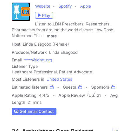
Website
Spotify
Apple
Play
Listen to LDN Prescribers, Researchers,
Pharmacists from around the world discuss Low Dose
Naltrexone.This is
more
Host
Linda Elsegood (Female)
Producer/Network
Linda Elsegood
Email
****@ldnrt.org
Listener Type
Healthcare Professional, Patient Advocate
Most Listeners in
United States
Estimated listeners
Guests
Sponsors
Apple Rating
4.4
/
5
Apple Review
(US) 21
Avg
Length
21 mins
Get Email Contact