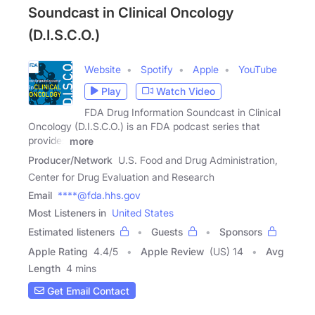
Soundcast in Clinical Oncology
(D.I.S.C.O.)
Website
Spotify
Apple
YouTube
Play
Watch Video
FDA Drug Information Soundcast in Clinical
Oncology (D.I.S.C.O.) is an FDA podcast series that
provides
more
Producer/Network
U.S. Food and Drug Administration,
Center for Drug Evaluation and Research
Email
****@fda.hhs.gov
Most Listeners in
United States
Estimated listeners
Guests
Sponsors
Apple Rating
4.4
/
5
Apple Review
(US) 14
Avg
Length
4 mins
Get Email Contact