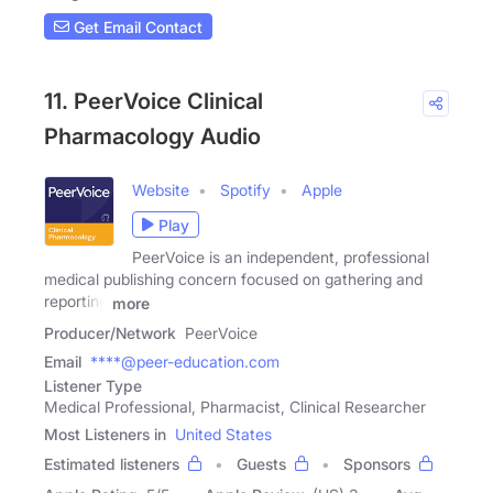
Get Email Contact
11. PeerVoice Clinical
Pharmacology Audio
Website
Spotify
Apple
Play
PeerVoice is an independent, professional
medical publishing concern focused on gathering and
reporting
more
Producer/Network
PeerVoice
Email
****@peer-education.com
Listener Type
Medical Professional, Pharmacist, Clinical Researcher
Most Listeners in
United States
Estimated listeners
Guests
Sponsors