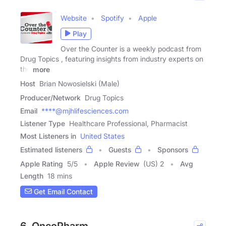
Website
Spotify
Apple
Play
Over the Counter is a weekly podcast from
Drug Topics , featuring insights from industry experts on
the
more
Host
Brian Nowosielski (Male)
Producer/Network
Drug Topics
Email
****@mjhlifesciences.com
Listener Type
Healthcare Professional, Pharmacist
Most Listeners in
United States
Estimated listeners
Guests
Sponsors
Apple Rating
5
/
5
Apple Review
(US) 2
Avg
Length
18 mins
Get Email Contact
6. OncoPharm