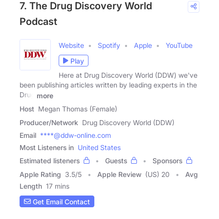
7. The Drug Discovery World
Podcast
Website
Spotify
Apple
YouTube
Play
Here at Drug Discovery World (DDW) we've
been publishing articles written by leading experts in the
Drug
more
Host
Megan Thomas (Female)
Producer/Network
Drug Discovery World (DDW)
Email
****@ddw-online.com
Most Listeners in
United States
Estimated listeners
Guests
Sponsors
Apple Rating
3.5
/
5
Apple Review
(US) 20
Avg
Length
17 mins
Get Email Contact