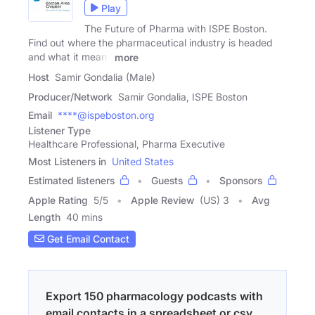
Play
The Future of Pharma with ISPE Boston.
Find out where the pharmaceutical industry is headed
and what it means
more
Host
Samir Gondalia (Male)
Producer/Network
Samir Gondalia, ISPE Boston
Email
****@ispeboston.org
Listener Type
Healthcare Professional, Pharma Executive
Most Listeners in
United States
Estimated listeners
Guests
Sponsors
Apple Rating
5
/
5
Apple Review
(US) 3
Avg
Length
40 mins
Get Email Contact
Export 150 pharmacology podcasts with
email contacts in a spreadsheet or csv