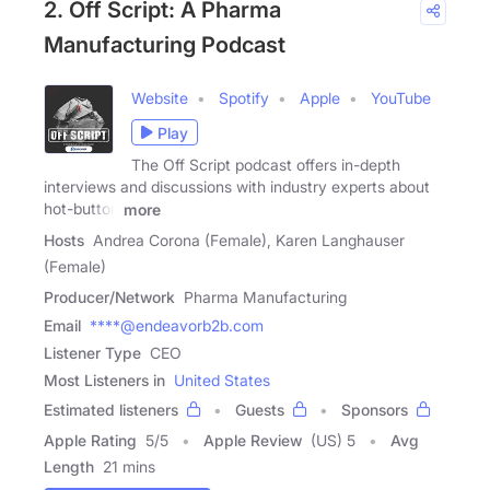
2. Off Script: A Pharma
Manufacturing Podcast
Website
Spotify
Apple
YouTube
Play
The Off Script podcast offers in-depth
interviews and discussions with industry experts about
hot-button
more
Hosts
Andrea Corona (Female), Karen Langhauser
(Female)
Producer/Network
Pharma Manufacturing
Email
****@endeavorb2b.com
Listener Type
CEO
Most Listeners in
United States
Estimated listeners
Guests
Sponsors
Apple Rating
5
/
5
Apple Review
(US) 5
Avg
Length
21 mins