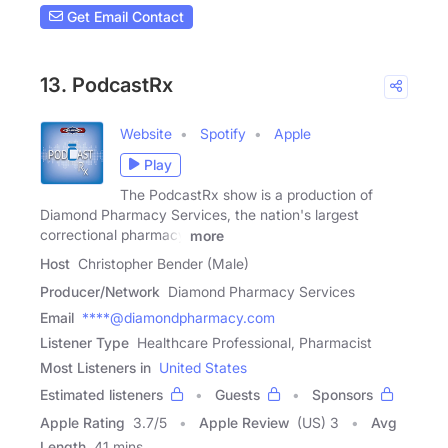
Get Email Contact
13. PodcastRx
Website
Spotify
Apple
Play
The PodcastRx show is a production of
Diamond Pharmacy Services, the nation's largest
correctional pharmacy
more
Host
Christopher Bender (Male)
Producer/Network
Diamond Pharmacy Services
Email
****@diamondpharmacy.com
Listener Type
Healthcare Professional, Pharmacist
Most Listeners in
United States
Estimated listeners
Guests
Sponsors
Apple Rating
3.7
/
5
Apple Review
(US) 3
Avg
Length
41 mins