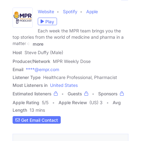
Website
Spotify
Apple
Play
Each week the MPR team brings you the
top stories from the world of medicine and pharma in a
matter of
more
Host
Steve Duffy (Male)
Producer/Network
MPR Weekly Dose
Email
****@empr.com
Listener Type
Healthcare Professional, Pharmacist
Most Listeners in
United States
Estimated listeners
Guests
Sponsors
Apple Rating
5
/
5
Apple Review
(US) 3
Avg
Length
13 mins
Get Email Contact