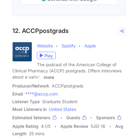
12. ACCPpostgrads
Website
Spotify
Apple
Play
The podcast of the American College of
Clinical Pharmacy (ACCP) postgrads. Offers interviews
about a variety
more
Producer/Network
ACCPpostgrads
Email
****@accp.com
Listener Type
Graduate Student
Most Listeners in
United States
Estimated listeners
Guests
Sponsors
Apple Rating
4.1
/
5
Apple Review
(US) 16
Avg
Length
25 mins