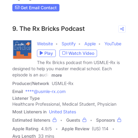
Get Email Contact
9. The Rx Bricks Podcast
Website
Spotify
Apple
YouTube
Play
Watch Video
The Rx Bricks podcast from USMLE-Rx is
designed to help you master medical school. Each
episode is an audio
more
Producer/Network
USMLE-Rx
Email
****@usmle-rx.com
Listener Type
Healthcare Professional, Medical Student, Physician
Most Listeners in
United States
Estimated listeners
Guests
Sponsors
Apple Rating
4.9
/
5
Apple Review
(US) 114
Avg Length
33 mins