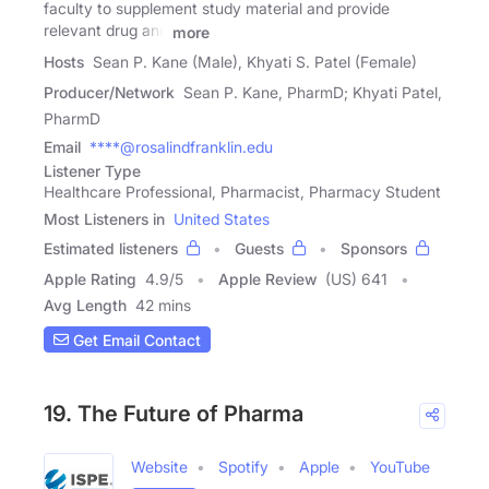
faculty to supplement study material and provide
relevant drug and
more
Hosts
Sean P. Kane (Male), Khyati S. Patel (Female)
Producer/Network
Sean P. Kane, PharmD; Khyati Patel,
PharmD
Email
****@rosalindfranklin.edu
Listener Type
Healthcare Professional, Pharmacist, Pharmacy Student
Most Listeners in
United States
Estimated listeners
Guests
Sponsors
Apple Rating
4.9
/
5
Apple Review
(US) 641
Avg Length
42 mins
Get Email Contact
19. The Future of Pharma
Website
Spotify
Apple
YouTube