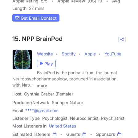
Apple Rating
5
/
5
Apple Review
(US) 19
Avg
Length
27 mins
Get Email Contact
15. NPP BrainPod
Website
Spotify
Apple
YouTube
Play
BrainPod is the podcast from the journal
Neuropsychopharmacology, produced in association
with Nature
more
Host
Cynthia Graber (Female)
Producer/Network
Springer Nature
Email
****@gmail.com
Listener Type
Psychologist, Neuroscientist, Psychiatrist
Most Listeners in
United States
Estimated listeners
Guests
Sponsors