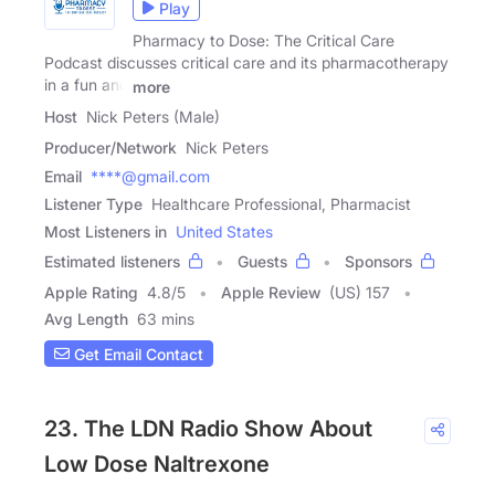
Play
Pharmacy to Dose: The Critical Care
Podcast discusses critical care and its pharmacotherapy
in a fun and
more
Host
Nick Peters (Male)
Producer/Network
Nick Peters
Email
****@gmail.com
Listener Type
Healthcare Professional, Pharmacist
Most Listeners in
United States
Estimated listeners
Guests
Sponsors
Apple Rating
4.8
/
5
Apple Review
(US) 157
Avg Length
63 mins
Get Email Contact
23. The LDN Radio Show About
Low Dose Naltrexone