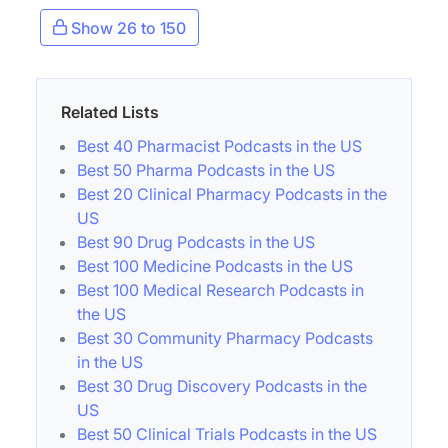
Show 26 to 150
Related Lists
Best 40 Pharmacist Podcasts in the US
Best 50 Pharma Podcasts in the US
Best 20 Clinical Pharmacy Podcasts in the
US
Best 90 Drug Podcasts in the US
Best 100 Medicine Podcasts in the US
Best 100 Medical Research Podcasts in
the US
Best 30 Community Pharmacy Podcasts
in the US
Best 30 Drug Discovery Podcasts in the
US
Best 50 Clinical Trials Podcasts in the US