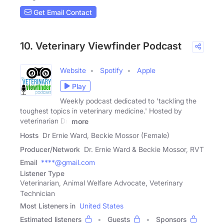
Get Email Contact
10. Veterinary Viewfinder Podcast
Website
Spotify
Apple
Play
Weekly podcast dedicated to 'tackling the
toughest topics in veterinary medicine.' Hosted by
veterinarian Dr.
more
Hosts
Dr Ernie Ward, Beckie Mossor (Female)
Producer/Network
Dr. Ernie Ward & Beckie Mossor, RVT
Email
****@gmail.com
Listener Type
Veterinarian, Animal Welfare Advocate, Veterinary
Technician
Most Listeners in
United States
Estimated listeners
Guests
Sponsors