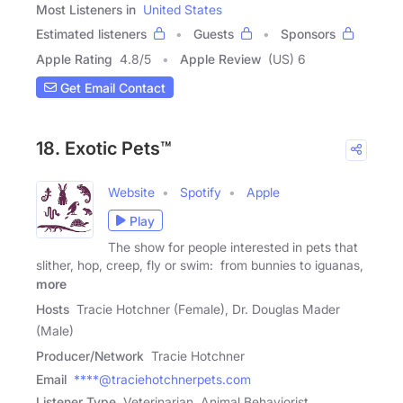
Most Listeners in
United States
Estimated listeners
Guests
Sponsors
Apple Rating
4.8
/
5
Apple Review
(US) 6
Get Email Contact
18. Exotic Pets™
Website
Spotify
Apple
Play
The show for people interested in pets that
slither, hop, creep, fly or swim: from bunnies to iguanas,
more
Hosts
Tracie Hotchner (Female), Dr. Douglas Mader
(Male)
Producer/Network
Tracie Hotchner
Email
****@traciehotchnerpets.com
Listener Type
Veterinarian, Animal Behaviorist