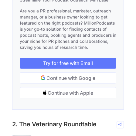
Are you a PR professional, marketer, outreach
manager, or a business owner looking to get
featured on the right podcasts? MillionPodcasts
is your go-to solution for finding contacts of
podcast hosts, booking agents and producers in
your niche for PR pitches and collaborations,
saving you hours of research time.
Try for free with Email
Continue with Google
Continue with Apple
2. The Veterinary Roundtable