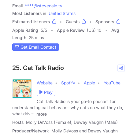
Email
****@stevedale.tv
Most Listeners in
United States
Estimated listeners
Guests
Sponsors
Apple Rating
5
/
5
Apple Review
(US) 10
Avg
Length
25 mins
Get Email Contact
25. Cat Talk Radio
Website
Spotify
Apple
YouTube
Play
Cat Talk Radio is your go-to podcast for
understanding cat behavior—why cats do what they do,
what drives
more
Hosts
Molly DeVoss (Female), Dewey Vaughn (Male)
Producer/Network
Molly DeVoss and Dewey Vaughn