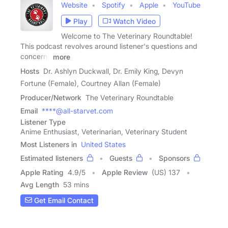
Website
Spotify
Apple
YouTube
Play
Watch Video
Welcome to The Veterinary Roundtable!
This podcast revolves around listener's questions and
concerns
more
Hosts
Dr. Ashlyn Duckwall, Dr. Emily King, Devyn
Fortune (Female), Courtney Allan (Female)
Producer/Network
The Veterinary Roundtable
Email
****@all-starvet.com
Listener Type
Anime Enthusiast, Veterinarian, Veterinary Student
Most Listeners in
United States
Estimated listeners
Guests
Sponsors
Apple Rating
4.9
/
5
Apple Review
(US) 137
Avg Length
53 mins
Get Email Contact