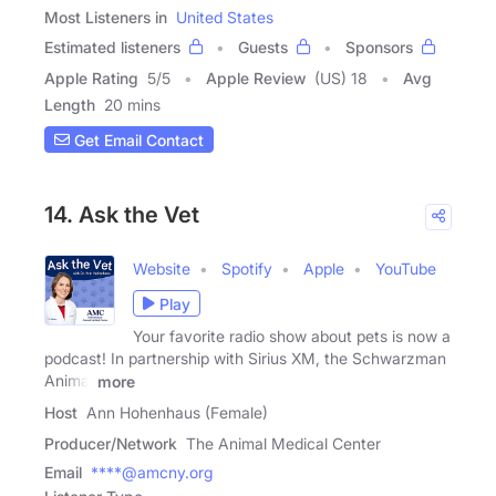
Most Listeners in
United States
Estimated listeners
Guests
Sponsors
Apple Rating
5
/
5
Apple Review
(US) 18
Avg
Length
20 mins
Get Email Contact
14. Ask the Vet
Website
Spotify
Apple
YouTube
Play
Your favorite radio show about pets is now a
podcast! In partnership with Sirius XM, the Schwarzman
Animal
more
Host
Ann Hohenhaus (Female)
Producer/Network
The Animal Medical Center
Email
****@amcny.org