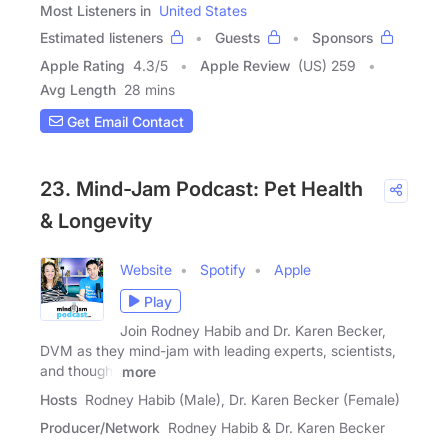
Most Listeners in
United States
Estimated listeners
Guests
Sponsors
Apple Rating
4.3
/
5
Apple Review
(US) 259
Avg Length
28 mins
Get Email Contact
23. Mind-Jam Podcast: Pet Health
& Longevity
Website
Spotify
Apple
Play
Join Rodney Habib and Dr. Karen Becker,
DVM as they mind-jam with leading experts, scientists,
and thought
more
Hosts
Rodney Habib (Male), Dr. Karen Becker (Female)
Producer/Network
Rodney Habib & Dr. Karen Becker