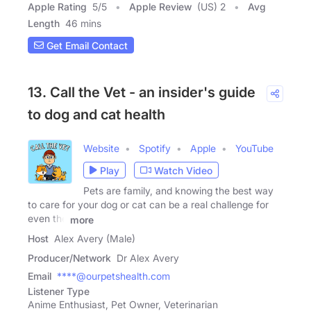
Apple Rating
5
/
5
Apple Review
(US) 2
Avg
Length
46 mins
Get Email Contact
13. Call the Vet - an insider's guide
to dog and cat health
Website
Spotify
Apple
YouTube
Play
Watch Video
Pets are family, and knowing the best way
to care for your dog or cat can be a real challenge for
even the
more
Host
Alex Avery (Male)
Producer/Network
Dr Alex Avery
Email
****@ourpetshealth.com
Listener Type
Anime Enthusiast, Pet Owner, Veterinarian