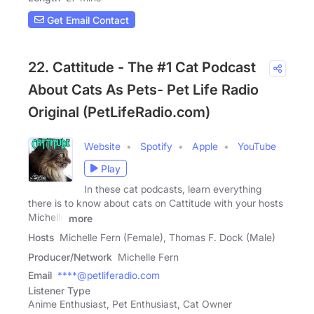
Get Email Contact
22. Cattitude - The #1 Cat Podcast
About Cats As Pets- Pet Life Radio
Original (PetLifeRadio.com)
Website
Spotify
Apple
YouTube
Play
In these cat podcasts, learn everything
there is to know about cats on Cattitude with your hosts
Michelle
more
Hosts
Michelle Fern (Female), Thomas F. Dock (Male)
Producer/Network
Michelle Fern
Email
****@petliferadio.com
Listener Type
Anime Enthusiast, Pet Enthusiast, Cat Owner