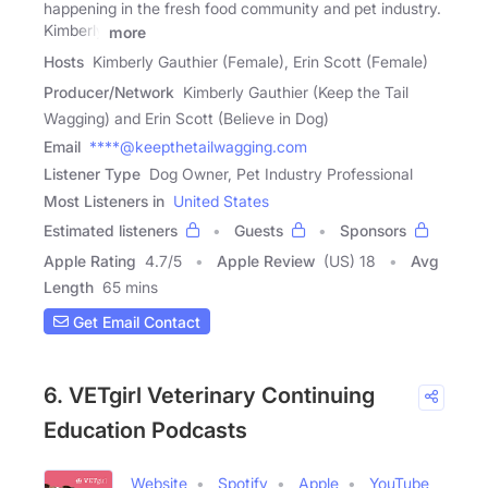
happening in the fresh food community and pet industry.
Kimberly
more
Hosts
Kimberly Gauthier (Female), Erin Scott (Female)
Producer/Network
Kimberly Gauthier (Keep the Tail
Wagging) and Erin Scott (Believe in Dog)
Email
****@keepthetailwagging.com
Listener Type
Dog Owner, Pet Industry Professional
Most Listeners in
United States
Estimated listeners
Guests
Sponsors
Apple Rating
4.7
/
5
Apple Review
(US) 18
Avg
Length
65 mins
Get Email Contact
6. VETgirl Veterinary Continuing
Education Podcasts
Website
Spotify
Apple
YouTube