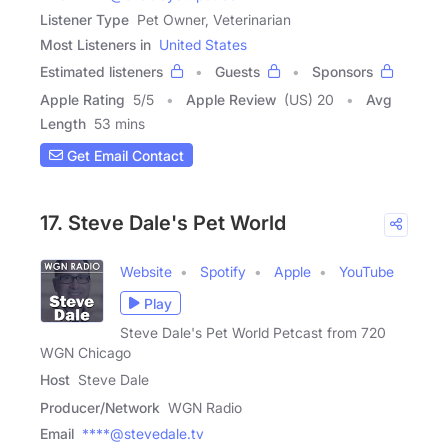
Listener Type
Pet Owner, Veterinarian
Most Listeners in
United States
Estimated listeners
Guests
Sponsors
Apple Rating
5
/
5
Apple Review
(US) 20
Avg
Length
53 mins
Get Email Contact
17. Steve Dale's Pet World
Website
Spotify
Apple
YouTube
Play
Steve Dale's Pet World Petcast from 720
WGN Chicago
Host
Steve Dale
Producer/Network
WGN Radio
Email
****@stevedale.tv