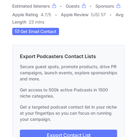
Estimated listeners
Guests
Sponsors
Apple Rating
4.7
/
5
Apple Review
(US) 57
Avg
Length
23 mins
Get Email Contact
Export Podcasters Contact Lists
Secure guest spots, promote products, drive PR
campaigns, launch events, explore sponsorships
and more.
Get access to 500k active Podcasts in 1500
niche categories.
Get a targeted podcast contact list in your niche
at your fingertips so you can focus on running
your campaign.
Export Contact List