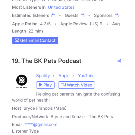
Most Listeners in
United States
Estimated listeners
Guests
Sponsors
Apple Rating
4.3
/
5
Apple Review
(US) 9
Avg
Length
22 mins
Get Email Contact
19. The BK Pets Podcast
Spotify
Apple
YouTube
Play
Watch Video
Helping pet parents navigate the confusing
world of pet health!
Host
Bryce Francois (Male)
Producer/Network
Bryce and Kenzie - The BK Pets
Email
****@gmail.com
Listener Type