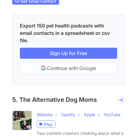
Get Email Contact
Export 150 pet health podcasts with
email contacts in a spreadsheet or csv
file.
Sign Up for Free
Continue with Google
5. The Alternative Dog Moms
Website
Spotify
Apple
YouTube
Play
Two content creators chatting about what's