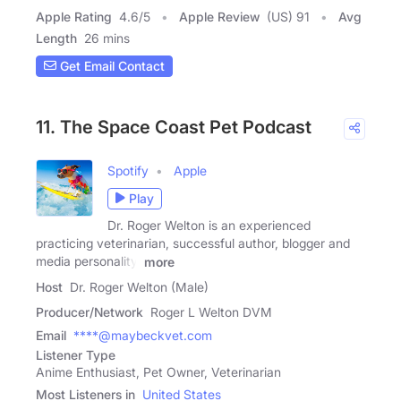
Apple Rating
4.6
/
5
Apple Review
(US) 91
Avg
Length
26 mins
Get Email Contact
11. The Space Coast Pet Podcast
Spotify
Apple
Play
Dr. Roger Welton is an experienced
practicing veterinarian, successful author, blogger and
media personality.
more
Host
Dr. Roger Welton (Male)
Producer/Network
Roger L Welton DVM
Email
****@maybeckvet.com
Listener Type
Anime Enthusiast, Pet Owner, Veterinarian
Most Listeners in
United States