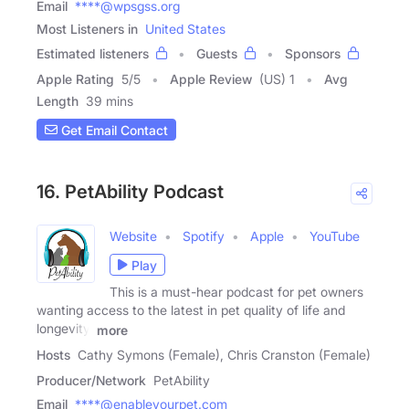
Email
****@wpsgss.org
Most Listeners in
United States
Estimated listeners
Guests
Sponsors
Apple Rating
5
/
5
Apple Review
(US) 1
Avg
Length
39 mins
Get Email Contact
16. PetAbility Podcast
Website
Spotify
Apple
YouTube
Play
This is a must-hear podcast for pet owners
wanting access to the latest in pet quality of life and
longevity.
more
Hosts
Cathy Symons (Female), Chris Cranston (Female)
Producer/Network
PetAbility
Email
****@enableyourpet.com