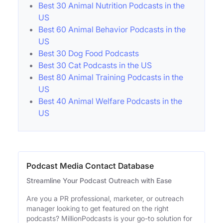
Best 30 Animal Nutrition Podcasts in the
US
Best 60 Animal Behavior Podcasts in the
US
Best 30 Dog Food Podcasts
Best 30 Cat Podcasts in the US
Best 80 Animal Training Podcasts in the
US
Best 40 Animal Welfare Podcasts in the
US
Podcast Media Contact Database
Streamline Your Podcast Outreach with Ease
Are you a PR professional, marketer, or outreach
manager looking to get featured on the right
podcasts? MillionPodcasts is your go-to solution for