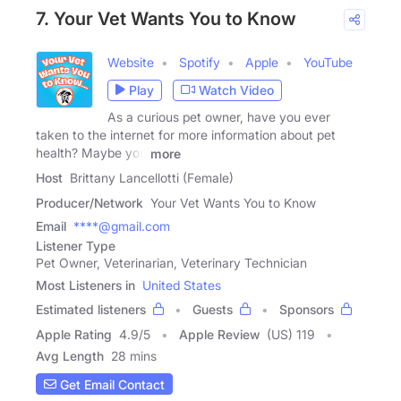
7. Your Vet Wants You to Know
Website
Spotify
Apple
YouTube
Play
Watch Video
As a curious pet owner, have you ever
taken to the internet for more information about pet
health? Maybe you
more
Host
Brittany Lancellotti (Female)
Producer/Network
Your Vet Wants You to Know
Email
****@gmail.com
Listener Type
Pet Owner, Veterinarian, Veterinary Technician
Most Listeners in
United States
Estimated listeners
Guests
Sponsors
Apple Rating
4.9
/
5
Apple Review
(US) 119
Avg Length
28 mins
Get Email Contact