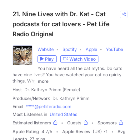
21. Nine Lives with Dr. Kat - Cat
podcasts for cat lovers - Pet Life
Radio Original
Website
Spotify
Apple
YouTube
Play
Watch Video
You have heard all the cat myths. Do cats
have nine lives? You have watched your cat do quirky
things. Why
more
Host
Dr. Kathryn Primm (Female)
Producer/Network
Dr. Kathryn Primm
Email
****@petliferadio.com
Most Listeners in
United States
Estimated listeners
Guests
Sponsors
Apple Rating
4.7
/
5
Apple Review
(US) 71
Avg
Length
27 mins