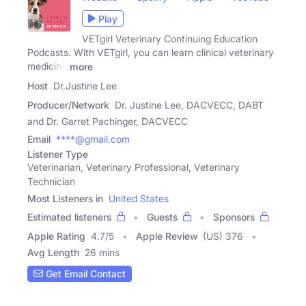
Play
VETgirl Veterinary Continuing Education
Podcasts. With VETgirl, you can learn clinical veterinary
medicine
more
Host
Dr.Justine Lee
Producer/Network
Dr. Justine Lee, DACVECC, DABT
and Dr. Garret Pachinger, DACVECC
Email
****@gmail.com
Listener Type
Veterinarian, Veterinary Professional, Veterinary
Technician
Most Listeners in
United States
Estimated listeners
Guests
Sponsors
Apple Rating
4.7
/
5
Apple Review
(US) 376
Avg Length
26 mins
Get Email Contact