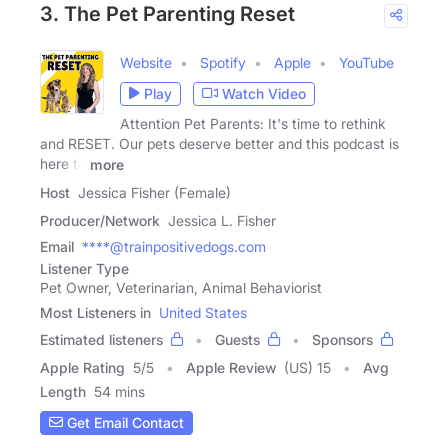
3. The Pet Parenting Reset
Website
Spotify
Apple
YouTube
Play
Watch Video
Attention Pet Parents: It's time to rethink
and RESET. Our pets deserve better and this podcast is
here to
more
Host
Jessica Fisher (Female)
Producer/Network
Jessica L. Fisher
Email
****@trainpositivedogs.com
Listener Type
Pet Owner, Veterinarian, Animal Behaviorist
Most Listeners in
United States
Estimated listeners
Guests
Sponsors
Apple Rating
5
/
5
Apple Review
(US) 15
Avg
Length
54 mins
Get Email Contact