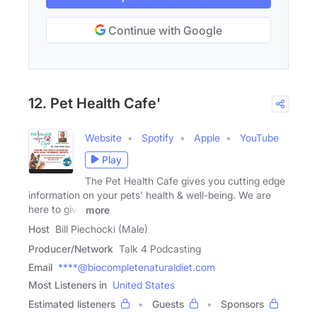
Continue with Google
12. Pet Health Cafe'
Website
Spotify
Apple
YouTube
Play
The Pet Health Cafe gives you cutting edge
information on your pets' health & well-being. We are
here to give
more
Host
Bill Piechocki (Male)
Producer/Network
Talk 4 Podcasting
Email
****@biocompletenaturaldiet.com
Most Listeners in
United States
Estimated listeners
Guests
Sponsors