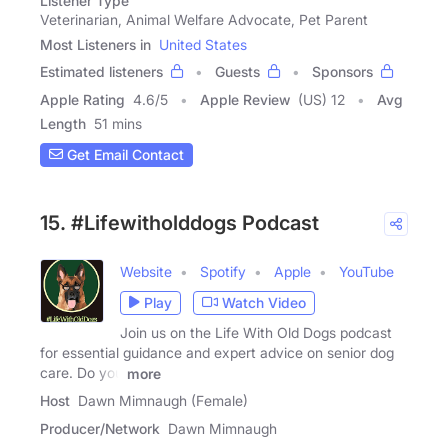
Listener Type
Veterinarian, Animal Welfare Advocate, Pet Parent
Most Listeners in
United States
Estimated listeners
Guests
Sponsors
Apple Rating
4.6
/
5
Apple Review
(US) 12
Avg
Length
51 mins
Get Email Contact
15. #Lifewitholddogs Podcast
Website
Spotify
Apple
YouTube
Play
Watch Video
Join us on the Life With Old Dogs podcast
for essential guidance and expert advice on senior dog
care. Do you
more
Host
Dawn Mimnaugh (Female)
Producer/Network
Dawn Mimnaugh