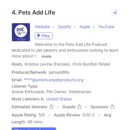
4. Pets Add Life
Website
Spotify
Apple
YouTube
Play
Welcome to the Pets Add Life Podcast
dedicated to pet parents and enthusiasts looking to learn
more about the
more
Hosts
Kristine Levine (Female), Chris Bonifati (Male)
Producer/Network
petsaddlife
Email
****@americanpetproducts.org
Listener Type
Anime Enthusiast, Pet Owner, Veterinarian
Most Listeners in
United States
Estimated listeners
Guests
Sponsors
Apple Rating
5
/
5
Apple Review
(US) 3
Avg
Length
49 mins