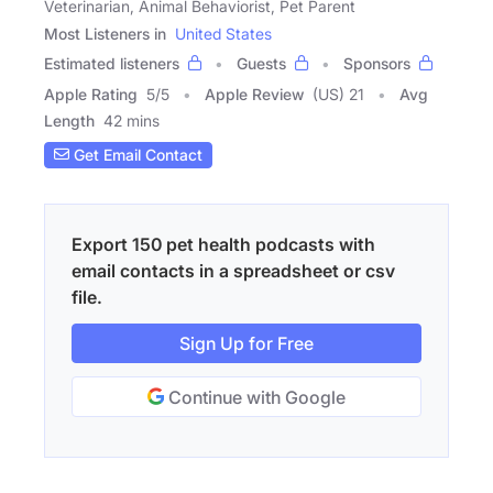
Veterinarian, Animal Behaviorist, Pet Parent
Most Listeners in
United States
Estimated listeners
Guests
Sponsors
Apple Rating
5
/
5
Apple Review
(US) 21
Avg
Length
42 mins
Get Email Contact
Export 150 pet health podcasts with
email contacts in a spreadsheet or csv
file.
Sign Up for Free
Continue with Google