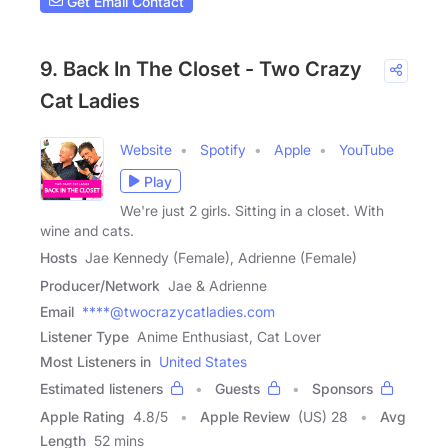
Get Email Contact
9. Back In The Closet - Two Crazy
Cat Ladies
Website
Spotify
Apple
YouTube
Play
We're just 2 girls. Sitting in a closet. With
wine and cats.
Hosts
Jae Kennedy (Female), Adrienne (Female)
Producer/Network
Jae & Adrienne
Email
****@twocrazycatladies.com
Listener Type
Anime Enthusiast, Cat Lover
Most Listeners in
United States
Estimated listeners
Guests
Sponsors
Apple Rating
4.8
/
5
Apple Review
(US) 28
Avg
Length
52 mins