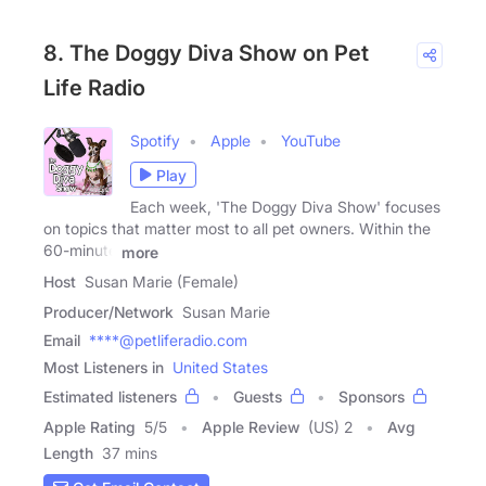
8. The Doggy Diva Show on Pet
Life Radio
Spotify
Apple
YouTube
Play
Each week, 'The Doggy Diva Show' focuses
on topics that matter most to all pet owners. Within the
60-minute
more
Host
Susan Marie (Female)
Producer/Network
Susan Marie
Email
****@petliferadio.com
Most Listeners in
United States
Estimated listeners
Guests
Sponsors
Apple Rating
5
/
5
Apple Review
(US) 2
Avg
Length
37 mins