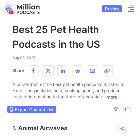
Pricing
Best 25 Pet Health
Podcasts in the US
Aug 05, 2026
Share
A curated list of the best pet health podcasts to listen to.
Each listing includes host, booking agent, and producer
contact information to facilitate collaborations.
more
Export Contact List
1. Animal Airwaves