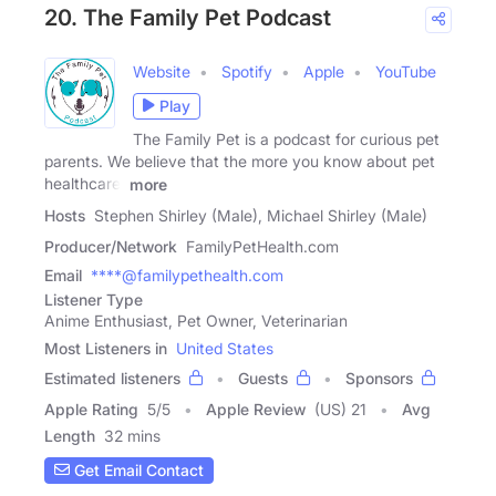
20. The Family Pet Podcast
Website
Spotify
Apple
YouTube
Play
The Family Pet is a podcast for curious pet
parents. We believe that the more you know about pet
healthcare,
more
Hosts
Stephen Shirley (Male), Michael Shirley (Male)
Producer/Network
FamilyPetHealth.com
Email
****@familypethealth.com
Listener Type
Anime Enthusiast, Pet Owner, Veterinarian
Most Listeners in
United States
Estimated listeners
Guests
Sponsors
Apple Rating
5
/
5
Apple Review
(US) 21
Avg
Length
32 mins
Get Email Contact