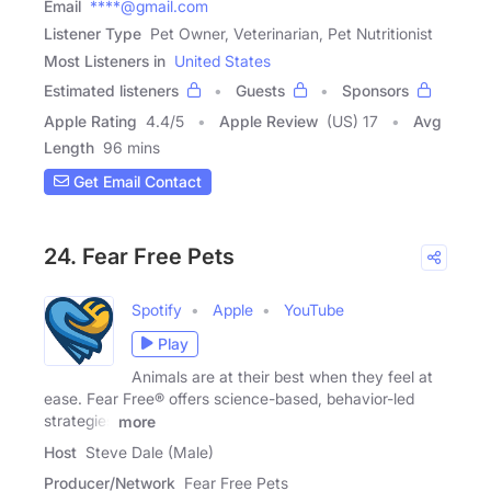
Email
****@gmail.com
Listener Type
Pet Owner, Veterinarian, Pet Nutritionist
Most Listeners in
United States
Estimated listeners
Guests
Sponsors
Apple Rating
4.4
/
5
Apple Review
(US) 17
Avg
Length
96 mins
Get Email Contact
24. Fear Free Pets
Spotify
Apple
YouTube
Play
Animals are at their best when they feel at
ease. Fear Free® offers science-based, behavior-led
strategies
more
Host
Steve Dale (Male)
Producer/Network
Fear Free Pets