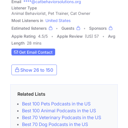
Email
****@catbehaviorsolutions.org
Listener Type
Animal Behaviorist, Pet Trainer, Cat Owner
Most Listeners in
United States
Estimated listeners
Guests
Sponsors
Apple Rating
4.5
/
5
Apple Review
(US) 57
Avg
Length
28 mins
Get Email Contact
Show 26 to 150
Related Lists
Best 100 Pets Podcasts in the US
Best 100 Animal Podcasts in the US
Best 70 Veterinary Podcasts in the US
Best 70 Dog Podcasts in the US