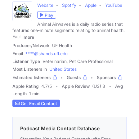
Website
Spotify
Apple
YouTube
Play
Animal Airwaves is a daily radio series that
features one-minute segments relating to animal health.
Each
more
Producer/Network
UF Health
Email
****@shands.ufl.edu
Listener Type
Veterinarian, Pet Care Professional
Most Listeners in
United States
Estimated listeners
Guests
Sponsors
Apple Rating
4.7
/
5
Apple Review
(US) 3
Avg
Length
1 min
Get Email Contact
Podcast Media Contact Database
Streamline Your Podcast Outreach with Ease