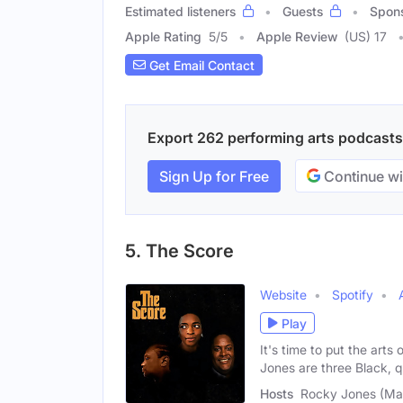
Estimated listeners
Guests
Spon
Apple Rating
5
/
5
Apple Review
(US) 17
Get Email Contact
Export 262 performing arts podcasts w
Sign Up for Free
Continue wi
5. The Score
Website
Spotify
Play
It's time to put the ar
Jones are three Black, 
Hosts
Rocky Jones (Mal