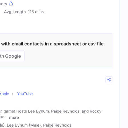
sors
Avg Length
116 mins
ith email contacts in a spreadsheet or csv file.
th Google
Apple
YouTube
ts on game! Hosts Lee Bynum, Paige Reynolds, and Rocky
queer
more
e), Lee Bynum (Male), Paige Reynolds