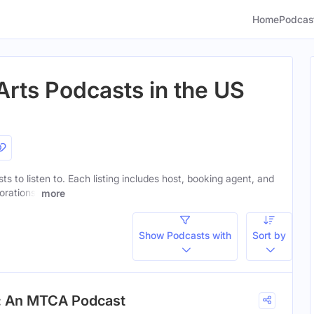
Home
Podcas
Arts Podcasts in the US
ts to listen to. Each listing includes host, booking agent, and
orations.
more
Show Podcasts with
Sort by
n: An MTCA Podcast