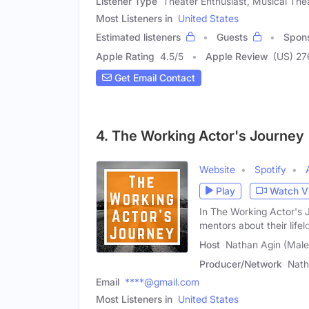
Listener Type
Theater Enthusiast, Musical The
Most Listeners in
United States
Estimated listeners
Guests
Spon
Apple Rating
4.5
/
5
Apple Review
(US) 27
Get Email Contact
4. The Working Actor's Journey
Website
Spotify
Play
Watch V
In The Working Actor's 
mentors about their lifel
Host
Nathan Agin (Male
Producer/Network
Nath
Email
****@gmail.com
Most Listeners in
United States