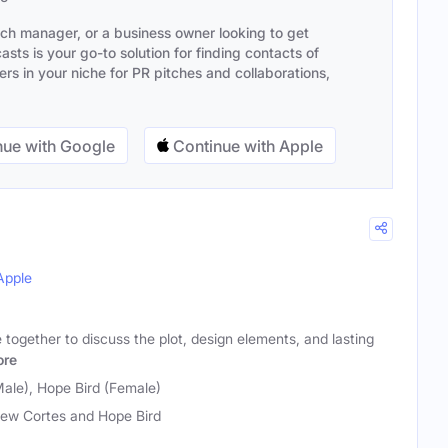
ach manager, or a business owner looking to get
sts is your go-to solution for finding contacts of
s in your niche for PR pitches and collaborations,
ue with Google
Continue with Apple
Apple
together to discuss the plot, design elements, and lasting
re
ale), Hope Bird (Female)
ew Cortes and Hope Bird