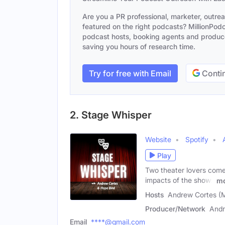
Are you a PR professional, marketer, outre
featured on the right podcasts? MillionPodca
podcast hosts, booking agents and producer
saving you hours of research time.
Try for free with Email
Contin
2. Stage Whisper
Website
Spotify
Play
Two theater lovers come 
impacts of the shows
mo
Hosts
Andrew Cortes (M
Producer/Network
Andr
Email
****@gmail.com