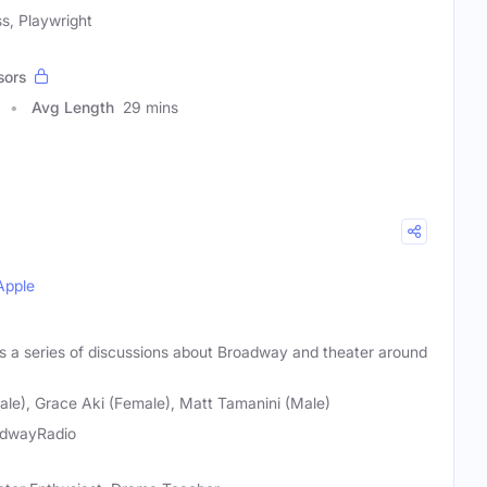
s, Playwright
sors
Avg Length
29 mins
Apple
a series of discussions about Broadway and theater around
le), Grace Aki (Female), Matt Tamanini (Male)
adwayRadio