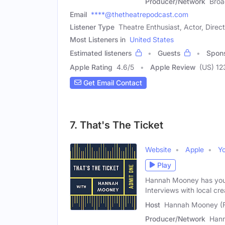
Producer/Network
Broa
Email
****@thetheatrepodcast.com
Listener Type
Theatre Enthusiast, Actor, Direc
Most Listeners in
United States
Estimated listeners
Guests
Spon
Apple Rating
4.6
/
5
Apple Review
(US) 12
Get Email Contact
7. That's The Ticket
Website
Apple
Y
Play
Hannah Mooney has your 
Interviews with local cre
Host
Hannah Mooney (
Producer/Network
Han