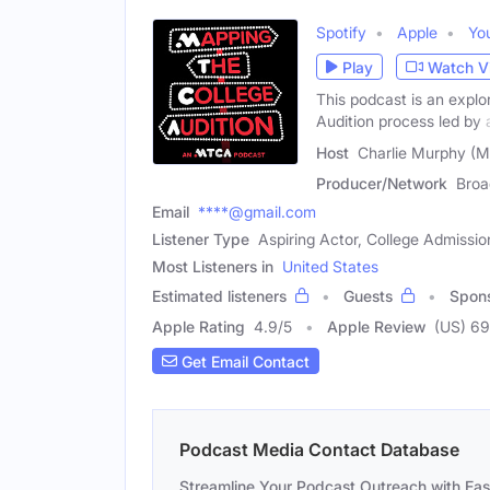
Spotify
Apple
Yo
Play
Watch V
This podcast is an explo
Audition process led by 
Host
Charlie Murphy (M
Producer/Network
Broa
Email
****@gmail.com
Listener Type
Aspiring Actor, College Admissio
Most Listeners in
United States
Estimated listeners
Guests
Spon
Apple Rating
4.9
/
5
Apple Review
(US) 69
Get Email Contact
Podcast Media Contact Database
Streamline Your Podcast Outreach with Ea