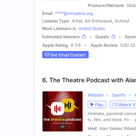
Producer/Network
Glob
Email
****@mnopera.org
Listener Type
Artist, Art Enthusiast, Activist
Most Listeners in
United States
Estimated listeners
Guests
Spon
Apple Rating
4.7
/
5
Apple Review
(US) 23
Get Email Contact
6. The Theatre Podcast with Ala
Website
Spotify
Play
Watch V
Intimate, personal conve
tv, film, and more. Hear
Host
Alan Seales (Male