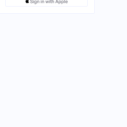
Sign in with Apple