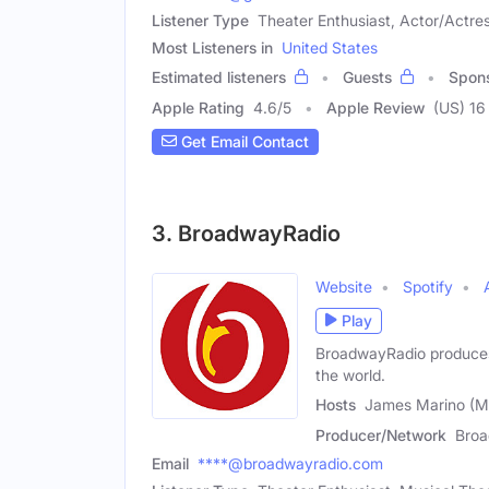
Listener Type
Theater Enthusiast, Actor/Actres
Most Listeners in
United States
Estimated listeners
Guests
Spon
Apple Rating
4.6
/
5
Apple Review
(US) 16
Get Email Contact
3. BroadwayRadio
Website
Spotify
Play
BroadwayRadio produces 
the world.
Hosts
James Marino (Ma
Producer/Network
Bro
Email
****@broadwayradio.com