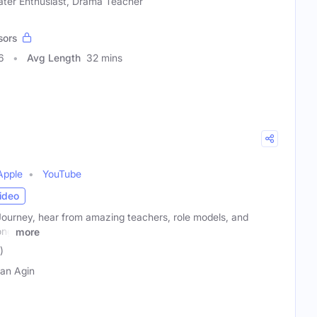
ater Enthusiast, Drama Teacher
sors
6
Avg Length
32 mins
Apple
YouTube
ideo
Journey, hear from amazing teachers, role models, and
ong
more
)
an Agin