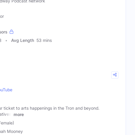
dway Podcast Network
tor
sors
3
Avg Length
53 mins
ouTube
ticket to arts happenings in the Tron and beyond.
atives,
more
Female)
nah Mooney