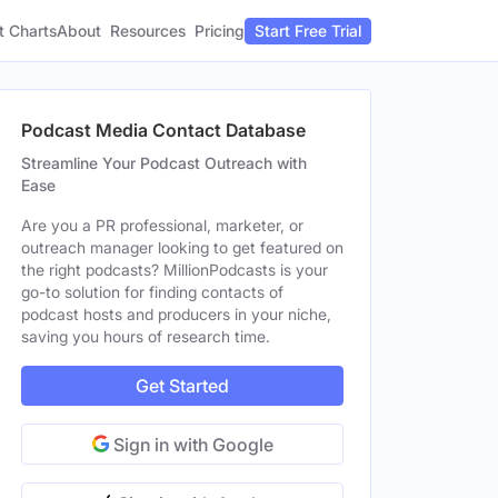
t Charts
About
Pricing
Resources
Start Free Trial
Podcast Media Contact Database
Streamline Your Podcast Outreach with
Ease
Are you a PR professional, marketer, or
outreach manager looking to get featured on
the right podcasts? MillionPodcasts is your
go-to solution for finding contacts of
podcast hosts and producers in your niche,
saving you hours of research time.
Get Started
Sign in with Google