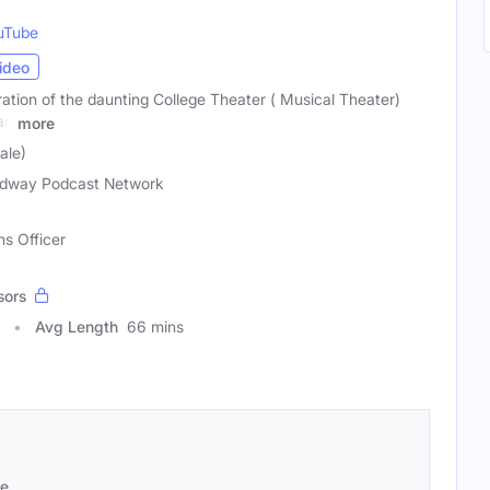
uTube
ideo
ration of the daunting College Theater ( Musical Theater)
an
more
ale)
dway Podcast Network
ns Officer
sors
Avg Length
66 mins
se