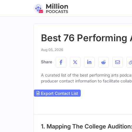
Best 76 Performing 
Aug 05, 2026
Share
A curated list of the best performing arts podcas
producer contact information to facilitate collab
Export Contact List
1. Mapping The College Auditio