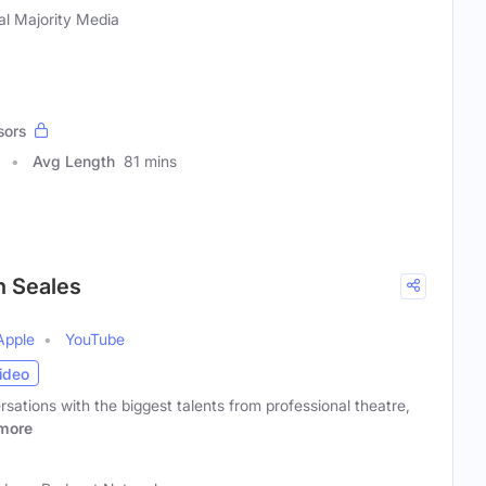
al Majority Media
sors
Avg Length
81 mins
n Seales
Apple
YouTube
ideo
rsations with the biggest talents from professional theatre,
more
)