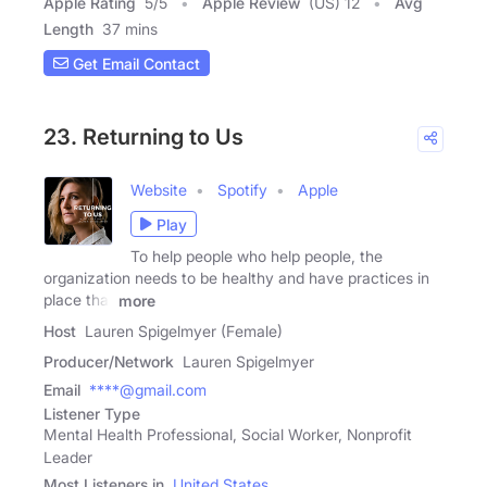
Apple Rating
5
/
5
Apple Review
(US) 12
Avg
Length
37 mins
Get Email Contact
23. Returning to Us
Website
Spotify
Apple
Play
To help people who help people, the
organization needs to be healthy and have practices in
place that
more
Host
Lauren Spigelmyer (Female)
Producer/Network
Lauren Spigelmyer
Email
****@gmail.com
Listener Type
Mental Health Professional, Social Worker, Nonprofit
Leader
Most Listeners in
United States