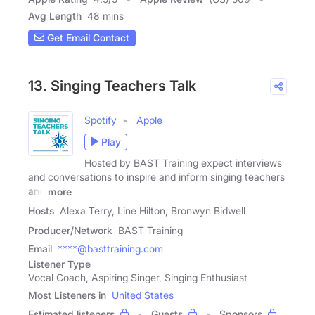
Avg Length
48 mins
Get Email Contact
13. Singing Teachers Talk
Spotify
Apple
Play
Hosted by BAST Training expect interviews
and conversations to inspire and inform singing teachers
and
more
Hosts
Alexa Terry, Line Hilton, Bronwyn Bidwell
Producer/Network
BAST Training
Email
****@basttraining.com
Listener Type
Vocal Coach, Aspiring Singer, Singing Enthusiast
Most Listeners in
United States
Estimated listeners
Guests
Sponsors