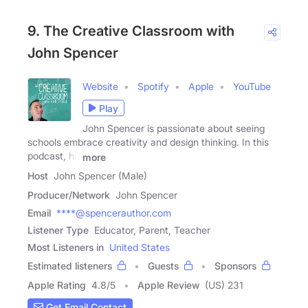
9. The Creative Classroom with
John Spencer
Website
Spotify
Apple
YouTube
Play
John Spencer is passionate about seeing
schools embrace creativity and design thinking. In this
podcast, he
more
Host
John Spencer (Male)
Producer/Network
John Spencer
Email
****@spencerauthor.com
Listener Type
Educator, Parent, Teacher
Most Listeners in
United States
Estimated listeners
Guests
Sponsors
Apple Rating
4.8
/
5
Apple Review
(US) 231
Get Email Contact