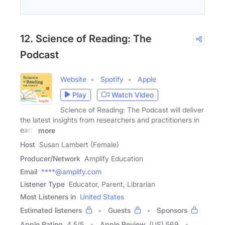
12. Science of Reading: The
Podcast
Website
Spotify
Apple
Play
Watch Video
Science of Reading: The Podcast will deliver
the latest insights from researchers and practitioners in
early
more
Host
Susan Lambert (Female)
Producer/Network
Amplify Education
Email
****@amplify.com
Listener Type
Educator, Parent, Librarian
Most Listeners in
United States
Estimated listeners
Guests
Sponsors
Apple Rating
4.5
/
5
Apple Review
(US) 569