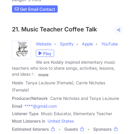
Get Email Contact
21. Music Teacher Coffee Talk
Website
Spotify
Apple
YouTube
Play
We are Kodály inspired elementary music
teachers who love to share songs, activities, lessons,
and ideas for
more
Hosts
Tanya LeJeune (Female), Carrie Nicholas
(Female)
Producer/Network
Carrie Nicholas and Tanya LeJeune
Email
****@gmail.com
Listener Type
Music Educator, Elementary Teacher
Most Listeners in
United States
Estimated listeners
Guests
Sponsors