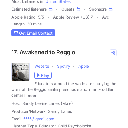
Most Listeners in
United States
Estimated listeners
Guests
Sponsors
Apple Rating
5
/
5
Apple Review
(US) 7
Avg
Length
30 mins
Get Email Contact
17. Awakened to Reggio
Website
Spotify
Apple
Play
Educators around the world are studying the
work of the Reggio Emilia preschools and infant-toddler
centers.
more
Host
Sandy Levine Lanes (Male)
Producer/Network
Sandy Lanes
Email
****@gmail.com
Listener Type
Educator, Child Psychologist