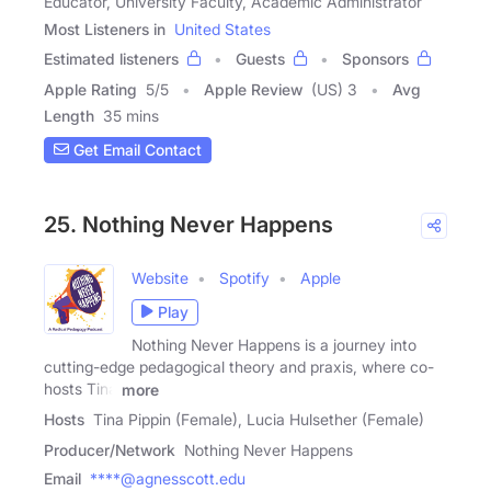
Educator, University Faculty, Academic Administrator
Most Listeners in
United States
Estimated listeners
Guests
Sponsors
Apple Rating
5
/
5
Apple Review
(US) 3
Avg
Length
35 mins
Get Email Contact
25. Nothing Never Happens
Website
Spotify
Apple
Play
Nothing Never Happens is a journey into
cutting-edge pedagogical theory and praxis, where co-
hosts Tina
more
Hosts
Tina Pippin (Female), Lucia Hulsether (Female)
Producer/Network
Nothing Never Happens
Email
****@agnesscott.edu