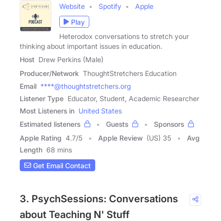
Website
Spotify
Apple
Play
Heterodox conversations to stretch your
thinking about important issues in education.
Host
Drew Perkins (Male)
Producer/Network
ThoughtStretchers Education
Email
****@thoughtstretchers.org
Listener Type
Educator, Student, Academic Researcher
Most Listeners in
United States
Estimated listeners
Guests
Sponsors
Apple Rating
4.7
/
5
Apple Review
(US) 35
Avg
Length
68 mins
Get Email Contact
3. PsychSessions: Conversations
about Teaching N' Stuff