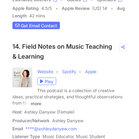
Apple Rating
4.5
/
5
Apple Review
(US) 14
Avg
Length
42 mins
Get Email Contact
14. Field Notes on Music Teaching
& Learning
Website
Spotify
Apple
Play
This podcast is a collection of creative
ideas, practical strategies, and thoughtful observations
from the
more
Host
Ashley Danyew (Female)
Producer/Network
Ashley Danyew
Email
****@ashleydanyew.com
Listener Type
Music Educator, Music Student