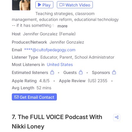
Play
Watch Video
Teaching strategies, classroom
management, education reform, educational technology
-- if it has something to
more
Host
Jennifer Gonzalez (Female)
Producer/Network
Jennifer Gonzalez
Email
****@cultofpedagogy.com
Listener Type
Educator, Parent, School Administrator
Most Listeners in
United States
Estimated listeners
Guests
Sponsors
Apple Rating
4.8
/
5
Apple Review
(US) 2355
Avg Length
52 mins
Get Email Contact
7. The FULL VOICE Podcast With
Nikki Loney