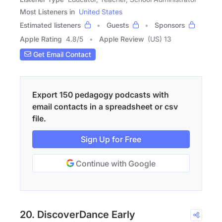
Most Listeners in
United States
Estimated listeners
Guests
Sponsors
Apple Rating
4.8
/
5
Apple Review
(US) 13
Get Email Contact
Export 150 pedagogy podcasts with
email contacts in a spreadsheet or csv
file.
Sign Up for Free
Continue with Google
20. DiscoverDance Early