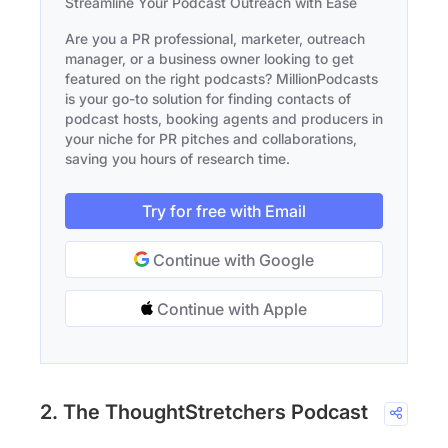
Streamline Your Podcast Outreach with Ease
Are you a PR professional, marketer, outreach
manager, or a business owner looking to get
featured on the right podcasts? MillionPodcasts
is your go-to solution for finding contacts of
podcast hosts, booking agents and producers in
your niche for PR pitches and collaborations,
saving you hours of research time.
Try for free with Email
Continue with Google
Continue with Apple
2. The ThoughtStretchers Podcast