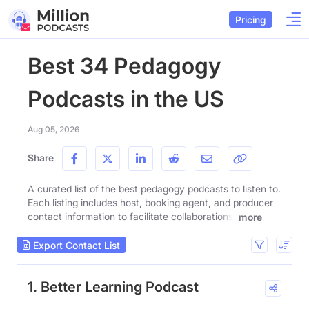
Pricing
Best 34 Pedagogy
Podcasts in the US
Aug 05, 2026
Share
A curated list of the best pedagogy podcasts to listen to.
Each listing includes host, booking agent, and producer
contact information to facilitate collaborations.
more
Export Contact List
1. Better Learning Podcast