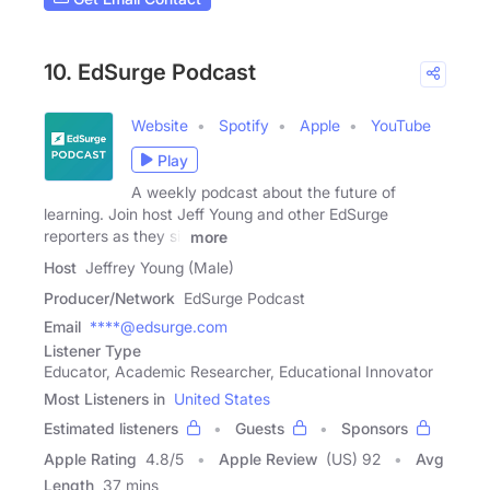
10. EdSurge Podcast
Website
Spotify
Apple
YouTube
Play
A weekly podcast about the future of
learning. Join host Jeff Young and other EdSurge
reporters as they sit
more
Host
Jeffrey Young (Male)
Producer/Network
EdSurge Podcast
Email
****@edsurge.com
Listener Type
Educator, Academic Researcher, Educational Innovator
Most Listeners in
United States
Estimated listeners
Guests
Sponsors
Apple Rating
4.8
/
5
Apple Review
(US) 92
Avg
Length
37 mins