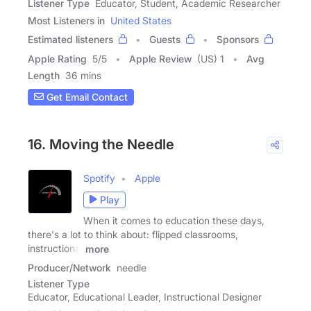
Listener Type
Educator, Student, Academic Researcher
Most Listeners in
United States
Estimated listeners
Guests
Sponsors
Apple Rating
5
/
5
Apple Review
(US) 1
Avg
Length
36 mins
Get Email Contact
16. Moving the Needle
Spotify
Apple
Play
When it comes to education these days,
there's a lot to think about: flipped classrooms,
instructional
more
Producer/Network
needle
Listener Type
Educator, Educational Leader, Instructional Designer