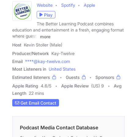
Website
Spotify
Apple
Play
The Better Learning Podcast combines
education and entertainment in a fresh, engaging format
where guests
more
Host
Kevin Stoller (Male)
Producer/Network
Kay-Twelve
Email
****@kay-twelve.com
Most Listeners in
United States
Estimated listeners
Guests
Sponsors
Apple Rating
4.6
/
5
Apple Review
(US) 9
Avg
Length
22 mins
Get Email Contact
Podcast Media Contact Database