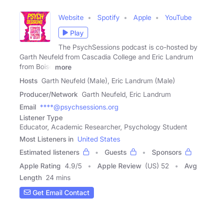
Website
Spotify
Apple
YouTube
Play
The PsychSessions podcast is co-hosted by
Garth Neufeld from Cascadia College and Eric Landrum
from Boise
more
Hosts
Garth Neufeld (Male), Eric Landrum (Male)
Producer/Network
Garth Neufeld, Eric Landrum
Email
****@psychsessions.org
Listener Type
Educator, Academic Researcher, Psychology Student
Most Listeners in
United States
Estimated listeners
Guests
Sponsors
Apple Rating
4.9
/
5
Apple Review
(US) 52
Avg
Length
24 mins
Get Email Contact