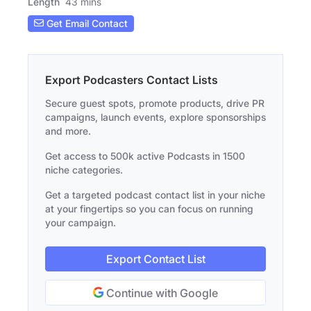
Length
43 mins
Get Email Contact
Export Podcasters Contact Lists
Secure guest spots, promote products, drive PR
campaigns, launch events, explore sponsorships
and more.
Get access to 500k active Podcasts in 1500
niche categories.
Get a targeted podcast contact list in your niche
at your fingertips so you can focus on running
your campaign.
Export Contact List
Continue with Google