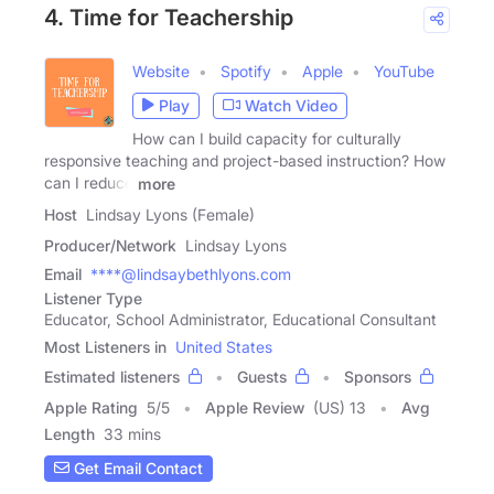
4. Time for Teachership
Website
Spotify
Apple
YouTube
Play
Watch Video
How can I build capacity for culturally
responsive teaching and project-based instruction? How
can I reduce
more
Host
Lindsay Lyons (Female)
Producer/Network
Lindsay Lyons
Email
****@lindsaybethlyons.com
Listener Type
Educator, School Administrator, Educational Consultant
Most Listeners in
United States
Estimated listeners
Guests
Sponsors
Apple Rating
5
/
5
Apple Review
(US) 13
Avg
Length
33 mins
Get Email Contact