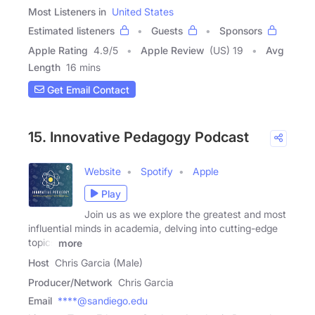
Most Listeners in
United States
Estimated listeners
Guests
Sponsors
Apple Rating
4.9
/
5
Apple Review
(US) 19
Avg
Length
16 mins
Get Email Contact
15. Innovative Pedagogy Podcast
Website
Spotify
Apple
Play
Join us as we explore the greatest and most
influential minds in academia, delving into cutting-edge
topics
more
Host
Chris Garcia (Male)
Producer/Network
Chris Garcia
Email
****@sandiego.edu