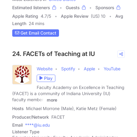
Estimated listeners
Guests
Sponsors
Apple Rating
4.7
/
5
Apple Review
(US) 10
Avg
Length
24 mins
Get Email Contact
24. FACETs of Teaching at IU
Website
Spotify
Apple
YouTube
Play
Faculty Academy on Excellence in Teaching
(FACET) is a community of Indiana University (IU)
faculty members
more
Hosts
Michael Morrone (Male), Katie Metz (Female)
Producer/Network
FACET
Email
****@iu.edu
Listener Type