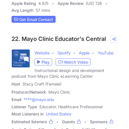
Apple Rating
4.9
/
5
Apple Review
(US) 128
Avg Length
57 mins
Get Email Contact
22. Mayo Clinic Educator's Central
Website
Spotify
Apple
YouTube
Play
Watch Video
Instructional design and development
podcast from Mayo Clinic eLearning Center
Host
Stacy Craft (Female)
Producer/Network
Mayo Clinic
Email
****@mayo.edu
Listener Type
Educator, Healthcare Professional
Most Listeners in
United States
Estimated listeners
Guests
Sponsors