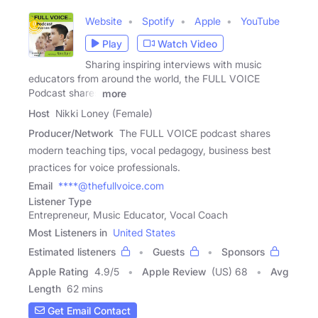
Website
Spotify
Apple
YouTube
Play
Watch Video
Sharing inspiring interviews with music
educators from around the world, the FULL VOICE
Podcast shares
more
Host
Nikki Loney (Female)
Producer/Network
The FULL VOICE podcast shares
modern teaching tips, vocal pedagogy, business best
practices for voice professionals.
Email
****@thefullvoice.com
Listener Type
Entrepreneur, Music Educator, Vocal Coach
Most Listeners in
United States
Estimated listeners
Guests
Sponsors
Apple Rating
4.9
/
5
Apple Review
(US) 68
Avg
Length
62 mins
Get Email Contact