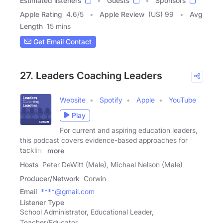
Estimated listeners
Guests
Sponsors
Apple Rating
4.6
/
5
Apple Review
(US) 99
Avg
Length
15 mins
Get Email Contact
27. Leaders Coaching Leaders
Website
Spotify
Apple
YouTube
Play
For current and aspiring education leaders,
this podcast covers evidence-based approaches for
tackling
more
Hosts
Peter DeWitt (Male), Michael Nelson (Male)
Producer/Network
Corwin
Email
****@gmail.com
Listener Type
School Administrator, Educational Leader,
Teacher/Educator