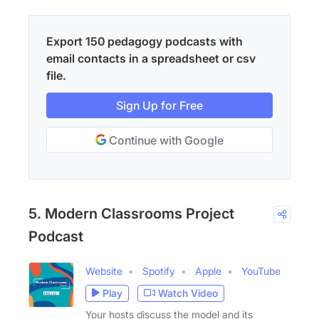
Export 150 pedagogy podcasts with
email contacts in a spreadsheet or csv
file.
Sign Up for Free
Continue with Google
5. Modern Classrooms Project
Podcast
Website
Spotify
Apple
YouTube
Play
Watch Video
Your hosts discuss the model and its