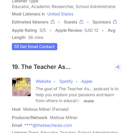
Listener Type
Educator, Academic Researcher, School Administrator
Most Listeners in
United States
Estimated listeners
Guests
Sponsors
Apple Rating
5
/
5
Apple Review
(US) 12
Avg
Length
36 mins
Get Email Contact
19. The Teacher As...
Website
Spotify
Apple
The goal of The Teacher As... podcast is to
help you explore your passions and learn
from others in education
more
Host
Melissa Milner (Female)
Producer/Network
Melissa Milner
Email
****@theteacheras.com
Listener Type
Educator, Teacher, School Administrator