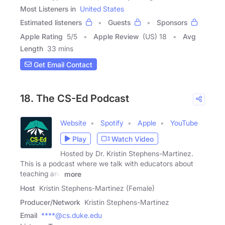
Most Listeners in
United States
Estimated listeners
Guests
Sponsors
Apple Rating
5
/
5
Apple Review
(US) 18
Avg
Length
33 mins
Get Email Contact
18. The CS-Ed Podcast
Website
Spotify
Apple
YouTube
Play
Watch Video
Hosted by Dr. Kristin Stephens-Martinez.
This is a podcast where we talk with educators about
teaching and
more
Host
Kristin Stephens-Martinez (Female)
Producer/Network
Kristin Stephens-Martinez
Email
****@cs.duke.edu