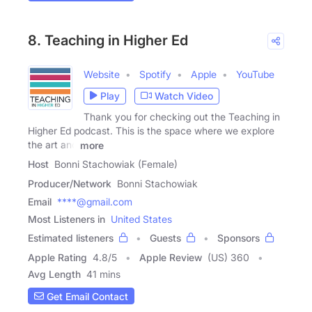
8. Teaching in Higher Ed
Website
Spotify
Apple
YouTube
Play
Watch Video
Thank you for checking out the Teaching in
Higher Ed podcast. This is the space where we explore
the art and
more
Host
Bonni Stachowiak (Female)
Producer/Network
Bonni Stachowiak
Email
****@gmail.com
Most Listeners in
United States
Estimated listeners
Guests
Sponsors
Apple Rating
4.8
/
5
Apple Review
(US) 360
Avg Length
41 mins
Get Email Contact