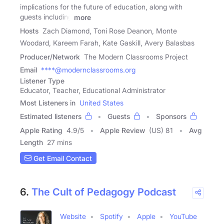
implications for the future of education, along with
guests including
more
Hosts
Zach Diamond, Toni Rose Deanon, Monte
Woodard, Kareem Farah, Kate Gaskill, Avery Balasbas
Producer/Network
The Modern Classrooms Project
Email
****@modernclassrooms.org
Listener Type
Educator, Teacher, Educational Administrator
Most Listeners in
United States
Estimated listeners
Guests
Sponsors
Apple Rating
4.9
/
5
Apple Review
(US) 81
Avg
Length
27 mins
Get Email Contact
6.
The Cult of Pedagogy Podcast
Website
Spotify
Apple
YouTube