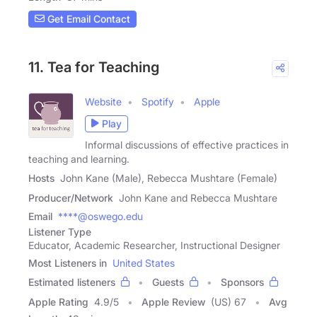
Get Email Contact
11. Tea for Teaching
Website
Spotify
Apple
Play
Informal discussions of effective practices in
teaching and learning.
Hosts
John Kane (Male), Rebecca Mushtare (Female)
Producer/Network
John Kane and Rebecca Mushtare
Email
****@oswego.edu
Listener Type
Educator, Academic Researcher, Instructional Designer
Most Listeners in
United States
Estimated listeners
Guests
Sponsors
Apple Rating
4.9
/
5
Apple Review
(US) 67
Avg