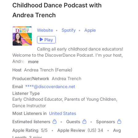
Childhood Dance Podcast with
Andrea Trench
Website
Spotify
Apple
Play
Calling all early childhood dance educators!
Welcome to the DiscoverDance Podcast. I'm your host,
Andrea
more
Host
Andrea Trench (Female)
Producer/Network
Andrea Trench
Email
****@discoverdance.net
Listener Type
Early Childhood Educator, Parents of Young Children,
Dance Instructor
Most Listeners in
United States
Estimated listeners
Guests
Sponsors
Apple Rating
5
/
5
Apple Review
(US) 34
Avg
Length
3 mins