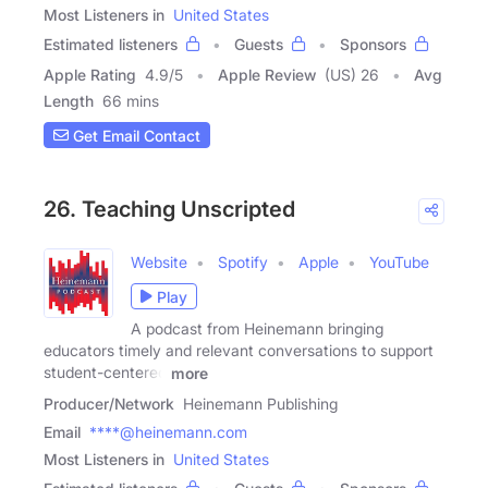
Most Listeners in
United States
Estimated listeners
Guests
Sponsors
Apple Rating
4.9
/
5
Apple Review
(US) 26
Avg
Length
66 mins
Get Email Contact
26. Teaching Unscripted
Website
Spotify
Apple
YouTube
Play
A podcast from Heinemann bringing
educators timely and relevant conversations to support
student-centered
more
Producer/Network
Heinemann Publishing
Email
****@heinemann.com
Most Listeners in
United States