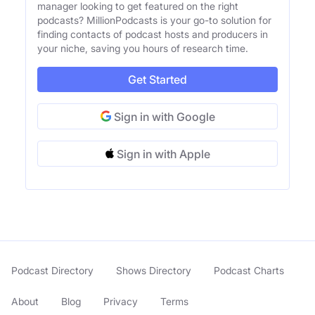
manager looking to get featured on the right
podcasts? MillionPodcasts is your go-to solution for
finding contacts of podcast hosts and producers in
your niche, saving you hours of research time.
Get Started
Sign in with Google
Sign in with Apple
Podcast Directory
Shows Directory
Podcast Charts
About
Blog
Privacy
Terms