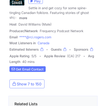
Play
Settle in and get cozy for some spine-
tingling Canadian folklore. Featuring stories of ghost
ships,
more
Host
David Williams (Male)
Producer/Network
Frequency Podcast Network
Email
****@rci.rogers.com
Most Listeners in
Canada
Estimated listeners
Guests
Sponsors
Apple Rating
5
/
5
Apple Review
(CA) 217
Avg
Length
40 mins
Get Email Contact
Show 7 to 150
Related Lists