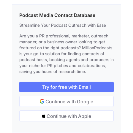
Podcast Media Contact Database
Streamline Your Podcast Outreach with Ease
Are you a PR professional, marketer, outreach
manager, or a business owner looking to get
featured on the right podcasts? MillionPodcasts
is your go-to solution for finding contacts of
podcast hosts, booking agents and producers in
your niche for PR pitches and collaborations,
saving you hours of research time.
Try for free with Email
Continue with Google
Continue with Apple