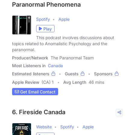
Paranormal Phenomena
Spotify
Apple
Play
This podcast involves discussions about
topics related to Anomalistic Psychology and the
paranormal.
Producer/Network
The Paranormal Team
Most Listeners in
Canada
Estimated listeners
Guests
Sponsors
Apple Review
(CA) 1
Avg Length
46 mins
Get Email Contact
6. Fireside Canada
Website
Spotify
Apple