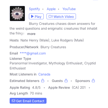
Spotify
Apple
YouTube
Play
Watch Video
Blurry Creatures chases down answers for
the weird questions and enigmatic creatures that inhabit
the fringes
more
Hosts
Nate Henry (Male), Luke Rodgers (Male)
Producer/Network
Blurry Creatures
Email
****@gmail.com
Listener Type
Paranormal Investigator, Mythology Enthusiast, Cryptid
Enthusiast
Most Listeners in
Canada
Estimated listeners
Guests
Sponsors
Apple Rating
4.8
/
5
Apple Review
(CA) 201
Avg Length
70 mins
Get Email Contact