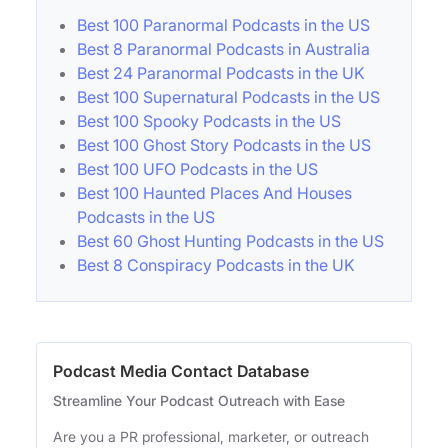
Best 100 Paranormal Podcasts in the US
Best 8 Paranormal Podcasts in Australia
Best 24 Paranormal Podcasts in the UK
Best 100 Supernatural Podcasts in the US
Best 100 Spooky Podcasts in the US
Best 100 Ghost Story Podcasts in the US
Best 100 UFO Podcasts in the US
Best 100 Haunted Places And Houses
Podcasts in the US
Best 60 Ghost Hunting Podcasts in the US
Best 8 Conspiracy Podcasts in the UK
Podcast Media Contact Database
Streamline Your Podcast Outreach with Ease
Are you a PR professional, marketer, or outreach