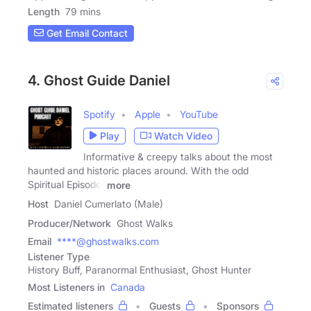
Length
79 mins
Get Email Contact
4. Ghost Guide Daniel
Spotify
Apple
YouTube
Play
Watch Video
Informative & creepy talks about the most
haunted and historic places around. With the odd
Spiritual Episode.
more
Host
Daniel Cumerlato (Male)
Producer/Network
Ghost Walks
Email
****@ghostwalks.com
Listener Type
History Buff, Paranormal Enthusiast, Ghost Hunter
Most Listeners in
Canada
Estimated listeners
Guests
Sponsors