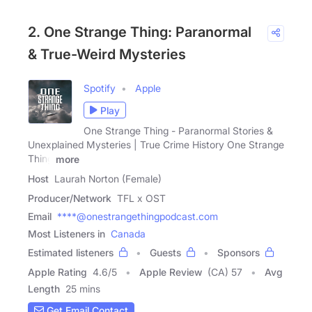
2. One Strange Thing: Paranormal
& True-Weird Mysteries
Spotify
Apple
Play
One Strange Thing - Paranormal Stories &
Unexplained Mysteries | True Crime History One Strange
Thing
more
Host
Laurah Norton (Female)
Producer/Network
TFL x OST
Email
****@onestrangethingpodcast.com
Most Listeners in
Canada
Estimated listeners
Guests
Sponsors
Apple Rating
4.6
/
5
Apple Review
(CA) 57
Avg
Length
25 mins
Get Email Contact