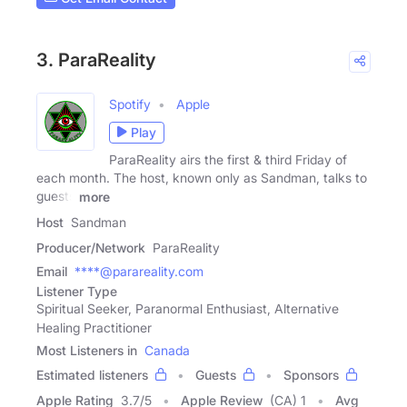
3. ParaReality
Spotify
Apple
Play
ParaReality airs the first & third Friday of
each month. The host, known only as Sandman, talks to
guests
more
Host
Sandman
Producer/Network
ParaReality
Email
****@parareality.com
Listener Type
Spiritual Seeker, Paranormal Enthusiast, Alternative
Healing Practitioner
Most Listeners in
Canada
Estimated listeners
Guests
Sponsors
Apple Rating
3.7
/
5
Apple Review
(CA) 1
Avg