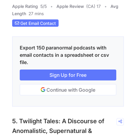
Apple Rating
5
/
5
Apple Review
(CA) 17
Avg
Length
27 mins
Get Email Contact
Export 150 paranormal podcasts with
email contacts in a spreadsheet or csv
file.
Sign Up for Free
Continue with Google
5. Twilight Tales: A Discourse of
Anomalistic, Supernatural &