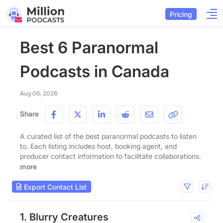
Pricing
Best 6 Paranormal
Podcasts in Canada
Aug 06, 2026
Share
A curated list of the best paranormal podcasts to listen
to. Each listing includes host, booking agent, and
producer contact information to facilitate collaborations.
more
Export Contact List
1. Blurry Creatures