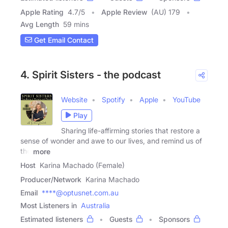
Apple Rating
4.7
/
5
Apple Review
(AU) 179
Avg Length
59 mins
Get Email Contact
4. Spirit Sisters - the podcast
Website
Spotify
Apple
YouTube
Play
Sharing life-affirming stories that restore a
sense of wonder and awe to our lives, and remind us of
the
more
Host
Karina Machado (Female)
Producer/Network
Karina Machado
Email
****@optusnet.com.au
Most Listeners in
Australia
Estimated listeners
Guests
Sponsors