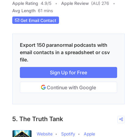
Apple Rating
4.9
/
5
Apple Review
(AU) 276
Avg Length
61 mins
Get Email Contact
Export 150 paranormal podcasts with
email contacts in a spreadsheet or csv
file.
Sign Up for Free
Continue with Google
5. The Truth Tank
Website
Spotify
Apple