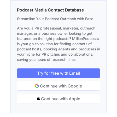
Podcast Media Contact Database
Streamline Your Podcast Outreach with Ease
Are you a PR professional, marketer, outreach
manager, or a business owner looking to get
featured on the right podcasts? MillionPodcasts
is your go-to solution for finding contacts of
podcast hosts, booking agents and producers in
your niche for PR pitches and collaborations,
saving you hours of research time.
Try for free with Email
Continue with Google
Continue with Apple