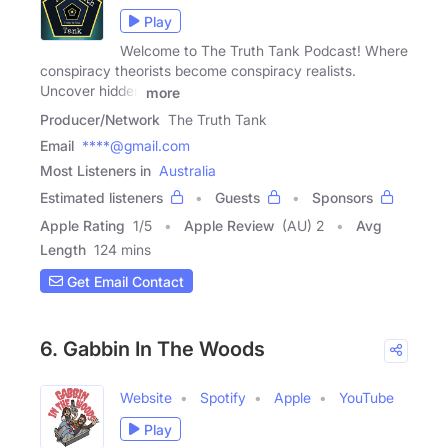
Play
Welcome to The Truth Tank Podcast! Where
conspiracy theorists become conspiracy realists.
Uncover hidden
more
Producer/Network
The Truth Tank
Email
****@gmail.com
Most Listeners in
Australia
Estimated listeners
Guests
Sponsors
Apple Rating
1
/
5
Apple Review
(AU) 2
Avg
Length
124 mins
Get Email Contact
6. Gabbin In The Woods
Website
Spotify
Apple
YouTube
Play