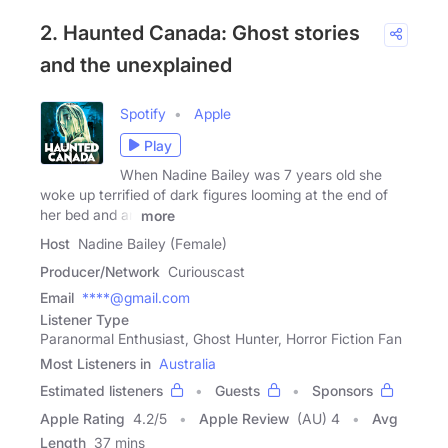
2. Haunted Canada: Ghost stories
and the unexplained
Spotify
Apple
Play
When Nadine Bailey was 7 years old she
woke up terrified of dark figures looming at the end of
her bed and an
more
Host
Nadine Bailey (Female)
Producer/Network
Curiouscast
Email
****@gmail.com
Listener Type
Paranormal Enthusiast, Ghost Hunter, Horror Fiction Fan
Most Listeners in
Australia
Estimated listeners
Guests
Sponsors
Apple Rating
4.2
/
5
Apple Review
(AU) 4
Avg
Length
37 mins