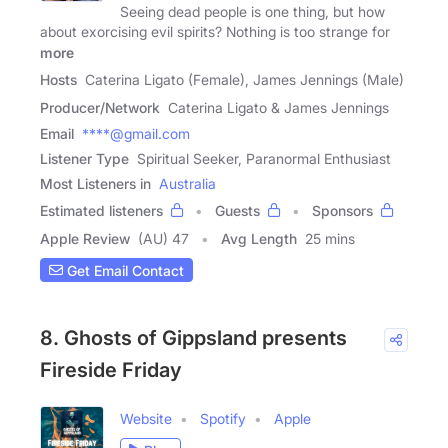
Seeing dead people is one thing, but how
about exorcising evil spirits? Nothing is too strange for
more
Hosts
Caterina Ligato (Female), James Jennings (Male)
Producer/Network
Caterina Ligato & James Jennings
Email
****@gmail.com
Listener Type
Spiritual Seeker, Paranormal Enthusiast
Most Listeners in
Australia
Estimated listeners
Guests
Sponsors
Apple Review
(AU) 47
Avg Length
25 mins
Get Email Contact
8. Ghosts of Gippsland presents
Fireside Friday
Website
Spotify
Apple