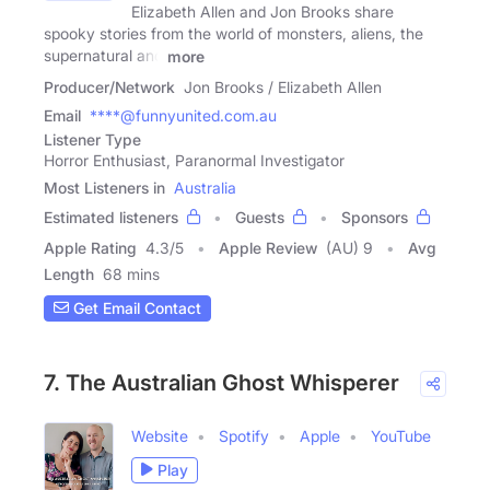
Elizabeth Allen and Jon Brooks share
spooky stories from the world of monsters, aliens, the
supernatural and
more
Producer/Network
Jon Brooks / Elizabeth Allen
Email
****@funnyunited.com.au
Listener Type
Horror Enthusiast, Paranormal Investigator
Most Listeners in
Australia
Estimated listeners
Guests
Sponsors
Apple Rating
4.3
/
5
Apple Review
(AU) 9
Avg
Length
68 mins
Get Email Contact
7. The Australian Ghost Whisperer
Website
Spotify
Apple
YouTube
Play