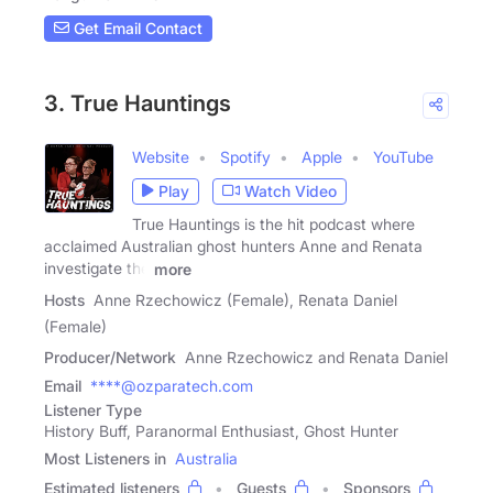
Get Email Contact
3. True Hauntings
Website
Spotify
Apple
YouTube
Play
Watch Video
True Hauntings is the hit podcast where
acclaimed Australian ghost hunters Anne and Renata
investigate the
more
Hosts
Anne Rzechowicz (Female), Renata Daniel
(Female)
Producer/Network
Anne Rzechowicz and Renata Daniel
Email
****@ozparatech.com
Listener Type
History Buff, Paranormal Enthusiast, Ghost Hunter
Most Listeners in
Australia
Estimated listeners
Guests
Sponsors