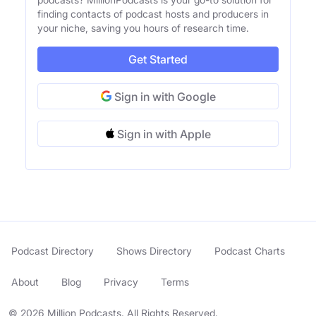
finding contacts of podcast hosts and producers in
your niche, saving you hours of research time.
Get Started
Sign in with Google
Sign in with Apple
Podcast Directory
Shows Directory
Podcast Charts
About
Blog
Privacy
Terms
© 2026 Million Podcasts. All Rights Reserved.