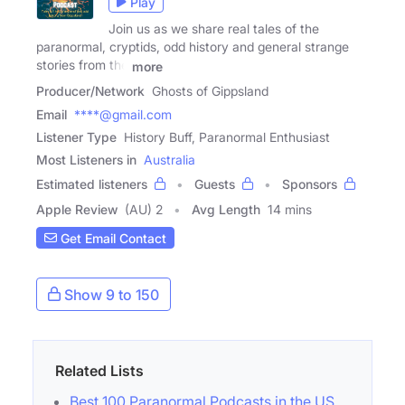
Play
Join us as we share real tales of the
paranormal, cryptids, odd history and general strange
stories from the
more
Producer/Network
Ghosts of Gippsland
Email
****@gmail.com
Listener Type
History Buff, Paranormal Enthusiast
Most Listeners in
Australia
Estimated listeners
Guests
Sponsors
Apple Review
(AU) 2
Avg Length
14 mins
Get Email Contact
Show 9 to 150
Related Lists
Best 100 Paranormal Podcasts in the US