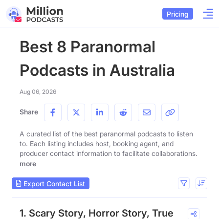
Pricing
Best 8 Paranormal
Podcasts in Australia
Aug 06, 2026
Share
A curated list of the best paranormal podcasts to listen
to. Each listing includes host, booking agent, and
producer contact information to facilitate collaborations.
more
Export Contact List
1. Scary Story, Horror Story, True