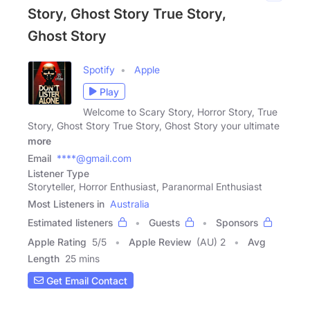
Story, Ghost Story True Story,
Ghost Story
Spotify
Apple
Play
Welcome to Scary Story, Horror Story, True
Story, Ghost Story True Story, Ghost Story your ultimate
more
Email
****@gmail.com
Listener Type
Storyteller, Horror Enthusiast, Paranormal Enthusiast
Most Listeners in
Australia
Estimated listeners
Guests
Sponsors
Apple Rating
5
/
5
Apple Review
(AU) 2
Avg
Length
25 mins
Get Email Contact