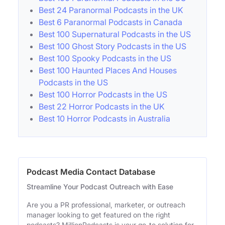
Best 24 Paranormal Podcasts in the UK
Best 6 Paranormal Podcasts in Canada
Best 100 Supernatural Podcasts in the US
Best 100 Ghost Story Podcasts in the US
Best 100 Spooky Podcasts in the US
Best 100 Haunted Places And Houses
Podcasts in the US
Best 100 Horror Podcasts in the US
Best 22 Horror Podcasts in the UK
Best 10 Horror Podcasts in Australia
Podcast Media Contact Database
Streamline Your Podcast Outreach with Ease
Are you a PR professional, marketer, or outreach
manager looking to get featured on the right
podcasts? MillionPodcasts is your go-to solution for