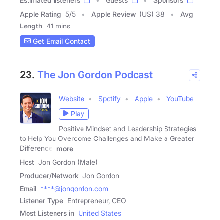
Estimated listeners
Guests
Sponsors
Apple Rating
5
/
5
Apple Review
(US) 38
Avg
Length
41 mins
Get Email Contact
23.
The Jon Gordon Podcast
Website
Spotify
Apple
YouTube
Play
Positive Mindset and Leadership Strategies
to Help You Overcome Challenges and Make a Greater
Difference!
more
Host
Jon Gordon (Male)
Producer/Network
Jon Gordon
Email
****@jongordon.com
Listener Type
Entrepreneur, CEO
Most Listeners in
United States