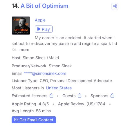
14.
A Bit of Optimism
Apple
Play
My career is an accident. It started when I
set out to rediscover my passion and reignite a spark I'd
lost
more
Host
Simon Sinek (Male)
Producer/Network
Simon Sinek
Email
****@simonsinek.com
Listener Type
CEO, Personal Development Advocate
Most Listeners in
United States
Estimated listeners
Guests
Sponsors
Apple Rating
4.8
/
5
Apple Review
(US) 1784
Avg Length
58 mins
Get Email Contact