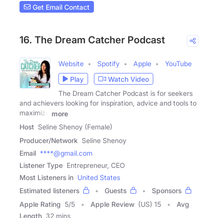
Get Email Contact
16. The Dream Catcher Podcast
Website
Spotify
Apple
YouTube
Play
Watch Video
The Dream Catcher Podcast is for seekers
and achievers looking for inspiration, advice and tools to
maximize
more
Host
Seline Shenoy (Female)
Producer/Network
Seline Shenoy
Email
****@gmail.com
Listener Type
Entrepreneur, CEO
Most Listeners in
United States
Estimated listeners
Guests
Sponsors
Apple Rating
5
/
5
Apple Review
(US) 15
Avg
Length
32 mins