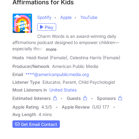
Affirmations for Kids
Spotify
Apple
YouTube
Play
Charm Words is an award-winning daily
affirmations podcast designed to empower children—
especially those
more
Hosts
Heidi Kwiat (Female), Celestina Harris (Female)
Producer/Network
American Public Media
Email
****@americanpublicmedia.org
Listener Type
Educator, Parent, Child Psychologist
Most Listeners in
United States
Estimated listeners
Guests
Sponsors
Apple Rating
4.5
/
5
Apple Review
(US) 177
Avg Length
4 mins
Get Email Contact