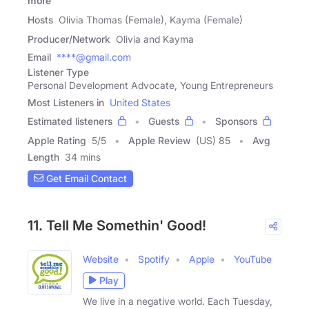
more
Hosts
Olivia Thomas (Female), Kayma (Female)
Producer/Network
Olivia and Kayma
Email
****@gmail.com
Listener Type
Personal Development Advocate, Young Entrepreneurs
Most Listeners in
United States
Estimated listeners
Guests
Sponsors
Apple Rating
5
/
5
Apple Review
(US) 85
Avg
Length
34 mins
Get Email Contact
11. Tell Me Somethin' Good!
Website
Spotify
Apple
YouTube
Play
We live in a negative world. Each Tuesday,