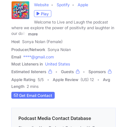
Website
Spotify
Apple
Play
Welcome to Live and Laugh the podcast
where we explore the power of positivity and laughter in
our daily
more
Host
Sonya Nolan (Female)
Producer/Network
Sonya Nolan
Email
****@gmail.com
Most Listeners in
United States
Estimated listeners
Guests
Sponsors
Apple Rating
5
/
5
Apple Review
(US) 12
Avg
Length
2 mins
Get Email Contact
Podcast Media Contact Database