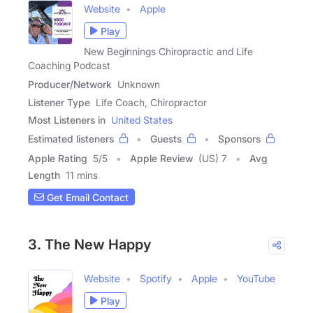
Website
Apple
Play
New Beginnings Chiropractic and Life
Coaching Podcast
Producer/Network
Unknown
Listener Type
Life Coach, Chiropractor
Most Listeners in
United States
Estimated listeners
Guests
Sponsors
Apple Rating
5
/
5
Apple Review
(US) 7
Avg
Length
11 mins
Get Email Contact
3. The New Happy
Website
Spotify
Apple
YouTube
Play