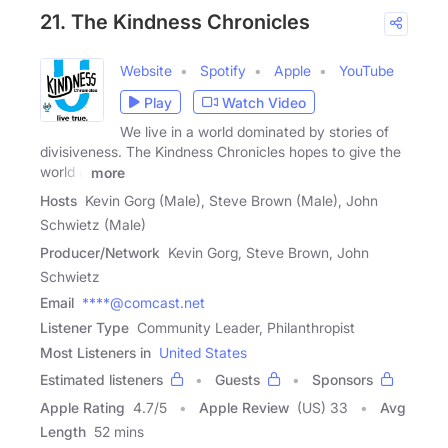
21. The Kindness Chronicles
Website
Spotify
Apple
YouTube
Play
Watch Video
We live in a world dominated by stories of
divisiveness. The Kindness Chronicles hopes to give the
world a
more
Hosts
Kevin Gorg (Male), Steve Brown (Male), John
Schwietz (Male)
Producer/Network
Kevin Gorg, Steve Brown, John
Schwietz
Email
****@comcast.net
Listener Type
Community Leader, Philanthropist
Most Listeners in
United States
Estimated listeners
Guests
Sponsors
Apple Rating
4.7
/
5
Apple Review
(US) 33
Avg
Length
52 mins