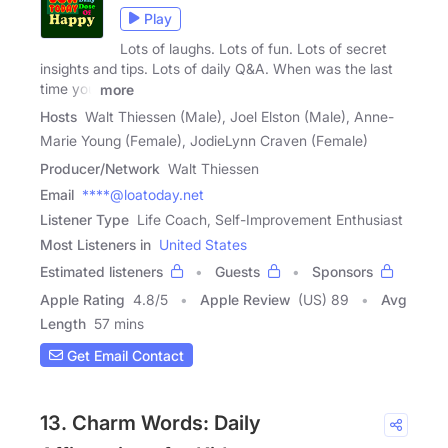
Play
Lots of laughs. Lots of fun. Lots of secret
insights and tips. Lots of daily Q&A. When was the last
time you
more
Hosts
Walt Thiessen (Male), Joel Elston (Male), Anne-
Marie Young (Female), JodieLynn Craven (Female)
Producer/Network
Walt Thiessen
Email
****@loatoday.net
Listener Type
Life Coach, Self-Improvement Enthusiast
Most Listeners in
United States
Estimated listeners
Guests
Sponsors
Apple Rating
4.8
/
5
Apple Review
(US) 89
Avg
Length
57 mins
Get Email Contact
13. Charm Words: Daily