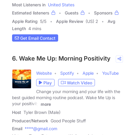
Most Listeners in
United States
Estimated listeners
Guests
Sponsors
Apple Rating
5
/
5
Apple Review
(US) 2
Avg
Length
4 mins
Get Email Contact
6. Wake Me Up: Morning Positivity
Website
Spotify
Apple
YouTube
Play
Watch Video
Change your morning and your life with the
best guided morning routine podcast. Wake Me Up is
your positivity
more
Host
Tyler Brown (Male)
Producer/Network
Good People Stuff
Email
****@gmail.com