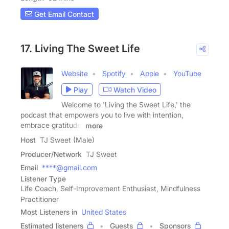
Get Email Contact
17. Living The Sweet Life
Website
Spotify
Apple
YouTube
Play
Watch Video
Welcome to 'Living the Sweet Life,' the
podcast that empowers you to live with intention,
embrace gratitude,
more
Host
TJ Sweet (Male)
Producer/Network
TJ Sweet
Email
****@gmail.com
Listener Type
Life Coach, Self-Improvement Enthusiast, Mindfulness
Practitioner
Most Listeners in
United States
Estimated listeners
Guests
Sponsors