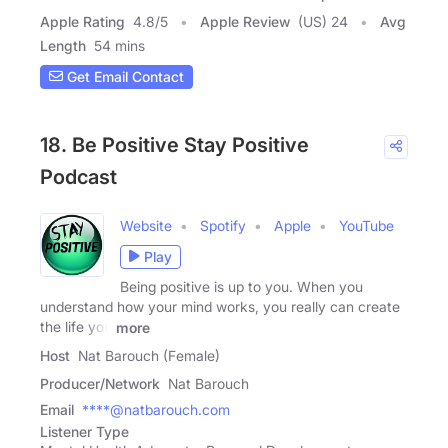
Apple Rating
4.8
/
5
Apple Review
(US) 24
Avg
Length
54 mins
Get Email Contact
18. Be Positive Stay Positive
Podcast
Website
Spotify
Apple
YouTube
Play
Being positive is up to you. When you
understand how your mind works, you really can create
the life you
more
Host
Nat Barouch (Female)
Producer/Network
Nat Barouch
Email
****@natbarouch.com
Listener Type