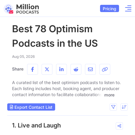
Pricing
Best 78 Optimism
Podcasts in the US
Aug 05, 2026
Share
A curated list of the best optimism podcasts to listen to.
Each listing includes host, booking agent, and producer
contact information to facilitate collaborations.
more
Export Contact List
1. Live and Laugh