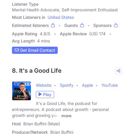
Listener Type
Mental Health Advocate, Self-Improvement Enthusiast
Most Listeners in
United States
Estimated listeners
Guests
Sponsors
Apple Rating
4.8
/
5
Apple Review
(US) 174
Avg Length
4 mins
Get Email Contact
8. It's a Good Life
Website
Spotify
Apple
YouTube
Play
It's a Good Life, the podcast for
entrepreneurs. A podcast about growth - personal
growth and growing your
more
Host
Brian Buffini (Male)
Producer/Network
Brian Buffini