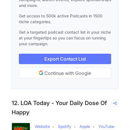
and more.
Get access to 500k active Podcasts in 1500
niche categories.
Get a targeted podcast contact list in your niche
at your fingertips so you can focus on running
your campaign.
Export Contact List
Continue with Google
12. LOA Today - Your Daily Dose Of
Happy
Website
Spotify
Apple
YouTube