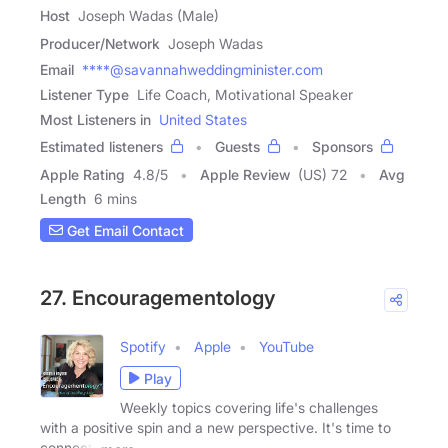
Host
Joseph Wadas (Male)
Producer/Network
Joseph Wadas
Email
****@savannahweddingminister.com
Listener Type
Life Coach, Motivational Speaker
Most Listeners in
United States
Estimated listeners
Guests
Sponsors
Apple Rating
4.8
/
5
Apple Review
(US) 72
Avg
Length
6 mins
Get Email Contact
27. Encouragementology
Spotify
Apple
YouTube
Play
Weekly topics covering life's challenges
with a positive spin and a new perspective. It's time to
connect,