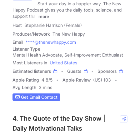
Start your day in a happier way. The New
Happy Podcast gives you the daily tools, science, and
support that
more
Host
Stephanie Harrison (Female)
Producer/Network
The New Happy
Email
****@thenewhappy.com
Listener Type
Mental Health Advocate, Self-Improvement Enthusiast
Most Listeners in
United States
Estimated listeners
Guests
Sponsors
Apple Rating
4.8
/
5
Apple Review
(US) 103
Avg Length
3 mins
Get Email Contact
4. The Quote of the Day Show |
Daily Motivational Talks