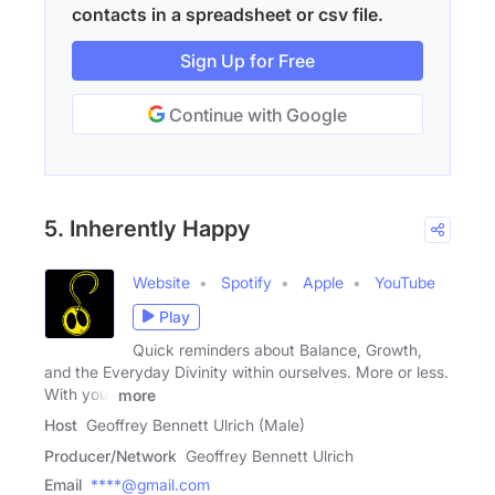
contacts in a spreadsheet or csv file.
Sign Up for Free
Continue with Google
5. Inherently Happy
Website
Spotify
Apple
YouTube
Play
Quick reminders about Balance, Growth,
and the Everyday Divinity within ourselves. More or less.
With your
more
Host
Geoffrey Bennett Ulrich (Male)
Producer/Network
Geoffrey Bennett Ulrich
Email
****@gmail.com