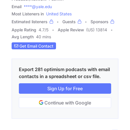
Email
****@yale.edu
Most Listeners in
United States
Estimated listeners
Guests
Sponsors
Apple Rating
4.7
/
5
Apple Review
(US) 13814
Avg Length
40 mins
Get Email Contact
Export 281 optimism podcasts with email
contacts in a spreadsheet or csv file.
Sign Up for Free
Continue with Google