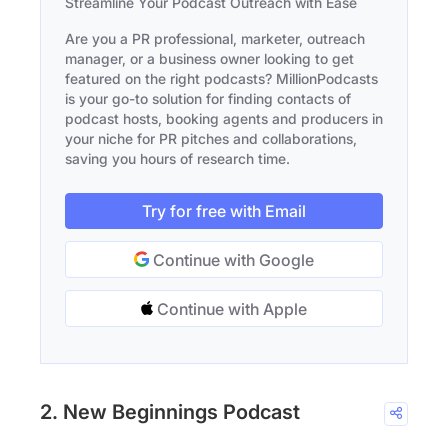
Streamline Your Podcast Outreach with Ease
Are you a PR professional, marketer, outreach
manager, or a business owner looking to get
featured on the right podcasts? MillionPodcasts
is your go-to solution for finding contacts of
podcast hosts, booking agents and producers in
your niche for PR pitches and collaborations,
saving you hours of research time.
Try for free with Email
Continue with Google
Continue with Apple
2. New Beginnings Podcast