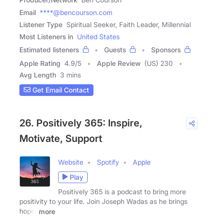
Email
****@bencourson.com
Listener Type
Spiritual Seeker, Faith Leader, Millennial
Most Listeners in
United States
Estimated listeners
Guests
Sponsors
Apple Rating
4.9
/
5
Apple Review
(US) 230
Avg Length
3 mins
Get Email Contact
26. Positively 365: Inspire,
Motivate, Support
Website
Spotify
Apple
Play
Positively 365 is a podcast to bring more
positivity to your life. Join Joseph Wadas as he brings
hope,
more