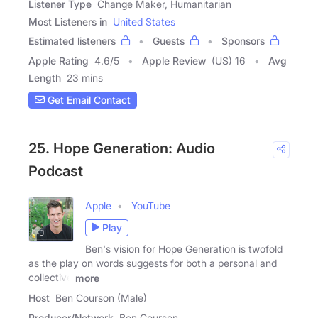
Listener Type
Change Maker, Humanitarian
Most Listeners in
United States
Estimated listeners
Guests
Sponsors
Apple Rating
4.6
/
5
Apple Review
(US) 16
Avg
Length
23 mins
Get Email Contact
25. Hope Generation: Audio
Podcast
Apple
YouTube
Play
Ben's vision for Hope Generation is twofold
as the play on words suggests for both a personal and
collective
more
Host
Ben Courson (Male)
Producer/Network
Ben Courson