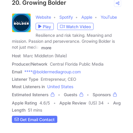
20. Growing Bolder
Website
Spotify
Apple
YouTube
Play
Watch Video
Resilience and risk taking. Meaning and
mission. Passion and perseverance. Growing Bolder is
not just media,
more
Host
Marc Middleton (Male)
Producer/Network
Central Florida Public Media
Email
****@boldermediagroup.com
Listener Type
Entrepreneur, CEO
Most Listeners in
United States
Estimated listeners
Guests
Sponsors
Apple Rating
4.6
/
5
Apple Review
(US) 34
Avg
Length
51 mins
Get Email Contact