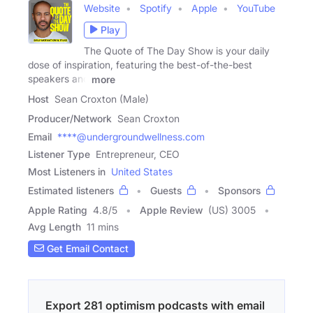
Website
Spotify
Apple
YouTube
Play
The Quote of The Day Show is your daily
dose of inspiration, featuring the best-of-the-best
speakers and
more
Host
Sean Croxton (Male)
Producer/Network
Sean Croxton
Email
****@undergroundwellness.com
Listener Type
Entrepreneur, CEO
Most Listeners in
United States
Estimated listeners
Guests
Sponsors
Apple Rating
4.8
/
5
Apple Review
(US) 3005
Avg Length
11 mins
Get Email Contact
Export 281 optimism podcasts with email