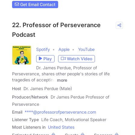
Get Email Contact
22. Professor of Perseverance
Podcast
Spotify
Apple
YouTube
Play
Watch Video
Dr. James Perdue, Professor of
Perseverance, shares other people's stories of life
tragedies of accepting
more
Host
Dr. James Perdue (Male)
Producer/Network
Dr James Perdue Professor of
Perseverance
Email
****@professorofperseverance.com
Listener Type
Life Coach, Motivational Speaker
Most Listeners in
United States