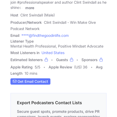
join #professionalspeaker and author Clint Swindall as he
shines a
more
Host
Clint Swindall (Male)
Producer/Network
Clint Swindall - Win Make Give
Podcast Network
Email
****@findthegoodinlife.com
Listener Type
Mental Health Professional, Positive Mindset Advocate
Most Listeners in
United States
Estimated listeners
Guests
Sponsors
Apple Rating
5
/
5
Apple Review
(US) 36
Avg
Length
10 mins
Get Email Contact
Export Podcasters Contact Lists
Secure guest spots, promote products, drive PR
campaigns, launch events, explore sponsorships