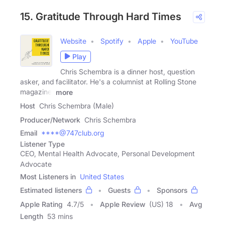
15. Gratitude Through Hard Times
Website
Spotify
Apple
YouTube
Play
Chris Schembra is a dinner host, question
asker, and facilitator. He's a columnist at Rolling Stone
magazine,
more
Host
Chris Schembra (Male)
Producer/Network
Chris Schembra
Email
****@747club.org
Listener Type
CEO, Mental Health Advocate, Personal Development
Advocate
Most Listeners in
United States
Estimated listeners
Guests
Sponsors
Apple Rating
4.7
/
5
Apple Review
(US) 18
Avg
Length
53 mins