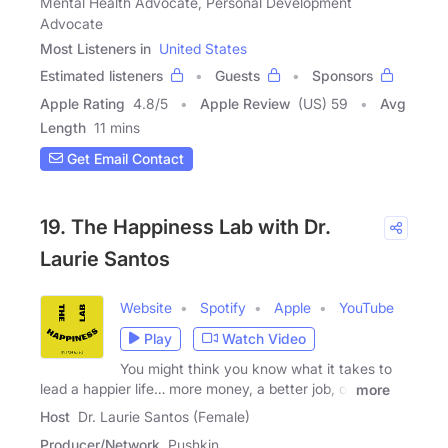
Mental Health Advocate, Personal Development
Advocate
Most Listeners in
United States
Estimated listeners
Guests
Sponsors
Apple Rating
4.8
/
5
Apple Review
(US) 59
Avg
Length
11 mins
Get Email Contact
19. The Happiness Lab with Dr.
Laurie Santos
Website
Spotify
Apple
YouTube
Play
Watch Video
You might think you know what it takes to
lead a happier life… more money, a better job, or
more
Host
Dr. Laurie Santos (Female)
Producer/Network
Pushkin