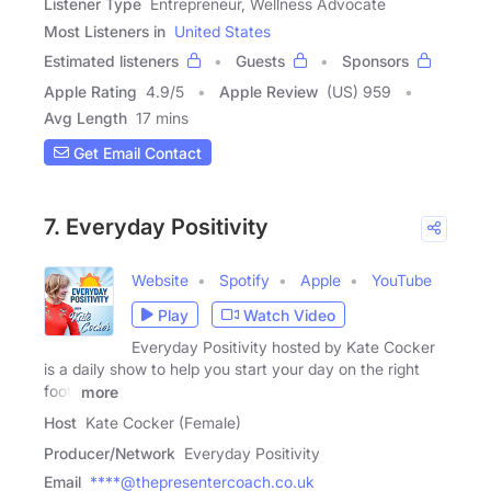
Listener Type
Entrepreneur, Wellness Advocate
Most Listeners in
United States
Estimated listeners
Guests
Sponsors
Apple Rating
4.9
/
5
Apple Review
(US) 959
Avg Length
17 mins
Get Email Contact
7. Everyday Positivity
Website
Spotify
Apple
YouTube
Play
Watch Video
Everyday Positivity hosted by Kate Cocker
is a daily show to help you start your day on the right
foot.
more
Host
Kate Cocker (Female)
Producer/Network
Everyday Positivity
Email
****@thepresentercoach.co.uk