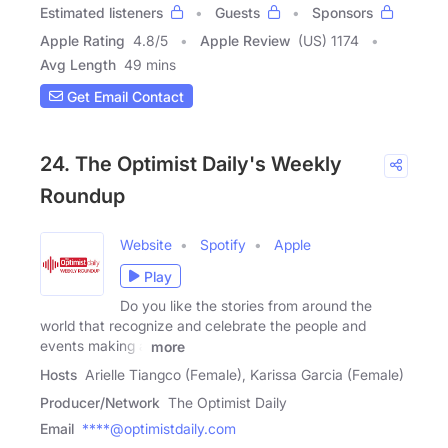
Estimated listeners
Guests
Sponsors
Apple Rating
4.8
/
5
Apple Review
(US) 1174
Avg Length
49 mins
Get Email Contact
24. The Optimist Daily's Weekly
Roundup
Website
Spotify
Apple
Play
Do you like the stories from around the
world that recognize and celebrate the people and
events making a
more
Hosts
Arielle Tiangco (Female), Karissa Garcia (Female)
Producer/Network
The Optimist Daily
Email
****@optimistdaily.com