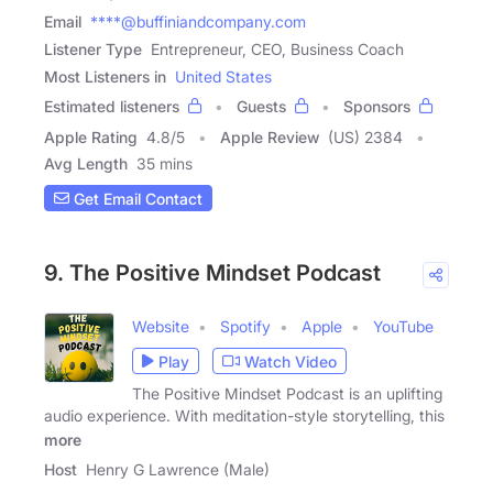
Email
****@buffiniandcompany.com
Listener Type
Entrepreneur, CEO, Business Coach
Most Listeners in
United States
Estimated listeners
Guests
Sponsors
Apple Rating
4.8
/
5
Apple Review
(US) 2384
Avg Length
35 mins
Get Email Contact
9. The Positive Mindset Podcast
Website
Spotify
Apple
YouTube
Play
Watch Video
The Positive Mindset Podcast is an uplifting
audio experience. With meditation-style storytelling, this
more
Host
Henry G Lawrence (Male)