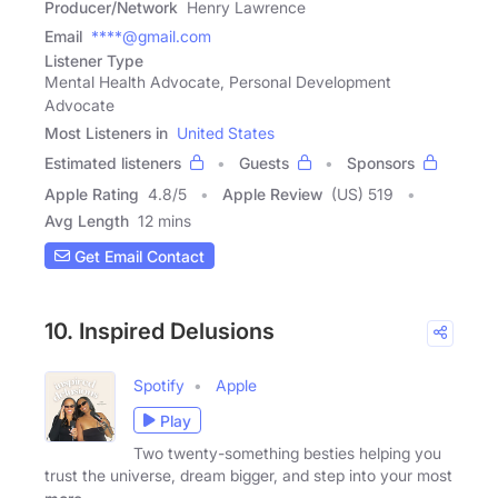
Producer/Network
Henry Lawrence
Email
****@gmail.com
Listener Type
Mental Health Advocate, Personal Development
Advocate
Most Listeners in
United States
Estimated listeners
Guests
Sponsors
Apple Rating
4.8
/
5
Apple Review
(US) 519
Avg Length
12 mins
Get Email Contact
10. Inspired Delusions
Spotify
Apple
Play
Two twenty-something besties helping you
trust the universe, dream bigger, and step into your most