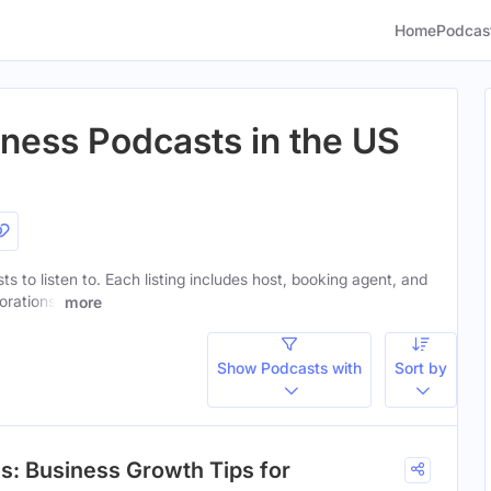
Home
Podcas
iness Podcasts in the US
ts to listen to. Each listing includes host, booking agent, and
orations.
more
Show Podcasts with
Sort by
s: Business Growth Tips for