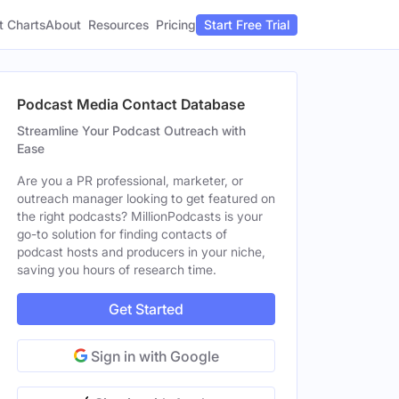
t Charts
About
Pricing
Resources
Start Free Trial
Podcast Media Contact Database
Streamline Your Podcast Outreach with
Ease
Are you a PR professional, marketer, or
outreach manager looking to get featured on
the right podcasts? MillionPodcasts is your
go-to solution for finding contacts of
podcast hosts and producers in your niche,
saving you hours of research time.
Get Started
Sign in with Google