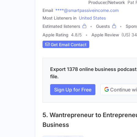
Producer/Network
Pat 
Email
****@smartpassiveincome.com
Most Listeners in
United States
Estimated listeners
Guests
Spon
Apple Rating
4.8
/
5
Apple Review
(US) 3
Get Email Contact
Export 1378 online business podcasts
file.
Sign Up for Free
Continue wi
5. Wantrepreneur to Entreprene
Business