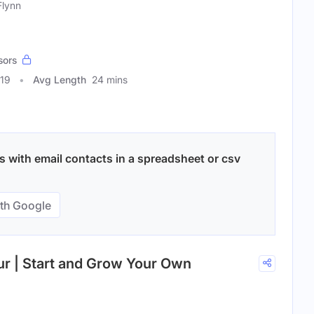
Flynn
sors
419
Avg Length
24 mins
 with email contacts in a spreadsheet or csv
th Google
ur | Start and Grow Your Own