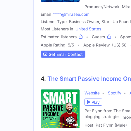
Producer/Network
Mira
Email
****@mirasee.com
Listener Type
Business Owner, Start-Up Founde
Most Listeners in
United States
Estimated listeners
Guests
Spon
Apple Rating
5
/
5
Apple Review
(US) 58
Get Email Contact
4.
The Smart Passive Income Onl
Website
Spotify
Play
Pat Flynn from The Smart
blogging strategies,
mor
Host
Pat Flynn (Male)