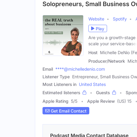
Solopreneurs, Small Business 
Website
Spotify
Play
Are you a growth-stage e
scale your service-base
Host
Michelle DeNio (F
Producer/Network
Mich
Email
****@michelledenio.com
Listener Type
Entrepreneur, Small Business Ow
Most Listeners in
United States
Estimated listeners
Guests
Spon
Apple Rating
5
/
5
Apple Review
(US) 15
Get Email Contact
Podcast Media Contact Database