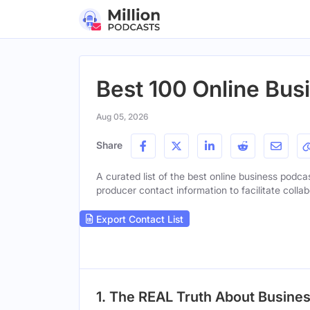
Best 100 Online Bus
Aug 05, 2026
Share
A curated list of the best online business podcas
producer contact information to facilitate collab
Export Contact List
1. The REAL Truth About Busines