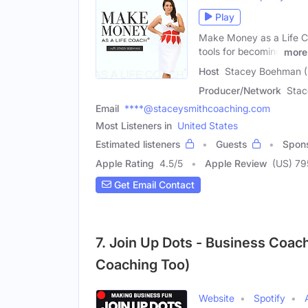
Play
Make Money as a Life Co
tools for becoming
more
Host
Stacey Boehman (
Producer/Network
Sta
Email
****@staceysmithcoaching.com
Most Listeners in
United States
Estimated listeners
Guests
Spon
Apple Rating
4.5
/
5
Apple Review
(US) 79
Get Email Contact
7. Join Up Dots - Business Coach
Coaching Too)
Website
Spotify