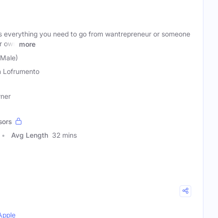
s everything you need to go from wantrepreneur or someone
r own
more
(Male)
n Lofrumento
wner
sors
Avg Length
32 mins
Apple