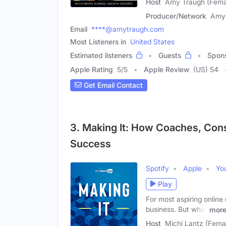
Host
Amy Traugh (Fema
Producer/Network
Amy
Email
****@amytraugh.com
Most Listeners in
United States
Estimated listeners
Guests
Spon
Apple Rating
5
/
5
Apple Review
(US) 54
Get Email Contact
3. Making It: How Coaches, Cons
Success
Spotify
Apple
Yo
Play
For most aspiring online
business. But what
mor
Host
Michi Lantz (Fema