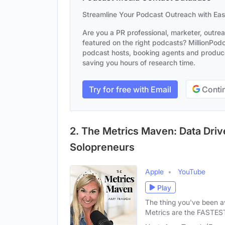
Streamline Your Podcast Outreach with Ea
Are you a PR professional, marketer, outre
featured on the right podcasts? MillionPodca
podcast hosts, booking agents and producer
saving you hours of research time.
Try for free with Email
Contin
2. The Metrics Maven: Data Driv
Solopreneurs
Apple
YouTube
Play
The thing you've been av
Metrics are the FASTES