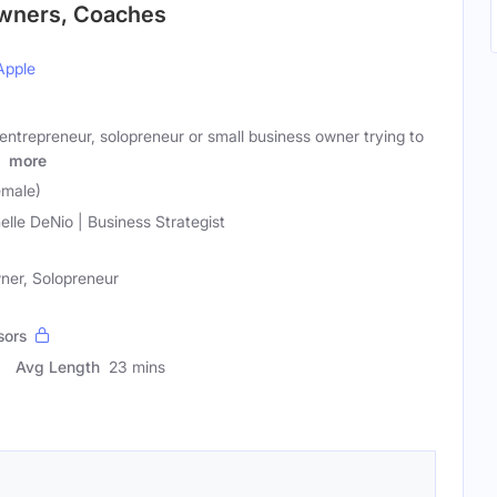
Owners, Coaches
Apple
ntrepreneur, solopreneur or small business owner trying to
d
more
emale)
elle DeNio | Business Strategist
ner, Solopreneur
sors
Avg Length
23 mins