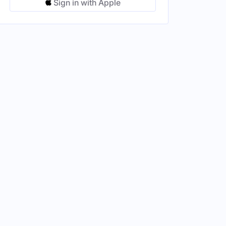
Sign in with Apple