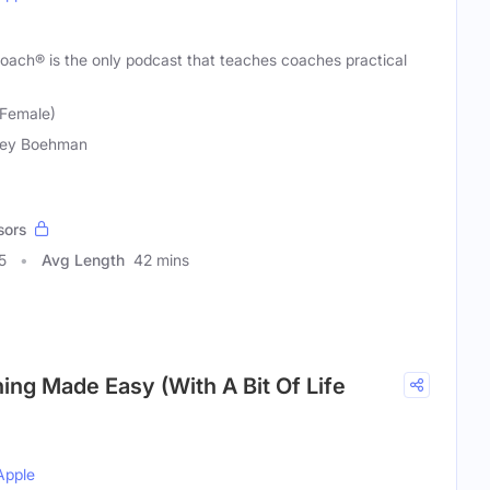
ach® is the only podcast that teaches coaches practical
Female)
cey Boehman
sors
5
Avg Length
42 mins
ing Made Easy (With A Bit Of Life
Apple