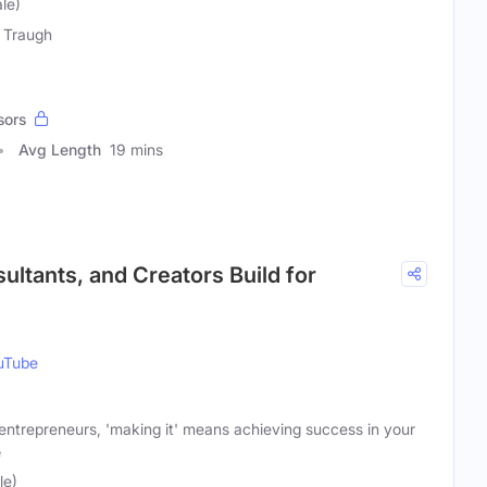
le)
 Traugh
sors
Avg Length
19 mins
ultants, and Creators Build for
uTube
 entrepreneurs, 'making it' means achieving success in your
e
le)