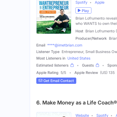
Spotify
Apple
Play
Brian Lofrumento reveal
who WANTS to own thei
Host
Brian Lofrumento 
Producer/Network
Bria
Email
****@imetbrian.com
Listener Type
Entrepreneur, Small Business O
Most Listeners in
United States
Estimated listeners
Guests
Spon
Apple Rating
5
/
5
Apple Review
(US) 135
Get Email Contact
6. Make Money as a Life Coach®
Website
Spotify