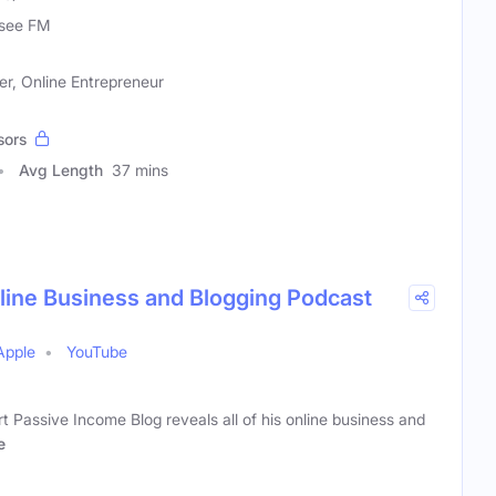
see FM
r, Online Entrepreneur
sors
Avg Length
37 mins
ine Business and Blogging Podcast
Apple
YouTube
 Passive Income Blog reveals all of his online business and
e