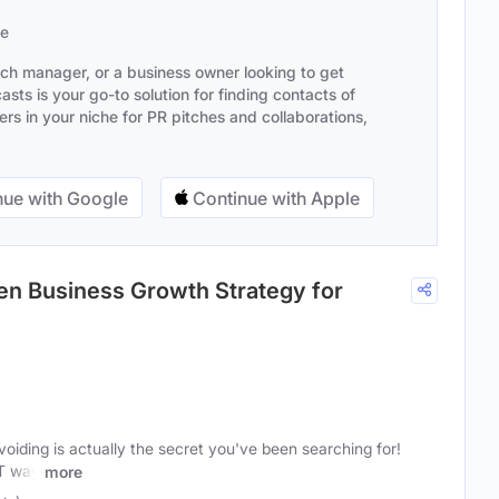
se
ach manager, or a business owner looking to get
sts is your go-to solution for finding contacts of
s in your niche for PR pitches and collaborations,
ue with Google
Continue with Apple
en Business Growth Strategy for
oiding is actually the secret you've been searching for!
T way
more