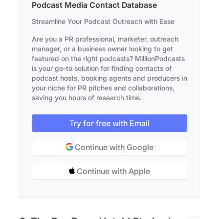
Podcast Media Contact Database
Streamline Your Podcast Outreach with Ease
Are you a PR professional, marketer, outreach
manager, or a business owner looking to get
featured on the right podcasts? MillionPodcasts
is your go-to solution for finding contacts of
podcast hosts, booking agents and producers in
your niche for PR pitches and collaborations,
saving you hours of research time.
Try for free with Email
Continue with Google
Continue with Apple