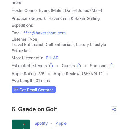
more
Hosts
Connor Evers (Male), Daniel Jones (Male)
Producer/Network
Haversham & Baker Golfing
Expeditions
Email
****@haversham.com
Listener Type
Travel Enthusiast, Golf Enthusiast, Luxury Lifestyle
Enthusiast
Most Listeners in
BH-AR
Estimated listeners
Guests
Sponsors
Apple Rating
5
/
5
Apple Review
(BH-AR) 12
Avg Length
31 mins
Get Email Contact
6. Gaede on Golf
Spotify
Apple