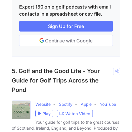
Export 150 ohio golf podcasts with email
contacts in a spreadsheet or csv file.
Sign Up for Free
Continue with Google
5. Golf and the Good Life - Your
Guide for Golf Trips Across the
Pond
Website
Spotify
Apple
YouTube
Play
Watch Video
Your guide for golf trips to the great courses
of Scotland, Ireland, England, and Beyond. Produced by