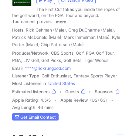
Play
Watch Video
The First Cut takes you inside the ropes of
the golf world, on the PGA Tour and beyond.
Tournament previews
more
Hosts
Rick Gehman (Male), Greg DuCharme (Male),
Patrick McDonald (Male), Mark Immelman (Male), Kyle
Porter (Male), Chip Patterson (Male)
Producer/Network
CBS Sports, Golf, PGA Golf Tour,
PGA, LIV Golf, Golf Picks, Golf Bets, Tiger Woods
Email
****@rickrungood.com
Listener Type
Golf Enthusiast, Fantasy Sports Player
Most Listeners in
United States
Estimated listeners
Guests
Sponsors
Apple Rating
4.5
/
5
Apple Review
(US) 631
Avg Length
46 mins
Get Email Contact