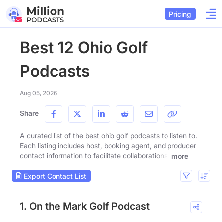
Pricing
Best 12 Ohio Golf
Podcasts
Aug 05, 2026
Share
A curated list of the best ohio golf podcasts to listen to.
Each listing includes host, booking agent, and producer
contact information to facilitate collaborations.
more
Export Contact List
1. On the Mark Golf Podcast