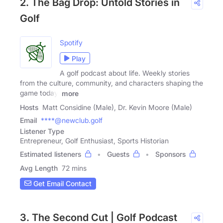
2. The Bag Drop: Untold Stories in
Golf
Spotify
Play
A golf podcast about life. Weekly stories
from the culture, community, and characters shaping the
game today.
more
Hosts
Matt Considine (Male), Dr. Kevin Moore (Male)
Email
****@newclub.golf
Listener Type
Entrepreneur, Golf Enthusiast, Sports Historian
Estimated listeners
Guests
Sponsors
Avg Length
72 mins
Get Email Contact
3. The Second Cut | Golf Podcast