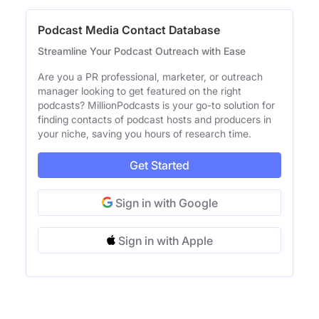
Podcast Media Contact Database
Streamline Your Podcast Outreach with Ease
Are you a PR professional, marketer, or outreach
manager looking to get featured on the right
podcasts? MillionPodcasts is your go-to solution for
finding contacts of podcast hosts and producers in
your niche, saving you hours of research time.
Get Started
Sign in with Google
Sign in with Apple