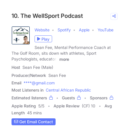
10. The WellSport Podcast
Website
Spotify
Apple
YouTube
Play
Sean Fee, Mental Performance Coach at
The Golf Room, sits down with athletes, Sport
Psychologists, educators
more
Host
Sean Fee (Male)
Producer/Network
Sean Fee
Email
****@gmail.com
Most Listeners in
Central African Republic
Estimated listeners
Guests
Sponsors
Apple Rating
5
/
5
Apple Review
(CF) 10
Avg
Length
45 mins
Get Email Contact