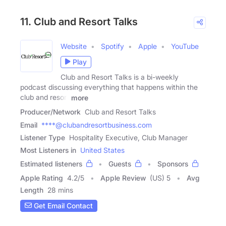
11. Club and Resort Talks
Website
Spotify
Apple
YouTube
Play
Club and Resort Talks is a bi-weekly
podcast discussing everything that happens within the
club and resort
more
Producer/Network
Club and Resort Talks
Email
****@clubandresortbusiness.com
Listener Type
Hospitality Executive, Club Manager
Most Listeners in
United States
Estimated listeners
Guests
Sponsors
Apple Rating
4.2
/
5
Apple Review
(US) 5
Avg
Length
28 mins
Get Email Contact