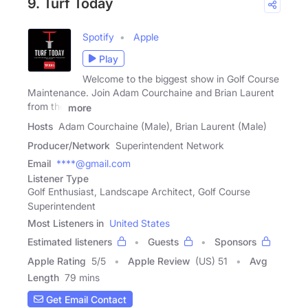
9. Turf Today
Spotify
Apple
Play
Welcome to the biggest show in Golf Course
Maintenance. Join Adam Courchaine and Brian Laurent
from the
more
Hosts
Adam Courchaine (Male), Brian Laurent (Male)
Producer/Network
Superintendent Network
Email
****@gmail.com
Listener Type
Golf Enthusiast, Landscape Architect, Golf Course
Superintendent
Most Listeners in
United States
Estimated listeners
Guests
Sponsors
Apple Rating
5
/
5
Apple Review
(US) 51
Avg
Length
79 mins
Get Email Contact