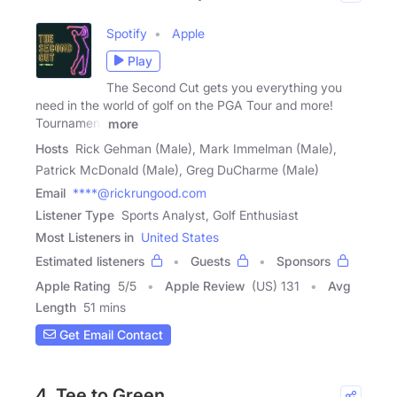
Spotify
Apple
Play
The Second Cut gets you everything you
need in the world of golf on the PGA Tour and more!
Tournament
more
Hosts
Rick Gehman (Male), Mark Immelman (Male),
Patrick McDonald (Male), Greg DuCharme (Male)
Email
****@rickrungood.com
Listener Type
Sports Analyst, Golf Enthusiast
Most Listeners in
United States
Estimated listeners
Guests
Sponsors
Apple Rating
5
/
5
Apple Review
(US) 131
Avg
Length
51 mins
Get Email Contact
4. Tee to Green