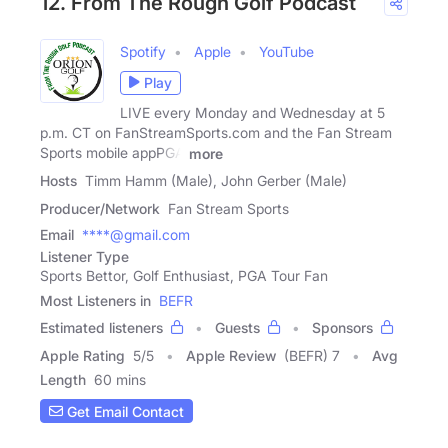
12. From The Rough Golf Podcast
Spotify
Apple
YouTube
Play
LIVE every Monday and Wednesday at 5
p.m. CT on FanStreamSports.com and the Fan Stream
Sports mobile appPGA
more
Hosts
Timm Hamm (Male), John Gerber (Male)
Producer/Network
Fan Stream Sports
Email
****@gmail.com
Listener Type
Sports Bettor, Golf Enthusiast, PGA Tour Fan
Most Listeners in
BEFR
Estimated listeners
Guests
Sponsors
Apple Rating
5
/
5
Apple Review
(BEFR) 7
Avg
Length
60 mins
Get Email Contact