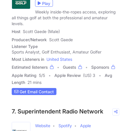
Play
Weekly inside-the-ropes access, exploring
all things golf at both the professional and amateur
levels.
Host
Scott Gaede (Male)
Producer/Network
Scott Gaede
Listener Type
Sports Analyst, Golf Enthusiast, Amateur Golfer
Most Listeners in
United States
Estimated listeners
Guests
Sponsors
Apple Rating
5
/
5
Apple Review
(US) 3
Avg
Length
21 mins
Get Email Contact
7. Superintendent Radio Network
Website
Spotify
Apple