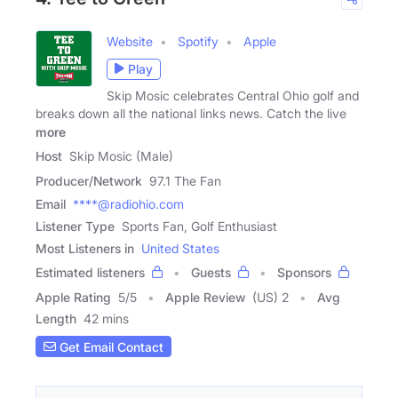
Website
Spotify
Apple
Play
Skip Mosic celebrates Central Ohio golf and
breaks down all the national links news. Catch the live
more
Host
Skip Mosic (Male)
Producer/Network
97.1 The Fan
Email
****@radiohio.com
Listener Type
Sports Fan, Golf Enthusiast
Most Listeners in
United States
Estimated listeners
Guests
Sponsors
Apple Rating
5
/
5
Apple Review
(US) 2
Avg
Length
42 mins
Get Email Contact