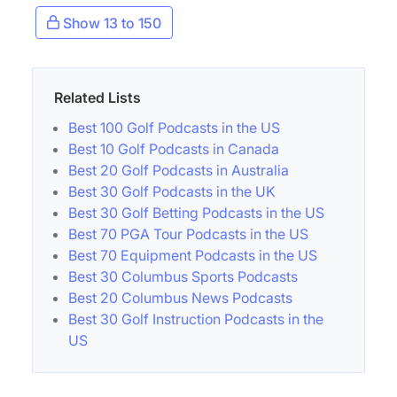
Show 13 to 150
Related Lists
Best 100 Golf Podcasts in the US
Best 10 Golf Podcasts in Canada
Best 20 Golf Podcasts in Australia
Best 30 Golf Podcasts in the UK
Best 30 Golf Betting Podcasts in the US
Best 70 PGA Tour Podcasts in the US
Best 70 Equipment Podcasts in the US
Best 30 Columbus Sports Podcasts
Best 20 Columbus News Podcasts
Best 30 Golf Instruction Podcasts in the
US