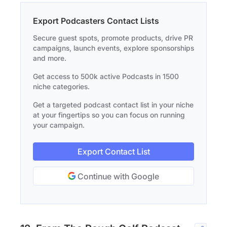
Export Podcasters Contact Lists
Secure guest spots, promote products, drive PR
campaigns, launch events, explore sponsorships
and more.
Get access to 500k active Podcasts in 1500
niche categories.
Get a targeted podcast contact list in your niche
at your fingertips so you can focus on running
your campaign.
Export Contact List
Continue with Google