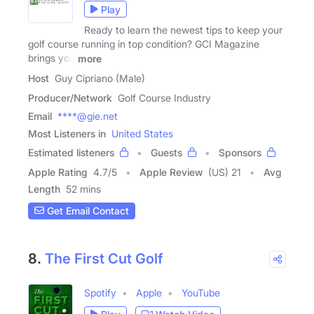
Play
Ready to learn the newest tips to keep your
golf course running in top condition? GCI Magazine
brings you
more
Host
Guy Cipriano (Male)
Producer/Network
Golf Course Industry
Email
****@gie.net
Most Listeners in
United States
Estimated listeners
Guests
Sponsors
Apple Rating
4.7
/
5
Apple Review
(US) 21
Avg
Length
52 mins
Get Email Contact
8.
The First Cut Golf
Spotify
Apple
YouTube