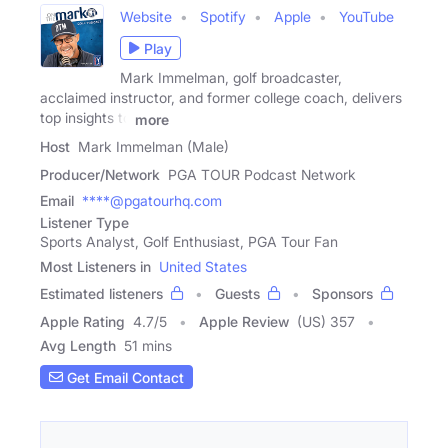
Website
Spotify
Apple
YouTube
Play
Mark Immelman, golf broadcaster,
acclaimed instructor, and former college coach, delivers
top insights to
more
Host
Mark Immelman (Male)
Producer/Network
PGA TOUR Podcast Network
Email
****@pgatourhq.com
Listener Type
Sports Analyst, Golf Enthusiast, PGA Tour Fan
Most Listeners in
United States
Estimated listeners
Guests
Sponsors
Apple Rating
4.7
/
5
Apple Review
(US) 357
Avg Length
51 mins
Get Email Contact