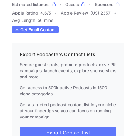
Estimated listeners
Guests
Sponsors
Apple Rating
4.6
/
5
Apple Review
(US) 2357
Avg Length
50 mins
Get Email Contact
Export Podcasters Contact Lists
Secure guest spots, promote products, drive PR
campaigns, launch events, explore sponsorships
and more.
Get access to 500k active Podcasts in 1500
niche categories.
Get a targeted podcast contact list in your niche
at your fingertips so you can focus on running
your campaign.
Export Contact List