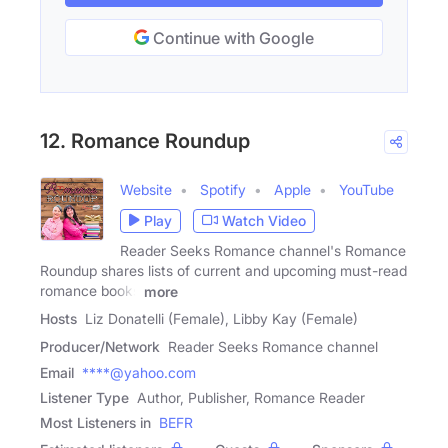
Continue with Google
12. Romance Roundup
Website
Spotify
Apple
YouTube
Play
Watch Video
Reader Seeks Romance channel's Romance
Roundup shares lists of current and upcoming must-read
romance books
more
Hosts
Liz Donatelli (Female), Libby Kay (Female)
Producer/Network
Reader Seeks Romance channel
Email
****@yahoo.com
Listener Type
Author, Publisher, Romance Reader
Most Listeners in
BEFR