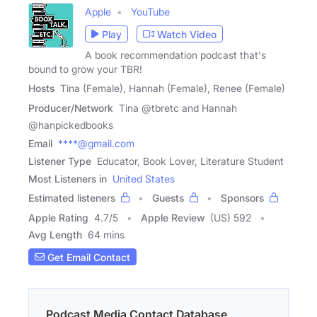
Apple
YouTube
Play
Watch Video
A book recommendation podcast that's
bound to grow your TBR!
Hosts
Tina (Female), Hannah (Female), Renee (Female)
Producer/Network
Tina @tbretc and Hannah
@hanpickedbooks
Email
****@gmail.com
Listener Type
Educator, Book Lover, Literature Student
Most Listeners in
United States
Estimated listeners
Guests
Sponsors
Apple Rating
4.7
/
5
Apple Review
(US) 592
Avg Length
64 mins
Get Email Contact
Podcast Media Contact Database