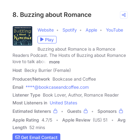
8. Buzzing about Romance
Website
Spotify
Apple
YouTube
Play
Buzzing about Romance is a Romance
Readers Podcast. The Hosts of Buzzing about Romance
love to talk about
more
Host
Becky Burrier (Female)
Producer/Network
Bookcase and Coffee
Email
****@bookcaseandcoffee.com
Listener Type
Book Lover, Author, Romance Reader
Most Listeners in
United States
Estimated listeners
Guests
Sponsors
Apple Rating
4.7
/
5
Apple Review
(US) 51
Avg
Length
52 mins
Get Email Contact