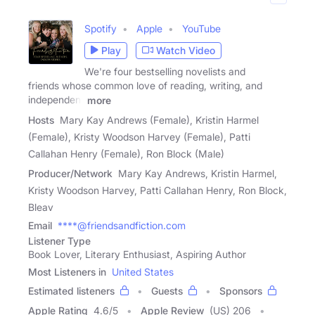
Spotify
Apple
YouTube
Play
Watch Video
We're four bestselling novelists and
friends whose common love of reading, writing, and
independent
more
Hosts
Mary Kay Andrews (Female), Kristin Harmel
(Female), Kristy Woodson Harvey (Female), Patti
Callahan Henry (Female), Ron Block (Male)
Producer/Network
Mary Kay Andrews, Kristin Harmel,
Kristy Woodson Harvey, Patti Callahan Henry, Ron Block,
Bleav
Email
****@friendsandfiction.com
Listener Type
Book Lover, Literary Enthusiast, Aspiring Author
Most Listeners in
United States
Estimated listeners
Guests
Sponsors
Apple Rating
4.6
/
5
Apple Review
(US) 206