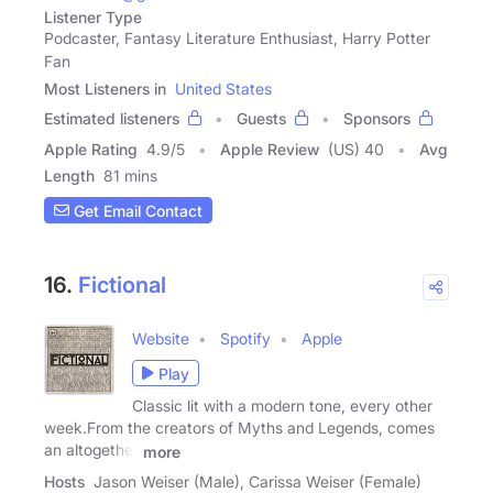
Listener Type
Podcaster, Fantasy Literature Enthusiast, Harry Potter
Fan
Most Listeners in
United States
Estimated listeners
Guests
Sponsors
Apple Rating
4.9
/
5
Apple Review
(US) 40
Avg
Length
81 mins
Get Email Contact
16.
Fictional
Website
Spotify
Apple
Play
Classic lit with a modern tone, every other
week.From the creators of Myths and Legends, comes
an altogether
more
Hosts
Jason Weiser (Male), Carissa Weiser (Female)