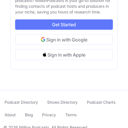
podcasts? MillionPodcasts is your go-to solution for
finding contacts of podcast hosts and producers in
your niche, saving you hours of research time.
Get Started
Sign in with Google
Sign in with Apple
Podcast Directory
Shows Directory
Podcast Charts
About
Blog
Privacy
Terms
© 2026 Million Podcasts. All Rights Reserved.