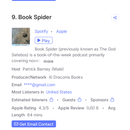
9. Book Spider
Spotify
Apple
Play
Book Spider (previously known as The God
Setebos) is a book-of-the-week podcast primarily
covering novels,
more
Host
Patrick Barney (Male)
Producer/Network
Xi Draconis Books
Email
****@gmail.com
Most Listeners in
United States
Estimated listeners
Guests
Sponsors
Apple Rating
4.3
/
5
Apple Review
(US) 6
Avg
Length
64 mins
Get Email Contact