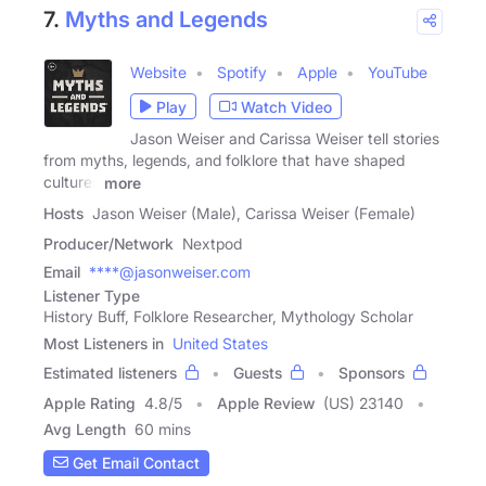
7.
Myths and Legends
Website
Spotify
Apple
YouTube
Play
Watch Video
Jason Weiser and Carissa Weiser tell stories
from myths, legends, and folklore that have shaped
cultures
more
Hosts
Jason Weiser (Male), Carissa Weiser (Female)
Producer/Network
Nextpod
Email
****@jasonweiser.com
Listener Type
History Buff, Folklore Researcher, Mythology Scholar
Most Listeners in
United States
Estimated listeners
Guests
Sponsors
Apple Rating
4.8
/
5
Apple Review
(US) 23140
Avg Length
60 mins
Get Email Contact