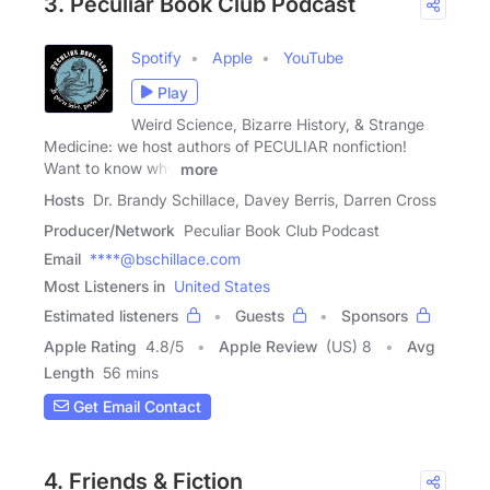
3. Peculiar Book Club Podcast
Spotify
Apple
YouTube
Play
Weird Science, Bizarre History, & Strange
Medicine: we host authors of PECULIAR nonfiction!
Want to know why
more
Hosts
Dr. Brandy Schillace, Davey Berris, Darren Cross
Producer/Network
Peculiar Book Club Podcast
Email
****@bschillace.com
Most Listeners in
United States
Estimated listeners
Guests
Sponsors
Apple Rating
4.8
/
5
Apple Review
(US) 8
Avg
Length
56 mins
Get Email Contact
4. Friends & Fiction