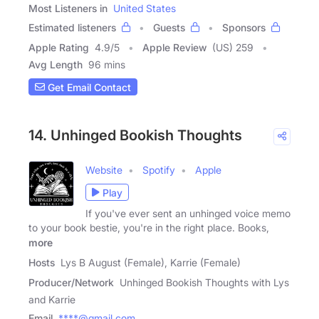
Most Listeners in
United States
Estimated listeners
Guests
Sponsors
Apple Rating
4.9
/
5
Apple Review
(US) 259
Avg Length
96 mins
Get Email Contact
14. Unhinged Bookish Thoughts
Website
Spotify
Apple
Play
If you've ever sent an unhinged voice memo
to your book bestie, you're in the right place. Books,
more
Hosts
Lys B August (Female), Karrie (Female)
Producer/Network
Unhinged Bookish Thoughts with Lys
and Karrie
Email
****@gmail.com