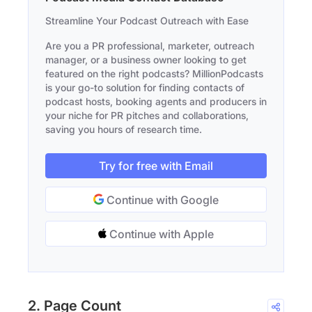
Streamline Your Podcast Outreach with Ease
Are you a PR professional, marketer, outreach
manager, or a business owner looking to get
featured on the right podcasts? MillionPodcasts
is your go-to solution for finding contacts of
podcast hosts, booking agents and producers in
your niche for PR pitches and collaborations,
saving you hours of research time.
Try for free with Email
Continue with Google
Continue with Apple
2. Page Count