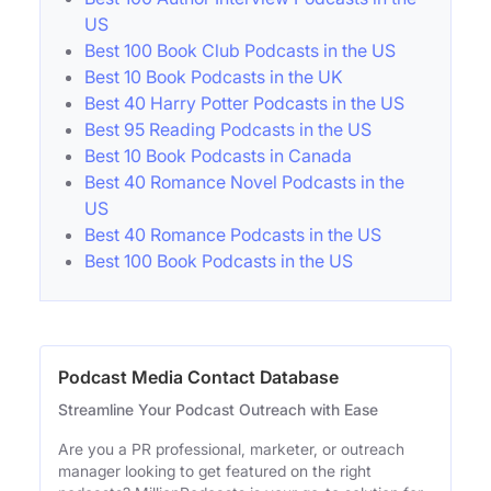
US
Best 100 Book Club Podcasts in the US
Best 10 Book Podcasts in the UK
Best 40 Harry Potter Podcasts in the US
Best 95 Reading Podcasts in the US
Best 10 Book Podcasts in Canada
Best 40 Romance Novel Podcasts in the
US
Best 40 Romance Podcasts in the US
Best 100 Book Podcasts in the US
Podcast Media Contact Database
Streamline Your Podcast Outreach with Ease
Are you a PR professional, marketer, or outreach
manager looking to get featured on the right