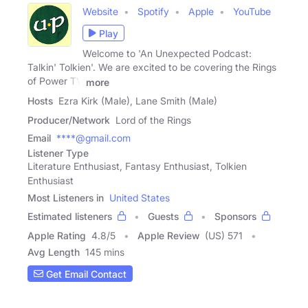
Website
Spotify
Apple
YouTube
Play
Welcome to 'An Unexpected Podcast:
Talkin' Tolkien'. We are excited to be covering the Rings
of Power TV
more
Hosts
Ezra Kirk (Male), Lane Smith (Male)
Producer/Network
Lord of the Rings
Email
****@gmail.com
Listener Type
Literature Enthusiast, Fantasy Enthusiast, Tolkien
Enthusiast
Most Listeners in
United States
Estimated listeners
Guests
Sponsors
Apple Rating
4.8
/
5
Apple Review
(US) 571
Avg Length
145 mins
Get Email Contact