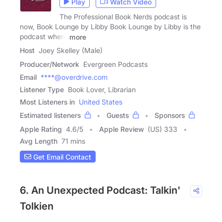
Play
Watch Video
The Professional Book Nerds podcast is
now, Book Lounge by Libby Book Lounge by Libby is the
podcast where
more
Host
Joey Skelley (Male)
Producer/Network
Evergreen Podcasts
Email
****@overdrive.com
Listener Type
Book Lover, Librarian
Most Listeners in
United States
Estimated listeners
Guests
Sponsors
Apple Rating
4.6
/
5
Apple Review
(US) 333
Avg Length
71 mins
Get Email Contact
6. An Unexpected Podcast: Talkin'
Tolkien