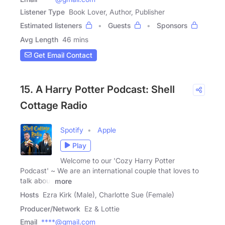
Listener Type
Book Lover, Author, Publisher
Estimated listeners
Guests
Sponsors
Avg Length
46 mins
Get Email Contact
15. A Harry Potter Podcast: Shell
Cottage Radio
Spotify
Apple
Play
Welcome to our 'Cozy Harry Potter
Podcast' ~ We are an international couple that loves to
talk about
more
Hosts
Ezra Kirk (Male), Charlotte Sue (Female)
Producer/Network
Ez & Lottie
Email
****@gmail.com