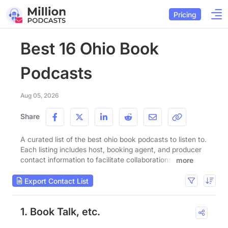
Pricing
Best 16 Ohio Book
Podcasts
Aug 05, 2026
Share
A curated list of the best ohio book podcasts to listen to.
Each listing includes host, booking agent, and producer
contact information to facilitate collaborations.
more
Export Contact List
1. Book Talk, etc.