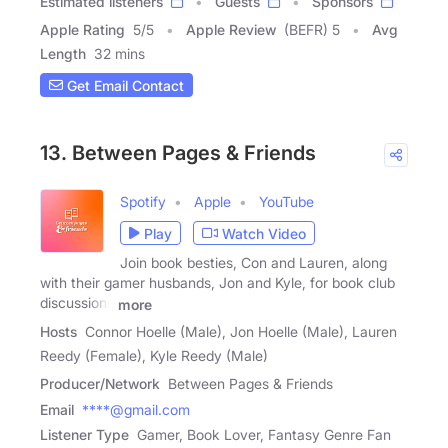
Estimated listeners
Guests
Sponsors
Apple Rating
5
/
5
Apple Review
(BEFR) 5
Avg
Length
32 mins
Get Email Contact
13. Between Pages & Friends
Spotify
Apple
YouTube
Play
Watch Video
Join book besties, Con and Lauren, along
with their gamer husbands, Jon and Kyle, for book club
discussions
more
Hosts
Connor Hoelle (Male), Jon Hoelle (Male), Lauren
Reedy (Female), Kyle Reedy (Male)
Producer/Network
Between Pages & Friends
Email
****@gmail.com
Listener Type
Gamer, Book Lover, Fantasy Genre Fan