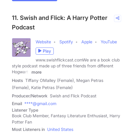
11. Swish and Flick: A Harry Potter
Podcast
Website
Spotify
Apple
YouTube
Play
www.swishflickcast.comWe are a book club
style podcast made up of three friends from different
Hogwarts
more
Hosts
Tiffany OMalley (Female), Megan Petras
(Female), Katie Petras (Female)
Producer/Network
Swish and Flick Podcast
Email
****@gmail.com
Listener Type
Book Club Member, Fantasy Literature Enthusiast, Harry
Potter Fan
Most Listeners in
United States