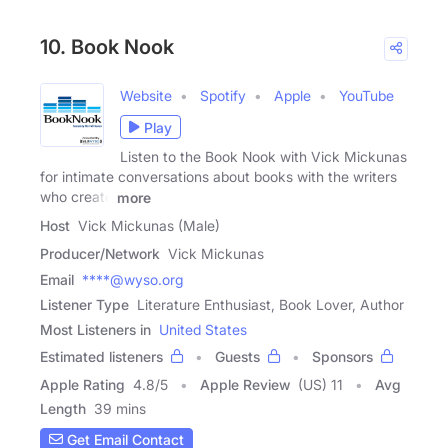
10. Book Nook
Website
Spotify
Apple
YouTube
Play
Listen to the Book Nook with Vick Mickunas
for intimate conversations about books with the writers
who create
more
Host
Vick Mickunas (Male)
Producer/Network
Vick Mickunas
Email
****@wyso.org
Listener Type
Literature Enthusiast, Book Lover, Author
Most Listeners in
United States
Estimated listeners
Guests
Sponsors
Apple Rating
4.8
/
5
Apple Review
(US) 11
Avg
Length
39 mins
Get Email Contact