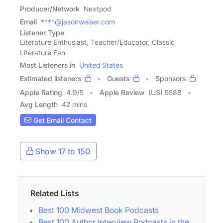
Producer/Network
Nextpod
Email
****@jasonweiser.com
Listener Type
Literature Enthusiast, Teacher/Educator, Classic
Literature Fan
Most Listeners in
United States
Estimated listeners
Guests
Sponsors
Apple Rating
4.9
/
5
Apple Review
(US) 5588
Avg Length
42 mins
Get Email Contact
Show 17 to 150
Related Lists
Best 100 Midwest Book Podcasts
Best 100 Author Interview Podcasts in the