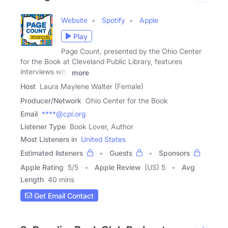
Website
Spotify
Apple
Play
Page Count, presented by the Ohio Center
for the Book at Cleveland Public Library, features
interviews with
more
Host
Laura Maylene Walter (Female)
Producer/Network
Ohio Center for the Book
Email
****@cpl.org
Listener Type
Book Lover, Author
Most Listeners in
United States
Estimated listeners
Guests
Sponsors
Apple Rating
5
/
5
Apple Review
(US) 5
Avg
Length
40 mins
Get Email Contact