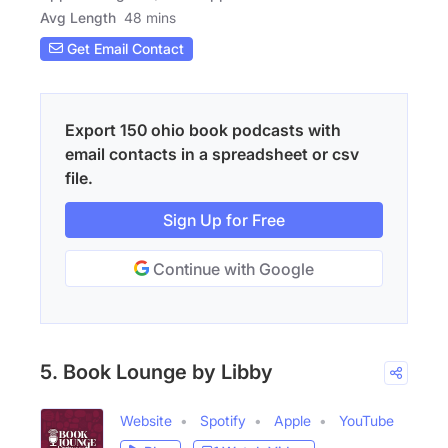
Avg Length
48 mins
Get Email Contact
Export 150 ohio book podcasts with
email contacts in a spreadsheet or csv
file.
Sign Up for Free
Continue with Google
5. Book Lounge by Libby
Website
Spotify
Apple
YouTube