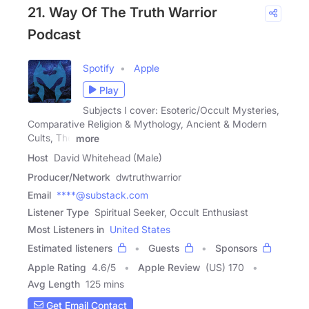
21. Way Of The Truth Warrior
Podcast
Spotify
Apple
Play
Subjects I cover: Esoteric/Occult Mysteries,
Comparative Religion & Mythology, Ancient & Modern
Cults, The
more
Host
David Whitehead (Male)
Producer/Network
dwtruthwarrior
Email
****@substack.com
Listener Type
Spiritual Seeker, Occult Enthusiast
Most Listeners in
United States
Estimated listeners
Guests
Sponsors
Apple Rating
4.6
/
5
Apple Review
(US) 170
Avg Length
125 mins
Get Email Contact