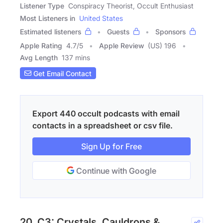
Listener Type
Conspiracy Theorist, Occult Enthusiast
Most Listeners in
United States
Estimated listeners
Guests
Sponsors
Apple Rating
4.7
/
5
Apple Review
(US) 196
Avg Length
137 mins
Get Email Contact
Export 440 occult podcasts with email
contacts in a spreadsheet or csv file.
Sign Up for Free
Continue with Google
20. C3: Crystals, Cauldrons &