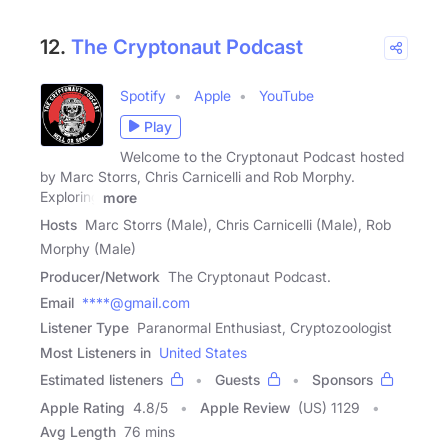
12.
The Cryptonaut Podcast
Spotify
Apple
YouTube
Play
Welcome to the Cryptonaut Podcast hosted
by Marc Storrs, Chris Carnicelli and Rob Morphy.
Exploring
more
Hosts
Marc Storrs (Male), Chris Carnicelli (Male), Rob
Morphy (Male)
Producer/Network
The Cryptonaut Podcast.
Email
****@gmail.com
Listener Type
Paranormal Enthusiast, Cryptozoologist
Most Listeners in
United States
Estimated listeners
Guests
Sponsors
Apple Rating
4.8
/
5
Apple Review
(US) 1129
Avg Length
76 mins