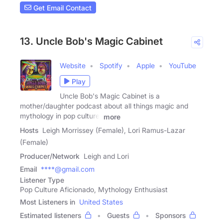
Get Email Contact
13. Uncle Bob's Magic Cabinet
Website
Spotify
Apple
YouTube
Play
Uncle Bob's Magic Cabinet is a
mother/daughter podcast about all things magic and
mythology in pop culture.
more
Hosts
Leigh Morrissey (Female), Lori Ramus-Lazar
(Female)
Producer/Network
Leigh and Lori
Email
****@gmail.com
Listener Type
Pop Culture Aficionado, Mythology Enthusiast
Most Listeners in
United States
Estimated listeners
Guests
Sponsors