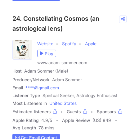
24. Constellating Cosmos (an
astrological lens)
Website
Spotify
Apple
Play
www.adam-sommer.com
Host
Adam Sommer (Male)
Producer/Network
Adam Sommer
Email
****@gmail.com
Listener Type
Spiritual Seeker, Astrology Enthusiast
Most Listeners in
United States
Estimated listeners
Guests
Sponsors
Apple Rating
4.9
/
5
Apple Review
(US) 849
Avg Length
78 mins
Get Email Contact