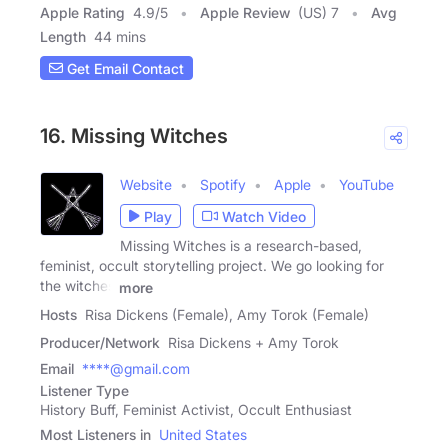
Apple Rating
4.9
/
5
Apple Review
(US) 7
Avg
Length
44 mins
Get Email Contact
16. Missing Witches
Website
Spotify
Apple
YouTube
Play
Watch Video
Missing Witches is a research-based,
feminist, occult storytelling project. We go looking for
the witches
more
Hosts
Risa Dickens (Female), Amy Torok (Female)
Producer/Network
Risa Dickens + Amy Torok
Email
****@gmail.com
Listener Type
History Buff, Feminist Activist, Occult Enthusiast
Most Listeners in
United States