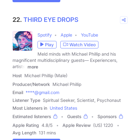
22.
THIRD EYE DROPS
Spotify
Apple
YouTube
Play
Watch Video
Meld minds with Michael Phillip and his
magnificent multidisciplinary guests— Experiencers,
artists,
more
Host
Michael Phillip (Male)
Producer/Network
Michael Phillip
Email
****@gmail.com
Listener Type
Spiritual Seeker, Scientist, Psychonaut
Most Listeners in
United States
Estimated listeners
Guests
Sponsors
Apple Rating
4.8
/
5
Apple Review
(US) 1220
Avg Length
131 mins