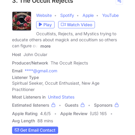
3. The Occult Rejects
Website
Spotify
Apple
YouTube
Play
Watch Video
Occultists, Rejects, and Mystics trying to
educate others about magick and occultism so others
can figure out
more
Host
John Ocular
Producer/Network
The Occult Rejects
Email
****@gmail.com
Listener Type
Spiritual Seeker, Occult Enthusiast, New Age
Practitioner
Most Listeners in
United States
Estimated listeners
Guests
Sponsors
Apple Rating
4.6
/
5
Apple Review
(US) 165
Avg Length
88 mins
Get Email Contact