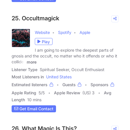
25. Occultmagick
Website
Spotify
Apple
Play
I am going to explore the deepest parts of
gnosis and the occult, no matter who it offends or who it
collides
more
Listener Type
Spiritual Seeker, Occult Enthusiast
Most Listeners in
United States
Estimated listeners
Guests
Sponsors
Apple Rating
5
/
5
Apple Review
(US) 3
Avg
Length
10 mins
Get Email Contact
26. What Magic Is This?