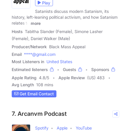
Play
Satanists discuss modern Satanism, its
history, left-leaning political activism, and how Satanism
relates to
more
Hosts
Tabitha Slander (Female), Simone Lasher
(Female), Daniel Walker (Male)
Producer/Network
Black Mass Appeal
Email
****@gmail.com
Most Listeners in
United States
Estimated listeners
Guests
Sponsors
Apple Rating
4.8
/
5
Apple Review
(US) 483
Avg Length
108 mins
Get Email Contact
7. Arcanvm Podcast
Spotify
Apple
YouTube