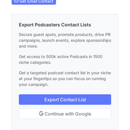
Get Email Contact
Export Podcasters Contact Lists
Secure guest spots, promote products, drive PR
campaigns, launch events, explore sponsorships
and more.
Get access to 500k active Podcasts in 1500
niche categories.
Get a targeted podcast contact list in your niche
at your fingertips so you can focus on running
your campaign.
Export Contact List
Continue with Google