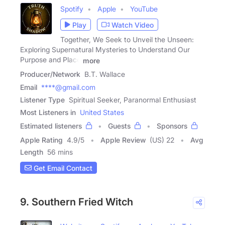
Spotify
Apple
YouTube
Play
Watch Video
Together, We Seek to Unveil the Unseen:
Exploring Supernatural Mysteries to Understand Our
Purpose and Place
more
Producer/Network
B.T. Wallace
Email
****@gmail.com
Listener Type
Spiritual Seeker, Paranormal Enthusiast
Most Listeners in
United States
Estimated listeners
Guests
Sponsors
Apple Rating
4.9
/
5
Apple Review
(US) 22
Avg
Length
56 mins
Get Email Contact
9. Southern Fried Witch