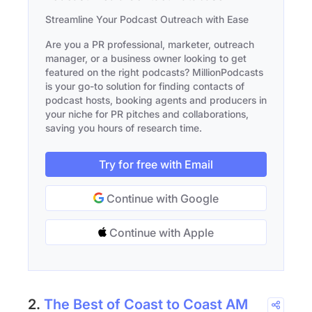
Streamline Your Podcast Outreach with Ease
Are you a PR professional, marketer, outreach
manager, or a business owner looking to get
featured on the right podcasts? MillionPodcasts
is your go-to solution for finding contacts of
podcast hosts, booking agents and producers in
your niche for PR pitches and collaborations,
saving you hours of research time.
Try for free with Email
Continue with Google
Continue with Apple
2.
The Best of Coast to Coast AM