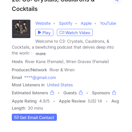
Cocktails
Website
Spotify
Apple
YouTube
Play
Watch Video
Welcome to C3: Crystals, Cauldrons, &
Cocktails, a bewitching podcast that delves deep into
the world of
more
Hosts
River Kane (Female), Wren Graves (Female)
Producer/Network
River & Wren
Email
****@gmail.com
Most Listeners in
United States
Estimated listeners
Guests
Sponsors
Apple Rating
4.9
/
5
Apple Review
(US) 14
Avg
Length
30 mins
Get Email Contact