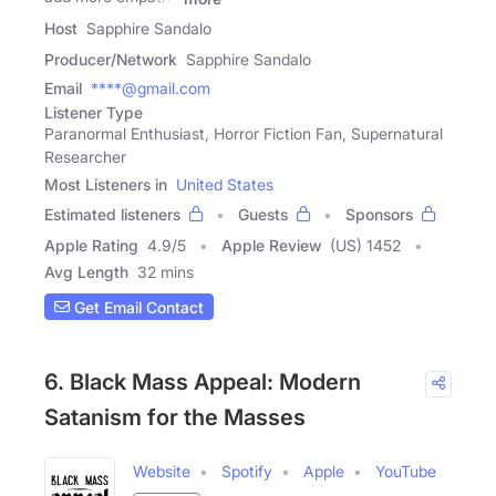
Host
Sapphire Sandalo
Producer/Network
Sapphire Sandalo
Email
****@gmail.com
Listener Type
Paranormal Enthusiast, Horror Fiction Fan, Supernatural
Researcher
Most Listeners in
United States
Estimated listeners
Guests
Sponsors
Apple Rating
4.9
/
5
Apple Review
(US) 1452
Avg Length
32 mins
Get Email Contact
6. Black Mass Appeal: Modern
Satanism for the Masses
Website
Spotify
Apple
YouTube