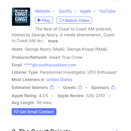
Website
Spotify
Apple
YouTube
Play
Watch Video
The Best of Coast to Coast AM podcast,
hosted by George Noory. A media phenomenon, Coast
to Coast AM deals
more
Hosts
George Noory (Male), George Knapp (Male)
Producer/Network
iHeart True Crime
Email
****@coasttocoastam.com
Listener Type
Paranormal Investigator, UFO Enthusiast
Most Listeners in
United States
Estimated listeners
Guests
Sponsors
Apple Rating
4.1
/
5
Apple Review
(US) 2310
Avg Length
30 mins
Get Email Contact