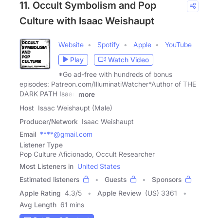
11. Occult Symbolism and Pop
Culture with Isaac Weishaupt
Website
Spotify
Apple
YouTube
Play
Watch Video
*Go ad-free with hundreds of bonus
episodes: Patreon.com/IlluminatiWatcher*Author of THE
DARK PATH Isaac
more
Host
Isaac Weishaupt (Male)
Producer/Network
Isaac Weishaupt
Email
****@gmail.com
Listener Type
Pop Culture Aficionado, Occult Researcher
Most Listeners in
United States
Estimated listeners
Guests
Sponsors
Apple Rating
4.3
/
5
Apple Review
(US) 3361
Avg Length
61 mins