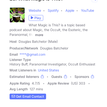
Website
Spotify
Apple
YouTube
Play
What Magic is This? is a topic based
podcast about Magic, the Occult, the Esoteric, the
Paranormal, the
more
Host
Douglas Batchelor (Male)
Producer/Network
Douglas Batchelor
Email
****@gmail.com
Listener Type
History Buff, Paranormal Investigator, Occult Enthusiast
Most Listeners in
United States
Estimated listeners
Guests
Sponsors
Apple Rating
4.7
/
5
Apple Review
(US) 303
Avg Length
127 mins
Get Email Contact