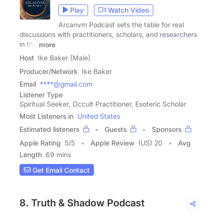
Play
Watch Video
Arcanvm Podcast sets the table for real
discussions with practitioners, scholars, and researchers
in the
more
Host
Ike Baker (Male)
Producer/Network
Ike Baker
Email
****@gmail.com
Listener Type
Spiritual Seeker, Occult Practitioner, Esoteric Scholar
Most Listeners in
United States
Estimated listeners
Guests
Sponsors
Apple Rating
5
/
5
Apple Review
(US) 20
Avg
Length
69 mins
Get Email Contact
8. Truth & Shadow Podcast