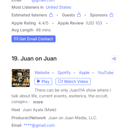
Most Listeners in
United States
Estimated listeners
Guests
Sponsors
Apple Rating
4.4
/
5
Apple Review
(US) 103
Avg Length
48 mins
Get Email Contact
19. Juan on Juan
Website
Spotify
Apple
YouTube
Play
Watch Video
There can be only Juan!!!A show where I
talk about life, current events, esoterica, the occult,
conspiracy
more
Host
Juan Ayala (Male)
Producer/Network
Juan on Juan Media, LLC.
Email
****@gmail.com