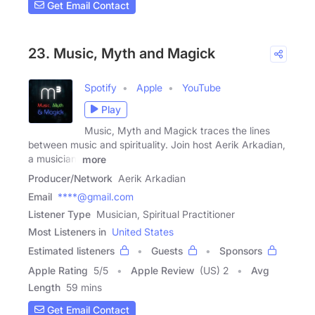
Get Email Contact
23. Music, Myth and Magick
Spotify
Apple
YouTube
Play
Music, Myth and Magick traces the lines
between music and spirituality. Join host Aerik Arkadian,
a musician,
more
Producer/Network
Aerik Arkadian
Email
****@gmail.com
Listener Type
Musician, Spiritual Practitioner
Most Listeners in
United States
Estimated listeners
Guests
Sponsors
Apple Rating
5
/
5
Apple Review
(US) 2
Avg
Length
59 mins
Get Email Contact