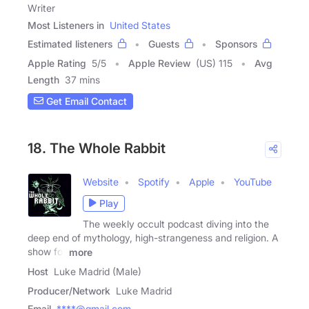
Writer
Most Listeners in
United States
Estimated listeners
Guests
Sponsors
Apple Rating
5
/
5
Apple Review
(US) 115
Avg
Length
37 mins
Get Email Contact
18. The Whole Rabbit
Website
Spotify
Apple
YouTube
Play
The weekly occult podcast diving into the
deep end of mythology, high-strangeness and religion. A
show for
more
Host
Luke Madrid (Male)
Producer/Network
Luke Madrid
Email
****@gmail.com