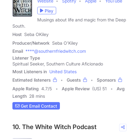
Website
Spotify
Apple
YouTube
Play
Musings about life and magic from the Deep
South.
Host
Seba OKiley
Producer/Network
Seba O'Kiley
Email
****@southernfriedwitch.com
Listener Type
Spiritual Seeker, Southern Culture Aficionado
Most Listeners in
United States
Estimated listeners
Guests
Sponsors
Apple Rating
4.7
/
5
Apple Review
(US) 51
Avg
Length
28 mins
Get Email Contact
10. The White Witch Podcast