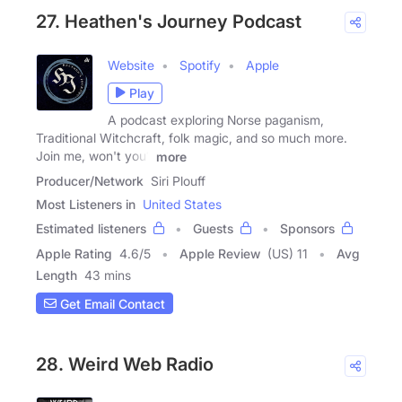
27. Heathen's Journey Podcast
Website
Spotify
Apple
Play
A podcast exploring Norse paganism,
Traditional Witchcraft, folk magic, and so much more.
Join me, won't you?
more
Producer/Network
Siri Plouff
Most Listeners in
United States
Estimated listeners
Guests
Sponsors
Apple Rating
4.6
/
5
Apple Review
(US) 11
Avg
Length
43 mins
Get Email Contact
28. Weird Web Radio