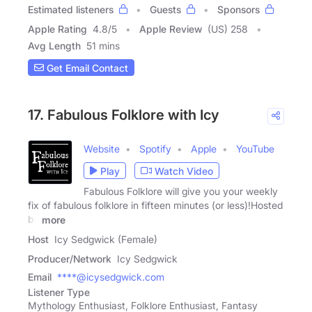
Estimated listeners
Guests
Sponsors
Apple Rating
4.8
/
5
Apple Review
(US) 258
Avg Length
51 mins
Get Email Contact
17. Fabulous Folklore with Icy
Website
Spotify
Apple
YouTube
Play
Watch Video
Fabulous Folklore will give you your weekly
fix of fabulous folklore in fifteen minutes (or less)!Hosted
by
more
Host
Icy Sedgwick (Female)
Producer/Network
Icy Sedgwick
Email
****@icysedgwick.com
Listener Type
Mythology Enthusiast, Folklore Enthusiast, Fantasy