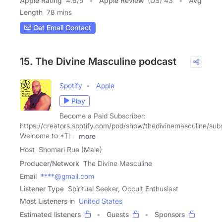
Apple Rating
4.6
/
5
Apple Review
(US) 43
Avg
Length
78 mins
Get Email Contact
15. The Divine Masculine podcast
Spotify
Apple
Play
Become a Paid Subscriber:
https://creators.spotify.com/pod/show/thedivinemasculine/sub
Welcome to *The
more
Host
Shomari Rue (Male)
Producer/Network
The Divine Masculine
Email
****@gmail.com
Listener Type
Spiritual Seeker, Occult Enthusiast
Most Listeners in
United States
Estimated listeners
Guests
Sponsors