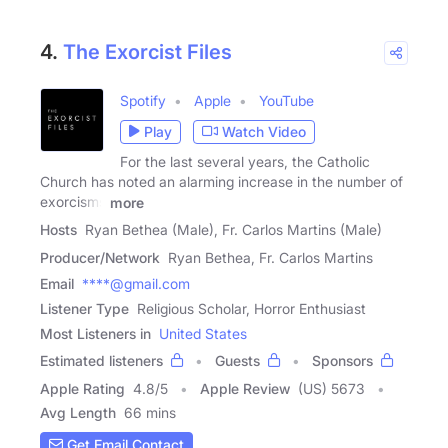
4.
The Exorcist Files
Spotify
Apple
YouTube
Play
Watch Video
For the last several years, the Catholic
Church has noted an alarming increase in the number of
exorcisms
more
Hosts
Ryan Bethea (Male), Fr. Carlos Martins (Male)
Producer/Network
Ryan Bethea, Fr. Carlos Martins
Email
****@gmail.com
Listener Type
Religious Scholar, Horror Enthusiast
Most Listeners in
United States
Estimated listeners
Guests
Sponsors
Apple Rating
4.8
/
5
Apple Review
(US) 5673
Avg Length
66 mins
Get Email Contact