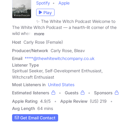
Spotify
Apple
Play
✨ The White Witch Podcast Welcome to
The White Witch Podcast — a hearth-lit corner of the
wild where
more
Host
Carly Rose (Female)
Producer/Network
Carly Rose, Bleav
Email
****@thewhitewitchcompany.co.uk
Listener Type
Spiritual Seeker, Self-Development Enthusiast,
Witchcraft Enthusiast
Most Listeners in
United States
Estimated listeners
Guests
Sponsors
Apple Rating
4.9
/
5
Apple Review
(US) 219
Avg Length
64 mins
Get Email Contact