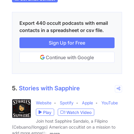
Export 440 occult podcasts with email
contacts in a spreadsheet or csv file.
Sign Up for Free
Continue with Google
5.
Stories with Sapphire
Website
Spotify
Apple
YouTube
Play
Watch Video
Join host Sapphire Sandalo, a Filipino
(Cebuano/Ilonggo) American occultist on a mission to
add more empathy
more