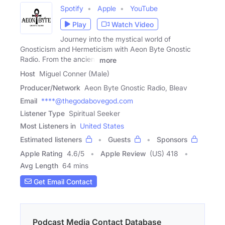
Spotify
Apple
YouTube
Play
Watch Video
Journey into the mystical world of
Gnosticism and Hermeticism with Aeon Byte Gnostic
Radio. From the ancient
more
Host
Miguel Conner (Male)
Producer/Network
Aeon Byte Gnostic Radio, Bleav
Email
****@thegodabovegod.com
Listener Type
Spiritual Seeker
Most Listeners in
United States
Estimated listeners
Guests
Sponsors
Apple Rating
4.6
/
5
Apple Review
(US) 418
Avg Length
64 mins
Get Email Contact
Podcast Media Contact Database