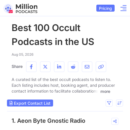
Pricing
Best 100 Occult
Podcasts in the US
Aug 05, 2026
Share
A curated list of the best occult podcasts to listen to.
Each listing includes host, booking agent, and producer
contact information to facilitate collaborations.
more
Export Contact List
1. Aeon Byte Gnostic Radio