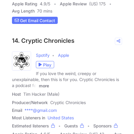
Apple Rating
4.9
/
5
Apple Review
(US) 175
Avg Length
70 mins
Get Email Contact
14. Cryptic Chronicles
Spotify
Apple
Play
If you love the weird, creepy or
unexplainable, then this is for you. Cryptic Chronicles is
a podcast for
more
Host
Tim Hacker (Male)
Producer/Network
Cryptic Chronicles
Email
****@gmail.com
Most Listeners in
United States
Estimated listeners
Guests
Sponsors