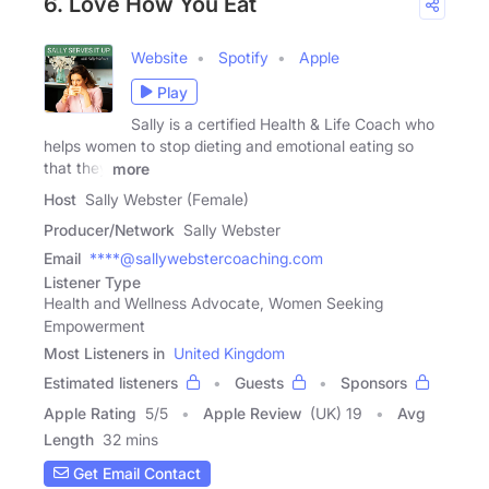
6. Love How You Eat
Website
Spotify
Apple
Play
Sally is a certified Health & Life Coach who
helps women to stop dieting and emotional eating so
that they
more
Host
Sally Webster (Female)
Producer/Network
Sally Webster
Email
****@sallywebstercoaching.com
Listener Type
Health and Wellness Advocate, Women Seeking
Empowerment
Most Listeners in
United Kingdom
Estimated listeners
Guests
Sponsors
Apple Rating
5
/
5
Apple Review
(UK) 19
Avg
Length
32 mins
Get Email Contact