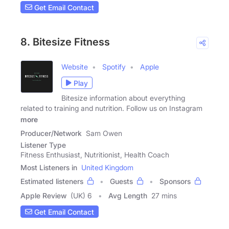
Get Email Contact
8. Bitesize Fitness
Website
Spotify
Apple
Play
Bitesize information about everything
related to training and nutrition. Follow us on Instagram
more
Producer/Network
Sam Owen
Listener Type
Fitness Enthusiast, Nutritionist, Health Coach
Most Listeners in
United Kingdom
Estimated listeners
Guests
Sponsors
Apple Review
(UK) 6
Avg Length
27 mins
Get Email Contact