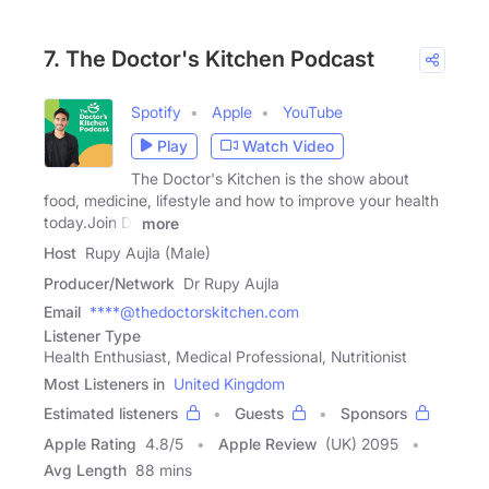
7. The Doctor's Kitchen Podcast
Spotify
Apple
YouTube
Play
Watch Video
The Doctor's Kitchen is the show about
food, medicine, lifestyle and how to improve your health
today.Join Dr
more
Host
Rupy Aujla (Male)
Producer/Network
Dr Rupy Aujla
Email
****@thedoctorskitchen.com
Listener Type
Health Enthusiast, Medical Professional, Nutritionist
Most Listeners in
United Kingdom
Estimated listeners
Guests
Sponsors
Apple Rating
4.8
/
5
Apple Review
(UK) 2095
Avg Length
88 mins