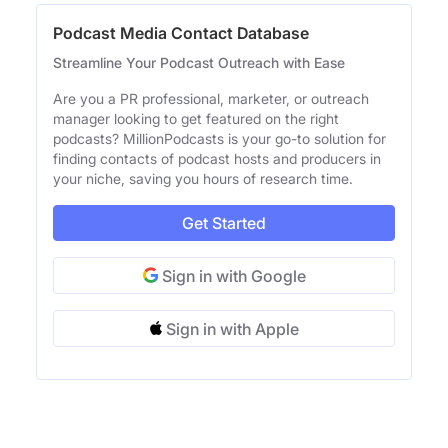
Podcast Media Contact Database
Streamline Your Podcast Outreach with Ease
Are you a PR professional, marketer, or outreach
manager looking to get featured on the right
podcasts? MillionPodcasts is your go-to solution for
finding contacts of podcast hosts and producers in
your niche, saving you hours of research time.
Get Started
Sign in with Google
Sign in with Apple