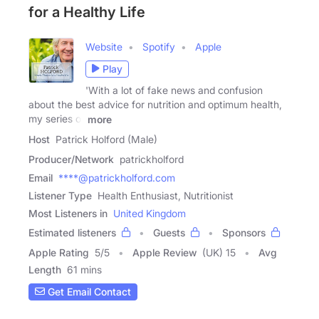
for a Healthy Life
Website
Spotify
Apple
Play
'With a lot of fake news and confusion
about the best advice for nutrition and optimum health,
my series of
more
Host
Patrick Holford (Male)
Producer/Network
patrickholford
Email
****@patrickholford.com
Listener Type
Health Enthusiast, Nutritionist
Most Listeners in
United Kingdom
Estimated listeners
Guests
Sponsors
Apple Rating
5
/
5
Apple Review
(UK) 15
Avg
Length
61 mins
Get Email Contact