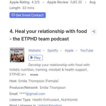
Apple Rating
4.2
/
5
Apple Review
(UK) 25
Avg
Length
32 mins
Get Email Contact
4. Heal your relationship with food
- the ETPHD team podcast
Website
Spotify
Apple
YouTube
Play
Develop your relationship with food with
holistic nutrition, training, mindset & health support.
ETPHD are a
more
Host
Emilia Thompson (Female)
Producer/Network
Emilia Thompson
Email
****@gmail.com
Listener Type
Health Enthusiast, Nutritionist
Most Listeners in
United Kingdom