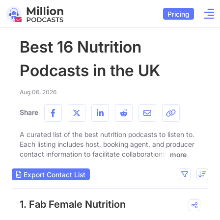
Pricing
Best 16 Nutrition
Podcasts in the UK
Aug 06, 2026
Share
A curated list of the best nutrition podcasts to listen to.
Each listing includes host, booking agent, and producer
contact information to facilitate collaborations.
more
Export Contact List
1. Fab Female Nutrition