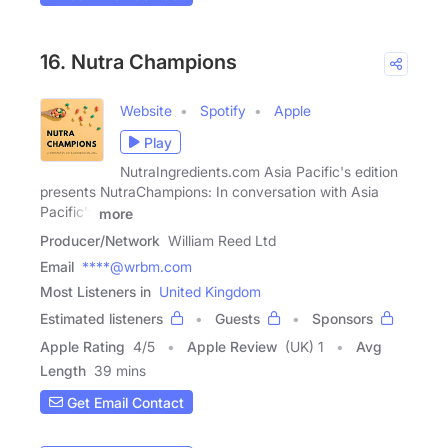
16. Nutra Champions
Website
Spotify
Apple
Play
NutraIngredients.com Asia Pacific's edition
presents NutraChampions: In conversation with Asia
Pacific's
more
Producer/Network
William Reed Ltd
Email
****@wrbm.com
Most Listeners in
United Kingdom
Estimated listeners
Guests
Sponsors
Apple Rating
4
/
5
Apple Review
(UK) 1
Avg
Length
39 mins
Get Email Contact