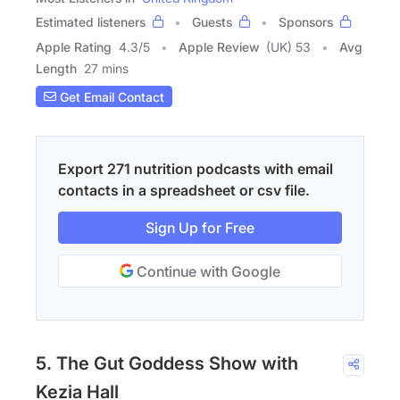
Estimated listeners
Guests
Sponsors
Apple Rating
4.3
/
5
Apple Review
(UK) 53
Avg
Length
27 mins
Get Email Contact
Export 271 nutrition podcasts with email
contacts in a spreadsheet or csv file.
Sign Up for Free
Continue with Google
5. The Gut Goddess Show with
Kezia Hall