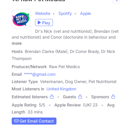
Website
Spotify
Apple
Play
Dr's Nick (vet and nutritionist), Brendan (vet
and nutritionist) and Conor (doctorate in behaviour and
more
Hosts
Brendan Clarke (Male), Dr Conor Brady, Dr Nick
Thompson
Producer/Network
Raw Pet Medics
Email
****@gmail.com
Listener Type
Veterinarian, Dog Owner, Pet Nutritionist
Most Listeners in
United Kingdom
Estimated listeners
Guests
Sponsors
Apple Rating
5
/
5
Apple Review
(UK) 23
Avg
Length
33 mins
Get Email Contact