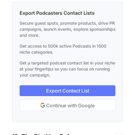
Export Podcasters Contact Lists
Secure guest spots, promote products, drive PR
campaigns, launch events, explore sponsorships
and more.
Get access to 500k active Podcasts in 1500
niche categories.
Get a targeted podcast contact list in your niche
at your fingertips so you can focus on running
your campaign.
Export Contact List
Continue with Google