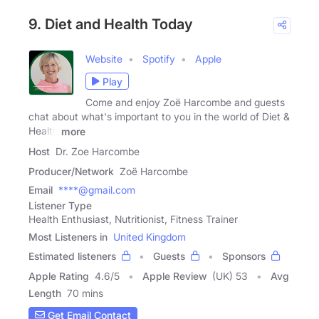
9. Diet and Health Today
Website
Spotify
Apple
Play
Come and enjoy Zoë Harcombe and guests
chat about what's important to you in the world of Diet &
Health
more
Host
Dr. Zoe Harcombe
Producer/Network
Zoë Harcombe
Email
****@gmail.com
Listener Type
Health Enthusiast, Nutritionist, Fitness Trainer
Most Listeners in
United Kingdom
Estimated listeners
Guests
Sponsors
Apple Rating
4.6
/
5
Apple Review
(UK) 53
Avg
Length
70 mins
Get Email Contact