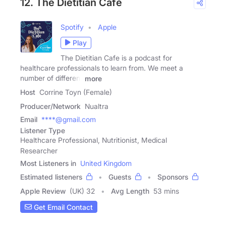
12. The Dietitian Cafe
Spotify
Apple
Play
The Dietitian Cafe is a podcast for
healthcare professionals to learn from. We meet a
number of different
more
Host
Corrine Toyn (Female)
Producer/Network
Nualtra
Email
****@gmail.com
Listener Type
Healthcare Professional, Nutritionist, Medical
Researcher
Most Listeners in
United Kingdom
Estimated listeners
Guests
Sponsors
Apple Review
(UK) 32
Avg Length
53 mins
Get Email Contact