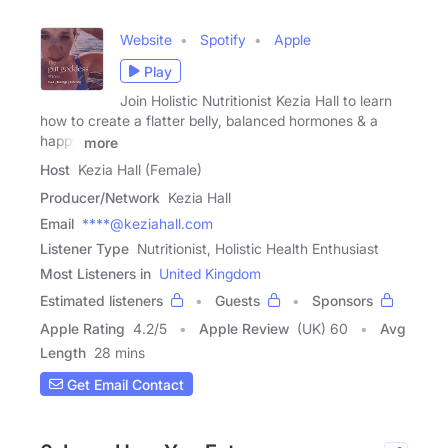
Website
Spotify
Apple
Play
Join Holistic Nutritionist Kezia Hall to learn
how to create a flatter belly, balanced hormones & a
happy
more
Host
Kezia Hall (Female)
Producer/Network
Kezia Hall
Email
****@keziahall.com
Listener Type
Nutritionist, Holistic Health Enthusiast
Most Listeners in
United Kingdom
Estimated listeners
Guests
Sponsors
Apple Rating
4.2
/
5
Apple Review
(UK) 60
Avg
Length
28 mins
Get Email Contact