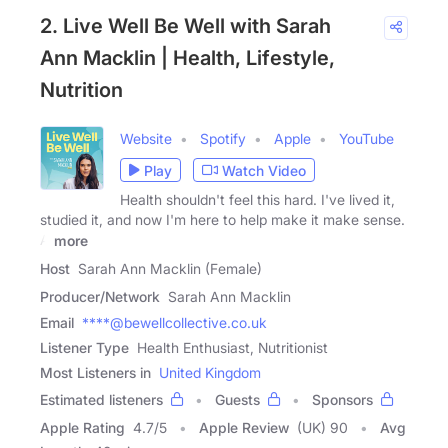
2. Live Well Be Well with Sarah
Ann Macklin | Health, Lifestyle,
Nutrition
Website
Spotify
Apple
YouTube
Play
Watch Video
Health shouldn't feel this hard. I've lived it,
studied it, and now I'm here to help make it make sense.
A
more
Host
Sarah Ann Macklin (Female)
Producer/Network
Sarah Ann Macklin
Email
****@bewellcollective.co.uk
Listener Type
Health Enthusiast, Nutritionist
Most Listeners in
United Kingdom
Estimated listeners
Guests
Sponsors
Apple Rating
4.7
/
5
Apple Review
(UK) 90
Avg