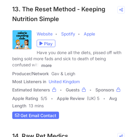
13. The Reset Method - Keeping
Nutrition Simple
Website
Spotify
Apple
Play
Have you done all the diets, pissed off with
being sold more fads and sick to death of being
confused with
more
Producer/Network
Gav & Leigh
Most Listeners in
United Kingdom
Estimated listeners
Guests
Sponsors
Apple Rating
5
/
5
Apple Review
(UK) 5
Avg
Length
13 mins
Get Email Contact
14. Raw Pet Medics