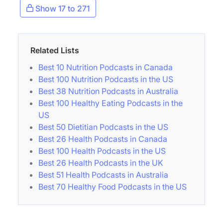
Show 17 to 271
Related Lists
Best 10 Nutrition Podcasts in Canada
Best 100 Nutrition Podcasts in the US
Best 38 Nutrition Podcasts in Australia
Best 100 Healthy Eating Podcasts in the
US
Best 50 Dietitian Podcasts in the US
Best 26 Health Podcasts in Canada
Best 100 Health Podcasts in the US
Best 26 Health Podcasts in the UK
Best 51 Health Podcasts in Australia
Best 70 Healthy Food Podcasts in the US