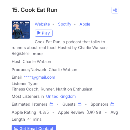
15. Cook Eat Run
Website
Spotify
Apple
Play
Cook Eat Run, a podcast that talks to
runners about real food. Hosted by Charlie Watson;
Registered
more
Host
Charlie Watson
Producer/Network
Charlie Watson
Email
****@gmail.com
Listener Type
Fitness Coach, Runner, Nutrition Enthusiast
Most Listeners in
United Kingdom
Estimated listeners
Guests
Sponsors
Apple Rating
4.8
/
5
Apple Review
(UK) 98
Avg
Length
41 mins
Get Email Contact