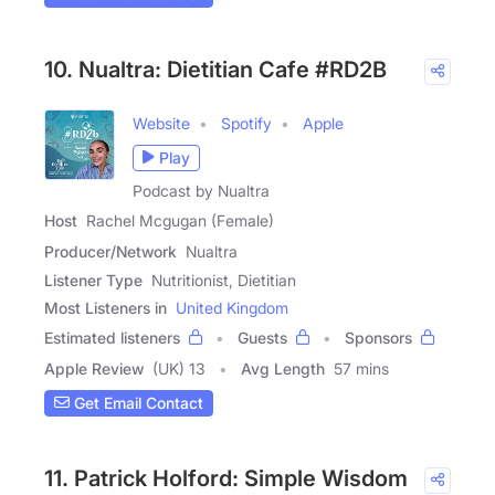
10. Nualtra: Dietitian Cafe #RD2B
Website
Spotify
Apple
Play
Podcast by Nualtra
Host
Rachel Mcgugan (Female)
Producer/Network
Nualtra
Listener Type
Nutritionist, Dietitian
Most Listeners in
United Kingdom
Estimated listeners
Guests
Sponsors
Apple Review
(UK) 13
Avg Length
57 mins
Get Email Contact
11. Patrick Holford: Simple Wisdom