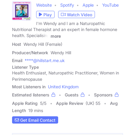
Website
Spotify
Apple
YouTube
Play
Watch Video
I'm Wendy and I am a Naturopathic
Nutritional Therapist and an expert in female hormone
health. Specialising
more
Host
Wendy Hill (Female)
Producer/Network
Wendy Hill
Email
****@hillstart.me.uk
Listener Type
Health Enthusiast, Naturopathic Practitioner, Women in
Perimenopause
Most Listeners in
United Kingdom
Estimated listeners
Guests
Sponsors
Apple Rating
5
/
5
Apple Review
(UK) 55
Avg
Length
19 mins
Get Email Contact