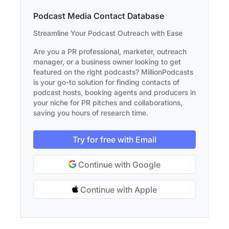
Podcast Media Contact Database
Streamline Your Podcast Outreach with Ease
Are you a PR professional, marketer, outreach
manager, or a business owner looking to get
featured on the right podcasts? MillionPodcasts
is your go-to solution for finding contacts of
podcast hosts, booking agents and producers in
your niche for PR pitches and collaborations,
saving you hours of research time.
Try for free with Email
Continue with Google
Continue with Apple