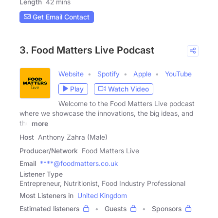
Length
42 mins
Get Email Contact
3. Food Matters Live Podcast
Website
Spotify
Apple
YouTube
Play
Watch Video
Welcome to the Food Matters Live podcast
where we showcase the innovations, the big ideas, and
the
more
Host
Anthony Zahra (Male)
Producer/Network
Food Matters Live
Email
****@foodmatters.co.uk
Listener Type
Entrepreneur, Nutritionist, Food Industry Professional
Most Listeners in
United Kingdom
Estimated listeners
Guests
Sponsors