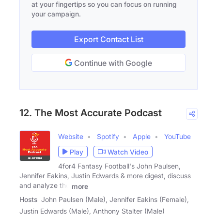
at your fingertips so you can focus on running
your campaign.
Export Contact List
Continue with Google
12. The Most Accurate Podcast
Website
Spotify
Apple
YouTube
Play
Watch Video
4for4 Fantasy Football's John Paulsen,
Jennifer Eakins, Justin Edwards & more digest, discuss
and analyze the
more
Hosts
John Paulsen (Male), Jennifer Eakins (Female),
Justin Edwards (Male), Anthony Stalter (Male)