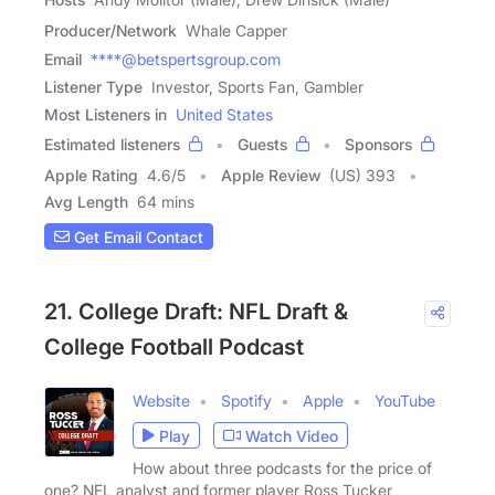
Producer/Network
Whale Capper
Email
****@betspertsgroup.com
Listener Type
Investor, Sports Fan, Gambler
Most Listeners in
United States
Estimated listeners
Guests
Sponsors
Apple Rating
4.6
/
5
Apple Review
(US) 393
Avg Length
64 mins
Get Email Contact
21. College Draft: NFL Draft &
College Football Podcast
Website
Spotify
Apple
YouTube
Play
Watch Video
How about three podcasts for the price of
one? NFL analyst and former player Ross Tucker