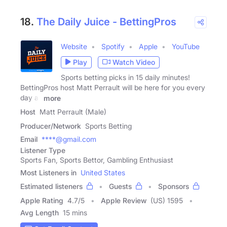
18.
The Daily Juice - BettingPros
Website
Spotify
Apple
YouTube
Play
Watch Video
Sports betting picks in 15 daily minutes!
BettingPros host Matt Perrault will be here for you every
day all
more
Host
Matt Perrault (Male)
Producer/Network
Sports Betting
Email
****@gmail.com
Listener Type
Sports Fan, Sports Bettor, Gambling Enthusiast
Most Listeners in
United States
Estimated listeners
Guests
Sponsors
Apple Rating
4.7
/
5
Apple Review
(US) 1595
Avg Length
15 mins