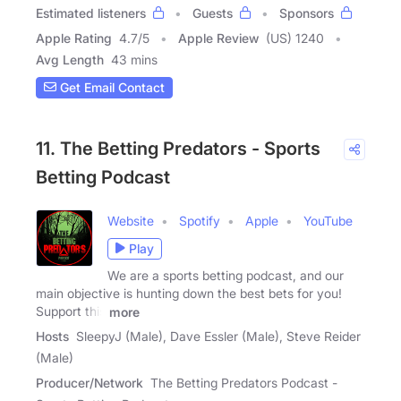
Estimated listeners
Guests
Sponsors
Apple Rating
4.7
/
5
Apple Review
(US) 1240
Avg Length
43 mins
Get Email Contact
11. The Betting Predators - Sports
Betting Podcast
Website
Spotify
Apple
YouTube
Play
We are a sports betting podcast, and our
main objective is hunting down the best bets for you!
Support this
more
Hosts
SleepyJ (Male), Dave Essler (Male), Steve Reider
(Male)
Producer/Network
The Betting Predators Podcast -