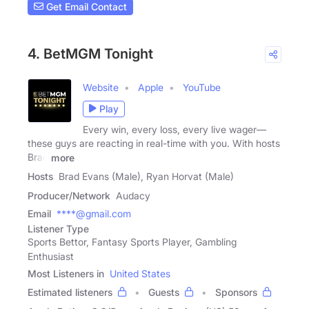
Get Email Contact
4. BetMGM Tonight
Website
Apple
YouTube
Play
Every win, every loss, every live wager—
these guys are reacting in real-time with you. With hosts
Brad
more
Hosts
Brad Evans (Male), Ryan Horvat (Male)
Producer/Network
Audacy
Email
****@gmail.com
Listener Type
Sports Bettor, Fantasy Sports Player, Gambling
Enthusiast
Most Listeners in
United States
Estimated listeners
Guests
Sponsors