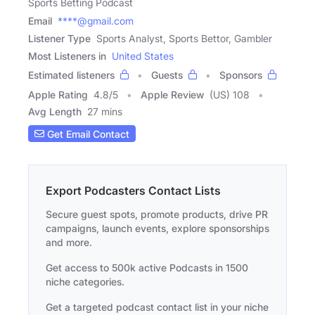
Sports Betting Podcast
Email
****@gmail.com
Listener Type
Sports Analyst, Sports Bettor, Gambler
Most Listeners in
United States
Estimated listeners
Guests
Sponsors
Apple Rating
4.8
/
5
Apple Review
(US) 108
Avg Length
27 mins
Get Email Contact
Export Podcasters Contact Lists
Secure guest spots, promote products, drive PR
campaigns, launch events, explore sponsorships
and more.
Get access to 500k active Podcasts in 1500
niche categories.
Get a targeted podcast contact list in your niche