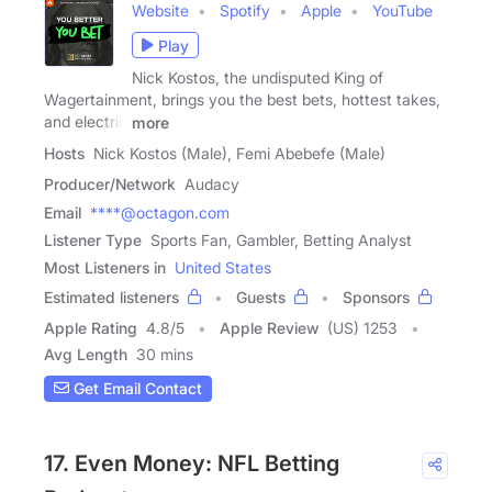
Website
Spotify
Apple
YouTube
Play
Nick Kostos, the undisputed King of
Wagertainment, brings you the best bets, hottest takes,
and electric
more
Hosts
Nick Kostos (Male), Femi Abebefe (Male)
Producer/Network
Audacy
Email
****@octagon.com
Listener Type
Sports Fan, Gambler, Betting Analyst
Most Listeners in
United States
Estimated listeners
Guests
Sponsors
Apple Rating
4.8
/
5
Apple Review
(US) 1253
Avg Length
30 mins
Get Email Contact
17. Even Money: NFL Betting