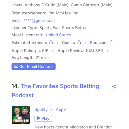
Hosts
Anthony DiGuilio (Male), Gump Cathcart (Male)
Producer/Network
Pat McAfee 1nc.
Email
****@gmail.com
Listener Type
Sports Fan, Sports Bettor
Most Listeners in
United States
Estimated listeners
Guests
Sponsors
Apple Rating
4.9
/
5
Apple Review
(US) 883
Avg Length
21 mins
Get Email Contact
14.
The Favorites Sports Betting
Podcast
Spotify
Apple
Play
New hosts Kendra Middleton and Brandon