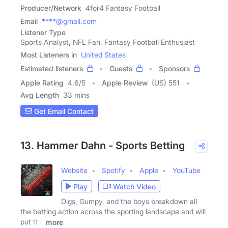
Producer/Network
4for4 Fantasy Football
Email
****@gmail.com
Listener Type
Sports Analyst, NFL Fan, Fantasy Football Enthusiast
Most Listeners in
United States
Estimated listeners
Guests
Sponsors
Apple Rating
4.6
/
5
Apple Review
(US) 551
Avg Length
33 mins
Get Email Contact
13. Hammer Dahn - Sports Betting
Website
Spotify
Apple
YouTube
Play
Watch Video
Digs, Gumpy, and the boys breakdown all
the betting action across the sporting landscape and will
put the
more