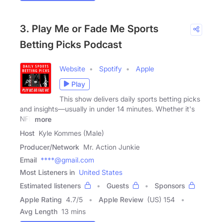
3. Play Me or Fade Me Sports
Betting Picks Podcast
Website
Spotify
Apple
Play
This show delivers daily sports betting picks
and insights—usually in under 14 minutes. Whether it's
NFL
more
Host
Kyle Kommes (Male)
Producer/Network
Mr. Action Junkie
Email
****@gmail.com
Most Listeners in
United States
Estimated listeners
Guests
Sponsors
Apple Rating
4.7
/
5
Apple Review
(US) 154
Avg Length
13 mins