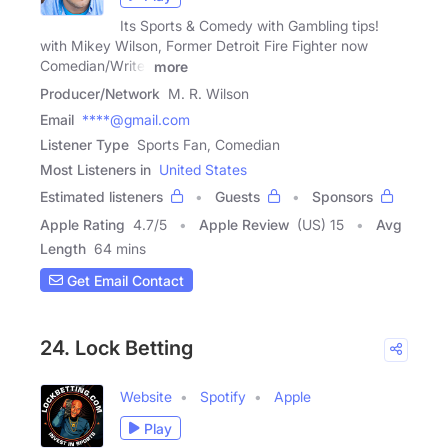
Its Sports & Comedy with Gambling tips!
with Mikey Wilson, Former Detroit Fire Fighter now
Comedian/Writer
more
Producer/Network
M. R. Wilson
Email
****@gmail.com
Listener Type
Sports Fan, Comedian
Most Listeners in
United States
Estimated listeners
Guests
Sponsors
Apple Rating
4.7
/
5
Apple Review
(US) 15
Avg
Length
64 mins
Get Email Contact
24. Lock Betting
Website
Spotify
Apple
Play