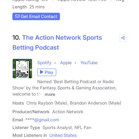
Length
25 mins
Get Email Contact
10.
The Action Network Sports
Betting Podcast
Spotify
Apple
YouTube
Play
Named 'Best Betting Podcast or Radio
Show' by the Fantasy Sports & Gaming Association,
welcome to the
more
Hosts
Chris Raybon (Male), Brandon Anderson (Male)
Producer/Network
Action Network
Email
****@gmail.com
Listener Type
Sports Analyst, NFL Fan
Most Listeners in
United States