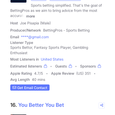
Sports betting simplified. That's the goal of
BettingPros as we aim to bring advice from the most
accurate
more
Host
Joe Pisapia (Male)
Producer/Network
BettingPros - Sports Betting
Email
****@gmail.com
Listener Type
Sports Bettor, Fantasy Sports Player, Gambling
Enthusiast
Most Listeners in
United States
Estimated listeners
Guests
Sponsors
Apple Rating
4.7
/
5
Apple Review
(US) 351
Avg Length
40 mins
Get Email Contact
16.
You Better You Bet