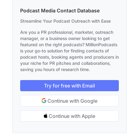
Podcast Media Contact Database
Streamline Your Podcast Outreach with Ease
Are you a PR professional, marketer, outreach
manager, or a business owner looking to get
featured on the right podcasts? MillionPodcasts
is your go-to solution for finding contacts of
podcast hosts, booking agents and producers in
your niche for PR pitches and collaborations,
saving you hours of research time.
Try for free with Email
Continue with Google
Continue with Apple