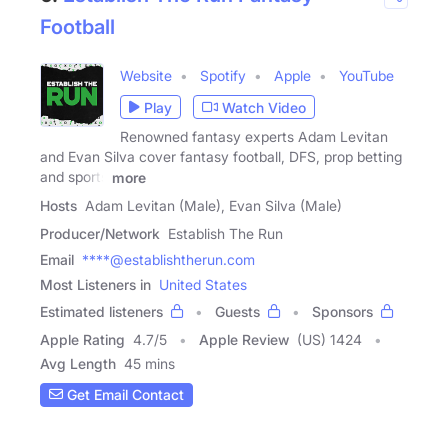
Football
Website
Spotify
Apple
YouTube
Play
Watch Video
Renowned fantasy experts Adam Levitan
and Evan Silva cover fantasy football, DFS, prop betting
and sports
more
Hosts
Adam Levitan (Male), Evan Silva (Male)
Producer/Network
Establish The Run
Email
****@establishtherun.com
Most Listeners in
United States
Estimated listeners
Guests
Sponsors
Apple Rating
4.7
/
5
Apple Review
(US) 1424
Avg Length
45 mins
Get Email Contact