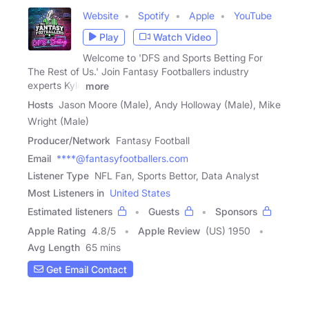
Website
Spotify
Apple
YouTube
Play
Watch Video
Welcome to 'DFS and Sports Betting For
The Rest of Us.' Join Fantasy Footballers industry
experts Kyle
more
Hosts
Jason Moore (Male), Andy Holloway (Male), Mike
Wright (Male)
Producer/Network
Fantasy Football
Email
****@fantasyfootballers.com
Listener Type
NFL Fan, Sports Bettor, Data Analyst
Most Listeners in
United States
Estimated listeners
Guests
Sponsors
Apple Rating
4.8
/
5
Apple Review
(US) 1950
Avg Length
65 mins
Get Email Contact