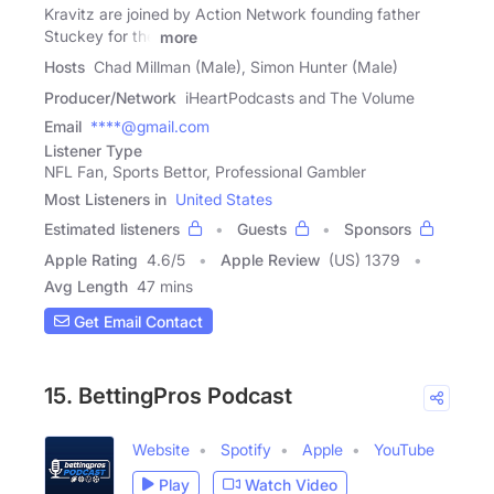
Kravitz are joined by Action Network founding father
Stuckey for the
more
Hosts
Chad Millman (Male), Simon Hunter (Male)
Producer/Network
iHeartPodcasts and The Volume
Email
****@gmail.com
Listener Type
NFL Fan, Sports Bettor, Professional Gambler
Most Listeners in
United States
Estimated listeners
Guests
Sponsors
Apple Rating
4.6
/
5
Apple Review
(US) 1379
Avg Length
47 mins
Get Email Contact
15. BettingPros Podcast
Website
Spotify
Apple
YouTube
Play
Watch Video