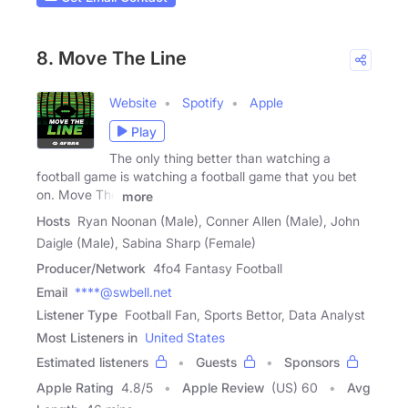
8. Move The Line
Website
Spotify
Apple
Play
The only thing better than watching a
football game is watching a football game that you bet
on. Move The
more
Hosts
Ryan Noonan (Male), Conner Allen (Male), John
Daigle (Male), Sabina Sharp (Female)
Producer/Network
4fo4 Fantasy Football
Email
****@swbell.net
Listener Type
Football Fan, Sports Bettor, Data Analyst
Most Listeners in
United States
Estimated listeners
Guests
Sponsors
Apple Rating
4.8
/
5
Apple Review
(US) 60
Avg