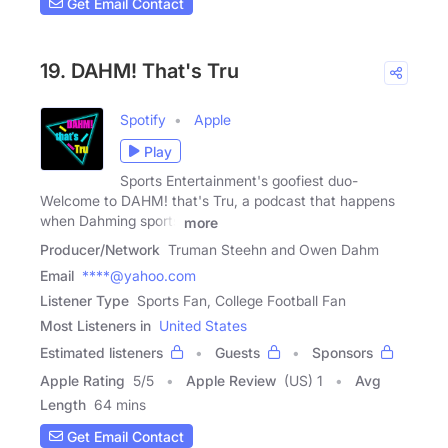
Get Email Contact
19. DAHM! That's Tru
Spotify
Apple
Play
Sports Entertainment's goofiest duo-
Welcome to DAHM! that's Tru, a podcast that happens
when Dahming sports
more
Producer/Network
Truman Steehn and Owen Dahm
Email
****@yahoo.com
Listener Type
Sports Fan, College Football Fan
Most Listeners in
United States
Estimated listeners
Guests
Sponsors
Apple Rating
5
/
5
Apple Review
(US) 1
Avg
Length
64 mins
Get Email Contact