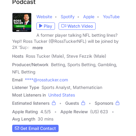
Podcast
Website
Spotify
Apple
YouTube
Play
Watch Video
A former player talking NFL betting lines?
Yep!! Ross Tucker (@RossTuckerNFL) will be joined by
2X 'Super
more
Hosts
Ross Tucker (Male), Steve Fezzik (Male)
Producer/Network
Betting, Sports Betting, Gambling,
NFL Betting
Email
****@rosstucker.com
Listener Type
Sports Analyst, Mathematician
Most Listeners in
United States
Estimated listeners
Guests
Sponsors
Apple Rating
4.5
/
5
Apple Review
(US) 623
Avg Length
30 mins
Get Email Contact