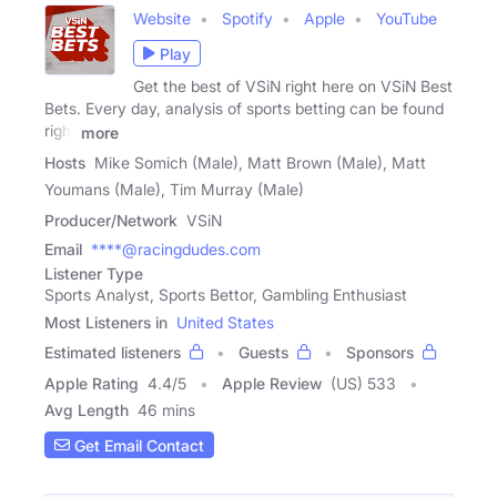
Website
Spotify
Apple
YouTube
Play
Get the best of VSiN right here on VSiN Best
Bets. Every day, analysis of sports betting can be found
right
more
Hosts
Mike Somich (Male), Matt Brown (Male), Matt
Youmans (Male), Tim Murray (Male)
Producer/Network
VSiN
Email
****@racingdudes.com
Listener Type
Sports Analyst, Sports Bettor, Gambling Enthusiast
Most Listeners in
United States
Estimated listeners
Guests
Sponsors
Apple Rating
4.4
/
5
Apple Review
(US) 533
Avg Length
46 mins
Get Email Contact