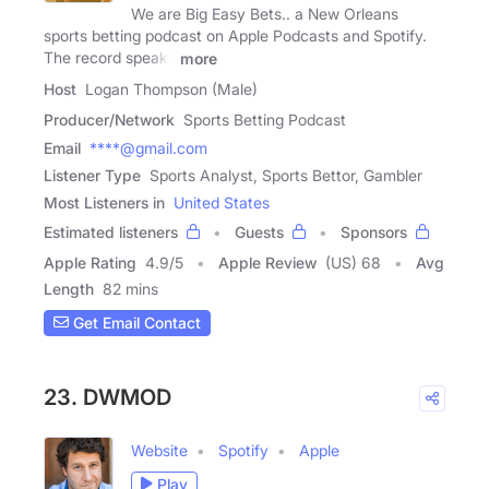
We are Big Easy Bets.. a New Orleans
sports betting podcast on Apple Podcasts and Spotify.
The record speaks
more
Host
Logan Thompson (Male)
Producer/Network
Sports Betting Podcast
Email
****@gmail.com
Listener Type
Sports Analyst, Sports Bettor, Gambler
Most Listeners in
United States
Estimated listeners
Guests
Sponsors
Apple Rating
4.9
/
5
Apple Review
(US) 68
Avg
Length
82 mins
Get Email Contact
23. DWMOD
Website
Spotify
Apple
Play