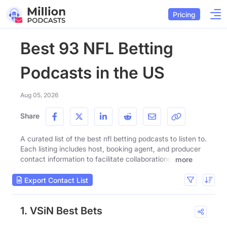
Pricing
Best 93 NFL Betting
Podcasts in the US
Aug 05, 2026
Share
A curated list of the best nfl betting podcasts to listen to.
Each listing includes host, booking agent, and producer
contact information to facilitate collaborations.
more
Export Contact List
1. VSiN Best Bets