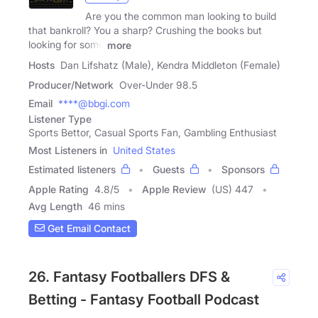
Are you the common man looking to build
that bankroll? You a sharp? Crushing the books but
looking for some
more
Hosts
Dan Lifshatz (Male), Kendra Middleton (Female)
Producer/Network
Over-Under 98.5
Email
****@bbgi.com
Listener Type
Sports Bettor, Casual Sports Fan, Gambling Enthusiast
Most Listeners in
United States
Estimated listeners
Guests
Sponsors
Apple Rating
4.8
/
5
Apple Review
(US) 447
Avg Length
46 mins
Get Email Contact
26. Fantasy Footballers DFS &
Betting - Fantasy Football Podcast