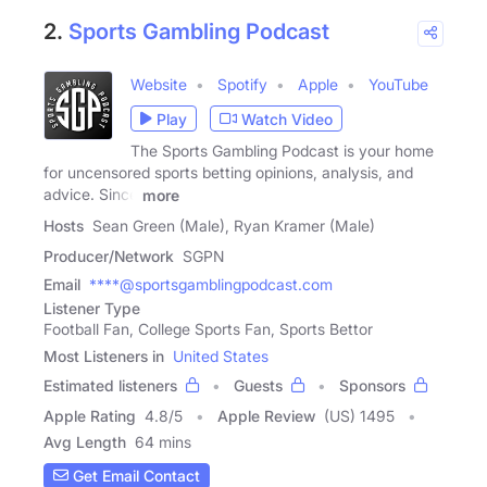
2.
Sports Gambling Podcast
Website
Spotify
Apple
YouTube
Play
Watch Video
The Sports Gambling Podcast is your home
for uncensored sports betting opinions, analysis, and
advice. Since
more
Hosts
Sean Green (Male), Ryan Kramer (Male)
Producer/Network
SGPN
Email
****@sportsgamblingpodcast.com
Listener Type
Football Fan, College Sports Fan, Sports Bettor
Most Listeners in
United States
Estimated listeners
Guests
Sponsors
Apple Rating
4.8
/
5
Apple Review
(US) 1495
Avg Length
64 mins
Get Email Contact