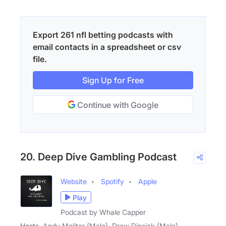
Export 261 nfl betting podcasts with
email contacts in a spreadsheet or csv
file.
Sign Up for Free
Continue with Google
20. Deep Dive Gambling Podcast
Website
Spotify
Apple
Play
Podcast by Whale Capper
Hosts
Andy Molitor (Male), Drew Dinsick (Male)