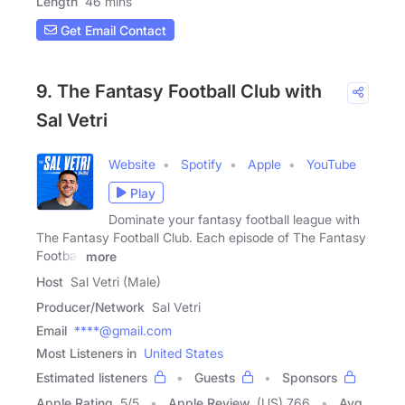
Length
46 mins
Get Email Contact
9. The Fantasy Football Club with
Sal Vetri
Website
Spotify
Apple
YouTube
Play
Dominate your fantasy football league with
The Fantasy Football Club. Each episode of The Fantasy
Football
more
Host
Sal Vetri (Male)
Producer/Network
Sal Vetri
Email
****@gmail.com
Most Listeners in
United States
Estimated listeners
Guests
Sponsors
Apple Rating
5
/
5
Apple Review
(US) 766
Avg