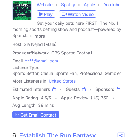
Website
Spotify
Apple
YouTube
Play
Watch Video
Get your daily bets here FIRST! The No. 1
morning sports betting show and podcast—powered by
SportsLine
more
Host
Sia Nejad (Male)
Producer/Network
CBS Sports: Football
Email
****@gmail.com
Listener Type
Sports Bettor, Casual Sports Fan, Professional Gambler
Most Listeners in
United States
Estimated listeners
Guests
Sponsors
Apple Rating
4.5
/
5
Apple Review
(US) 750
Avg Length
38 mins
Get Email Contact
6.
Establish The Run Fantasy