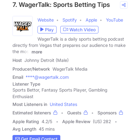
7. WagerTalk: Sports Betting Tips
Website
Spotify
Apple
YouTube
Play
Watch Video
WagerTalk is a daily sports betting podcast
directly from Vegas that prepares our audience to make
the most
more
Host
Johnny Detroit (Male)
Producer/Network
WagerTalk Media
Email
****@wagertalk.com
Listener Type
Sports Bettor, Fantasy Sports Player, Gambling
Enthusiast
Most Listeners in
United States
Estimated listeners
Guests
Sponsors
Apple Rating
4.2
/
5
Apple Review
(US) 282
Avg Length
45 mins
Get Email Contact