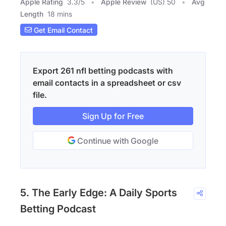
Apple Rating
3.3
/
5
Apple Review
(US) 50
Avg
Length
18 mins
Get Email Contact
Export 261 nfl betting podcasts with
email contacts in a spreadsheet or csv
file.
Sign Up for Free
Continue with Google
5. The Early Edge: A Daily Sports
Betting Podcast