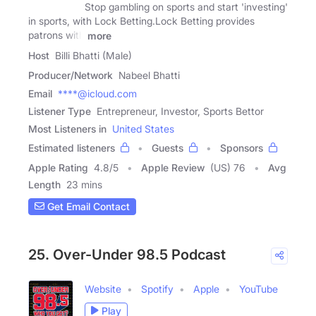
Stop gambling on sports and start 'investing'
in sports, with Lock Betting.Lock Betting provides
patrons with
more
Host
Billi Bhatti (Male)
Producer/Network
Nabeel Bhatti
Email
****@icloud.com
Listener Type
Entrepreneur, Investor, Sports Bettor
Most Listeners in
United States
Estimated listeners
Guests
Sponsors
Apple Rating
4.8
/
5
Apple Review
(US) 76
Avg
Length
23 mins
Get Email Contact
25. Over-Under 98.5 Podcast
Website
Spotify
Apple
YouTube
Play