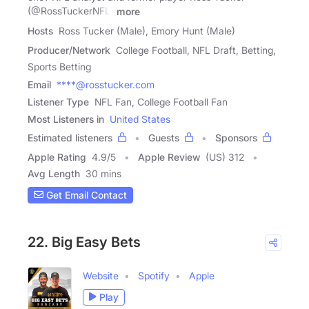
(@RossTuckerNFL)
more
Hosts
Ross Tucker (Male), Emory Hunt (Male)
Producer/Network
College Football, NFL Draft, Betting,
Sports Betting
Email
****@rosstucker.com
Listener Type
NFL Fan, College Football Fan
Most Listeners in
United States
Estimated listeners
Guests
Sponsors
Apple Rating
4.9
/
5
Apple Review
(US) 312
Avg Length
30 mins
Get Email Contact
22. Big Easy Bets
Website
Spotify
Apple
Play