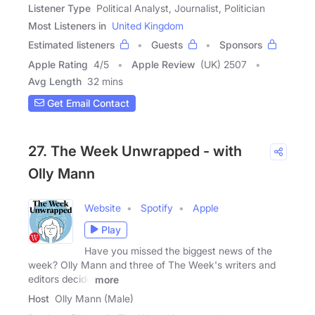
Listener Type
Political Analyst, Journalist, Politician
Most Listeners in
United Kingdom
Estimated listeners
Guests
Sponsors
Apple Rating
4
/
5
Apple Review
(UK) 2507
Avg Length
32 mins
Get Email Contact
27. The Week Unwrapped - with
Olly Mann
Website
Spotify
Apple
Play
Have you missed the biggest news of the
week? Olly Mann and three of The Week's writers and
editors decide
more
Host
Olly Mann (Male)