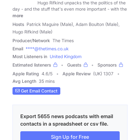
Hugo Rifkind unpacks the the politics of the
day - and the stuff that's even more important - with the
more
Hosts
Patrick Maguire (Male), Adam Boulton (Male),
Hugo Rifkind (Male)
Producer/Network
The Times
Email
****@thetimes.co.uk
Most Listeners in
United Kingdom
Estimated listeners
Guests
Sponsors
Apple Rating
4.6
/
5
Apple Review
(UK) 1307
Avg Length
35 mins
Get Email Contact
Export 5655 news podcasts with email
contacts in a spreadsheet or csv file.
Sign Up for Free