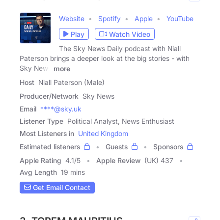
Website
Spotify
Apple
YouTube
Play
Watch Video
The Sky News Daily podcast with Niall
Paterson brings a deeper look at the big stories - with
Sky News
more
Host
Niall Paterson (Male)
Producer/Network
Sky News
Email
****@sky.uk
Listener Type
Political Analyst, News Enthusiast
Most Listeners in
United Kingdom
Estimated listeners
Guests
Sponsors
Apple Rating
4.1
/
5
Apple Review
(UK) 437
Avg Length
19 mins
Get Email Contact