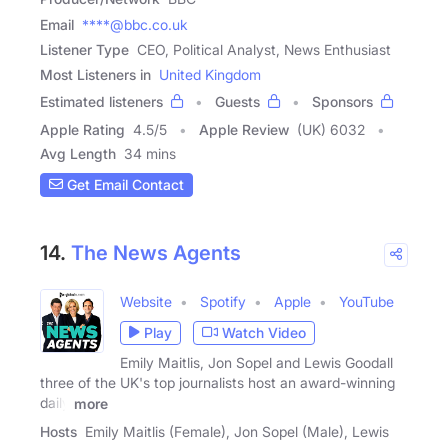
Email
****@bbc.co.uk
Listener Type
CEO, Political Analyst, News Enthusiast
Most Listeners in
United Kingdom
Estimated listeners
Guests
Sponsors
Apple Rating
4.5
/
5
Apple Review
(UK) 6032
Avg Length
34 mins
Get Email Contact
14.
The News Agents
Website
Spotify
Apple
YouTube
Play
Watch Video
Emily Maitlis, Jon Sopel and Lewis Goodall
three of the UK's top journalists host an award-winning
daily
more
Hosts
Emily Maitlis (Female), Jon Sopel (Male), Lewis