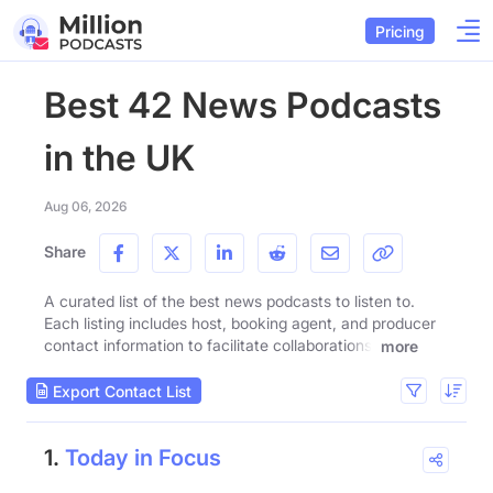
Pricing
Best 42 News Podcasts
in the UK
Aug 06, 2026
Share
A curated list of the best news podcasts to listen to.
Each listing includes host, booking agent, and producer
contact information to facilitate collaborations.
more
Export Contact List
1.
Today in Focus