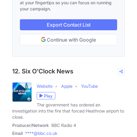
at your fingertips so you can focus on running
your campaign.
Export Contact List
Continue with Google
12. Six O'Clock News
Website
Apple
YouTube
Play
The government has ordered an
investigation into the fire that forced Heathrow airport to
close.
Producer/Network
BBC Radio 4
Email
****@bbc.co.uk