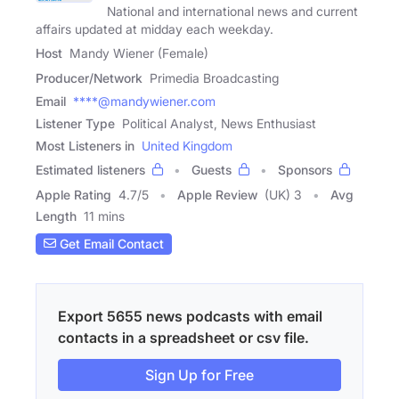
National and international news and current
affairs updated at midday each weekday.
Host
Mandy Wiener (Female)
Producer/Network
Primedia Broadcasting
Email
****@mandywiener.com
Listener Type
Political Analyst, News Enthusiast
Most Listeners in
United Kingdom
Estimated listeners
Guests
Sponsors
Apple Rating
4.7
/
5
Apple Review
(UK) 3
Avg
Length
11 mins
Get Email Contact
Export 5655 news podcasts with email
contacts in a spreadsheet or csv file.
Sign Up for Free