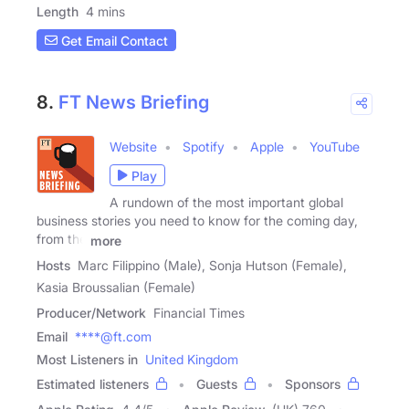
Length
4 mins
Get Email Contact
8.
FT News Briefing
Website
Spotify
Apple
YouTube
Play
A rundown of the most important global
business stories you need to know for the coming day,
from the
more
Hosts
Marc Filippino (Male), Sonja Hutson (Female),
Kasia Broussalian (Female)
Producer/Network
Financial Times
Email
****@ft.com
Most Listeners in
United Kingdom
Estimated listeners
Guests
Sponsors