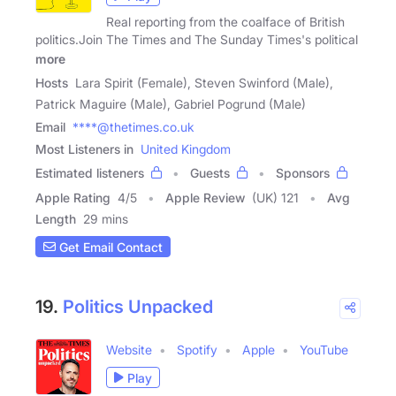
Real reporting from the coalface of British
politics.Join The Times and The Sunday Times's political
more
Hosts
Lara Spirit (Female), Steven Swinford (Male),
Patrick Maguire (Male), Gabriel Pogrund (Male)
Email
****@thetimes.co.uk
Most Listeners in
United Kingdom
Estimated listeners
Guests
Sponsors
Apple Rating
4
/
5
Apple Review
(UK) 121
Avg
Length
29 mins
Get Email Contact
19.
Politics Unpacked
Website
Spotify
Apple
YouTube
Play