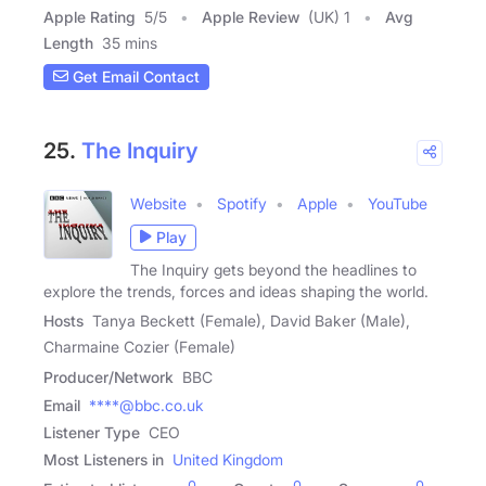
Apple Rating
5
/
5
Apple Review
(UK) 1
Avg
Length
35 mins
Get Email Contact
25.
The Inquiry
Website
Spotify
Apple
YouTube
Play
The Inquiry gets beyond the headlines to
explore the trends, forces and ideas shaping the world.
Hosts
Tanya Beckett (Female), David Baker (Male),
Charmaine Cozier (Female)
Producer/Network
BBC
Email
****@bbc.co.uk
Listener Type
CEO
Most Listeners in
United Kingdom