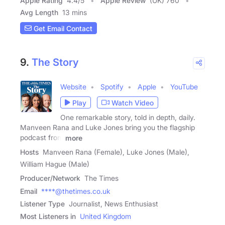
Apple Rating
4.4
/
5
Apple Review
(UK) 760
Avg Length
13 mins
Get Email Contact
9.
The Story
Website
Spotify
Apple
YouTube
Play
Watch Video
One remarkable story, told in depth, daily.
Manveen Rana and Luke Jones bring you the flagship
podcast from
more
Hosts
Manveen Rana (Female), Luke Jones (Male),
William Hague (Male)
Producer/Network
The Times
Email
****@thetimes.co.uk
Listener Type
Journalist, News Enthusiast
Most Listeners in
United Kingdom