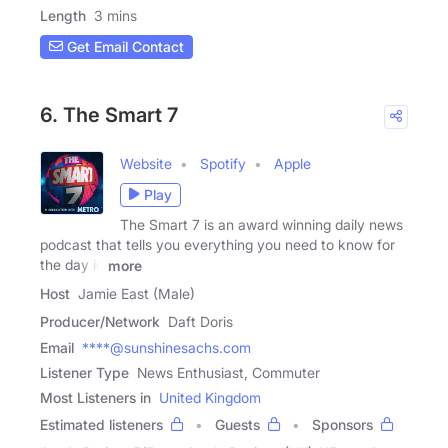
Length
3 mins
Get Email Contact
6. The Smart 7
Website
Spotify
Apple
Play
The Smart 7 is an award winning daily news
podcast that tells you everything you need to know for
the day in
more
Host
Jamie East (Male)
Producer/Network
Daft Doris
Email
****@sunshinesachs.com
Listener Type
News Enthusiast, Commuter
Most Listeners in
United Kingdom
Estimated listeners
Guests
Sponsors