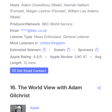
Hosts
Adam Chowdhury (Male), Hannah Gelbart
(Female), Megan Lawton (Female), William Lee Adams
(Male)
Producer/Network
BBC World Service
Email
****@bbc.co.uk
Listener Type
News Enthusiast, General Listener
Most Listeners in
United Kingdom
Estimated listeners
Guests
Sponsors
Apple Rating
4.6
/
5
Apple Review
(UK) 47
Avg
Length
12 mins
Get Email Contact
16. The World View with Adam
Gilchrist
Apple