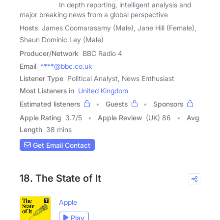
In depth reporting, intelligent analysis and
major breaking news from a global perspective
Hosts
James Coomarasamy (Male), Jane Hill (Female),
Shaun Dominic Ley (Male)
Producer/Network
BBC Radio 4
Email
****@bbc.co.uk
Listener Type
Political Analyst, News Enthusiast
Most Listeners in
United Kingdom
Estimated listeners
Guests
Sponsors
Apple Rating
3.7
/
5
Apple Review
(UK) 86
Avg
Length
38 mins
Get Email Contact
18. The State of It
Apple
Play