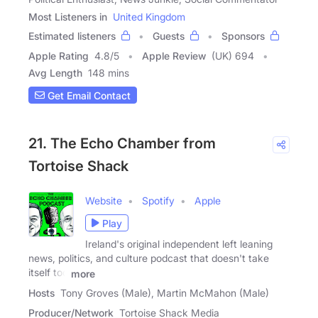
Most Listeners in
United Kingdom
Estimated listeners
Guests
Sponsors
Apple Rating
4.8
/
5
Apple Review
(UK) 694
Avg Length
148 mins
Get Email Contact
21. The Echo Chamber from
Tortoise Shack
Website
Spotify
Apple
Play
Ireland's original independent left leaning
news, politics, and culture podcast that doesn't take
itself too
more
Hosts
Tony Groves (Male), Martin McMahon (Male)
Producer/Network
Tortoise Shack Media