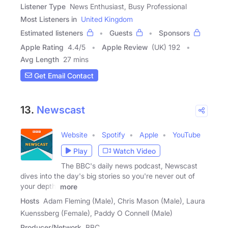
Listener Type
News Enthusiast, Busy Professional
Most Listeners in
United Kingdom
Estimated listeners
Guests
Sponsors
Apple Rating
4.4
/
5
Apple Review
(UK) 192
Avg Length
27 mins
Get Email Contact
13.
Newscast
Website
Spotify
Apple
YouTube
Play
Watch Video
The BBC's daily news podcast, Newscast
dives into the day's big stories so you're never out of
your depth.
more
Hosts
Adam Fleming (Male), Chris Mason (Male), Laura
Kuenssberg (Female), Paddy O Connell (Male)
Producer/Network
BBC