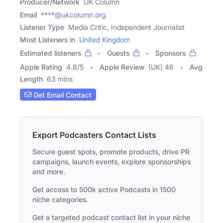
Producer/Network
UK Column
Email
****@ukcolumn.org
Listener Type
Media Critic, Independent Journalist
Most Listeners in
United Kingdom
Estimated listeners
Guests
Sponsors
Apple Rating
4.8
/
5
Apple Review
(UK) 46
Avg
Length
63 mins
Get Email Contact
Export Podcasters Contact Lists
Secure guest spots, promote products, drive PR
campaigns, launch events, explore sponsorships
and more.
Get access to 500k active Podcasts in 1500
niche categories.
Get a targeted podcast contact list in your niche