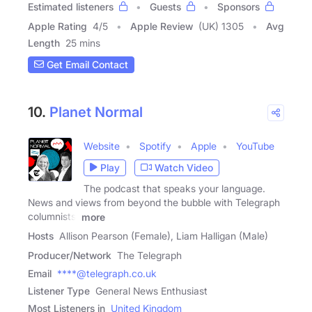
Estimated listeners
Guests
Sponsors
Apple Rating
4
/
5
Apple Review
(UK) 1305
Avg
Length
25 mins
Get Email Contact
10.
Planet Normal
Website
Spotify
Apple
YouTube
Play
Watch Video
The podcast that speaks your language.
News and views from beyond the bubble with Telegraph
columnists,
more
Hosts
Allison Pearson (Female), Liam Halligan (Male)
Producer/Network
The Telegraph
Email
****@telegraph.co.uk
Listener Type
General News Enthusiast
Most Listeners in
United Kingdom