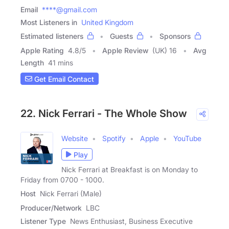
Email
****@gmail.com
Most Listeners in
United Kingdom
Estimated listeners
Guests
Sponsors
Apple Rating
4.8
/
5
Apple Review
(UK) 16
Avg
Length
41 mins
Get Email Contact
22. Nick Ferrari - The Whole Show
Website
Spotify
Apple
YouTube
Play
Nick Ferrari at Breakfast is on Monday to
Friday from 0700 - 1000.
Host
Nick Ferrari (Male)
Producer/Network
LBC
Listener Type
News Enthusiast, Business Executive