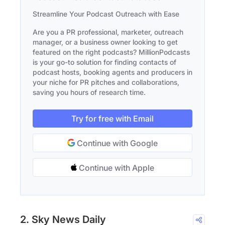
Streamline Your Podcast Outreach with Ease
Are you a PR professional, marketer, outreach
manager, or a business owner looking to get
featured on the right podcasts? MillionPodcasts
is your go-to solution for finding contacts of
podcast hosts, booking agents and producers in
your niche for PR pitches and collaborations,
saving you hours of research time.
Try for free with Email
Continue with Google
Continue with Apple
2. Sky News Daily