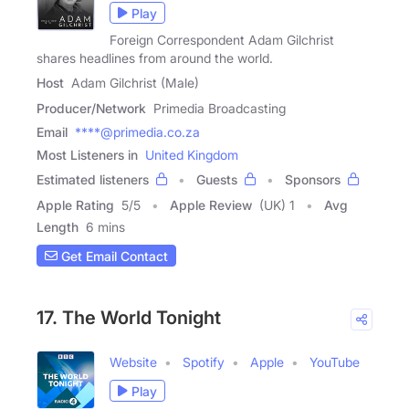
Play
Foreign Correspondent Adam Gilchrist
shares headlines from around the world.
Host
Adam Gilchrist (Male)
Producer/Network
Primedia Broadcasting
Email
****@primedia.co.za
Most Listeners in
United Kingdom
Estimated listeners
Guests
Sponsors
Apple Rating
5
/
5
Apple Review
(UK) 1
Avg
Length
6 mins
Get Email Contact
17. The World Tonight
Website
Spotify
Apple
YouTube
Play