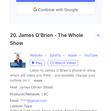
Continue with Google
20. James O'Brien - The Whole
Show
Website
Spotify
Apple
YouTube
Play
Watch Video
Listen to James O'Brien's phone-in show,
which will make you think - and possibly change your
outlook on the
more
Host
James OBrien (Male)
Producer/Network
LBC
Email
****@gmail.com
Listener Type
Political Enthusiast, News Junkie, Social Commentator