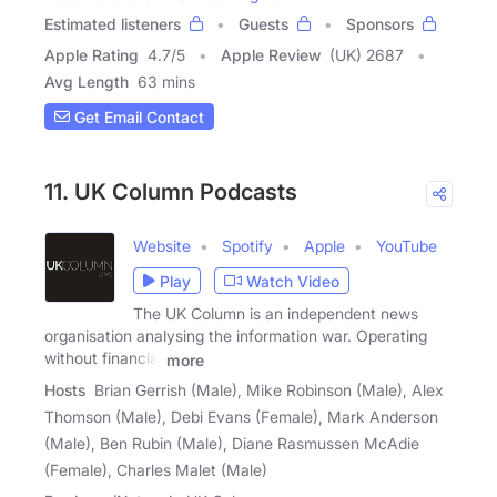
Estimated listeners
Guests
Sponsors
Apple Rating
4.7
/
5
Apple Review
(UK) 2687
Avg Length
63 mins
Get Email Contact
11. UK Column Podcasts
Website
Spotify
Apple
YouTube
Play
Watch Video
The UK Column is an independent news
organisation analysing the information war. Operating
without financial
more
Hosts
Brian Gerrish (Male), Mike Robinson (Male), Alex
Thomson (Male), Debi Evans (Female), Mark Anderson
(Male), Ben Rubin (Male), Diane Rasmussen McAdie
(Female), Charles Malet (Male)