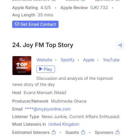
Apple Rating
4.5
/
5
Apple Review
(UK) 732
Avg Length
35 mins
Get Email Contact
24. Joy FM Top Story
Website
Spotify
Apple
YouTube
Play
Discussion and analysis of the topmost
news story of the day
Host
Evans Mensah (Male)
Producer/Network
Multimedia Ghana
Email
****@myjoyonline.com
Listener Type
News Junkie, Current Affairs Enthusiast
Most Listeners in
United Kingdom
Estimated listeners
Guests
Sponsors