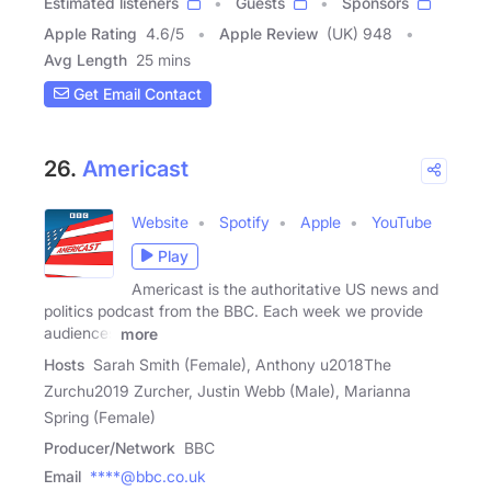
Estimated listeners
Guests
Sponsors
Apple Rating
4.6
/
5
Apple Review
(UK) 948
Avg Length
25 mins
Get Email Contact
26.
Americast
Website
Spotify
Apple
YouTube
Play
Americast is the authoritative US news and
politics podcast from the BBC. Each week we provide
audiences
more
Hosts
Sarah Smith (Female), Anthony u2018The
Zurchu2019 Zurcher, Justin Webb (Male), Marianna
Spring (Female)
Producer/Network
BBC
Email
****@bbc.co.uk