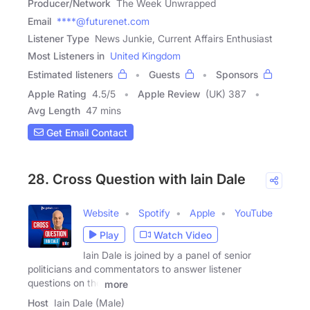
Producer/Network
The Week Unwrapped
Email
****@futurenet.com
Listener Type
News Junkie, Current Affairs Enthusiast
Most Listeners in
United Kingdom
Estimated listeners
Guests
Sponsors
Apple Rating
4.5
/
5
Apple Review
(UK) 387
Avg Length
47 mins
Get Email Contact
28. Cross Question with Iain Dale
Website
Spotify
Apple
YouTube
Play
Watch Video
Iain Dale is joined by a panel of senior
politicians and commentators to answer listener
questions on the
more
Host
Iain Dale (Male)