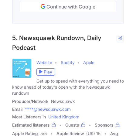
Continue with Google
5. Newsquawk Rundown, Daily
Podcast
Website
Spotify
Apple
Play
Get up to speed with everything you need to
know ahead of today's open with the Newsquawk
rundown
Producer/Network
Newsquawk
Email
****@newsquawk.com
Most Listeners in
United Kingdom
Estimated listeners
Guests
Sponsors
Apple Rating
5
/
5
Apple Review
(UK) 15
Avg