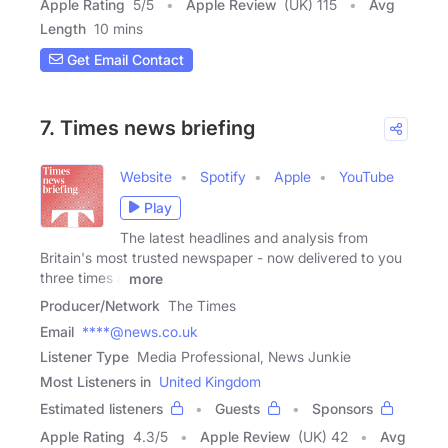
Apple Rating
5
/
5
Apple Review
(UK) 115
Avg
Length
10 mins
Get Email Contact
7. Times news briefing
Website
Spotify
Apple
YouTube
Play
The latest headlines and analysis from
Britain's most trusted newspaper - now delivered to you
three times a
more
Producer/Network
The Times
Email
****@news.co.uk
Listener Type
Media Professional, News Junkie
Most Listeners in
United Kingdom
Estimated listeners
Guests
Sponsors
Apple Rating
4.3
/
5
Apple Review
(UK) 42
Avg