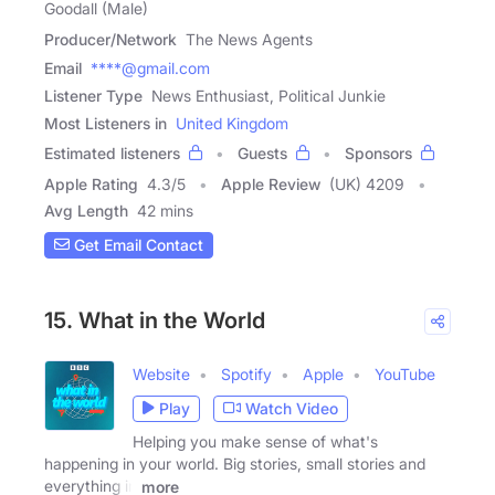
Goodall (Male)
Producer/Network
The News Agents
Email
****@gmail.com
Listener Type
News Enthusiast, Political Junkie
Most Listeners in
United Kingdom
Estimated listeners
Guests
Sponsors
Apple Rating
4.3
/
5
Apple Review
(UK) 4209
Avg Length
42 mins
Get Email Contact
15. What in the World
Website
Spotify
Apple
YouTube
Play
Watch Video
Helping you make sense of what's
happening in your world. Big stories, small stories and
everything in
more