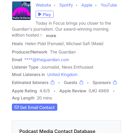
Website
Spotify
Apple
YouTube
Play
Today in Focus brings you closer to the
Guardian's journalism. Our award-winning morning
edition hosted by
more
Hosts
Helen Pidd (Female), Michael Safi (Male)
Producer/Network
The Guardian
Email
****@theguardian.com
Listener Type
Journalist, News Enthusiast
Most Listeners in
United Kingdom
Estimated listeners
Guests
Sponsors
Apple Rating
4.6
/
5
Apple Review
(UK) 4969
Avg Length
20 mins
Get Email Contact
Podcast Media Contact Database