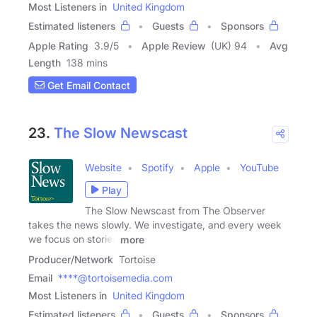
Most Listeners in
United Kingdom
Estimated listeners
Guests
Sponsors
Apple Rating
3.9
/
5
Apple Review
(UK) 94
Avg
Length
138 mins
Get Email Contact
23.
The Slow Newscast
Website
Spotify
Apple
YouTube
Play
The Slow Newscast from The Observer
takes the news slowly. We investigate, and every week
we focus on stories
more
Producer/Network
Tortoise
Email
****@tortoisemedia.com
Most Listeners in
United Kingdom
Estimated listeners
Guests
Sponsors