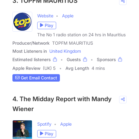
3. TOPFM MAURITIUS
Website
Apple
Play
The No 1 radio station on 24 hrs in Mauritius
Producer/Network
TOPFM MAURITIUS
Most Listeners in
United Kingdom
Estimated listeners
Guests
Sponsors
Apple Review
(UK) 5
Avg Length
4 mins
Get Email Contact
4. The Midday Report with Mandy
Wiener
Spotify
Apple
Play