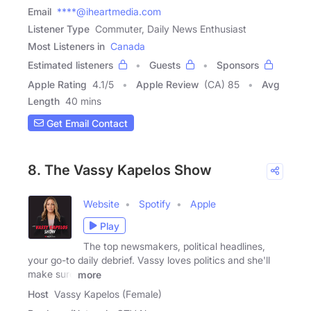
Email
****@iheartmedia.com
Listener Type
Commuter, Daily News Enthusiast
Most Listeners in
Canada
Estimated listeners
Guests
Sponsors
Apple Rating
4.1
/
5
Apple Review
(CA) 85
Avg
Length
40 mins
Get Email Contact
8. The Vassy Kapelos Show
Website
Spotify
Apple
Play
The top newsmakers, political headlines,
your go-to daily debrief. Vassy loves politics and she'll
make sure
more
Host
Vassy Kapelos (Female)