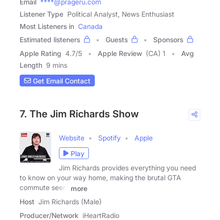
Email
****@prageru.com
Listener Type
Political Analyst, News Enthusiast
Most Listeners in
Canada
Estimated listeners
Guests
Sponsors
Apple Rating
4.7
/
5
Apple Review
(CA) 1
Avg
Length
9 mins
Get Email Contact
7. The Jim Richards Show
Website
Spotify
Apple
Play
Jim Richards provides everything you need
to know on your way home, making the brutal GTA
commute seem
more
Host
Jim Richards (Male)
Producer/Network
iHeartRadio