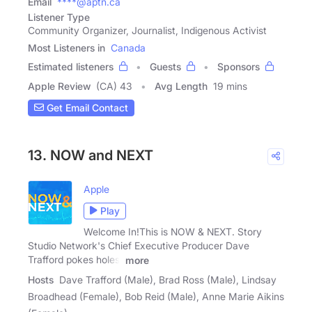
Email
****@aptn.ca
Listener Type
Community Organizer, Journalist, Indigenous Activist
Most Listeners in
Canada
Estimated listeners
Guests
Sponsors
Apple Review
(CA) 43
Avg Length
19 mins
Get Email Contact
13. NOW and NEXT
Apple
Play
Welcome In!This is NOW & NEXT. Story
Studio Network's Chief Executive Producer Dave
Trafford pokes holes,
more
Hosts
Dave Trafford (Male), Brad Ross (Male), Lindsay
Broadhead (Female), Bob Reid (Male), Anne Marie Aikins