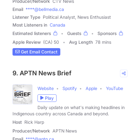
Producer/Network
CTV News
Email
****@bellmedia.ca
Listener Type
Political Analyst, News Enthusiast
Most Listeners in
Canada
Estimated listeners
Guests
Sponsors
Apple Review
(CA) 50
Avg Length
78 mins
Get Email Contact
9. APTN News Brief
Website
Spotify
Apple
YouTube
Play
Daily update on what's making headlines in
Indigenous country across Canada and beyond.
Host
Rick Harp
Producer/Network
APTN News
Email
****@aptn.ca