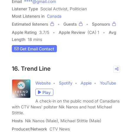
Email
****@gmail.com
Listener Type
Social Activist, Politician
Most Listeners in
Canada
Estimated listeners
Guests
Sponsors
Apple Rating
3.7
/
5
Apple Review
(CA) 1
Avg
Length
18 mins
Get Email Contact
16. Trend Line
Website
Spotify
Apple
YouTube
Play
A check-in on the public mood of Canadians
with CTV News' pollster Nik Nanos and host Michael
Stittle.
Hosts
Nik Nanos (Male), Michael Stittle (Male)
Producer/Network
CTV News