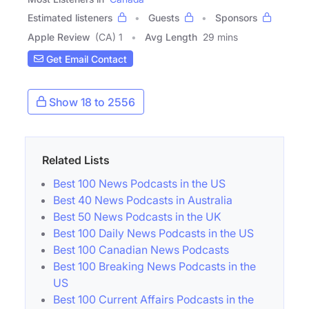
Estimated listeners
Guests
Sponsors
Apple Review
(CA) 1
Avg Length
29 mins
Get Email Contact
Show 18 to 2556
Related Lists
Best 100 News Podcasts in the US
Best 40 News Podcasts in Australia
Best 50 News Podcasts in the UK
Best 100 Daily News Podcasts in the US
Best 100 Canadian News Podcasts
Best 100 Breaking News Podcasts in the
US
Best 100 Current Affairs Podcasts in the