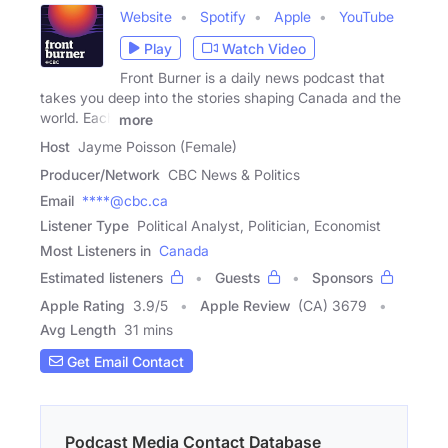
Website
Spotify
Apple
YouTube
Play
Watch Video
Front Burner is a daily news podcast that
takes you deep into the stories shaping Canada and the
world. Each
more
Host
Jayme Poisson (Female)
Producer/Network
CBC News & Politics
Email
****@cbc.ca
Listener Type
Political Analyst, Politician, Economist
Most Listeners in
Canada
Estimated listeners
Guests
Sponsors
Apple Rating
3.9
/
5
Apple Review
(CA) 3679
Avg Length
31 mins
Get Email Contact
Podcast Media Contact Database