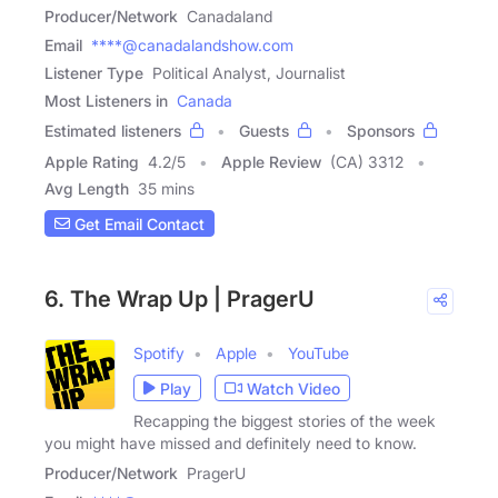
Producer/Network
Canadaland
Email
****@canadalandshow.com
Listener Type
Political Analyst, Journalist
Most Listeners in
Canada
Estimated listeners
Guests
Sponsors
Apple Rating
4.2
/
5
Apple Review
(CA) 3312
Avg Length
35 mins
Get Email Contact
6. The Wrap Up | PragerU
Spotify
Apple
YouTube
Play
Watch Video
Recapping the biggest stories of the week
you might have missed and definitely need to know.
Producer/Network
PragerU