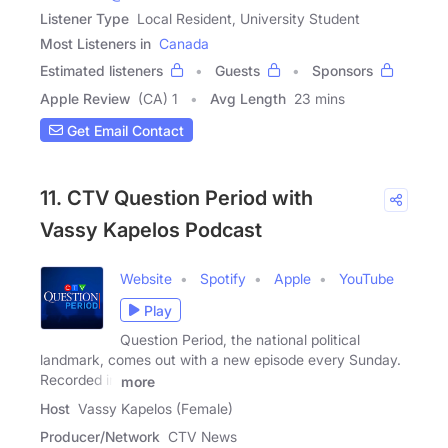
Listener Type
Local Resident, University Student
Most Listeners in
Canada
Estimated listeners
Guests
Sponsors
Apple Review
(CA) 1
Avg Length
23 mins
Get Email Contact
11. CTV Question Period with
Vassy Kapelos Podcast
Website
Spotify
Apple
YouTube
Play
Question Period, the national political
landmark, comes out with a new episode every Sunday.
Recorded in
more
Host
Vassy Kapelos (Female)
Producer/Network
CTV News