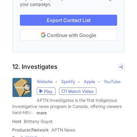
your campaign.
Export Contact List
Continue with Google
12. Investigates
Website
Spotify
Apple
YouTube
Play
Watch Video
APTN Investigates is the first Indigenous
investigative news program in Canada, offering viewers
hard-hitting
more
Host
Brittany Guyot
Producer/Network
APTN News