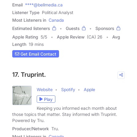
Email
****@bellmedia.ca
Listener Type
Political Analyst
Most Listeners in
Canada
Estimated listeners
Guests
Sponsors
Apple Rating
5
/
5
Apple Review
(CA) 26
Avg
Length
19 mins
Get Email Contact
17. Truprint.
Website
Spotify
Apple
Play
Keeping you informed each month about
those topics that matter. Stay informed with Truprint.
Powered by Tru.
Producer/Network
Tru.
Most Listeners in
Canada