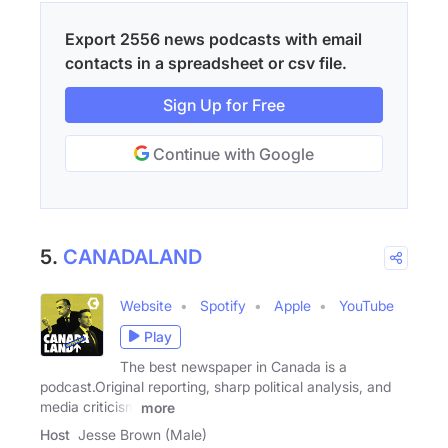
Export 2556 news podcasts with email
contacts in a spreadsheet or csv file.
Sign Up for Free
Continue with Google
5.
CANADALAND
Website
Spotify
Apple
YouTube
Play
The best newspaper in Canada is a
podcast.Original reporting, sharp political analysis, and
media criticism
more
Host
Jesse Brown (Male)