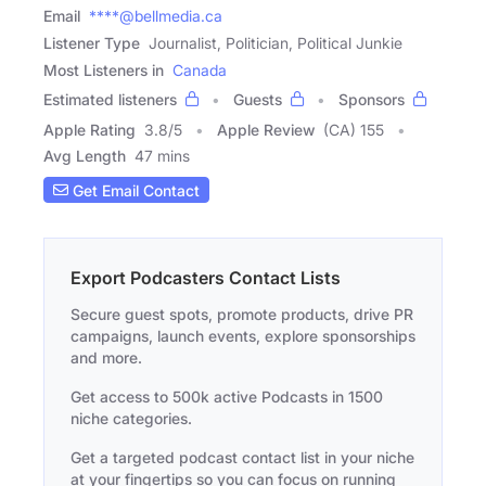
Email
****@bellmedia.ca
Listener Type
Journalist, Politician, Political Junkie
Most Listeners in
Canada
Estimated listeners
Guests
Sponsors
Apple Rating
3.8
/
5
Apple Review
(CA) 155
Avg Length
47 mins
Get Email Contact
Export Podcasters Contact Lists
Secure guest spots, promote products, drive PR
campaigns, launch events, explore sponsorships
and more.
Get access to 500k active Podcasts in 1500
niche categories.
Get a targeted podcast contact list in your niche
at your fingertips so you can focus on running