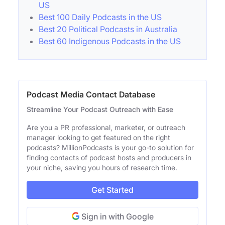
US
Best 100 Daily Podcasts in the US
Best 20 Political Podcasts in Australia
Best 60 Indigenous Podcasts in the US
Podcast Media Contact Database
Streamline Your Podcast Outreach with Ease
Are you a PR professional, marketer, or outreach
manager looking to get featured on the right
podcasts? MillionPodcasts is your go-to solution for
finding contacts of podcast hosts and producers in
your niche, saving you hours of research time.
Get Started
Sign in with Google