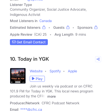
Listener Type
Community Organizer, Social Justice Advocate,
Indigenous Activist
Most Listeners in
Canada
Estimated listeners
Guests
Sponsors
Apple Review
(CA) 25
Avg Length
9 mins
Get Email Contact
10. Today in YGK
Website
Spotify
Apple
Play
Join us weekly via podcast or on CFRC
101.9 FM for Today in YGK. This local news program
produced by the CFRC
more
Producer/Network
CFRC Podcast Network
Email
****@cfrc.ca