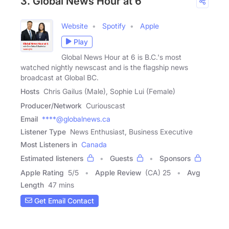
3. Global News Hour at 6
Website
Spotify
Apple
Play
Global News Hour at 6 is B.C.'s most
watched nightly newscast and is the flagship news
broadcast at Global BC.
Hosts
Chris Gailus (Male), Sophie Lui (Female)
Producer/Network
Curiouscast
Email
****@globalnews.ca
Listener Type
News Enthusiast, Business Executive
Most Listeners in
Canada
Estimated listeners
Guests
Sponsors
Apple Rating
5
/
5
Apple Review
(CA) 25
Avg
Length
47 mins
Get Email Contact