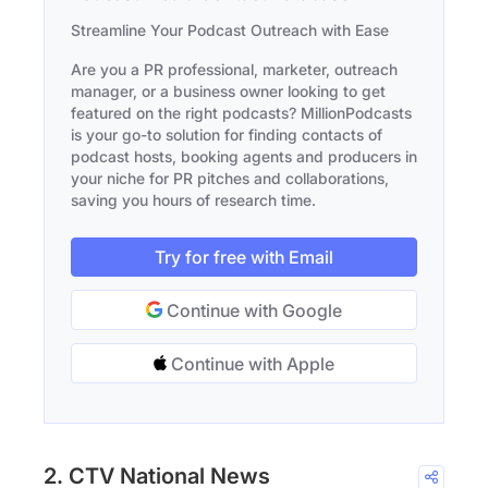
Streamline Your Podcast Outreach with Ease
Are you a PR professional, marketer, outreach
manager, or a business owner looking to get
featured on the right podcasts? MillionPodcasts
is your go-to solution for finding contacts of
podcast hosts, booking agents and producers in
your niche for PR pitches and collaborations,
saving you hours of research time.
Try for free with Email
Continue with Google
Continue with Apple
2. CTV National News