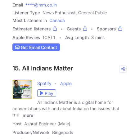
Email
****@mm.co.in
Listener Type
News Enthusiast, General Public
Most Listeners in
Canada
Estimated listeners
Guests
Sponsors
Apple Review
(CA) 1
Avg Length
3 mins
Get Email Contact
15. All Indians Matter
Spotify
Apple
Play
All Indians Matter is a digital home for
conversations with and about India on the issues that
truly
more
Host
Ashraf Engineer (Male)
Producer/Network
Bingepods