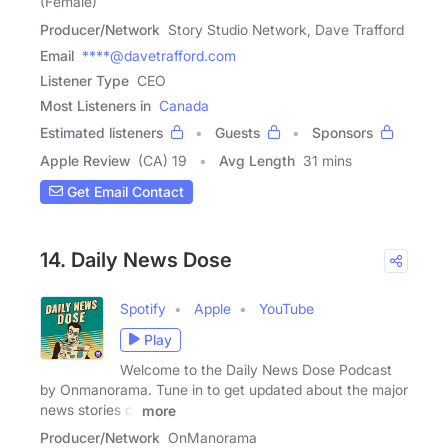
(Female)
Producer/Network
Story Studio Network, Dave Trafford
Email
****@davetrafford.com
Listener Type
CEO
Most Listeners in
Canada
Estimated listeners
Guests
Sponsors
Apple Review
(CA) 19
Avg Length
31 mins
Get Email Contact
14. Daily News Dose
Spotify
Apple
YouTube
Play
Welcome to the Daily News Dose Podcast
by Onmanorama. Tune in to get updated about the major
news stories of
more
Producer/Network
OnManorama