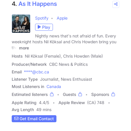
4.
As It Happens
Spotify
Apple
Play
Nightly news that's not afraid of fun. Every
weeknight hosts Nil Köksal and Chris Howden bring you
the
more
Hosts
Nil Köksal (Female), Chris Howden (Male)
Producer/Network
CBC News & Politics
Email
****@cbc.ca
Listener Type
Journalist, News Enthusiast
Most Listeners in
Canada
Estimated listeners
Guests
Sponsors
Apple Rating
4.4
/
5
Apple Review
(CA) 748
Avg Length
49 mins
Get Email Contact