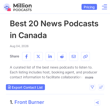
Pricing
Best 20 News Podcasts
in Canada
Aug 04, 2026
Share
A curated list of the best news podcasts to listen to.
Each listing includes host, booking agent, and producer
contact information to facilitate collaborations.
more
Export Contact List
1.
Front Burner