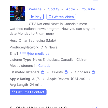
Website
Spotify
Apple
YouTube
Play
Watch Video
CTV National News is Canada's most-
watched national news program. Now you can stay up
date Monday to Friday
more
Host
Omar Sachedina (Male)
Producer/Network
CTV News
Email
****@bellmedia.ca
Listener Type
News Enthusiast, Canadian Citizen
Most Listeners in
Canada
Estimated listeners
Guests
Sponsors
Apple Rating
3.1
/
5
Apple Review
(CA) 299
Avg Length
24 mins
Get Email Contact