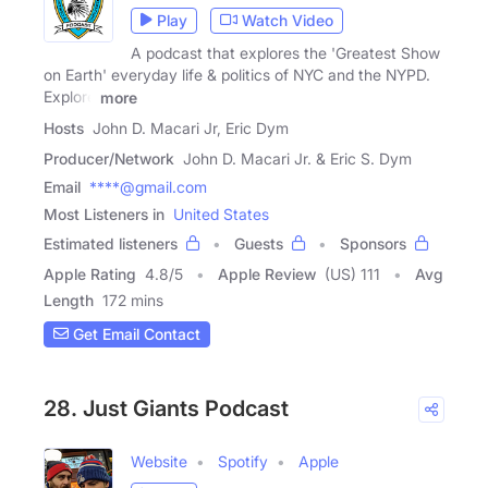
Play
Watch Video
A podcast that explores the 'Greatest Show
on Earth' everyday life & politics of NYC and the NYPD.
Explore
more
Hosts
John D. Macari Jr, Eric Dym
Producer/Network
John D. Macari Jr. & Eric S. Dym
Email
****@gmail.com
Most Listeners in
United States
Estimated listeners
Guests
Sponsors
Apple Rating
4.8
/
5
Apple Review
(US) 111
Avg
Length
172 mins
Get Email Contact
28. Just Giants Podcast
Website
Spotify
Apple