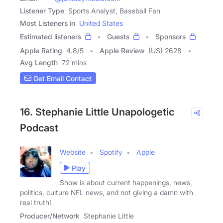
Listener Type
Sports Analyst, Baseball Fan
Most Listeners in
United States
Estimated listeners
Guests
Sponsors
Apple Rating
4.8
/
5
Apple Review
(US) 2628
Avg Length
72 mins
Get Email Contact
16. Stephanie Little Unapologetic
Podcast
Website
Spotify
Apple
Play
Show is about current happenings, news,
politics, culture NFL news, and not giving a damn with
real truth!
Producer/Network
Stephanie Little