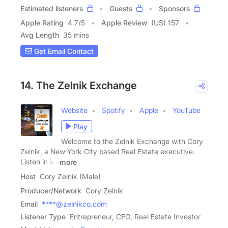
Estimated listeners
Guests
Sponsors
Apple Rating
4.7
/
5
Apple Review
(US) 157
Avg Length
35 mins
Get Email Contact
14. The Zelnik Exchange
Website
Spotify
Apple
YouTube
Play
Welcome to the Zelnik Exchange with Cory
Zelnik, a New York City based Real Estate executive.
Listen in as
more
Host
Cory Zelnik (Male)
Producer/Network
Cory Zelnik
Email
****@zelnikco.com
Listener Type
Entrepreneur, CEO, Real Estate Investor