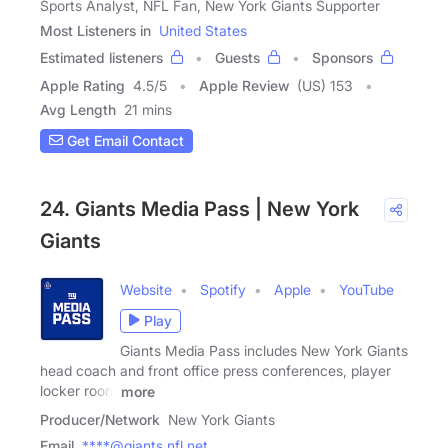
Sports Analyst, NFL Fan, New York Giants Supporter
Most Listeners in
United States
Estimated listeners
Guests
Sponsors
Apple Rating
4.5
/
5
Apple Review
(US) 153
Avg Length
21 mins
Get Email Contact
24. Giants Media Pass | New York
Giants
Website
Spotify
Apple
YouTube
Play
Giants Media Pass includes New York Giants
head coach and front office press conferences, player
locker room
more
Producer/Network
New York Giants
Email
****@giants.nfl.net