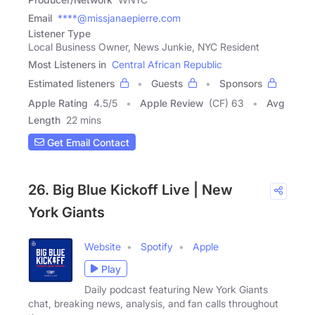
Email
****@missjanaepierre.com
Listener Type
Local Business Owner, News Junkie, NYC Resident
Most Listeners in
Central African Republic
Estimated listeners
Guests
Sponsors
Apple Rating
4.5
/
5
Apple Review
(CF) 63
Avg
Length
22 mins
Get Email Contact
26. Big Blue Kickoff Live | New
York Giants
Website
Spotify
Apple
Play
Daily podcast featuring New York Giants
chat, breaking news, analysis, and fan calls throughout