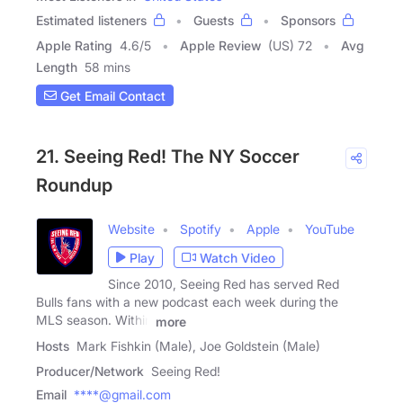
Estimated listeners
Guests
Sponsors
Apple Rating
4.6
/
5
Apple Review
(US) 72
Avg
Length
58 mins
Get Email Contact
21. Seeing Red! The NY Soccer
Roundup
Website
Spotify
Apple
YouTube
Play
Watch Video
Since 2010, Seeing Red has served Red
Bulls fans with a new podcast each week during the
MLS season. Within
more
Hosts
Mark Fishkin (Male), Joe Goldstein (Male)
Producer/Network
Seeing Red!
Email
****@gmail.com