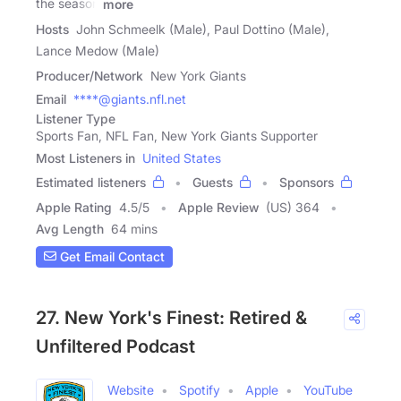
the season
more
Hosts
John Schmeelk (Male), Paul Dottino (Male),
Lance Medow (Male)
Producer/Network
New York Giants
Email
****@giants.nfl.net
Listener Type
Sports Fan, NFL Fan, New York Giants Supporter
Most Listeners in
United States
Estimated listeners
Guests
Sponsors
Apple Rating
4.5
/
5
Apple Review
(US) 364
Avg Length
64 mins
Get Email Contact
27. New York's Finest: Retired &
Unfiltered Podcast
Website
Spotify
Apple
YouTube