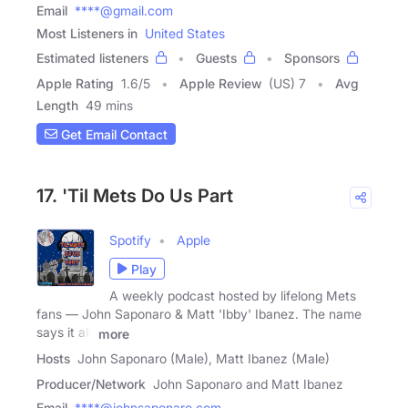
Email
****@gmail.com
Most Listeners in
United States
Estimated listeners
Guests
Sponsors
Apple Rating
1.6
/
5
Apple Review
(US) 7
Avg
Length
49 mins
Get Email Contact
17. 'Til Mets Do Us Part
Spotify
Apple
Play
A weekly podcast hosted by lifelong Mets
fans — John Saponaro & Matt 'Ibby' Ibanez. The name
says it all.
more
Hosts
John Saponaro (Male), Matt Ibanez (Male)
Producer/Network
John Saponaro and Matt Ibanez
Email
****@johnsaponaro.com