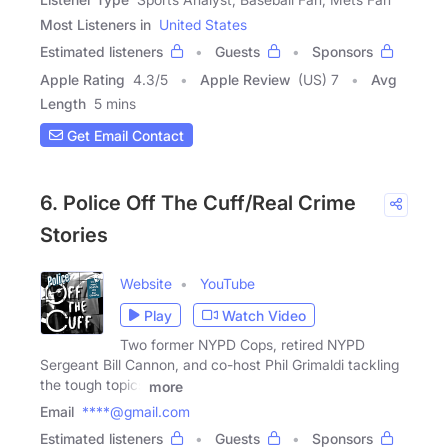
Most Listeners in
United States
Estimated listeners
Guests
Sponsors
Apple Rating
4.3
/
5
Apple Review
(US) 7
Avg
Length
5 mins
Get Email Contact
6. Police Off The Cuff/Real Crime
Stories
Website
YouTube
Play
Watch Video
Two former NYPD Cops, retired NYPD
Sergeant Bill Cannon, and co-host Phil Grimaldi tackling
the tough topics
more
Email
****@gmail.com
Estimated listeners
Guests
Sponsors