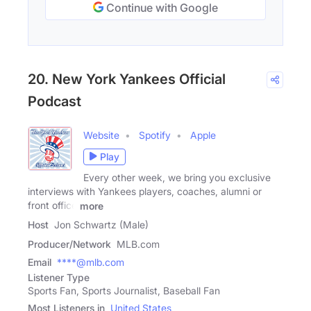
Continue with Google
20. New York Yankees Official
Podcast
Website
Spotify
Apple
Play
Every other week, we bring you exclusive
interviews with Yankees players, coaches, alumni or
front office
more
Host
Jon Schwartz (Male)
Producer/Network
MLB.com
Email
****@mlb.com
Listener Type
Sports Fan, Sports Journalist, Baseball Fan
Most Listeners in
United States