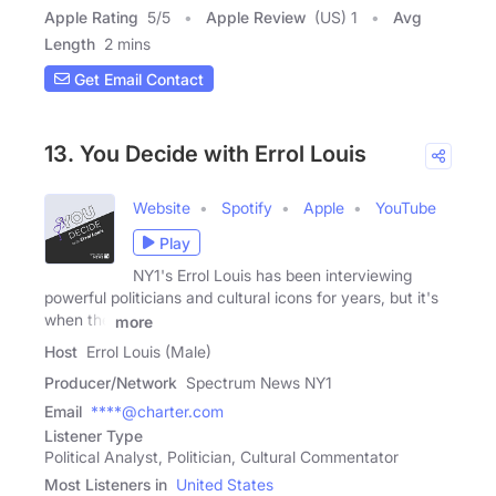
Apple Rating
5
/
5
Apple Review
(US) 1
Avg
Length
2 mins
Get Email Contact
13. You Decide with Errol Louis
Website
Spotify
Apple
YouTube
Play
NY1's Errol Louis has been interviewing
powerful politicians and cultural icons for years, but it's
when the
more
Host
Errol Louis (Male)
Producer/Network
Spectrum News NY1
Email
****@charter.com
Listener Type
Political Analyst, Politician, Cultural Commentator
Most Listeners in
United States