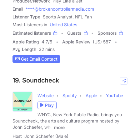
Producer/Network
Play Like a Jet
Email
****@brokencontrollermedia.com
Listener Type
Sports Analyst, NFL Fan
Most Listeners in
United States
Estimated listeners
Guests
Sponsors
Apple Rating
4.7
/
5
Apple Review
(US) 587
Avg Length
32 mins
Get Email Contact
19. Soundcheck
Website
Spotify
Apple
YouTube
Play
WNYC, New York Public Radio, brings you
Soundcheck, the arts and culture program hosted by
John Schaefer, who
more
Host
John Schaefer (Male)