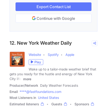
Export Contact List
Continue with Google
12. New York Weather Daily
Website
Spotify
Apple
Play
Wake up to a tailor-made weather brief that
gets you ready for the hustle and energy of New York
City life.
more
Producer/Network
Daily Weather Forecasts
Email
****@fastfoundations.com
Most Listeners in
United States
Estimated listeners
Guests
Sponsors