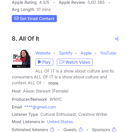
Apple Rating
4.5
/
5
Apple Review
(US) 285
Avg Length
51 mins
Get Email Contact
8. All Of It
Website
Spotify
Apple
YouTube
Play
Watch Video
ALL OF IT is a show about culture and its
consumers.ALL OF IT is a show about culture and
context.ALL OF IT
more
Host
Alison Stewart (Female)
Producer/Network
WNYC
Email
****@gmail.com
Listener Type
Cultural Enthusiast, Creative Writer
Most Listeners in
United States
Estimated listeners
Guests
Sponsors