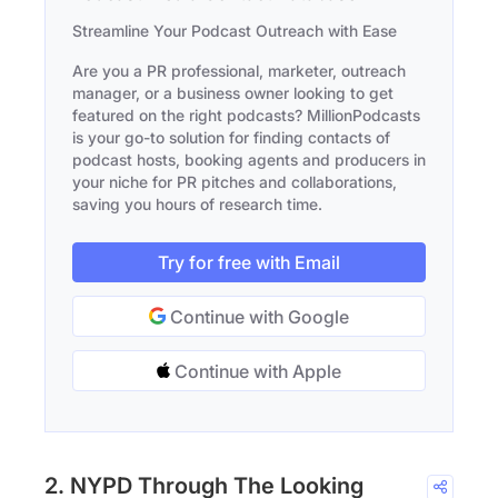
Streamline Your Podcast Outreach with Ease
Are you a PR professional, marketer, outreach
manager, or a business owner looking to get
featured on the right podcasts? MillionPodcasts
is your go-to solution for finding contacts of
podcast hosts, booking agents and producers in
your niche for PR pitches and collaborations,
saving you hours of research time.
Try for free with Email
Continue with Google
Continue with Apple
2. NYPD Through The Looking