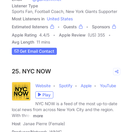
Listener Type
Sports Fan, Football Coach, New York Giants Supporter
Most Listeners in
United States
Estimated listeners
Guests
Sponsors
Apple Rating
4.4
/
5
Apple Review
(US) 355
Avg Length
11 mins
Get Email Contact
25. NYC NOW
Website
Spotify
Apple
YouTube
Play
NYC NOW is a feed of the most up-to-date
local news from across New York City and the region.
With three
more
Host
Janae Pierre (Female)
Producer/Network
WNYC