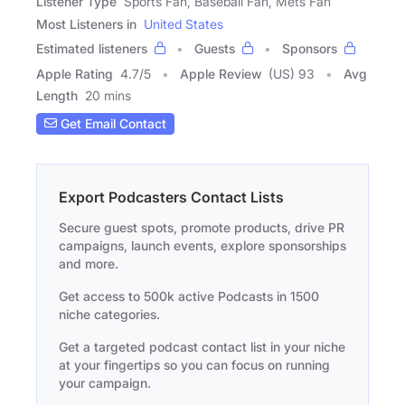
Listener Type
Sports Fan, Baseball Fan, Mets Fan
Most Listeners in
United States
Estimated listeners
Guests
Sponsors
Apple Rating
4.7
/
5
Apple Review
(US) 93
Avg
Length
20 mins
Get Email Contact
Export Podcasters Contact Lists
Secure guest spots, promote products, drive PR
campaigns, launch events, explore sponsorships
and more.
Get access to 500k active Podcasts in 1500
niche categories.
Get a targeted podcast contact list in your niche
at your fingertips so you can focus on running
your campaign.