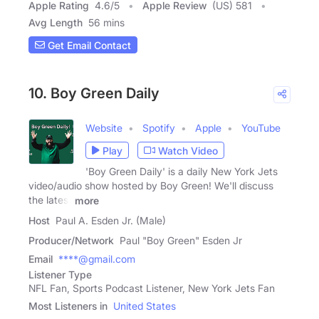
Apple Rating
4.6
/
5
Apple Review
(US) 581
Avg Length
56 mins
Get Email Contact
10. Boy Green Daily
Website
Spotify
Apple
YouTube
Play
Watch Video
'Boy Green Daily' is a daily New York Jets
video/audio show hosted by Boy Green! We'll discuss
the latest
more
Host
Paul A. Esden Jr. (Male)
Producer/Network
Paul "Boy Green" Esden Jr
Email
****@gmail.com
Listener Type
NFL Fan, Sports Podcast Listener, New York Jets Fan
Most Listeners in
United States