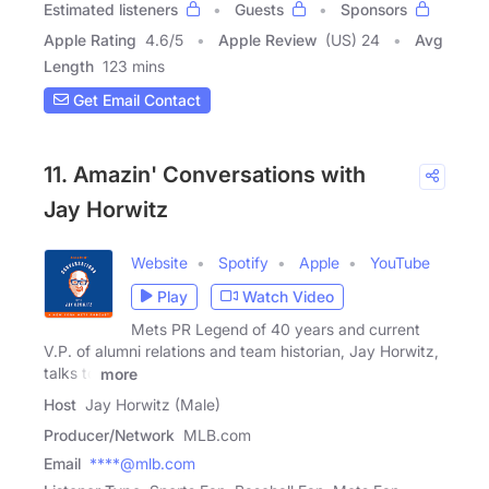
Estimated listeners
Guests
Sponsors
Apple Rating
4.6
/
5
Apple Review
(US) 24
Avg
Length
123 mins
Get Email Contact
11. Amazin' Conversations with
Jay Horwitz
Website
Spotify
Apple
YouTube
Play
Watch Video
Mets PR Legend of 40 years and current
V.P. of alumni relations and team historian, Jay Horwitz,
talks to
more
Host
Jay Horwitz (Male)
Producer/Network
MLB.com
Email
****@mlb.com