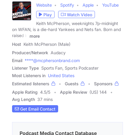
Website
Spotify
Apple
YouTube
Play
Watch Video
Keith McPherson, weeknights 7p-midnight
on WFAN, is a die-hard Yankees and Nets fan. Born and
raised in
more
Host
Keith McPherson (Male)
Producer/Network
Audacy
Email
****@mcphersonbrand.com
Listener Type
Sports Fan, Sports Podcaster
Most Listeners in
United States
Estimated listeners
Guests
Sponsors
Apple Rating
4.5
/
5
Apple Review
(US) 144
Avg Length
37 mins
Get Email Contact
Podcast Media Contact Database