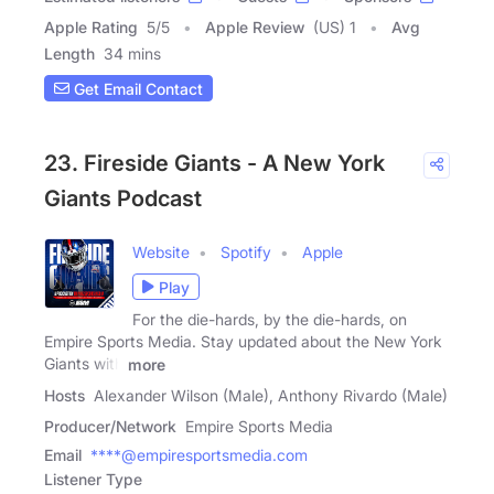
Apple Rating
5
/
5
Apple Review
(US) 1
Avg
Length
34 mins
Get Email Contact
23. Fireside Giants - A New York
Giants Podcast
Website
Spotify
Apple
Play
For the die-hards, by the die-hards, on
Empire Sports Media. Stay updated about the New York
Giants with
more
Hosts
Alexander Wilson (Male), Anthony Rivardo (Male)
Producer/Network
Empire Sports Media
Email
****@empiresportsmedia.com
Listener Type