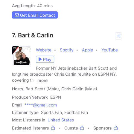
Avg Length
40 mins
Get Email Contact
7. Bart & Carlin
Website
Spotify
Apple
YouTube
Play
Former NY Jets linebacker Bart Scott and
longtime broadcaster Chris Carlin reunite on ESPN NY,
covering the
more
Hosts
Bart Scott (Male), Chris Carlin (Male)
Producer/Network
ESPN
Email
****@gmail.com
Listener Type
Sports Fan, Football Fan
Most Listeners in
United States
Estimated listeners
Guests
Sponsors