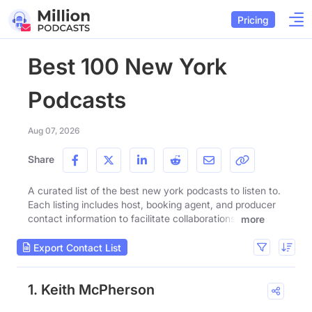
Pricing
Best 100 New York
Podcasts
Aug 07, 2026
Share
A curated list of the best new york podcasts to listen to.
Each listing includes host, booking agent, and producer
contact information to facilitate collaborations.
more
Export Contact List
1. Keith McPherson