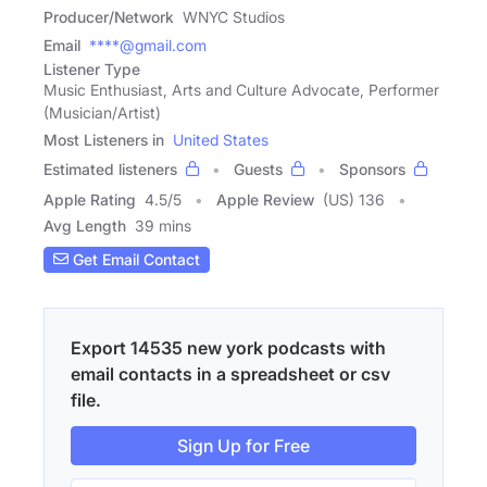
Producer/Network
WNYC Studios
Email
****@gmail.com
Listener Type
Music Enthusiast, Arts and Culture Advocate, Performer
(Musician/Artist)
Most Listeners in
United States
Estimated listeners
Guests
Sponsors
Apple Rating
4.5
/
5
Apple Review
(US) 136
Avg Length
39 mins
Get Email Contact
Export 14535 new york podcasts with
email contacts in a spreadsheet or csv
file.
Sign Up for Free