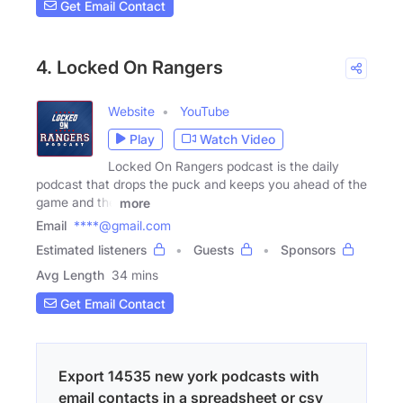
Get Email Contact
4. Locked On Rangers
Website
YouTube
Play
Watch Video
Locked On Rangers podcast is the daily
podcast that drops the puck and keeps you ahead of the
game and the
more
Email
****@gmail.com
Estimated listeners
Guests
Sponsors
Avg Length
34 mins
Get Email Contact
Export 14535 new york podcasts with
email contacts in a spreadsheet or csv