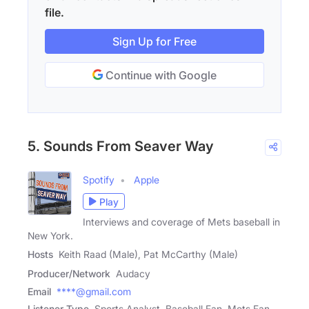
file.
Sign Up for Free
Continue with Google
5. Sounds From Seaver Way
Spotify
Apple
Play
Interviews and coverage of Mets baseball in
New York.
Hosts
Keith Raad (Male), Pat McCarthy (Male)
Producer/Network
Audacy
Email
****@gmail.com
Listener Type
Sports Analyst, Baseball Fan, Mets Fan