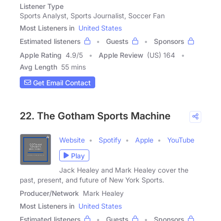
Listener Type
Sports Analyst, Sports Journalist, Soccer Fan
Most Listeners in
United States
Estimated listeners
Guests
Sponsors
Apple Rating
4.9
/
5
Apple Review
(US) 164
Avg Length
55 mins
Get Email Contact
22. The Gotham Sports Machine
Website
Spotify
Apple
YouTube
Play
Jack Healey and Mark Healey cover the
past, present, and future of New York Sports.
Producer/Network
Mark Healey
Most Listeners in
United States
Estimated listeners
Guests
Sponsors