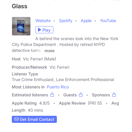
Glass
Website
Spotify
Apple
YouTube
Play
A behind the scenes look into the New York
City Police Department . Hosted by retired NYPD
detective turned
more
Host
Vic Ferrari (Male)
Producer/Network
Vic Ferrari
Listener Type
True Crime Enthusiast, Law Enforcement Professional
Most Listeners in
Puerto Rico
Estimated listeners
Guests
Sponsors
Apple Rating
4.8
/
5
Apple Review
(PR) 55
Avg
Length
40 mins
Get Email Contact