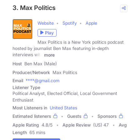
3. Max Politics
Website
Spotify
Apple
Play
Max Politics is a New York politics podcast
hosted by journalist Ben Max featuring in-depth
interviews with
more
Host
Ben Max (Male)
Producer/Network
Max Politics
Email
****@gmail.com
Listener Type
Political Analyst, Elected Official, Local Government
Enthusiast
Most Listeners in
United States
Estimated listeners
Guests
Sponsors
Apple Rating
4.8
/
5
Apple Review
(US) 47
Avg
Length
65 mins