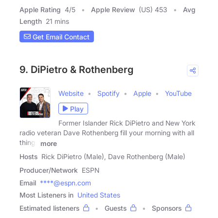
Apple Rating
4
/
5
Apple Review
(US) 453
Avg
Length
21 mins
Get Email Contact
9. DiPietro & Rothenberg
Website
Spotify
Apple
YouTube
Play
Former Islander Rick DiPietro and New York
radio veteran Dave Rothenberg fill your morning with all
things
more
Hosts
Rick DiPietro (Male), Dave Rothenberg (Male)
Producer/Network
ESPN
Email
****@espn.com
Most Listeners in
United States
Estimated listeners
Guests
Sponsors