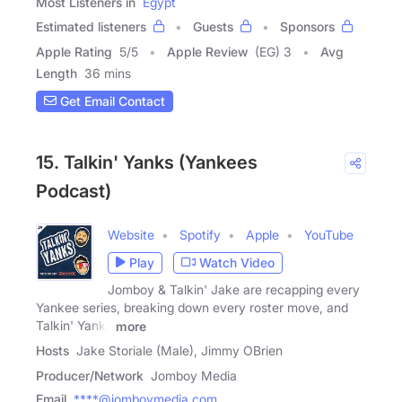
Most Listeners in
Egypt
Estimated listeners
Guests
Sponsors
Apple Rating
5
/
5
Apple Review
(EG) 3
Avg
Length
36 mins
Get Email Contact
15. Talkin' Yanks (Yankees
Podcast)
Website
Spotify
Apple
YouTube
Play
Watch Video
Jomboy & Talkin' Jake are recapping every
Yankee series, breaking down every roster move, and
Talkin' Yanks
more
Hosts
Jake Storiale (Male), Jimmy OBrien
Producer/Network
Jomboy Media
Email
****@jomboymedia.com