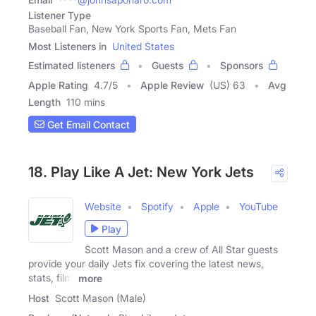
Listener Type
Baseball Fan, New York Sports Fan, Mets Fan
Most Listeners in
United States
Estimated listeners
Guests
Sponsors
Apple Rating
4.7
/
5
Apple Review
(US) 63
Avg
Length
110 mins
Get Email Contact
18. Play Like A Jet: New York Jets
Website
Spotify
Apple
YouTube
Play
Scott Mason and a crew of All Star guests
provide your daily Jets fix covering the latest news,
stats, film,
more
Host
Scott Mason (Male)