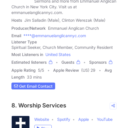
Sermons and more from Emmanuel Anglican
Church in New York City. Visit us at
emmanuelanglicannyc.com.
Hosts
Jim Salladin (Male), Clinton Werezak (Male)
Producer/Network
Emmanuel Anglican Church
Email
****@emmanuelanglicannyc.com
Listener Type
Spiritual Seeker, Church Member, Community Resident
Most Listeners in
United States
Estimated listeners
Guests
Sponsors
Apple Rating
5
/
5
Apple Review
(US) 29
Avg
Length
33 mins
Get Email Contact
8. Worship Services
Website
Spotify
Apple
YouTube