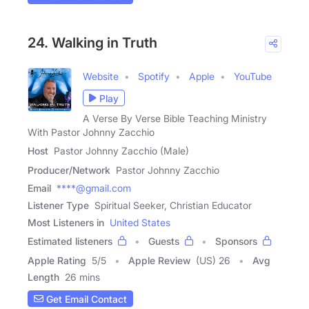
24. Walking in Truth
Website
Spotify
Apple
YouTube
Play
A Verse By Verse Bible Teaching Ministry
With Pastor Johnny Zacchio
Host
Pastor Johnny Zacchio (Male)
Producer/Network
Pastor Johnny Zacchio
Email
****@gmail.com
Listener Type
Spiritual Seeker, Christian Educator
Most Listeners in
United States
Estimated listeners
Guests
Sponsors
Apple Rating
5
/
5
Apple Review
(US) 26
Avg
Length
26 mins
Get Email Contact