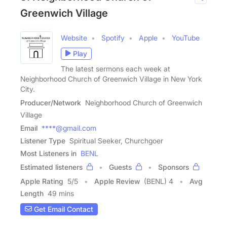
Greenwich Village
Website
Spotify
Apple
YouTube
Play
The latest sermons each week at
Neighborhood Church of Greenwich Village in New York
City.
Producer/Network
Neighborhood Church of Greenwich
Village
Email
****@gmail.com
Listener Type
Spiritual Seeker, Churchgoer
Most Listeners in
BENL
Estimated listeners
Guests
Sponsors
Apple Rating
5
/
5
Apple Review
(BENL) 4
Avg
Length
49 mins
Get Email Contact