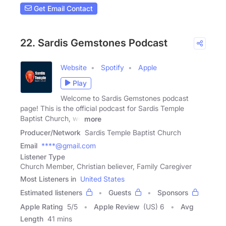
Get Email Contact
22. Sardis Gemstones Podcast
Website
Spotify
Apple
Play
Welcome to Sardis Gemstones podcast
page! This is the official podcast for Sardis Temple
Baptist Church, we
more
Producer/Network
Sardis Temple Baptist Church
Email
****@gmail.com
Listener Type
Church Member, Christian believer, Family Caregiver
Most Listeners in
United States
Estimated listeners
Guests
Sponsors
Apple Rating
5
/
5
Apple Review
(US) 6
Avg
Length
41 mins