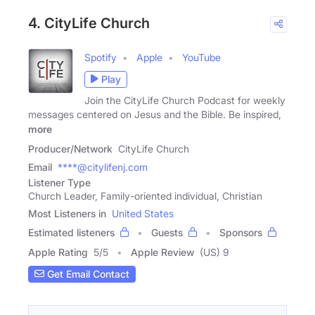
4. CityLife Church
Spotify
Apple
YouTube
Play
Join the CityLife Church Podcast for weekly
messages centered on Jesus and the Bible. Be inspired,
more
Producer/Network
CityLife Church
Email
****@citylifenj.com
Listener Type
Church Leader, Family-oriented individual, Christian
Most Listeners in
United States
Estimated listeners
Guests
Sponsors
Apple Rating
5
/
5
Apple Review
(US) 9
Get Email Contact