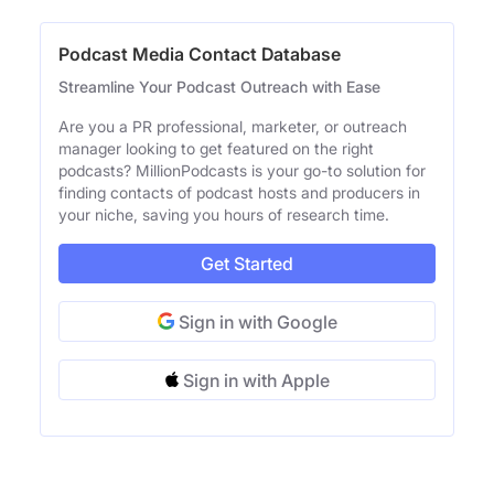
Podcast Media Contact Database
Streamline Your Podcast Outreach with Ease
Are you a PR professional, marketer, or outreach
manager looking to get featured on the right
podcasts? MillionPodcasts is your go-to solution for
finding contacts of podcast hosts and producers in
your niche, saving you hours of research time.
Get Started
Sign in with Google
Sign in with Apple