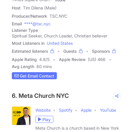
Host
Tim Dilena (Male)
Producer/Network
TSC.NYC
Email
****@tsc.nyc
Listener Type
Spiritual Seeker, Church Leader, Christian believer
Most Listeners in
United States
Estimated listeners
Guests
Sponsors
Apple Rating
4.8
/
5
Apple Review
(US) 466
Avg Length
60 mins
Get Email Contact
6. Meta Church NYC
Website
Spotify
Apple
YouTube
Play
Meta Church is a church based in New York