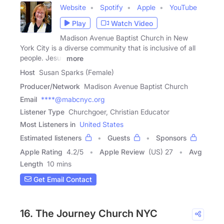
Website
Spotify
Apple
YouTube
Play
Watch Video
Madison Avenue Baptist Church in New
York City is a diverse community that is inclusive of all
people. Jesus
more
Host
Susan Sparks (Female)
Producer/Network
Madison Avenue Baptist Church
Email
****@mabcnyc.org
Listener Type
Churchgoer, Christian Educator
Most Listeners in
United States
Estimated listeners
Guests
Sponsors
Apple Rating
4.2
/
5
Apple Review
(US) 27
Avg
Length
10 mins
Get Email Contact
16. The Journey Church NYC