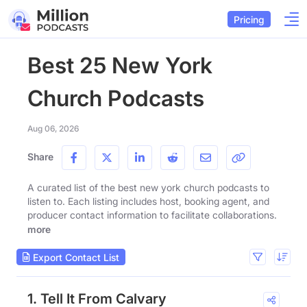
Pricing
Best 25 New York
Church Podcasts
Aug 06, 2026
Share
A curated list of the best new york church podcasts to
listen to. Each listing includes host, booking agent, and
producer contact information to facilitate collaborations.
more
Export Contact List
1. Tell It From Calvary