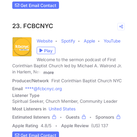
Get Email Contact
23. FCBCNYC
Website
Spotify
Apple
YouTube
Play
Welcome to the sermon podcast of First
Corinthian Baptist Church led by Michael A. Walrond Jr.
in Harlem, New
more
Producer/Network
First Corinthian Baptist Church NYC
Email
****@fcbcnyc.org
Listener Type
Spiritual Seeker, Church Member, Community Leader
Most Listeners in
United States
Estimated listeners
Guests
Sponsors
Apple Rating
4.8
/
5
Apple Review
(US) 137
Get Email Contact