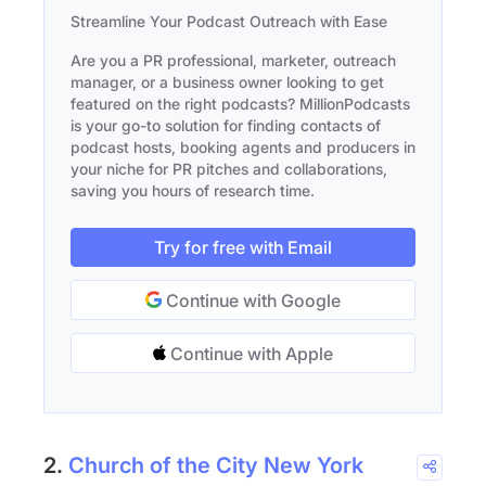
Streamline Your Podcast Outreach with Ease
Are you a PR professional, marketer, outreach
manager, or a business owner looking to get
featured on the right podcasts? MillionPodcasts
is your go-to solution for finding contacts of
podcast hosts, booking agents and producers in
your niche for PR pitches and collaborations,
saving you hours of research time.
Try for free with Email
Continue with Google
Continue with Apple
2.
Church of the City New York