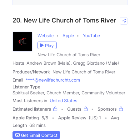
20. New Life Church of Toms River
Website
Apple
YouTube
Play
New Life Church of Toms River
Hosts
Andrew Brown (Male), Gregg Giordano (Male)
Producer/Network
New Life Church of Toms River
Email
****@newlifechurchtr.com
Listener Type
Spiritual Seeker, Church Member, Community Volunteer
Most Listeners in
United States
Estimated listeners
Guests
Sponsors
Apple Rating
5
/
5
Apple Review
(US) 1
Avg
Length
68 mins
Get Email Contact