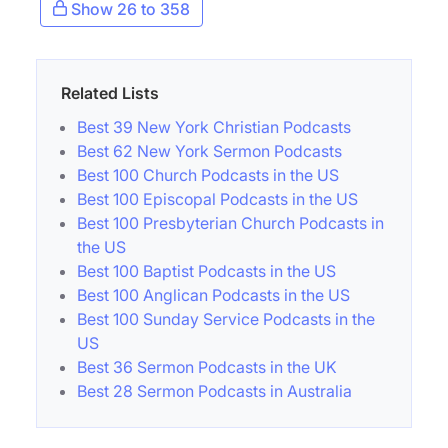
Show 26 to 358
Related Lists
Best 39 New York Christian Podcasts
Best 62 New York Sermon Podcasts
Best 100 Church Podcasts in the US
Best 100 Episcopal Podcasts in the US
Best 100 Presbyterian Church Podcasts in
the US
Best 100 Baptist Podcasts in the US
Best 100 Anglican Podcasts in the US
Best 100 Sunday Service Podcasts in the
US
Best 36 Sermon Podcasts in the UK
Best 28 Sermon Podcasts in Australia