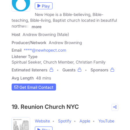
Play
New Hope is a Bible-believing, Bible-
teaching, Bible-living, Baptist church located in beautiful
northwest
more
Host
Andrew Browning (Male)
Producer/Network
Andrew Browning
Email
****@newhopect.com
Listener Type
Spiritual Seeker, Church Member, Christian Family
Estimated listeners
Guests
Sponsors
Avg Length
48 mins
Get Email Contact
19. Reunion Church NYC
Website
Spotify
Apple
YouTube