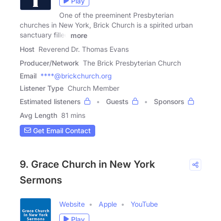
Play
One of the preeminent Presbyterian
churches in New York, Brick Church is a spirited urban
sanctuary filled
more
Host
Reverend Dr. Thomas Evans
Producer/Network
The Brick Presbyterian Church
Email
****@brickchurch.org
Listener Type
Church Member
Estimated listeners
Guests
Sponsors
Avg Length
81 mins
Get Email Contact
9. Grace Church in New York
Sermons
Website
Apple
YouTube
Play