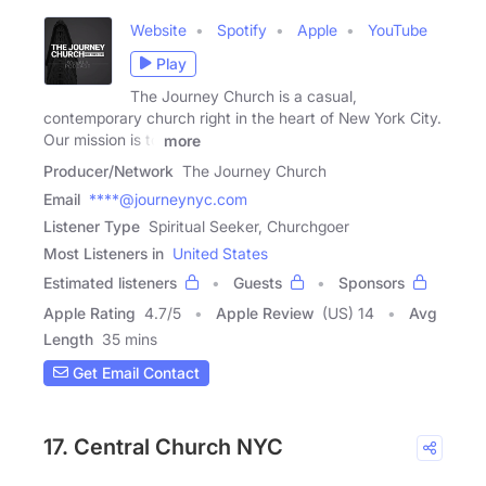
Website
Spotify
Apple
YouTube
Play
The Journey Church is a casual,
contemporary church right in the heart of New York City.
Our mission is to
more
Producer/Network
The Journey Church
Email
****@journeynyc.com
Listener Type
Spiritual Seeker, Churchgoer
Most Listeners in
United States
Estimated listeners
Guests
Sponsors
Apple Rating
4.7
/
5
Apple Review
(US) 14
Avg
Length
35 mins
Get Email Contact
17. Central Church NYC