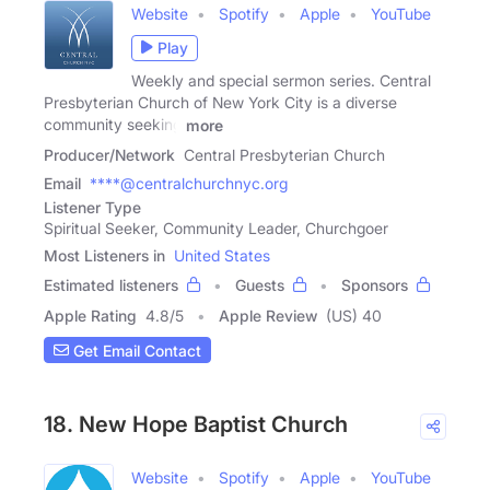
Website
Spotify
Apple
YouTube
Play
Weekly and special sermon series. Central
Presbyterian Church of New York City is a diverse
community seeking
more
Producer/Network
Central Presbyterian Church
Email
****@centralchurchnyc.org
Listener Type
Spiritual Seeker, Community Leader, Churchgoer
Most Listeners in
United States
Estimated listeners
Guests
Sponsors
Apple Rating
4.8
/
5
Apple Review
(US) 40
Get Email Contact
18. New Hope Baptist Church
Website
Spotify
Apple
YouTube