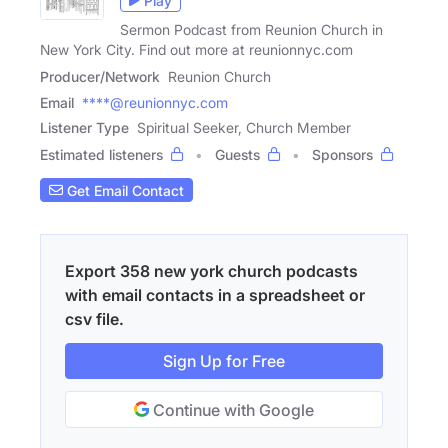
Play
Sermon Podcast from Reunion Church in
New York City. Find out more at reunionnyc.com
Producer/Network
Reunion Church
Email
****@reunionnyc.com
Listener Type
Spiritual Seeker, Church Member
Estimated listeners
Guests
Sponsors
Get Email Contact
Export 358 new york church podcasts
with email contacts in a spreadsheet or
csv file.
Sign Up for Free
Continue with Google