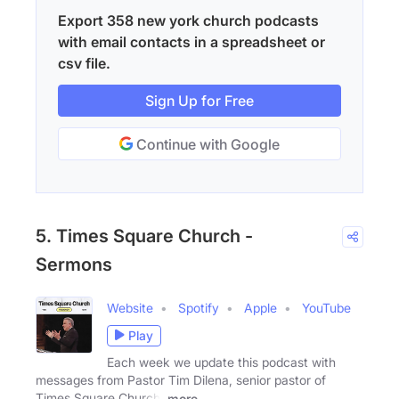
Export 358 new york church podcasts
with email contacts in a spreadsheet or
csv file.
Sign Up for Free
Continue with Google
5. Times Square Church -
Sermons
Website
Spotify
Apple
YouTube
Play
Each week we update this podcast with
messages from Pastor Tim Dilena, senior pastor of
Times Square Church.
more