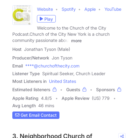
Website
Spotify
Apple
YouTube
Play
Welcome to the Church of the City
Podcast.Church of the City New York is a church
community passionate about
more
Host
Jonathan Tyson (Male)
Producer/Network
Jon Tyson
Email
****@churchofthecity.com
Listener Type
Spiritual Seeker, Church Leader
Most Listeners in
United States
Estimated listeners
Guests
Sponsors
Apple Rating
4.8
/
5
Apple Review
(US) 779
Avg Length
46 mins
Get Email Contact
3. Neighborhood Church of