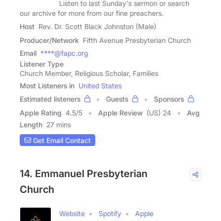
Listen to last Sunday's sermon or search
our archive for more from our fine preachers.
Host
Rev. Dr. Scott Black Johnston (Male)
Producer/Network
Fifth Avenue Presbyterian Church
Email
****@fapc.org
Listener Type
Church Member, Religious Scholar, Families
Most Listeners in
United States
Estimated listeners
Guests
Sponsors
Apple Rating
4.5
/
5
Apple Review
(US) 24
Avg
Length
27 mins
Get Email Contact
14. Emmanuel Presbyterian
Church
Website
Spotify
Apple