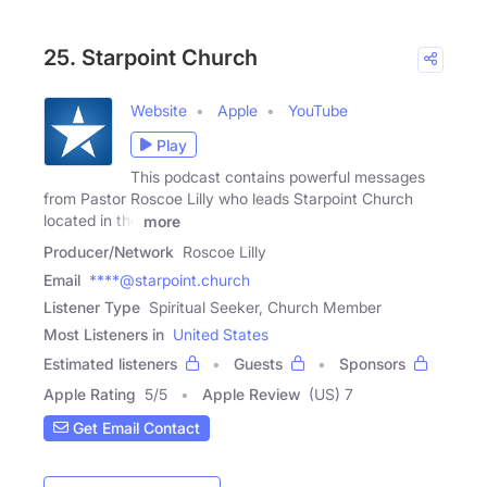
25. Starpoint Church
Website
Apple
YouTube
Play
This podcast contains powerful messages
from Pastor Roscoe Lilly who leads Starpoint Church
located in the
more
Producer/Network
Roscoe Lilly
Email
****@starpoint.church
Listener Type
Spiritual Seeker, Church Member
Most Listeners in
United States
Estimated listeners
Guests
Sponsors
Apple Rating
5
/
5
Apple Review
(US) 7
Get Email Contact