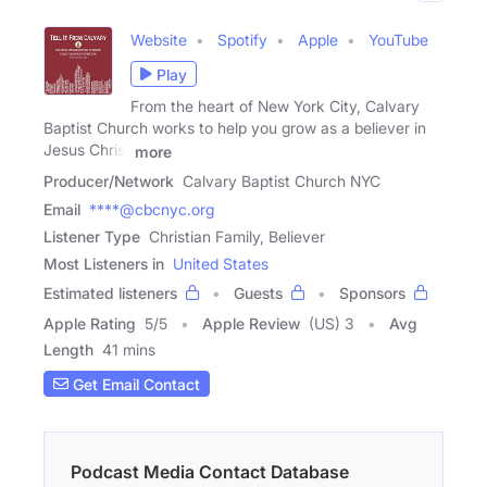
Website
Spotify
Apple
YouTube
Play
From the heart of New York City, Calvary
Baptist Church works to help you grow as a believer in
Jesus Christ
more
Producer/Network
Calvary Baptist Church NYC
Email
****@cbcnyc.org
Listener Type
Christian Family, Believer
Most Listeners in
United States
Estimated listeners
Guests
Sponsors
Apple Rating
5
/
5
Apple Review
(US) 3
Avg
Length
41 mins
Get Email Contact
Podcast Media Contact Database