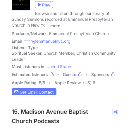
Play
Browse and listen through our library of
Sunday Sermons recorded at Emmanuel Presbyterian
Church in New York
more
Producer/Network
Emmanuel Presbyterian Church
Email
****@emmanuelnyc.org
Listener Type
Spiritual Seeker, Church Member, Christian Community
Leader
Most Listeners in
United States
Estimated listeners
Guests
Sponsors
Apple Rating
5
/
5
Apple Review
(US) 6
Get Email Contact
15. Madison Avenue Baptist
Church Podcasts