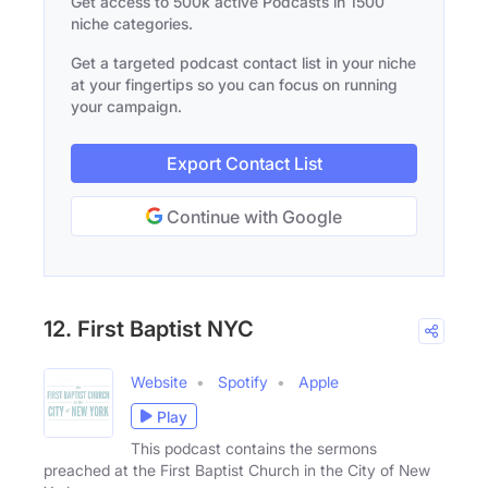
Get access to 500k active Podcasts in 1500
niche categories.
Get a targeted podcast contact list in your niche
at your fingertips so you can focus on running
your campaign.
Export Contact List
Continue with Google
12. First Baptist NYC
Website
Spotify
Apple
Play
This podcast contains the sermons
preached at the First Baptist Church in the City of New