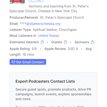
Sermons and teaching from St. Peter's
Episcopal Church, Chelsea in New York City.
Producer/Network
St. Peter's Episcopal Church
Email
****@stpeterschelsea.org
Listener Type
Spiritual Seeker, Churchgoer
Most Listeners in
United States
Estimated listeners
Guests
Sponsors
Apple Rating
5
/
5
Apple Review
(US) 4
Avg
Length
18 mins
Get Email Contact
Export Podcasters Contact Lists
Secure guest spots, promote products, drive PR
campaigns, launch events, explore sponsorships
and more.