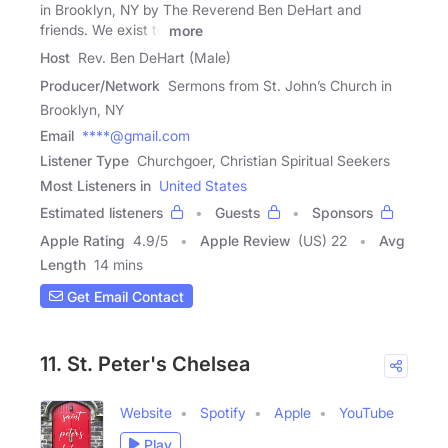
in Brooklyn, NY by The Reverend Ben DeHart and
friends. We exist to
more
Host
Rev. Ben DeHart (Male)
Producer/Network
Sermons from St. John’s Church in
Brooklyn, NY
Email
****@gmail.com
Listener Type
Churchgoer, Christian Spiritual Seekers
Most Listeners in
United States
Estimated listeners
Guests
Sponsors
Apple Rating
4.9
/
5
Apple Review
(US) 22
Avg
Length
14 mins
Get Email Contact
11. St. Peter's Chelsea
Website
Spotify
Apple
YouTube
Play