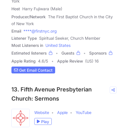
York
Host
Harry Fujiwara (Male)
Producer/Network
The First Baptist Church in the City
of New York
Email
****@firstnyc.org
Listener Type
Spiritual Seeker, Church Member
Most Listeners in
United States
Estimated listeners
Guests
Sponsors
Apple Rating
4.6
/
5
Apple Review
(US) 16
Get Email Contact
13. Fifth Avenue Presbyterian
Church: Sermons
Website
Apple
YouTube
Play