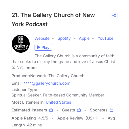
21. The Gallery Church of New
York Podcast
Website
Spotify
Apple
YouTube
Play
The Gallery Church is a community of faith
that seeks to display the grace and love of Jesus Christ
to NYC.
more
Producer/Network
The Gallery Church
Email
****@gallerychurch.com
Listener Type
Spiritual Seeker, Faith-based Community Member
Most Listeners in
United States
Estimated listeners
Guests
Sponsors
Apple Rating
4.5
/
5
Apple Review
(US) 11
Avg
Length
42 mins