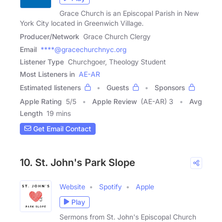
Grace Church is an Episcopal Parish in New
York City located in Greenwich Village.
Producer/Network
Grace Church Clergy
Email
****@gracechurchnyc.org
Listener Type
Churchgoer, Theology Student
Most Listeners in
AE-AR
Estimated listeners
Guests
Sponsors
Apple Rating
5
/
5
Apple Review
(AE-AR) 3
Avg
Length
19 mins
Get Email Contact
10. St. John's Park Slope
Website
Spotify
Apple
Play
Sermons from St. John's Episcopal Church