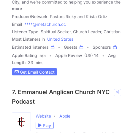
City, and we're committed to helping you experience the
more
Producer/Network
Pastors Ricky and Krista Ortiz
Email
****@metachurch.cc
Listener Type
Spiritual Seeker, Church Leader, Christian
Most Listeners in
United States
Estimated listeners
Guests
Sponsors
Apple Rating
5
/
5
Apple Review
(US) 14
Avg
Length
33 mins
Get Email Contact
7. Emmanuel Anglican Church NYC
Podcast
Website
Apple
Play