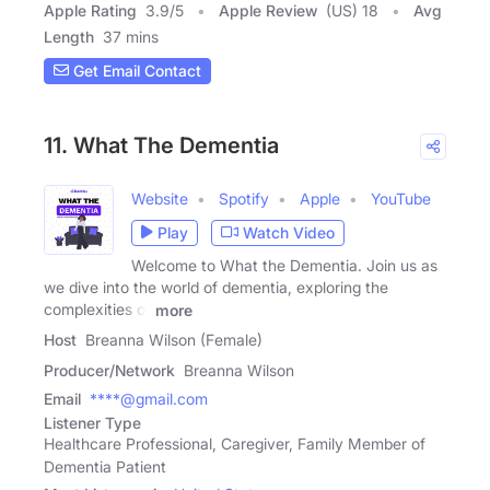
Apple Rating
3.9
/
5
Apple Review
(US) 18
Avg
Length
37 mins
Get Email Contact
11. What The Dementia
Website
Spotify
Apple
YouTube
Play
Watch Video
Welcome to What the Dementia. Join us as
we dive into the world of dementia, exploring the
complexities of
more
Host
Breanna Wilson (Female)
Producer/Network
Breanna Wilson
Email
****@gmail.com
Listener Type
Healthcare Professional, Caregiver, Family Member of
Dementia Patient