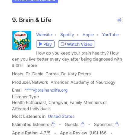
9. Brain & Life
Website
Spotify
Apple
YouTube
Play
Watch Video
How do you keep your brain healthy? How
can you live better every day after being diagnosed with
a brain
more
Hosts
Dr. Daniel Correa, Dr. Katy Peters
Producer/Network
American Academy of Neurology
Email
****@brainandlife.org
Listener Type
Health Enthusiast, Caregiver, Family Members of
Affected Individuals
Most Listeners in
United States
Estimated listeners
Guests
Sponsors
Apple Rating
4.7
/
5
Apple Review
(US) 166