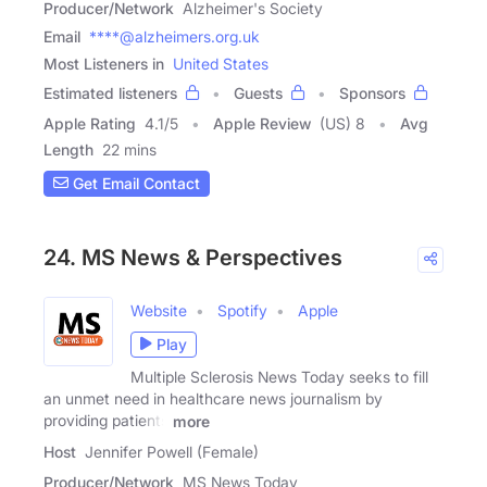
Producer/Network
Alzheimer's Society
Email
****@alzheimers.org.uk
Most Listeners in
United States
Estimated listeners
Guests
Sponsors
Apple Rating
4.1
/
5
Apple Review
(US) 8
Avg
Length
22 mins
Get Email Contact
24. MS News & Perspectives
Website
Spotify
Apple
Play
Multiple Sclerosis News Today seeks to fill
an unmet need in healthcare news journalism by
providing patients
more
Host
Jennifer Powell (Female)
Producer/Network
MS News Today