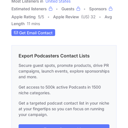
Most Listeners in
United States
Estimated listeners
Guests
Sponsors
Apple Rating
5
/
5
Apple Review
(US) 32
Avg
Length
11 mins
Get Email Contact
Export Podcasters Contact Lists
Secure guest spots, promote products, drive PR
campaigns, launch events, explore sponsorships
and more.
Get access to 500k active Podcasts in 1500
niche categories.
Get a targeted podcast contact list in your niche
at your fingertips so you can focus on running
your campaign.