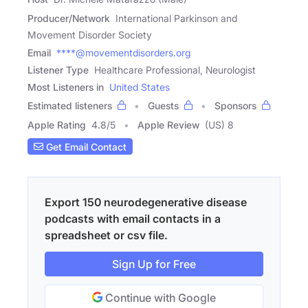
Producer/Network
International Parkinson and
Movement Disorder Society
Email
****@movementdisorders.org
Listener Type
Healthcare Professional, Neurologist
Most Listeners in
United States
Estimated listeners
Guests
Sponsors
Apple Rating
4.8
/
5
Apple Review
(US) 8
Get Email Contact
Export 150 neurodegenerative disease
podcasts with email contacts in a
spreadsheet or csv file.
Sign Up for Free
Continue with Google