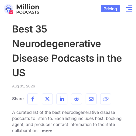
Pricing
Best 35
Neurodegenerative
Disease Podcasts in the
US
Aug 05, 2026
Share
A curated list of the best neurodegenerative disease
podcasts to listen to. Each listing includes host, booking
agent, and producer contact information to facilitate
collaborations.
more