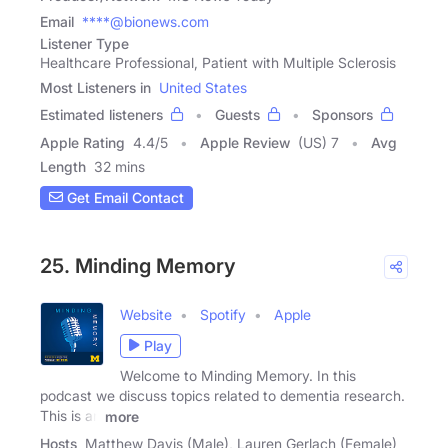
Email
****@bionews.com
Listener Type
Healthcare Professional, Patient with Multiple Sclerosis
Most Listeners in
United States
Estimated listeners
Guests
Sponsors
Apple Rating
4.4
/
5
Apple Review
(US) 7
Avg
Length
32 mins
Get Email Contact
25. Minding Memory
Website
Spotify
Apple
Play
Welcome to Minding Memory. In this
podcast we discuss topics related to dementia research.
This is an
more
Hosts
Matthew Davis (Male), Lauren Gerlach (Female)