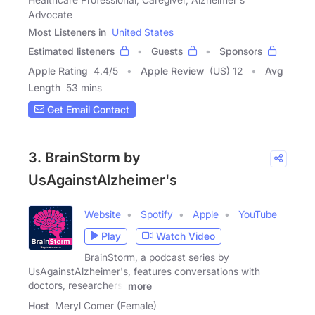
Advocate
Most Listeners in
United States
Estimated listeners
Guests
Sponsors
Apple Rating
4.4
/
5
Apple Review
(US) 12
Avg
Length
53 mins
Get Email Contact
3. BrainStorm by
UsAgainstAlzheimer's
Website
Spotify
Apple
YouTube
Play
Watch Video
BrainStorm, a podcast series by
UsAgainstAlzheimer's, features conversations with
doctors, researchers,
more
Host
Meryl Comer (Female)