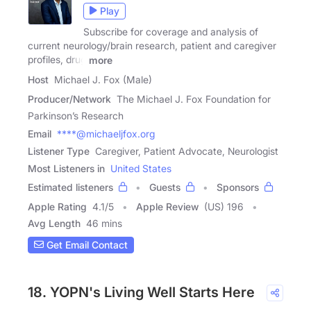
Play
Subscribe for coverage and analysis of
current neurology/brain research, patient and caregiver
profiles, drug
more
Host
Michael J. Fox (Male)
Producer/Network
The Michael J. Fox Foundation for
Parkinson’s Research
Email
****@michaeljfox.org
Listener Type
Caregiver, Patient Advocate, Neurologist
Most Listeners in
United States
Estimated listeners
Guests
Sponsors
Apple Rating
4.1
/
5
Apple Review
(US) 196
Avg Length
46 mins
Get Email Contact
18. YOPN's Living Well Starts Here