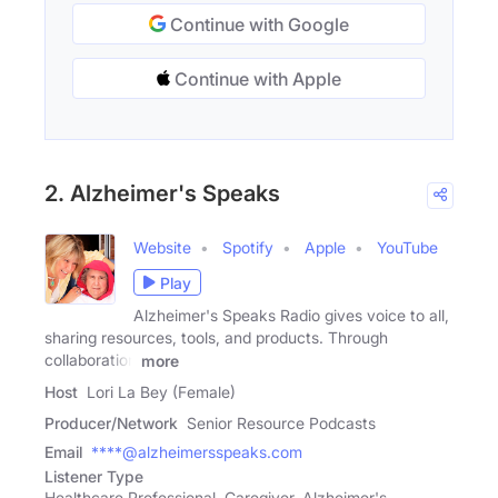
Continue with Google
Continue with Apple
2. Alzheimer's Speaks
Website
Spotify
Apple
YouTube
Play
Alzheimer's Speaks Radio gives voice to all,
sharing resources, tools, and products. Through
collaboration
more
Host
Lori La Bey (Female)
Producer/Network
Senior Resource Podcasts
Email
****@alzheimersspeaks.com
Listener Type
Healthcare Professional, Caregiver, Alzheimer's