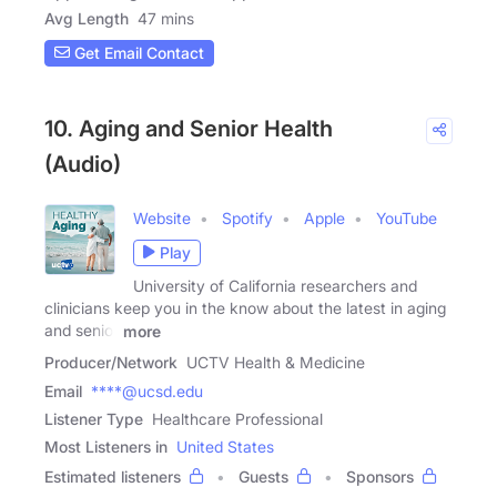
Avg Length
47 mins
Get Email Contact
10. Aging and Senior Health
(Audio)
Website
Spotify
Apple
YouTube
Play
University of California researchers and
clinicians keep you in the know about the latest in aging
and senior
more
Producer/Network
UCTV Health & Medicine
Email
****@ucsd.edu
Listener Type
Healthcare Professional
Most Listeners in
United States
Estimated listeners
Guests
Sponsors