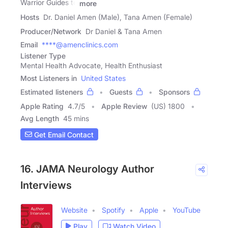
Warrior Guides to
more
Hosts
Dr. Daniel Amen (Male), Tana Amen (Female)
Producer/Network
Dr Daniel & Tana Amen
Email
****@amenclinics.com
Listener Type
Mental Health Advocate, Health Enthusiast
Most Listeners in
United States
Estimated listeners
Guests
Sponsors
Apple Rating
4.7
/
5
Apple Review
(US) 1800
Avg Length
45 mins
Get Email Contact
16. JAMA Neurology Author
Interviews
Website
Spotify
Apple
YouTube
Play
Watch Video