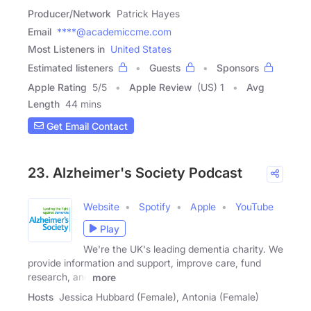
Producer/Network
Patrick Hayes
Email
****@academiccme.com
Most Listeners in
United States
Estimated listeners
Guests
Sponsors
Apple Rating
5
/
5
Apple Review
(US) 1
Avg
Length
44 mins
Get Email Contact
23. Alzheimer's Society Podcast
Website
Spotify
Apple
YouTube
Play
We're the UK's leading dementia charity. We
provide information and support, improve care, fund
research, and
more
Hosts
Jessica Hubbard (Female), Antonia (Female)