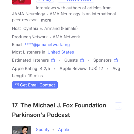
Interviews with authors of articles from
JAMA Neurology. JAMA Neurology is an international
peer-reviewed
more
Host
Cynthia E. Armand (Female)
Producer/Network
JAMA Network
Email
****@jamanetwork.org
Most Listeners in
United States
Estimated listeners
Guests
Sponsors
Apple Rating
4.2
/
5
Apple Review
(US) 12
Avg
Length
19 mins
Get Email Contact
17. The Michael J. Fox Foundation
Parkinson's Podcast
Spotify
Apple