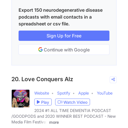
Export 150 neurodegenerative disease
podcasts with email contacts in a
spreadsheet or csv file.
Sign Up for Free
Continue with Google
20. Love Conquers Alz
Website
Spotify
Apple
YouTube
Play
Watch Video
2024 #1 ALL TIME DEMENTIA PODCAST
/GOODPODS and 2020 WINNER BEST PODCAST - New
Media Film Festival.
more