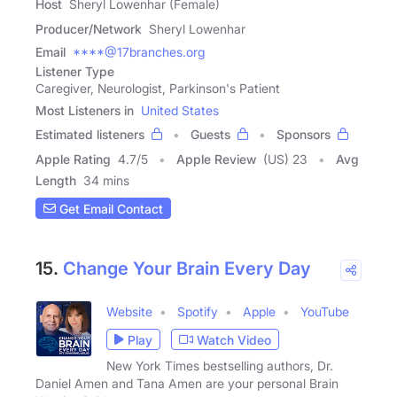
Host
Sheryl Lowenhar (Female)
Producer/Network
Sheryl Lowenhar
Email
****@17branches.org
Listener Type
Caregiver, Neurologist, Parkinson's Patient
Most Listeners in
United States
Estimated listeners
Guests
Sponsors
Apple Rating
4.7
/
5
Apple Review
(US) 23
Avg
Length
34 mins
Get Email Contact
15.
Change Your Brain Every Day
Website
Spotify
Apple
YouTube
Play
Watch Video
New York Times bestselling authors, Dr.
Daniel Amen and Tana Amen are your personal Brain