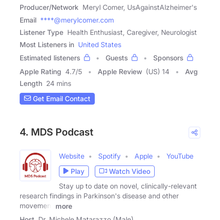
Producer/Network
Meryl Comer, UsAgainstAlzheimer's
Email
****@merylcomer.com
Listener Type
Health Enthusiast, Caregiver, Neurologist
Most Listeners in
United States
Estimated listeners
Guests
Sponsors
Apple Rating
4.7
/
5
Apple Review
(US) 14
Avg
Length
24 mins
Get Email Contact
4. MDS Podcast
Website
Spotify
Apple
YouTube
Play
Watch Video
Stay up to date on novel, clinically-relevant
research findings in Parkinson's disease and other
movement
more
Host
Dr. Michele Matarazzo (Male)