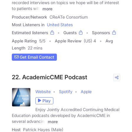
recorded interviews on topics we hope will be of interest
to patients with
more
Producer/Network
CReATe Consortium
Most Listeners in
United States
Estimated listeners
Guests
Sponsors
Apple Rating
5
/
5
Apple Review
(US) 4
Avg
Length
22 mins
Get Email Contact
22. AcademicCME Podcast
Website
Spotify
Apple
Play
Enjoy Jointly Accredited Continuing Medical
Education podcasts developed by AcademicCME in
several advancing
more
Host
Patrick Hayes (Male)