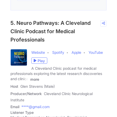
5. Neuro Pathways: A Cleveland
Clinic Podcast for Medical
Professionals
Website
Spotify
Apple
YouTube
Play
A Cleveland Clinic podcast for medical
professionals exploring the latest research discoveries
and clinical
more
Host
Glen Stevens (Male)
Producer/Network
Cleveland Clinic Neurological
Institute
Email
****@gmail.com
Listener Type