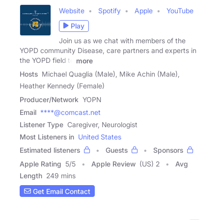
Website
Spotify
Apple
YouTube
Play
Join us as we chat with members of the
YOPD community Disease, care partners and experts in
the YOPD field to
more
Hosts
Michael Quaglia (Male), Mike Achin (Male),
Heather Kennedy (Female)
Producer/Network
YOPN
Email
****@comcast.net
Listener Type
Caregiver, Neurologist
Most Listeners in
United States
Estimated listeners
Guests
Sponsors
Apple Rating
5
/
5
Apple Review
(US) 2
Avg
Length
249 mins
Get Email Contact