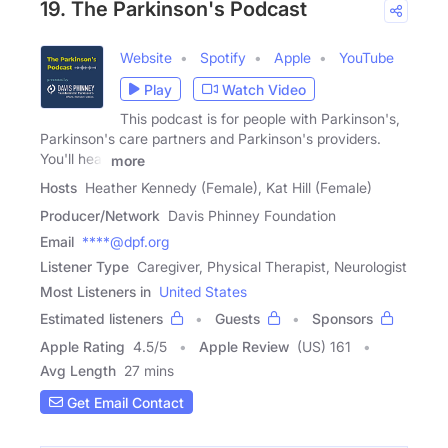
19. The Parkinson's Podcast
Website
Spotify
Apple
YouTube
Play
Watch Video
This podcast is for people with Parkinson's,
Parkinson's care partners and Parkinson's providers.
You'll hear
more
Hosts
Heather Kennedy (Female), Kat Hill (Female)
Producer/Network
Davis Phinney Foundation
Email
****@dpf.org
Listener Type
Caregiver, Physical Therapist, Neurologist
Most Listeners in
United States
Estimated listeners
Guests
Sponsors
Apple Rating
4.5
/
5
Apple Review
(US) 161
Avg Length
27 mins
Get Email Contact