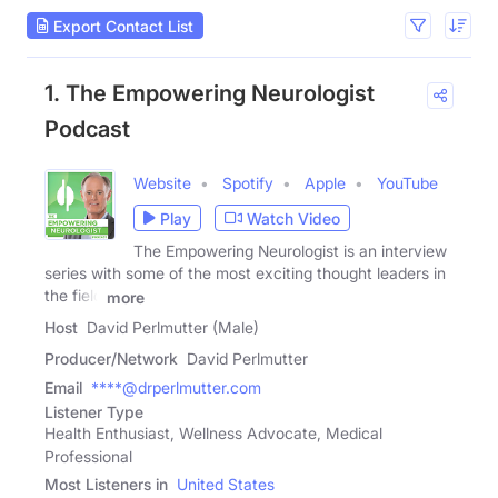
Export Contact List
1. The Empowering Neurologist
Podcast
Website
Spotify
Apple
YouTube
Play
Watch Video
The Empowering Neurologist is an interview
series with some of the most exciting thought leaders in
the field
more
Host
David Perlmutter (Male)
Producer/Network
David Perlmutter
Email
****@drperlmutter.com
Listener Type
Health Enthusiast, Wellness Advocate, Medical
Professional
Most Listeners in
United States