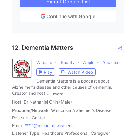
Export Contact List
Continue with Google
12. Dementia Matters
Website
Spotify
Apple
YouTube
Play
Watch Video
Dementia Matters is a podcast about
Alzheimer's disease and other causes of dementia.
Creator and host Dr.
more
Host
Dr Nathaniel Chin (Male)
Producer/Network
Wisconsin Alzheimer‘s Disease
Research Center
Email
****@medicine.wisc.edu
Listener Type
Healthcare Professional, Caregiver