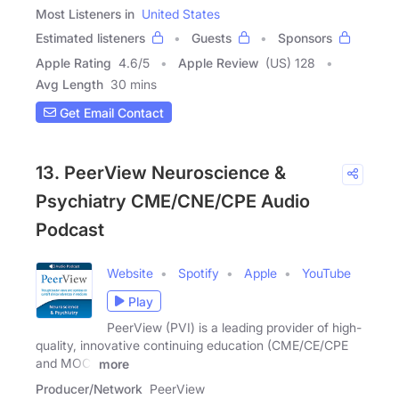
Most Listeners in
United States
Estimated listeners
Guests
Sponsors
Apple Rating
4.6
/
5
Apple Review
(US) 128
Avg Length
30 mins
Get Email Contact
13. PeerView Neuroscience &
Psychiatry CME/CNE/CPE Audio
Podcast
Website
Spotify
Apple
YouTube
Play
PeerView (PVI) is a leading provider of high-
quality, innovative continuing education (CME/CE/CPE
and MOC)
more
Producer/Network
PeerView