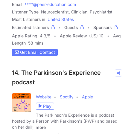
Email
****@peer-education.com
Listener Type
Neuroscientist, Clinician, Psychiatrist
Most Listeners in
United States
Estimated listeners
Guests
Sponsors
Apple Rating
4.3
/
5
Apple Review
(US) 10
Avg
Length
58 mins
Get Email Contact
14. The Parkinson's Experience
podcast
Website
Spotify
Apple
Play
The Parkinson's Experience is a podcast
hosted by a Person with Parkinson's (PWP) and based
on her daily
more