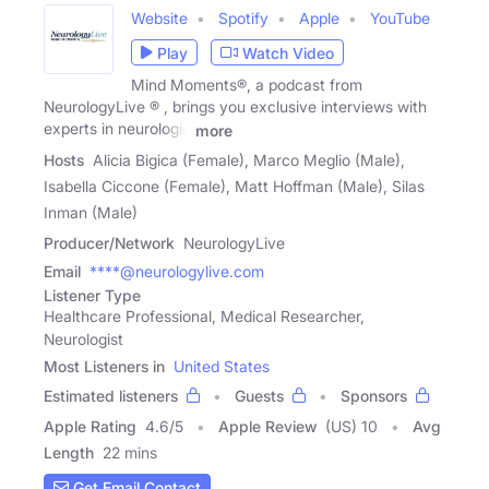
Website
Spotify
Apple
YouTube
Play
Watch Video
Mind Moments®, a podcast from
NeurologyLive ® , brings you exclusive interviews with
experts in neurologic
more
Hosts
Alicia Bigica (Female), Marco Meglio (Male),
Isabella Ciccone (Female), Matt Hoffman (Male), Silas
Inman (Male)
Producer/Network
NeurologyLive
Email
****@neurologylive.com
Listener Type
Healthcare Professional, Medical Researcher,
Neurologist
Most Listeners in
United States
Estimated listeners
Guests
Sponsors
Apple Rating
4.6
/
5
Apple Review
(US) 10
Avg
Length
22 mins
Get Email Contact