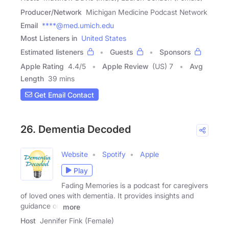
Producer/Network
Michigan Medicine Podcast Network
Email
****@med.umich.edu
Most Listeners in
United States
Estimated listeners
Guests
Sponsors
Apple Rating
4.4
/
5
Apple Review
(US) 7
Avg
Length
39 mins
Get Email Contact
26. Dementia Decoded
Website
Spotify
Apple
Play
Fading Memories is a podcast for caregivers
of loved ones with dementia. It provides insights and
guidance on
more
Host
Jennifer Fink (Female)