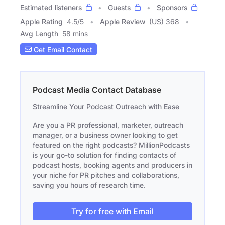
Estimated listeners
Guests
Sponsors
Apple Rating
4.5
/
5
Apple Review
(US) 368
Avg Length
58 mins
Get Email Contact
Podcast Media Contact Database
Streamline Your Podcast Outreach with Ease
Are you a PR professional, marketer, outreach
manager, or a business owner looking to get
featured on the right podcasts? MillionPodcasts
is your go-to solution for finding contacts of
podcast hosts, booking agents and producers in
your niche for PR pitches and collaborations,
saving you hours of research time.
Try for free with Email