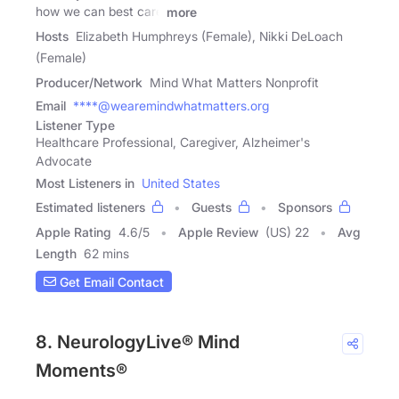
how we can best care
more
Hosts
Elizabeth Humphreys (Female), Nikki DeLoach
(Female)
Producer/Network
Mind What Matters Nonprofit
Email
****@wearemindwhatmatters.org
Listener Type
Healthcare Professional, Caregiver, Alzheimer's
Advocate
Most Listeners in
United States
Estimated listeners
Guests
Sponsors
Apple Rating
4.6
/
5
Apple Review
(US) 22
Avg
Length
62 mins
Get Email Contact
8. NeurologyLive® Mind
Moments®