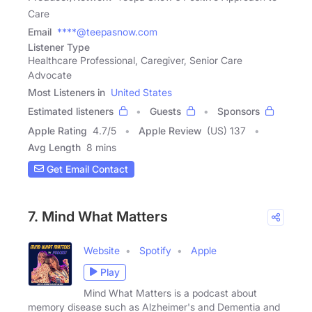
Care
Email
****@teepasnow.com
Listener Type
Healthcare Professional, Caregiver, Senior Care
Advocate
Most Listeners in
United States
Estimated listeners
Guests
Sponsors
Apple Rating
4.7
/
5
Apple Review
(US) 137
Avg Length
8 mins
Get Email Contact
7. Mind What Matters
Website
Spotify
Apple
Play
Mind What Matters is a podcast about
memory disease such as Alzheimer's and Dementia and