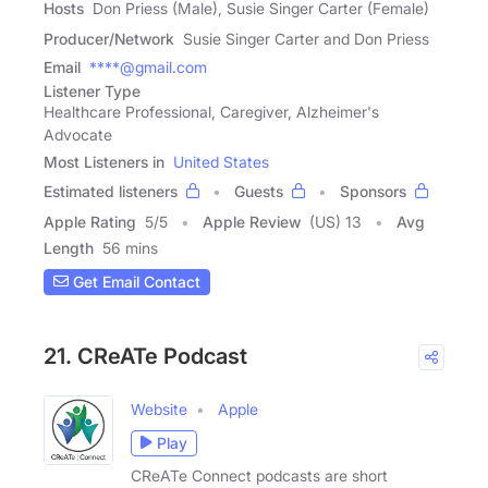
Hosts
Don Priess (Male), Susie Singer Carter (Female)
Producer/Network
Susie Singer Carter and Don Priess
Email
****@gmail.com
Listener Type
Healthcare Professional, Caregiver, Alzheimer's
Advocate
Most Listeners in
United States
Estimated listeners
Guests
Sponsors
Apple Rating
5
/
5
Apple Review
(US) 13
Avg
Length
56 mins
Get Email Contact
21. CReATe Podcast
Website
Apple
Play
CReATe Connect podcasts are short