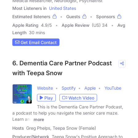
Medical Researcher, Neurologist, Psychiatrist
Most Listeners in
United States
Estimated listeners
Guests
Sponsors
Apple Rating
4.9
/
5
Apple Review
(US) 34
Avg
Length
30 mins
Get Email Contact
6. Dementia Care Partner Podcast
with Teepa Snow
Website
Spotify
Apple
YouTube
Play
Watch Video
This is the Dementia Care Partner Podcast,
a podcast to help you navigate the senior care maze.
Learn and
more
Hosts
Greg Phelps, Teepa Snow (Female)
Producer/Network
Teepa Snow's Positive Approach to