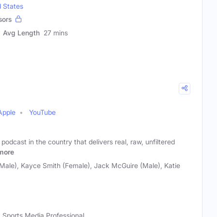
d States
sors
Avg Length
27 mins
Apple
YouTube
 podcast in the country that delivers real, raw, unfiltered
more
Male), Kayce Smith (Female), Jack McGuire (Male), Katie
, Sports Media Professional