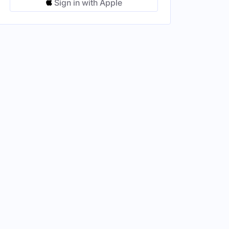
Sign in with Apple