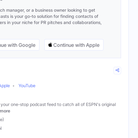
ach manager, or a business owner looking to get
sts is your go-to solution for finding contacts of
s in your niche for PR pitches and collaborations,
ue with Google
Continue with Apple
Apple
YouTube
 your one-stop podcast feed to catch all of ESPN's original
more
e)
N