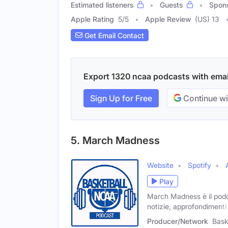
Estimated listeners
Guests
Spon
Apple Rating
5
/
5
Apple Review
(US) 13
Get Email Contact
Export 1320 ncaa podcasts with email
Sign Up for Free
Continue wi
5. March Madness
Website
Spotify
Play
March Madness è il podc
notizie, approfondimenti
Producer/Network
Bask