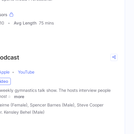
sors
10
Avg Length
75 mins
Podcast
Apple
YouTube
ideo
weekly gymnastics talk show. The hosts interview people
most as
more
irne (Female), Spencer Barnes (Male), Steve Cooper
Dr. Kensley Behel (Male)