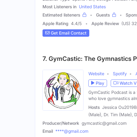
Most Listeners in
United States
Estimated listeners
Guests
Spon
Apple Rating
4.4
/
5
Apple Review
(US) 32
Get Email Contact
7. GymCastic: The Gymnastics 
Website
Spotify
Play
Watch V
GymCastic Podcast is a 
who love gymnastics al
Hosts
Jessica Ou2019Be
(Male), Dr. Tim (Male), 
Producer/Network
gymcastic@gmail.com
Email
****@gmail.com