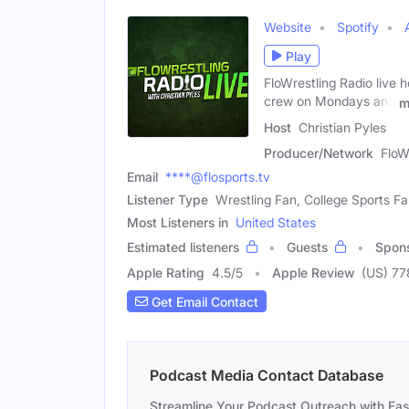
Website
Spotify
Play
FloWrestling Radio live h
crew on Mondays and
m
Host
Christian Pyles
Producer/Network
FloW
Email
****@flosports.tv
Listener Type
Wrestling Fan, College Sports F
Most Listeners in
United States
Estimated listeners
Guests
Spon
Apple Rating
4.5
/
5
Apple Review
(US) 77
Get Email Contact
Podcast Media Contact Database
Streamline Your Podcast Outreach with Ea