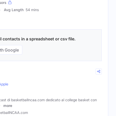
sors
Avg Length
54 mins
 contacts in a spreadsheet or csv file.
th Google
Apple
ast di basketballncaa.com dedicato al college basket con
 e
more
etballNCAA.com