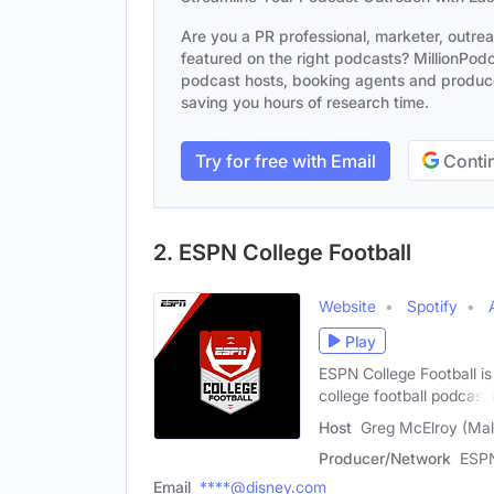
Are you a PR professional, marketer, outre
featured on the right podcasts? MillionPodca
podcast hosts, booking agents and producer
saving you hours of research time.
Try for free with Email
Contin
2. ESPN College Football
Website
Spotify
Play
ESPN College Football is
college football podcast
Host
Greg McElroy (Mal
Producer/Network
ESP
Email
****@disney.com