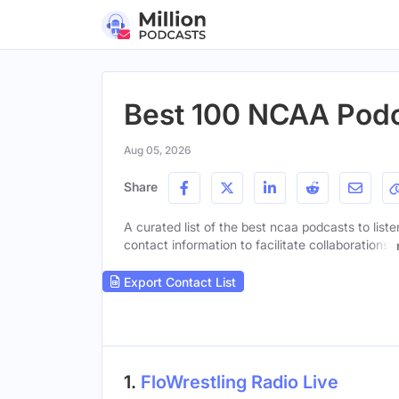
Best 100 NCAA Pod
Aug 05, 2026
Share
A curated list of the best ncaa podcasts to list
contact information to facilitate collaborations.
Export Contact List
1.
FloWrestling Radio Live