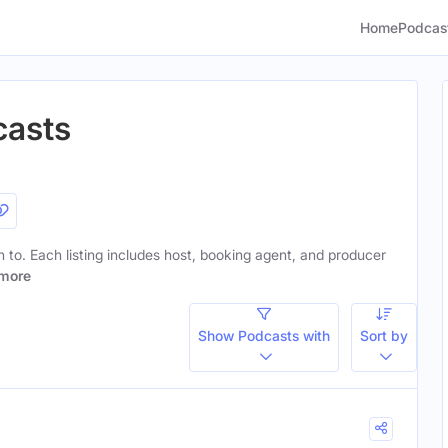
Home
Podcas
casts
en to. Each listing includes host, booking agent, and producer
more
Show Podcasts with
Sort by