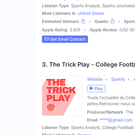
Listener Type
Sports Analyst, Sports Journalist
Most Listeners in
United States
Estimated listeners
Guests
Spon
Apple Rating
2.6
/
5
Apple Review
(US) 19
Get Email Contact
3. The Trick Play - College Foo
Website
Spotify
Play
Toute l'actualité du Co
potes.Retrouvez-nous su
Producer/Network
The 
Email
****@gmail.com
Listener Type
Sports Analyst, College Footbal
Most Listeners in
France