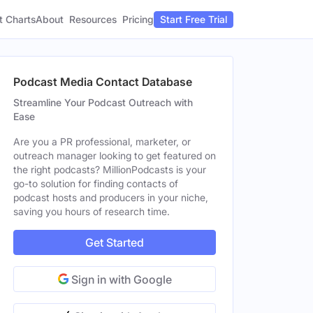
t Charts
About
Pricing
Resources
Start Free Trial
Podcast Media Contact Database
Streamline Your Podcast Outreach with
Ease
Are you a PR professional, marketer, or
outreach manager looking to get featured on
the right podcasts? MillionPodcasts is your
go-to solution for finding contacts of
podcast hosts and producers in your niche,
saving you hours of research time.
Get Started
Sign in with Google