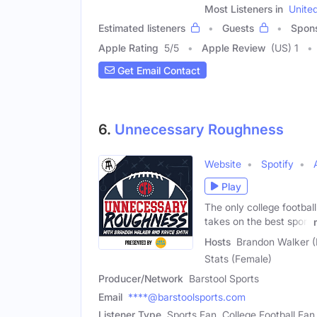
Most Listeners in
Unite
Estimated listeners
Guests
Spon
Apple Rating
5
/
5
Apple Review
(US) 1
Get Email Contact
6.
Unnecessary Roughness
Website
Spotify
Play
The only college football
takes on the best sport
Hosts
Brandon Walker (
Stats (Female)
Producer/Network
Barstool Sports
Email
****@barstoolsports.com
Listener Type
Sports Fan, College Football Fan