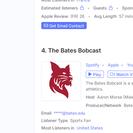
Estimated listeners
Guests
Spon
Apple Review
(FR) 26
Avg Length
57 min
Get Email Contact
4. The Bates Bobcast
Spotify
Apple
Yo
Play
Watch V
The Bates Bobcast is a 
athletics.
Host
Aaron Morse (Mal
Producer/Network
Bate
Email
****@bates.edu
Listener Type
Sports Fan
Most Listeners in
United States