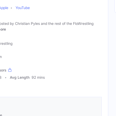
Apple
YouTube
osted by Christian Pyles and the rest of the FloWrestling
ore
restling
an
sors
8
Avg Length
92 mins
se