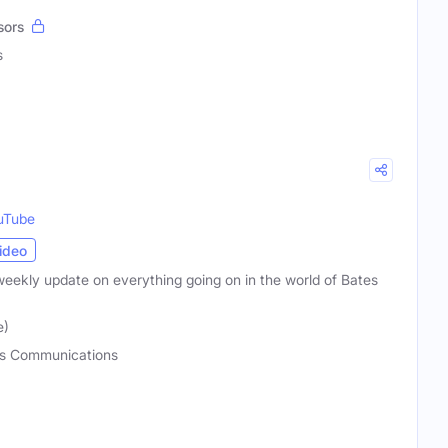
sors
s
uTube
ideo
weekly update on everything going on in the world of Bates
e)
s Communications