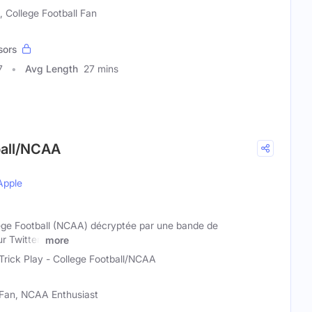
, College Football Fan
sors
7
Avg Length
27 mins
tball/NCAA
Apple
llege Football (NCAA) décryptée par une bande de
r Twitter,
more
Trick Play - College Football/NCAA
l Fan, NCAA Enthusiast