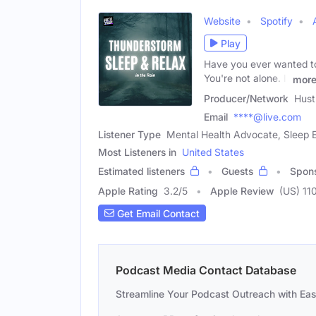
Website
Spotify
Play
Have you ever wanted to 
You're not alone. If
mor
Producer/Network
Hust
Email
****@live.com
Listener Type
Mental Health Advocate, Sleep E
Most Listeners in
United States
Estimated listeners
Guests
Spon
Apple Rating
3.2
/
5
Apple Review
(US) 11
Get Email Contact
Podcast Media Contact Database
Streamline Your Podcast Outreach with Ea