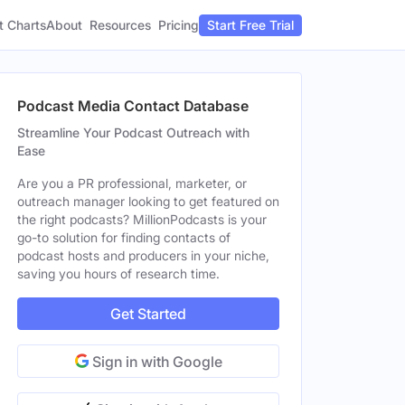
t Charts
About
Pricing
Resources
Start Free Trial
Podcast Media Contact Database
Streamline Your Podcast Outreach with
Ease
Are you a PR professional, marketer, or
outreach manager looking to get featured on
the right podcasts? MillionPodcasts is your
go-to solution for finding contacts of
podcast hosts and producers in your niche,
saving you hours of research time.
Get Started
Sign in with Google