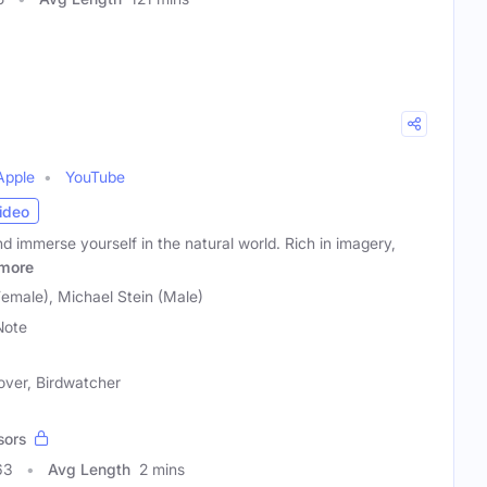
Apple
YouTube
ideo
nd immerse yourself in the natural world. Rich in imagery,
more
male), Michael Stein (Male)
Note
over, Birdwatcher
sors
63
Avg Length
2 mins