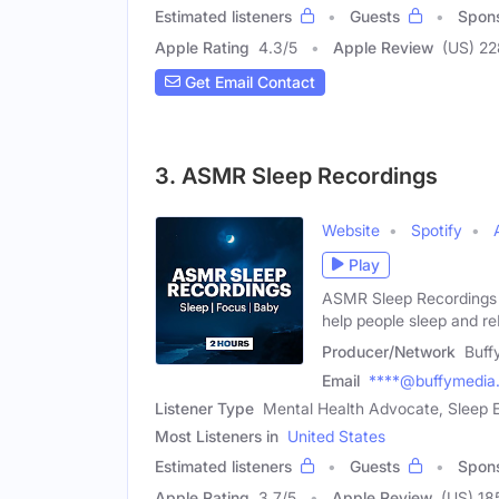
Estimated listeners
Guests
Spon
Apple Rating
4.3
/
5
Apple Review
(US) 22
Get Email Contact
3. ASMR Sleep Recordings
Website
Spotify
Play
ASMR Sleep Recordings i
help people sleep and re
Producer/Network
Buff
Email
****@buffymedia
Listener Type
Mental Health Advocate, Sleep
Most Listeners in
United States
Estimated listeners
Guests
Spon
Apple Rating
3.7
/
5
Apple Review
(US) 18