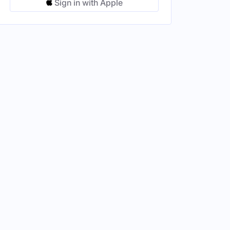
Sign in with Apple