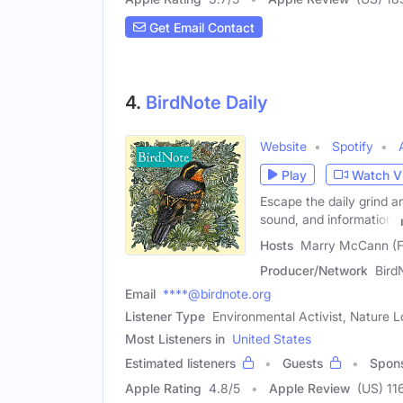
Get Email Contact
4.
BirdNote Daily
Website
Spotify
Play
Watch V
Escape the daily grind a
sound, and information,
Hosts
Marry McCann (Fe
Producer/Network
Bird
Email
****@birdnote.org
Listener Type
Environmental Activist, Nature L
Most Listeners in
United States
Estimated listeners
Guests
Spon
Apple Rating
4.8
/
5
Apple Review
(US) 11