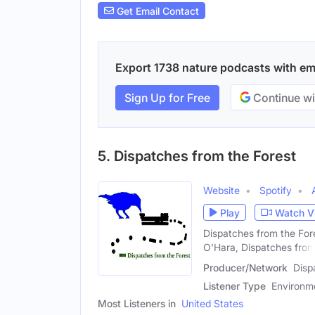
Get Email Contact
Export 1738 nature podcasts with emai
Sign Up for Free
Continue wi
5. Dispatches from the Forest
Website
Spotify
Play
Watch V
Dispatches from the Fore
O'Hara, Dispatches fro
Producer/Network
Disp
Listener Type
Environme
Most Listeners in
United States