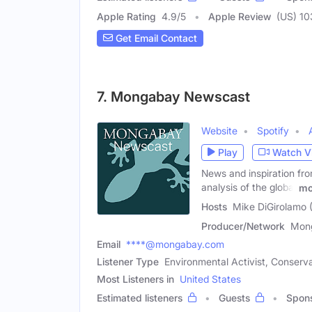
Apple Rating
4.9
/
5
Apple Review
(US) 10
Get Email Contact
7. Mongabay Newscast
Website
Spotify
Play
Watch V
News and inspiration fro
analysis of the global
mo
Hosts
Mike DiGirolamo 
Producer/Network
Mon
Email
****@mongabay.com
Listener Type
Environmental Activist, Conserva
Most Listeners in
United States
Estimated listeners
Guests
Spon