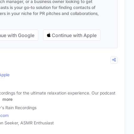
ach manager, or a business owner looking to get
sts is your go-to solution for finding contacts of
s in your niche for PR pitches and collaborations,
ue with Google
Continue with Apple
Apple
ordings for the ultimate relaxation experience. Our podcast
n
more
y's Rain Recordings
.com
tion Seeker, ASMR Enthusiast