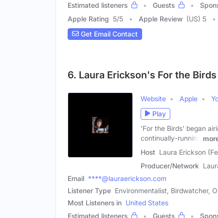
Estimated listeners
Guests
Spon
Apple Rating
5
/
5
Apple Review
(US) 5
Get Email Contact
6. Laura Erickson's For the Birds
Website
Apple
Y
Play
'For the Birds' began ai
continually-running
mor
Host
Laura Erickson (F
Producer/Network
Laur
Email
****@lauraerickson.com
Listener Type
Environmentalist, Birdwatcher, Or
Most Listeners in
United States
Estimated listeners
Guests
Spon