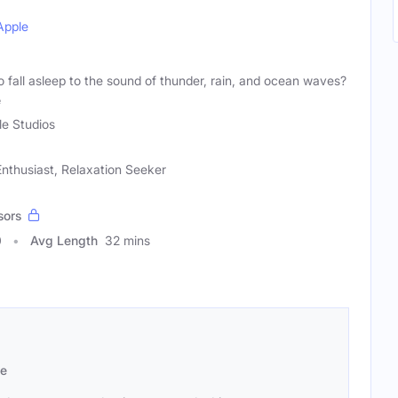
Apple
fall asleep to the sound of thunder, rain, and ocean waves?
e
le Studios
nthusiast, Relaxation Seeker
sors
0
Avg Length
32 mins
se