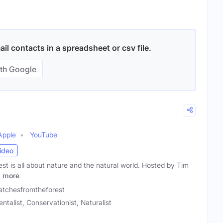
l contacts in a spreadsheet or csv file.
th Google
Apple
YouTube
ideo
st is all about nature and the natural world. Hosted by Tim
m
more
atchesfromtheforest
ntalist, Conservationist, Naturalist