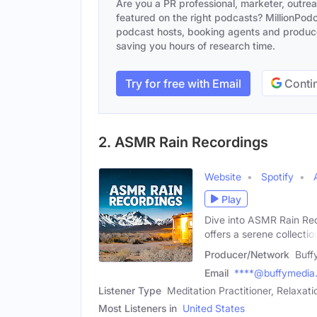
Are you a PR professional, marketer, outre
featured on the right podcasts? MillionPodca
podcast hosts, booking agents and producer
saving you hours of research time.
Try for free with Email
Contin
2. ASMR Rain Recordings
Website
Spotify
Play
Dive into ASMR Rain Rec
offers a serene collectio
Producer/Network
Buff
Email
****@buffymedia
Listener Type
Meditation Practitioner, Relaxa
Most Listeners in
United States