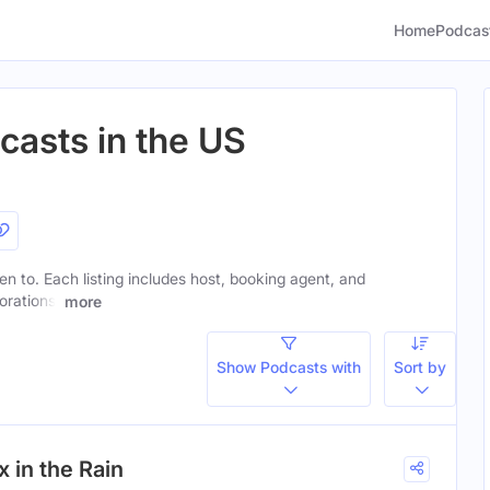
Home
Podcas
casts in the US
ten to. Each listing includes host, booking agent, and
orations.
more
Show Podcasts with
Sort by
 in the Rain