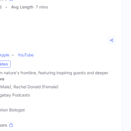
3
Avg Length
7 mins
Apple
YouTube
ideo
m nature's frontline, featuring inspiring guests and deeper
re
(Male), Rachel Donald (Female)
gabay Podcasts
tion Biologist
sors