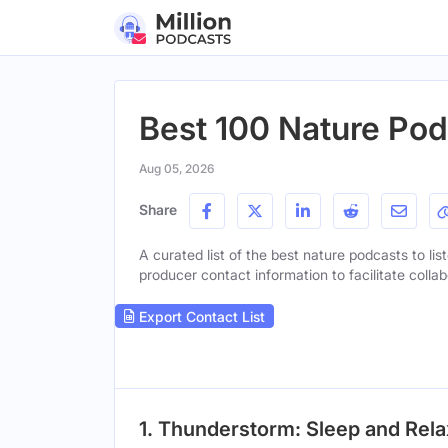
Best 100 Nature Pod
Aug 05, 2026
Share
A curated list of the best nature podcasts to lis
producer contact information to facilitate collab
Export Contact List
1. Thunderstorm: Sleep and Relax