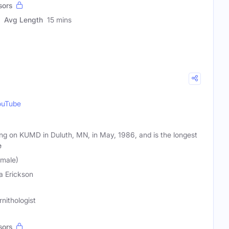
sors
Avg Length
15 mins
ouTube
ring on KUMD in Duluth, MN, in May, 1986, and is the longest
e
emale)
a Erickson
nithologist
sors