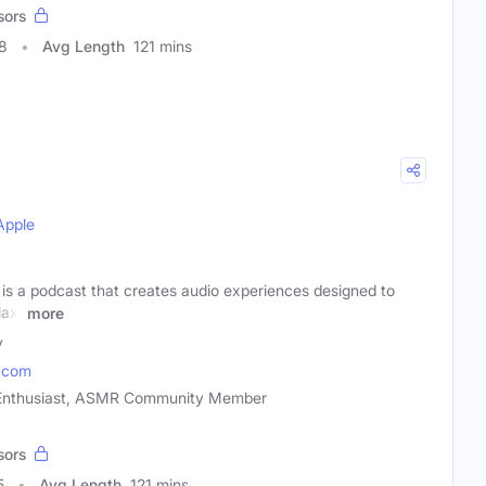
sors
8
Avg Length
121 mins
Apple
s a podcast that creates audio experiences designed to
lax.
more
y
.com
 Enthusiast, ASMR Community Member
sors
5
Avg Length
121 mins