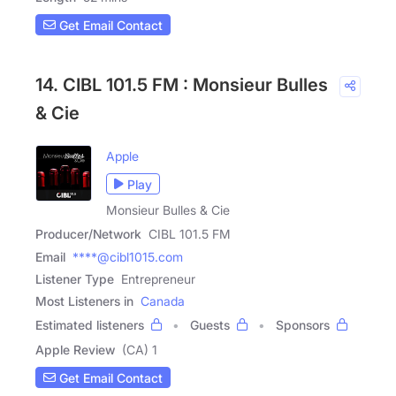
Get Email Contact
14. CIBL 101.5 FM : Monsieur Bulles
& Cie
Apple
Play
Monsieur Bulles & Cie
Producer/Network
CIBL 101.5 FM
Email
****@cibl1015.com
Listener Type
Entrepreneur
Most Listeners in
Canada
Estimated listeners
Guests
Sponsors
Apple Review
(CA) 1
Get Email Contact