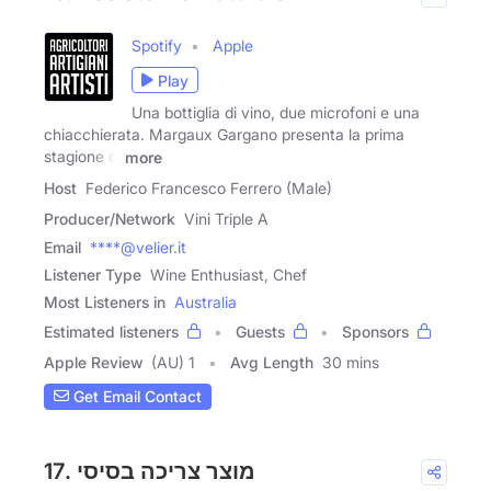
Spotify
Apple
Play
Una bottiglia di vino, due microfoni e una
chiacchierata. Margaux Gargano presenta la prima
stagione di
more
Host
Federico Francesco Ferrero (Male)
Producer/Network
Vini Triple A
Email
****@velier.it
Listener Type
Wine Enthusiast, Chef
Most Listeners in
Australia
Estimated listeners
Guests
Sponsors
Apple Review
(AU) 1
Avg Length
30 mins
Get Email Contact
17. מוצר צריכה בסיסי