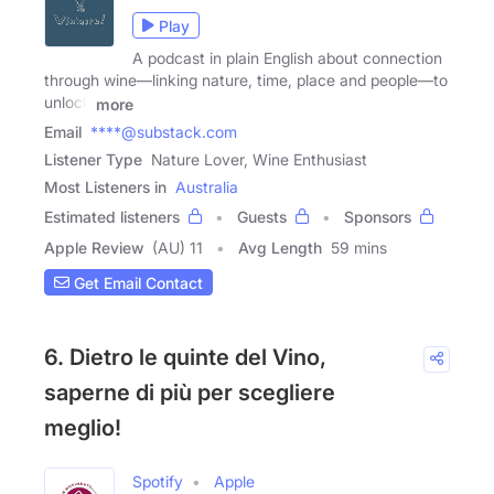
Play
A podcast in plain English about connection
through wine—linking nature, time, place and people—to
unlock
more
Email
****@substack.com
Listener Type
Nature Lover, Wine Enthusiast
Most Listeners in
Australia
Estimated listeners
Guests
Sponsors
Apple Review
(AU) 11
Avg Length
59 mins
Get Email Contact
6. Dietro le quinte del Vino,
saperne di più per scegliere
meglio!
Spotify
Apple