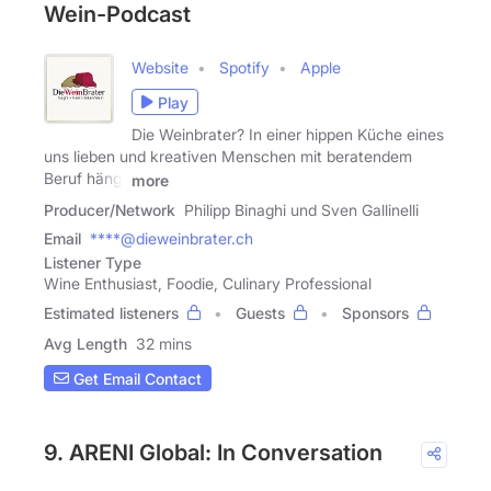
Wein-Podcast
Website
Spotify
Apple
Play
Die Weinbrater? In einer hippen Küche eines
uns lieben und kreativen Menschen mit beratendem
Beruf hängt
more
Producer/Network
Philipp Binaghi und Sven Gallinelli
Email
****@dieweinbrater.ch
Listener Type
Wine Enthusiast, Foodie, Culinary Professional
Estimated listeners
Guests
Sponsors
Avg Length
32 mins
Get Email Contact
9. ARENI Global: In Conversation