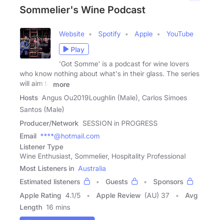
Sommelier's Wine Podcast
Website
Spotify
Apple
YouTube
Play
'Got Somme' is a podcast for wine lovers
who know nothing about what's in their glass. The series
will aim to
more
Hosts
Angus Ou2019Loughlin (Male), Carlos Simoes
Santos (Male)
Producer/Network
SESSION in PROGRESS
Email
****@hotmail.com
Listener Type
Wine Enthusiast, Sommelier, Hospitality Professional
Most Listeners in
Australia
Estimated listeners
Guests
Sponsors
Apple Rating
4.1
/
5
Apple Review
(AU) 37
Avg
Length
16 mins