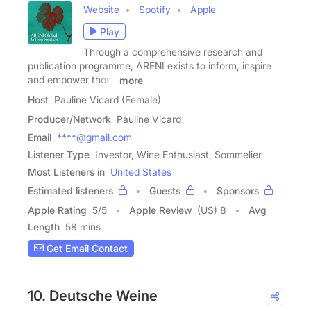
Website
Spotify
Apple
Play
Through a comprehensive research and
publication programme, ARENI exists to inform, inspire
and empower those
more
Host
Pauline Vicard (Female)
Producer/Network
Pauline Vicard
Email
****@gmail.com
Listener Type
Investor, Wine Enthusiast, Sommelier
Most Listeners in
United States
Estimated listeners
Guests
Sponsors
Apple Rating
5
/
5
Apple Review
(US) 8
Avg
Length
58 mins
Get Email Contact
10. Deutsche Weine