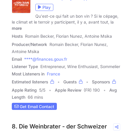
Play
Qu'est-ce qui fait un bon vin ? Si le cépage,
le climat et le terroir y participent, il y a, avant tout, la
more
Hosts
Romain Becker, Florian Nunez, Antoine Msika
Producer/Network
Romain Becker, Florian Nunez,
Antoine Msika
Email
****@finances.gouv.fr
Listener Type
Entrepreneur, Wine Enthusiast, Sommelier
Most Listeners in
France
Estimated listeners
Guests
Sponsors
Apple Rating
5
/
5
Apple Review
(FR) 190
Avg
Length
66 mins
Get Email Contact
8. Die Weinbrater - der Schweizer