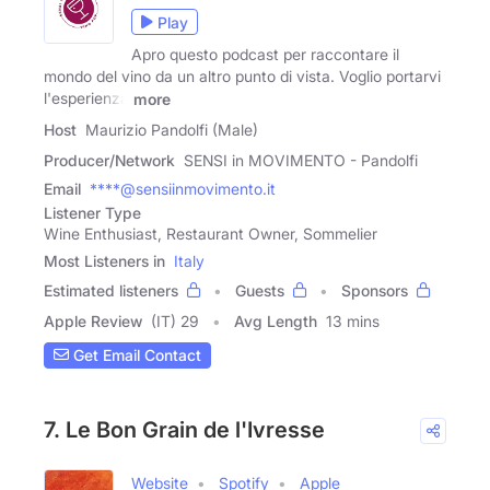
Play
Apro questo podcast per raccontare il
mondo del vino da un altro punto di vista. Voglio portarvi
l'esperienza
more
Host
Maurizio Pandolfi (Male)
Producer/Network
SENSI in MOVIMENTO - Pandolfi
Email
****@sensiinmovimento.it
Listener Type
Wine Enthusiast, Restaurant Owner, Sommelier
Most Listeners in
Italy
Estimated listeners
Guests
Sponsors
Apple Review
(IT) 29
Avg Length
13 mins
Get Email Contact
7. Le Bon Grain de l'Ivresse
Website
Spotify
Apple