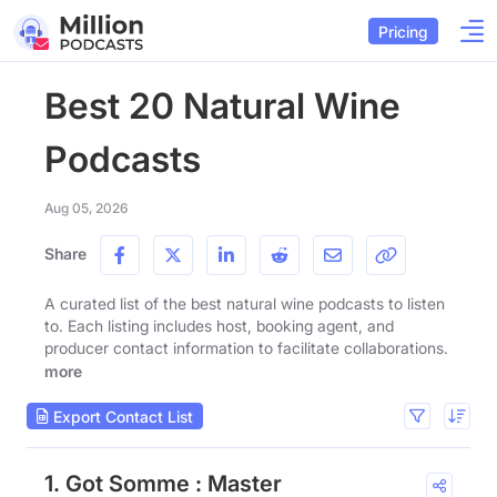
Pricing
Best 20 Natural Wine
Podcasts
Aug 05, 2026
Share
A curated list of the best natural wine podcasts to listen
to. Each listing includes host, booking agent, and
producer contact information to facilitate collaborations.
more
Export Contact List
1. Got Somme : Master