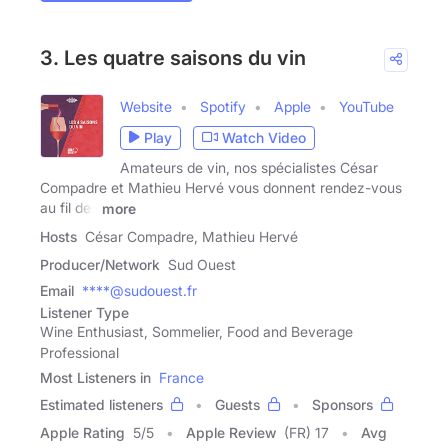
3. Les quatre saisons du vin
Website
Spotify
Apple
YouTube
Play
Watch Video
Amateurs de vin, nos spécialistes César
Compadre et Mathieu Hervé vous donnent rendez-vous
au fil des
more
Hosts
César Compadre, Mathieu Hervé
Producer/Network
Sud Ouest
Email
****@sudouest.fr
Listener Type
Wine Enthusiast, Sommelier, Food and Beverage
Professional
Most Listeners in
France
Estimated listeners
Guests
Sponsors
Apple Rating
5
/
5
Apple Review
(FR) 17
Avg