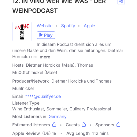
12. IN VINO WER WIE WAS - DER
WEINPODCAST
Website
Spotify
Apple
Play
In diesem Podcast dreht sich alles um
unsere Gäste und den Wein, den sie mitbringen. Dietmar
Horcicka und
more
Hosts
Dietmar Horcicka (Male), Thomas
Mu00fchlnickel (Male)
Producer/Network
Dietmar Horcicka und Thomas
Mühlnickel
Email
****@qualifyer.de
Listener Type
Wine Enthusiast, Sommelier, Culinary Professional
Most Listeners in
Germany
Estimated listeners
Guests
Sponsors
Apple Review
(DE) 19
Avg Length
112 mins