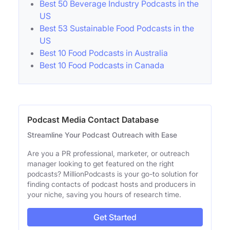
Best 50 Beverage Industry Podcasts in the
US
Best 53 Sustainable Food Podcasts in the
US
Best 10 Food Podcasts in Australia
Best 10 Food Podcasts in Canada
Podcast Media Contact Database
Streamline Your Podcast Outreach with Ease
Are you a PR professional, marketer, or outreach
manager looking to get featured on the right
podcasts? MillionPodcasts is your go-to solution for
finding contacts of podcast hosts and producers in
your niche, saving you hours of research time.
Get Started