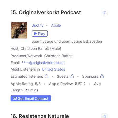
15. Originalverkorkt Podcast
Spotify
Apple
Play
über flüssige und überflüssige Eskapaden
Host
Christoph Raffelt (Male)
Producer/Network
Christoph Raffelt
Email
****@originalverkorkt.de
Most Listeners in
United States
Estimated listeners
Guests
Sponsors
Apple Rating
5
/
5
Apple Review
(US) 2
Avg
Length
29 mins
Get Email Contact
16. Resistenza Naturale