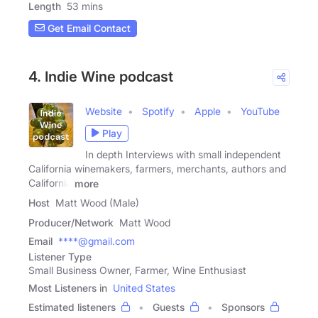
Length
53 mins
Get Email Contact
4. Indie Wine podcast
Website
Spotify
Apple
YouTube
Play
In depth Interviews with small independent
California winemakers, farmers, merchants, authors and
California
more
Host
Matt Wood (Male)
Producer/Network
Matt Wood
Email
****@gmail.com
Listener Type
Small Business Owner, Farmer, Wine Enthusiast
Most Listeners in
United States
Estimated listeners
Guests
Sponsors