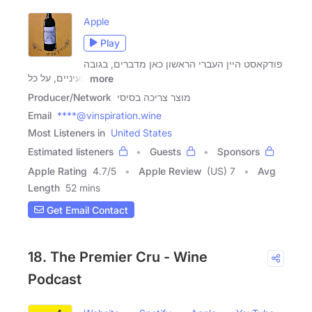
Apple
Play
פודקאסט היין העברי הראשון כאן מדברים, בגובה
העיניים, על כל
more
Producer/Network
מוצר צריכה בסיסי
Email
****@vinspiration.wine
Most Listeners in
United States
Estimated listeners
Guests
Sponsors
Apple Rating
4.7
/
5
Apple Review
(US) 7
Avg
Length
52 mins
Get Email Contact
18. The Premier Cru - Wine
Podcast