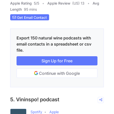
Apple Rating
5
/
5
Apple Review
(US) 13
Avg
Length
95 mins
Get Email Contact
Export 150 natural wine podcasts with
email contacts in a spreadsheet or csv
file.
Sign Up for Free
Continue with Google
5. Vininspo! podcast
Spotify
Apple