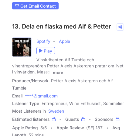
Get Email Contact
13. Dela en flaska med Alf & Petter
Spotify
Apple
Play
Vinskribenten Alf Tumble och
vinentreprenören Petter Alexis Askergren pratar om livet
i vinvärlden. Massor
more
Producer/Network
Petter Alexis Askergren och Alf
Tumble
Email
****@gmail.com
Listener Type
Entrepreneur, Wine Enthusiast, Sommelier
Most Listeners in
Sweden
Estimated listeners
Guests
Sponsors
Apple Rating
5
/
5
Apple Review
(SE) 187
Avg
Length
52 mins