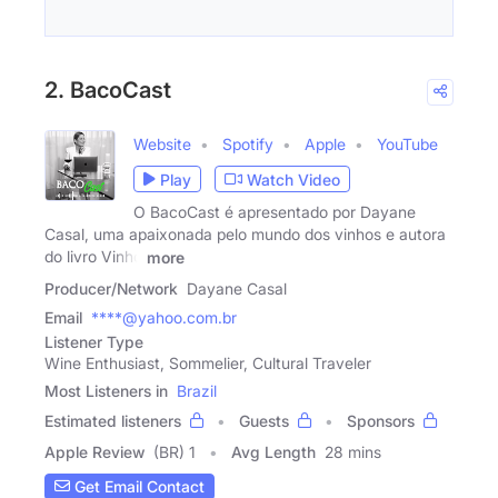
2. BacoCast
Website
Spotify
Apple
YouTube
Play
Watch Video
O BacoCast é apresentado por Dayane
Casal, uma apaixonada pelo mundo dos vinhos e autora
do livro Vinho
more
Producer/Network
Dayane Casal
Email
****@yahoo.com.br
Listener Type
Wine Enthusiast, Sommelier, Cultural Traveler
Most Listeners in
Brazil
Estimated listeners
Guests
Sponsors
Apple Review
(BR) 1
Avg Length
28 mins
Get Email Contact