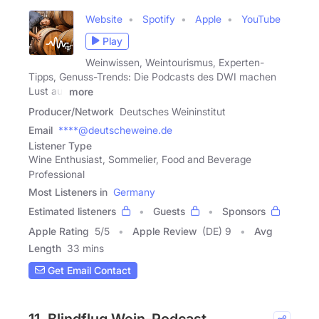
Website
Spotify
Apple
YouTube
Play
Weinwissen, Weintourismus, Experten-
Tipps, Genuss-Trends: Die Podcasts des DWI machen
Lust auf
more
Producer/Network
Deutsches Weininstitut
Email
****@deutscheweine.de
Listener Type
Wine Enthusiast, Sommelier, Food and Beverage
Professional
Most Listeners in
Germany
Estimated listeners
Guests
Sponsors
Apple Rating
5
/
5
Apple Review
(DE) 9
Avg
Length
33 mins
Get Email Contact
11. Blindflug Wein-Podcast