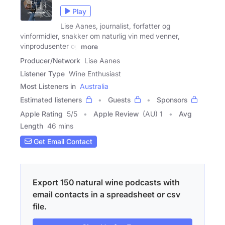
Play
Lise Aanes, journalist, forfatter og
vinformidler, snakker om naturlig vin med venner,
vinprodusenter og
more
Producer/Network
Lise Aanes
Listener Type
Wine Enthusiast
Most Listeners in
Australia
Estimated listeners
Guests
Sponsors
Apple Rating
5
/
5
Apple Review
(AU) 1
Avg
Length
46 mins
Get Email Contact
Export 150 natural wine podcasts with
email contacts in a spreadsheet or csv
file.