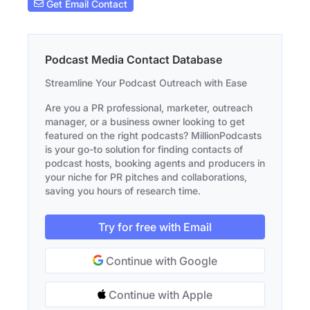
Get Email Contact
Podcast Media Contact Database
Streamline Your Podcast Outreach with Ease
Are you a PR professional, marketer, outreach
manager, or a business owner looking to get
featured on the right podcasts? MillionPodcasts
is your go-to solution for finding contacts of
podcast hosts, booking agents and producers in
your niche for PR pitches and collaborations,
saving you hours of research time.
Try for free with Email
Continue with Google
Continue with Apple