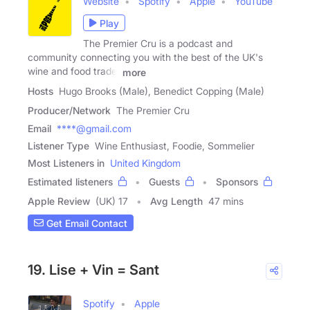
Website
Spotify
Apple
YouTube
Play
The Premier Cru is a podcast and
community connecting you with the best of the UK's
wine and food trade.
more
Hosts
Hugo Brooks (Male), Benedict Copping (Male)
Producer/Network
The Premier Cru
Email
****@gmail.com
Listener Type
Wine Enthusiast, Foodie, Sommelier
Most Listeners in
United Kingdom
Estimated listeners
Guests
Sponsors
Apple Review
(UK) 17
Avg Length
47 mins
Get Email Contact
19. Lise + Vin = Sant
Spotify
Apple