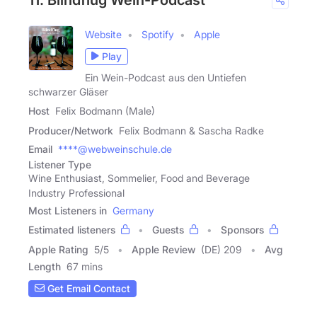
Website
Spotify
Apple
Play
Ein Wein-Podcast aus den Untiefen
schwarzer Gläser
Host
Felix Bodmann (Male)
Producer/Network
Felix Bodmann & Sascha Radke
Email
****@webweinschule.de
Listener Type
Wine Enthusiast, Sommelier, Food and Beverage
Industry Professional
Most Listeners in
Germany
Estimated listeners
Guests
Sponsors
Apple Rating
5
/
5
Apple Review
(DE) 209
Avg
Length
67 mins
Get Email Contact