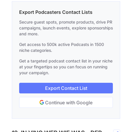
Export Podcasters Contact Lists
Secure guest spots, promote products, drive PR
campaigns, launch events, explore sponsorships
and more.
Get access to 500k active Podcasts in 1500
niche categories.
Get a targeted podcast contact list in your niche
at your fingertips so you can focus on running
your campaign.
Export Contact List
Continue with Google