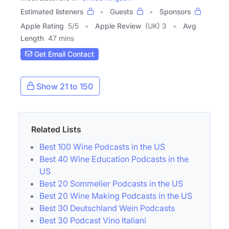
Estimated listeners
Guests
Sponsors
Apple Rating
5
/
5
Apple Review
(UK) 3
Avg
Length
47 mins
Get Email Contact
Show 21 to 150
Related Lists
Best 100 Wine Podcasts in the US
Best 40 Wine Education Podcasts in the
US
Best 20 Sommelier Podcasts in the US
Best 20 Wine Making Podcasts in the US
Best 30 Deutschland Wein Podcasts
Best 30 Podcast Vino Italiani