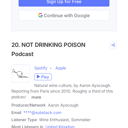
Sign Up for Free
Continue with Google
20. NOT DRINKING POISON
Podcast
Spotify
Apple
Play
Natural wine culture, by Aaron Ayscough.
Reporting from Paris since 2010. Roughly a third of this
podcast is
more
Producer/Network
Aaron Ayscough
Email
****@substack.com
Listener Type
Wine Enthusiast, Sommelier
Most Listeners in
United Kingdom