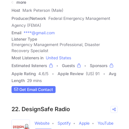
of
more
Host
Mark Peterson (Male)
Producer/Network
Federal Emergency Management
Agency (FEMA)
Email
****@gmail.com
Listener Type
Emergency Management Professional, Disaster
Recovery Specialist
Most Listeners in
United States
Estimated listeners
Guests
Sponsors
Apple Rating
4.6
/
5
Apple Review
(US) 91
Avg
Length
29 mins
Get Email Contact
22. DesignSafe Radio
Website
Spotify
Apple
YouTube