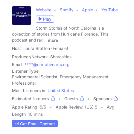
Website
Spotify
Apple
YouTube
Play
Storm Stories of North Carolina is a
collection of stories from Hurricane Florence. This
podcast and radio
more
Host
Laura Bratton (Female)
Producer/Network
Shoresides
Email
****@narrativearts.org
Listener Type
Environmental Scientist, Emergency Management
Professional
Most Listeners in
United States
Estimated listeners
Guests
Sponsors
Apple Rating
5
/
5
Apple Review
(US) 5
Avg
Length
10 mins
Get Email Contact