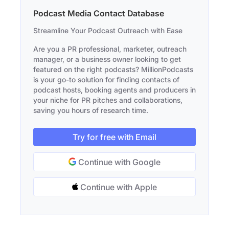
Podcast Media Contact Database
Streamline Your Podcast Outreach with Ease
Are you a PR professional, marketer, outreach
manager, or a business owner looking to get
featured on the right podcasts? MillionPodcasts
is your go-to solution for finding contacts of
podcast hosts, booking agents and producers in
your niche for PR pitches and collaborations,
saving you hours of research time.
Try for free with Email
Continue with Google
Continue with Apple