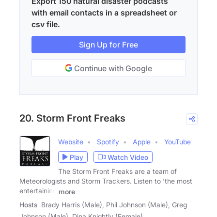
Export 150 natural disaster podcasts
with email contacts in a spreadsheet or
csv file.
Sign Up for Free
Continue with Google
20. Storm Front Freaks
Website
Spotify
Apple
YouTube
Play
Watch Video
The Storm Front Freaks are a team of
Meteorologists and Storm Trackers. Listen to 'the most
entertaining
more
Hosts
Brady Harris (Male), Phil Johnson (Male), Greg
Johnson (Male), Dina Knightly (Female)