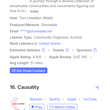
A journey through a diverse collection of
remarkable communities and movements figuring out
how to build
more
Host
Tom Llewellyn (Male)
Producer/Network
Shareable
Email
****@shareable.net
Listener Type
Community Organizer, Activist
Most Listeners in
United States
Estimated listeners
Guests
Sponsors
Apple Rating
4.9
/
5
Apple Review
(US) 145
Avg Length
57 mins
Get Email Contact
16. Causality
Website
Spotify
Apple
YouTube
Play
Watch Video