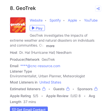
8. GeoTrek
Website
Spotify
Apple
YouTube
Play
GeoTrek investigates the impacts of
extreme weather and natural disasters on individuals
and communities. Our
more
Host
Dr. Hal (Hurricane Hal) Needham
Producer/Network
GeoTrek
Email
****@cnc-resource.com
Listener Type
Environmentalist, Urban Planner, Meteorologist
Most Listeners in
United States
Estimated listeners
Guests
Sponsors
Apple Rating
5
/
5
Apple Review
(US) 8
Avg
Length
37 mins
Get Email Contact