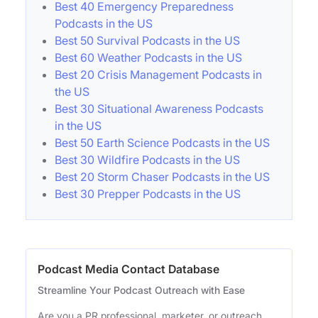
Best 40 Emergency Preparedness
Podcasts in the US
Best 50 Survival Podcasts in the US
Best 60 Weather Podcasts in the US
Best 20 Crisis Management Podcasts in
the US
Best 30 Situational Awareness Podcasts
in the US
Best 50 Earth Science Podcasts in the US
Best 30 Wildfire Podcasts in the US
Best 20 Storm Chaser Podcasts in the US
Best 30 Prepper Podcasts in the US
Podcast Media Contact Database
Streamline Your Podcast Outreach with Ease
Are you a PR professional, marketer, or outreach