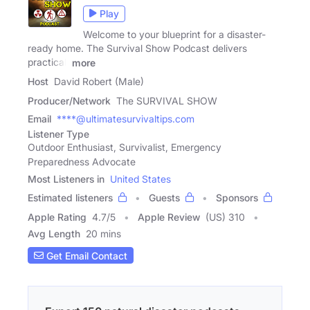
Play
Welcome to your blueprint for a disaster-
ready home. The Survival Show Podcast delivers
practical,
more
Host
David Robert (Male)
Producer/Network
The SURVIVAL SHOW
Email
****@ultimatesurvivaltips.com
Listener Type
Outdoor Enthusiast, Survivalist, Emergency
Preparedness Advocate
Most Listeners in
United States
Estimated listeners
Guests
Sponsors
Apple Rating
4.7
/
5
Apple Review
(US) 310
Avg Length
20 mins
Get Email Contact