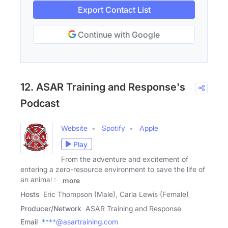
Export Contact List
Continue with Google
12. ASAR Training and Response's
Podcast
Website
Spotify
Apple
Play
From the adventure and excitement of
entering a zero-resource environment to save the life of
an animal to
more
Hosts
Eric Thompson (Male), Carla Lewis (Female)
Producer/Network
ASAR Training and Response
Email
****@asartraining.com