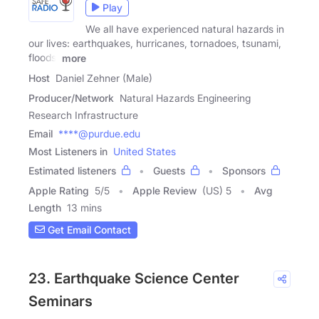
Play
We all have experienced natural hazards in
our lives: earthquakes, hurricanes, tornadoes, tsunami,
floods:
more
Host
Daniel Zehner (Male)
Producer/Network
Natural Hazards Engineering
Research Infrastructure
Email
****@purdue.edu
Most Listeners in
United States
Estimated listeners
Guests
Sponsors
Apple Rating
5
/
5
Apple Review
(US) 5
Avg
Length
13 mins
Get Email Contact
23. Earthquake Science Center
Seminars