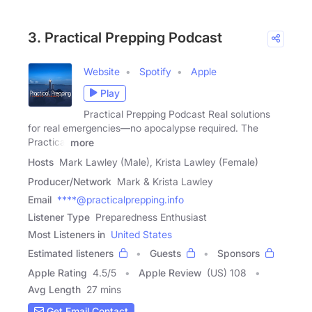
3. Practical Prepping Podcast
Website
Spotify
Apple
Play
Practical Prepping Podcast Real solutions
for real emergencies—no apocalypse required. The
Practical
more
Hosts
Mark Lawley (Male), Krista Lawley (Female)
Producer/Network
Mark & Krista Lawley
Email
****@practicalprepping.info
Listener Type
Preparedness Enthusiast
Most Listeners in
United States
Estimated listeners
Guests
Sponsors
Apple Rating
4.5
/
5
Apple Review
(US) 108
Avg Length
27 mins
Get Email Contact