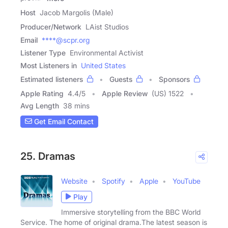
Host
Jacob Margolis (Male)
Producer/Network
LAist Studios
Email
****@scpr.org
Listener Type
Environmental Activist
Most Listeners in
United States
Estimated listeners
Guests
Sponsors
Apple Rating
4.4
/
5
Apple Review
(US) 1522
Avg Length
38 mins
Get Email Contact
25. Dramas
Website
Spotify
Apple
YouTube
Play
Immersive storytelling from the BBC World
Service. The home of original drama.The latest season is