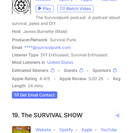
Play
Watch Video
The Survivalpunk podcast. A podcast about
survival, paleo and DIY
Host
James Burnette (Male)
Producer/Network
Survival Punk
Email
****@survivalpunk.com
Listener Type
DIY Enthusiast, Survival Enthusiast
Most Listeners in
United States
Estimated listeners
Guests
Sponsors
Apple Rating
4.4
/
5
Apple Review
(US) 26
Avg
Length
24 mins
Get Email Contact
19. The SURVIVAL SHOW
Website
Spotify
Apple
YouTube