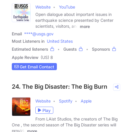
Website
YouTube
Open dialogue about important issues in
earthquake science presented by Center
scientists, visitors, and
more
Email
****@usgs.gov
Most Listeners in
United States
Estimated listeners
Guests
Sponsors
Apple Review
(US) 8
Get Email Contact
24. The Big Disaster: The Big Burn
Website
Spotify
Apple
Play
From LAist Studios, the creators of The Big
One , the second season of The Big Disaster series will
provide
more