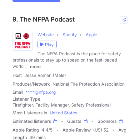
9. The NFPA Podcast
Website
Spotify
Apple
Play
The NFPA Podcast is the place for safety
professionals to stay up to speed on the fast-paced
world of
more
Host
Jesse Roman (Male)
Producer/Network
National Fire Protection Association
Email
****@nfpa.org
Listener Type
Firefighter, Facility Manager, Safety Professional
Most Listeners in
United States
Estimated listeners
Guests
Sponsors
Apple Rating
4.4
/
5
Apple Review
(US) 52
Avg
Length
49 mins