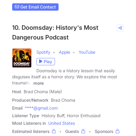
Get Email Contact
10. Doomsday: History's Most
Dangerous Podcast
Spotify
Apple
YouTube
Play
Doomsday is a history lesson that easily
disguises itself as a horror story. We explore the most
traumatic,
more
Host
Brad Choma (Male)
Producer/Network
Brad Choma
Email
****@gmail.com
Listener Type
History Buff, Horror Enthusiast
Most Listeners in
United States
Estimated listeners
Guests
Sponsors