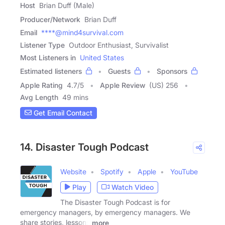
Host
Brian Duff (Male)
Producer/Network
Brian Duff
Email
****@mind4survival.com
Listener Type
Outdoor Enthusiast, Survivalist
Most Listeners in
United States
Estimated listeners
Guests
Sponsors
Apple Rating
4.7
/
5
Apple Review
(US) 256
Avg Length
49 mins
Get Email Contact
14. Disaster Tough Podcast
Website
Spotify
Apple
YouTube
Play
Watch Video
The Disaster Tough Podcast is for
emergency managers, by emergency managers. We
share stories, lessons
more