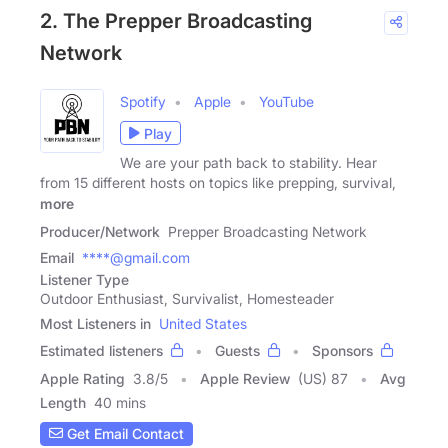
2. The Prepper Broadcasting
Network
Spotify
Apple
YouTube
Play
We are your path back to stability. Hear
from 15 different hosts on topics like prepping, survival,
more
Producer/Network
Prepper Broadcasting Network
Email
****@gmail.com
Listener Type
Outdoor Enthusiast, Survivalist, Homesteader
Most Listeners in
United States
Estimated listeners
Guests
Sponsors
Apple Rating
3.8
/
5
Apple Review
(US) 87
Avg
Length
40 mins
Get Email Contact