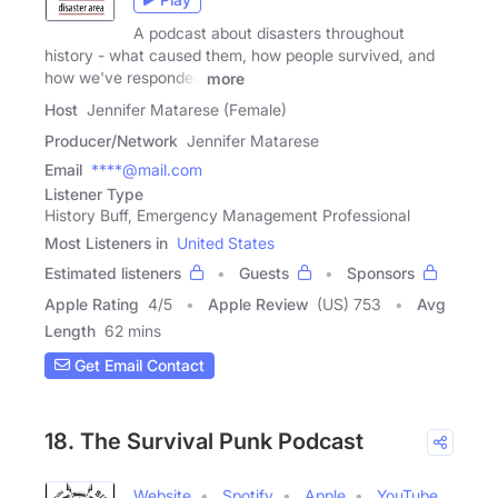
A podcast about disasters throughout
history - what caused them, how people survived, and
how we've responded
more
Host
Jennifer Matarese (Female)
Producer/Network
Jennifer Matarese
Email
****@mail.com
Listener Type
History Buff, Emergency Management Professional
Most Listeners in
United States
Estimated listeners
Guests
Sponsors
Apple Rating
4
/
5
Apple Review
(US) 753
Avg
Length
62 mins
Get Email Contact
18. The Survival Punk Podcast
Website
Spotify
Apple
YouTube