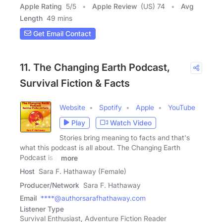
Apple Rating
5
/
5
Apple Review
(US) 74
Avg
Length
49 mins
Get Email Contact
11. The Changing Earth Podcast,
Survival Fiction & Facts
Website
Spotify
Apple
YouTube
Play
Watch Video
Stories bring meaning to facts and that's
what this podcast is all about. The Changing Earth
Podcast is a
more
Host
Sara F. Hathaway (Female)
Producer/Network
Sara F. Hathaway
Email
****@authorsarafhathaway.com
Listener Type
Survival Enthusiast, Adventure Fiction Reader