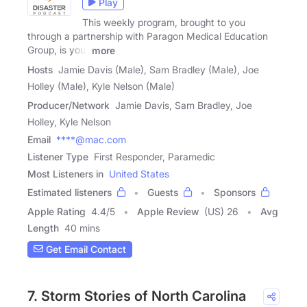
Play
This weekly program, brought to you
through a partnership with Paragon Medical Education
Group, is your
more
Hosts
Jamie Davis (Male), Sam Bradley (Male), Joe
Holley (Male), Kyle Nelson (Male)
Producer/Network
Jamie Davis, Sam Bradley, Joe
Holley, Kyle Nelson
Email
****@mac.com
Listener Type
First Responder, Paramedic
Most Listeners in
United States
Estimated listeners
Guests
Sponsors
Apple Rating
4.4
/
5
Apple Review
(US) 26
Avg
Length
40 mins
Get Email Contact
7. Storm Stories of North Carolina