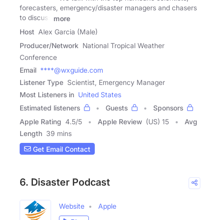
forecasters, emergency/disaster managers and chasers
to discuss
more
Host
Alex Garcia (Male)
Producer/Network
National Tropical Weather
Conference
Email
****@wxguide.com
Listener Type
Scientist, Emergency Manager
Most Listeners in
United States
Estimated listeners
Guests
Sponsors
Apple Rating
4.5
/
5
Apple Review
(US) 15
Avg
Length
39 mins
Get Email Contact
6. Disaster Podcast
Website
Apple