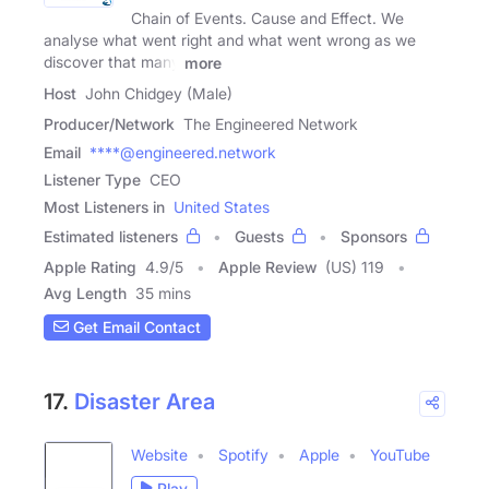
Chain of Events. Cause and Effect. We
analyse what went right and what went wrong as we
discover that many
more
Host
John Chidgey (Male)
Producer/Network
The Engineered Network
Email
****@engineered.network
Listener Type
CEO
Most Listeners in
United States
Estimated listeners
Guests
Sponsors
Apple Rating
4.9
/
5
Apple Review
(US) 119
Avg Length
35 mins
Get Email Contact
17.
Disaster Area
Website
Spotify
Apple
YouTube
Play