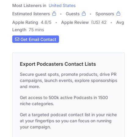
Most Listeners in
United States
Estimated listeners
Guests
Sponsors
Apple Rating
4.6
/
5
Apple Review
(US) 42
Avg
Length
75 mins
Get Email Contact
Export Podcasters Contact Lists
Secure guest spots, promote products, drive PR
campaigns, launch events, explore sponsorships
and more.
Get access to 500k active Podcasts in 1500
niche categories.
Get a targeted podcast contact list in your niche
at your fingertips so you can focus on running
your campaign.