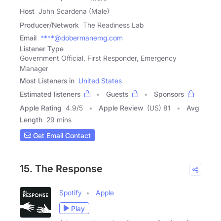
Host
John Scardena (Male)
Producer/Network
The Readiness Lab
Email
****@dobermanemg.com
Listener Type
Government Official, First Responder, Emergency
Manager
Most Listeners in
United States
Estimated listeners
Guests
Sponsors
Apple Rating
4.9
/
5
Apple Review
(US) 81
Avg
Length
29 mins
Get Email Contact
15. The Response
Spotify
Apple
Play