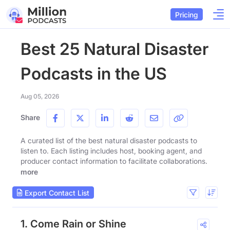
Pricing
Best 25 Natural Disaster
Podcasts in the US
Aug 05, 2026
Share
A curated list of the best natural disaster podcasts to
listen to. Each listing includes host, booking agent, and
producer contact information to facilitate collaborations.
more
Export Contact List
1. Come Rain or Shine