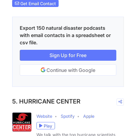
Get Email Contact
Export 150 natural disaster podcasts
with email contacts in a spreadsheet or
csv file.
Sign Up for Free
Continue with Google
5. HURRICANE CENTER
Website
Spotify
Apple
Play
We talk with the top hurricane scientists,