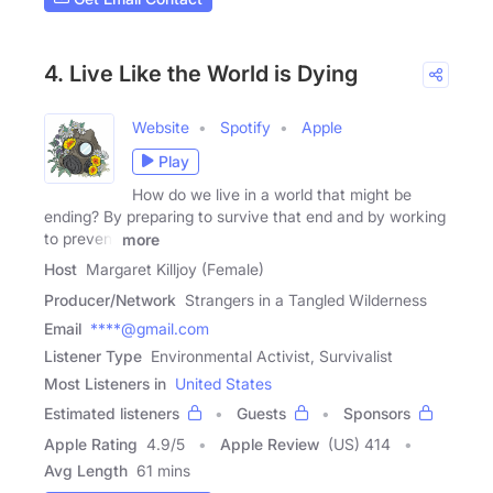
4. Live Like the World is Dying
Website
Spotify
Apple
Play
How do we live in a world that might be
ending? By preparing to survive that end and by working
to prevent
more
Host
Margaret Killjoy (Female)
Producer/Network
Strangers in a Tangled Wilderness
Email
****@gmail.com
Listener Type
Environmental Activist, Survivalist
Most Listeners in
United States
Estimated listeners
Guests
Sponsors
Apple Rating
4.9
/
5
Apple Review
(US) 414
Avg Length
61 mins