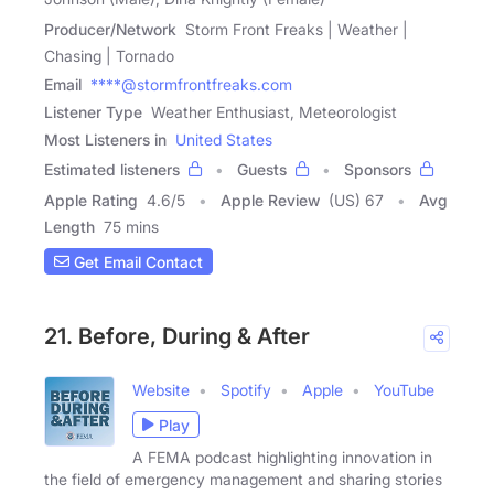
Producer/Network
Storm Front Freaks | Weather |
Chasing | Tornado
Email
****@stormfrontfreaks.com
Listener Type
Weather Enthusiast, Meteorologist
Most Listeners in
United States
Estimated listeners
Guests
Sponsors
Apple Rating
4.6
/
5
Apple Review
(US) 67
Avg
Length
75 mins
Get Email Contact
21. Before, During & After
Website
Spotify
Apple
YouTube
Play
A FEMA podcast highlighting innovation in
the field of emergency management and sharing stories