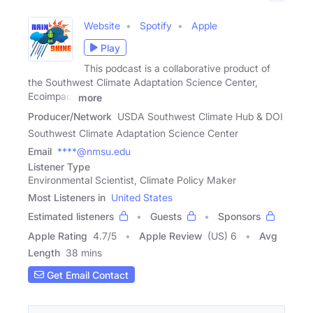
Website
Spotify
Apple
Play
This podcast is a collaborative product of
the Southwest Climate Adaptation Science Center,
Ecoimpact
more
Producer/Network
USDA Southwest Climate Hub & DOI
Southwest Climate Adaptation Science Center
Email
****@nmsu.edu
Listener Type
Environmental Scientist, Climate Policy Maker
Most Listeners in
United States
Estimated listeners
Guests
Sponsors
Apple Rating
4.7
/
5
Apple Review
(US) 6
Avg
Length
38 mins
Get Email Contact