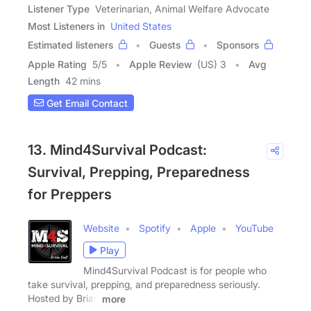
Listener Type
Veterinarian, Animal Welfare Advocate
Most Listeners in
United States
Estimated listeners
Guests
Sponsors
Apple Rating
5
/
5
Apple Review
(US) 3
Avg
Length
42 mins
Get Email Contact
13. Mind4Survival Podcast:
Survival, Prepping, Preparedness
for Preppers
Website
Spotify
Apple
YouTube
Play
Mind4Survival Podcast is for people who
take survival, prepping, and preparedness seriously.
Hosted by Brian
more