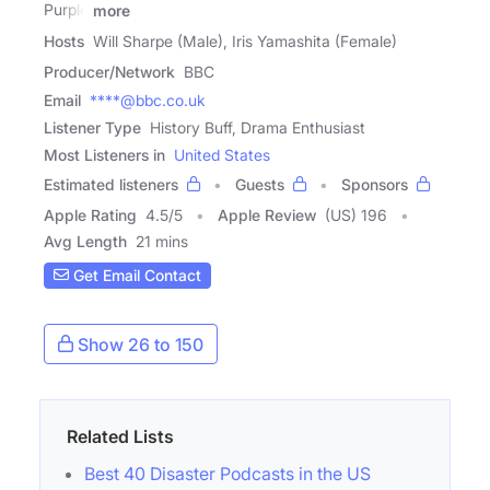
Purple
more
Hosts
Will Sharpe (Male), Iris Yamashita (Female)
Producer/Network
BBC
Email
****@bbc.co.uk
Listener Type
History Buff, Drama Enthusiast
Most Listeners in
United States
Estimated listeners
Guests
Sponsors
Apple Rating
4.5
/
5
Apple Review
(US) 196
Avg Length
21 mins
Get Email Contact
Show 26 to 150
Related Lists
Best 40 Disaster Podcasts in the US