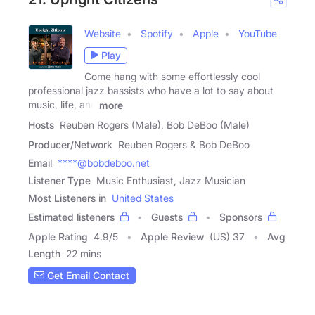
Website
Spotify
Apple
YouTube
Play
Come hang with some effortlessly cool
professional jazz bassists who have a lot to say about
music, life, and
more
Hosts
Reuben Rogers (Male), Bob DeBoo (Male)
Producer/Network
Reuben Rogers & Bob DeBoo
Email
****@bobdeboo.net
Listener Type
Music Enthusiast, Jazz Musician
Most Listeners in
United States
Estimated listeners
Guests
Sponsors
Apple Rating
4.9
/
5
Apple Review
(US) 37
Avg
Length
22 mins
Get Email Contact