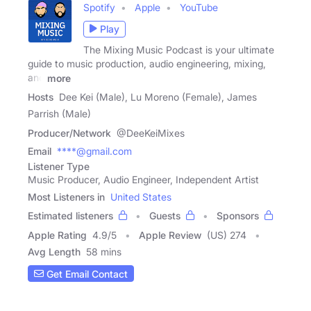
Spotify
Apple
YouTube
Play
The Mixing Music Podcast is your ultimate
guide to music production, audio engineering, mixing,
and
more
Hosts
Dee Kei (Male), Lu Moreno (Female), James
Parrish (Male)
Producer/Network
@DeeKeiMixes
Email
****@gmail.com
Listener Type
Music Producer, Audio Engineer, Independent Artist
Most Listeners in
United States
Estimated listeners
Guests
Sponsors
Apple Rating
4.9
/
5
Apple Review
(US) 274
Avg Length
58 mins
Get Email Contact