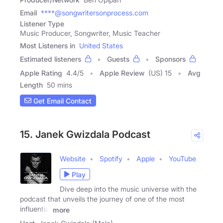
Email
****@songwritersonprocess.com
Listener Type
Music Producer, Songwriter, Music Teacher
Most Listeners in
United States
Estimated listeners
Guests
Sponsors
Apple Rating
4.4
/
5
Apple Review
(US) 15
Avg
Length
50 mins
Get Email Contact
15. Janek Gwizdala Podcast
Website
Spotify
Apple
YouTube
Play
Dive deep into the music universe with the
podcast that unveils the journey of one of the most
influential
more