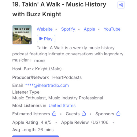
19. Takin' A Walk - Music History
with Buzz Knight
Website
Spotify
Apple
YouTube
Play
Takin' A Walk is a weekly music history
podcast featuring intimate conversations with legendary
musicians,
more
Host
Buzz Knight (Male)
Producer/Network
iHeartPodcasts
Email
****@iheartradio.com
Listener Type
Music Enthusiast, Music Industry Professional
Most Listeners in
United States
Estimated listeners
Guests
Sponsors
Apple Rating
4.9
/
5
Apple Review
(US) 106
Avg Length
26 mins