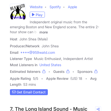
Website
Spotify
Apple
Play
Independent original music from the
emerging Boston and New England scene. The entire 2-
hour show can be
more
Host
John Shea (Male)
Producer/Network
John Shea
Email
****@959watd.com
Listener Type
Music Enthusiast, Independent Artist
Most Listeners in
United States
Estimated listeners
Guests
Sponsors
Apple Rating
5
/
5
Apple Review
(US) 18
Avg
Length
53 mins
Get Email Contact
7. The Long Island Sound - Music