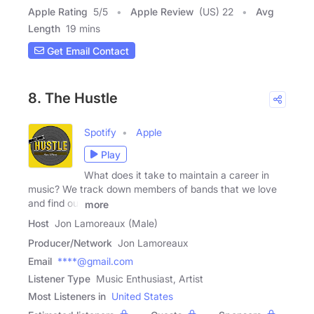
Apple Rating
5
/
5
Apple Review
(US) 22
Avg
Length
19 mins
Get Email Contact
8. The Hustle
Spotify
Apple
Play
What does it take to maintain a career in
music? We track down members of bands that we love
and find out
more
Host
Jon Lamoreaux (Male)
Producer/Network
Jon Lamoreaux
Email
****@gmail.com
Listener Type
Music Enthusiast, Artist
Most Listeners in
United States