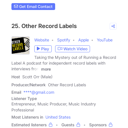
Get Email Contact
25. Other Record Labels
Website
Spotify
Apple
YouTube
Play
Watch Video
Taking the Mystery out of Running a Record
Label A podcast for independent record labels with
interviews from
more
Host
Scott Orr (Male)
Producer/Network
Other Record Labels
Email
****@gmail.com
Listener Type
Entrepreneur, Music Producer, Music Industry
Professional
Most Listeners in
United States
Estimated listeners
Guests
Sponsors