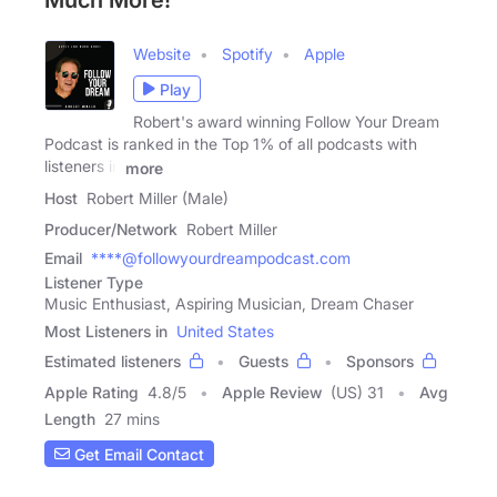
Much More!
Website
Spotify
Apple
Play
Robert's award winning Follow Your Dream
Podcast is ranked in the Top 1% of all podcasts with
listeners in
more
Host
Robert Miller (Male)
Producer/Network
Robert Miller
Email
****@followyourdreampodcast.com
Listener Type
Music Enthusiast, Aspiring Musician, Dream Chaser
Most Listeners in
United States
Estimated listeners
Guests
Sponsors
Apple Rating
4.8
/
5
Apple Review
(US) 31
Avg
Length
27 mins
Get Email Contact