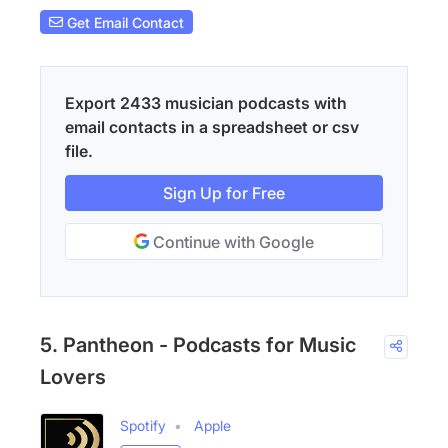
Get Email Contact
Export 2433 musician podcasts with
email contacts in a spreadsheet or csv
file.
Sign Up for Free
Continue with Google
5. Pantheon - Podcasts for Music
Lovers
Spotify
Apple