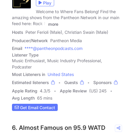
Play
Welcome to Where Fans Belong! Find the
amazing shows from the Pantheon Network in our main
feed here: Rock N
more
Hosts
Peter Ferioli (Male), Christian Swain (Male)
Producer/Network
Pantheon Media
Email
****@pantheonpodcasts.com
Listener Type
Music Enthusiast, Music Industry Professional,
Podcaster
Most Listeners in
United States
Estimated listeners
Guests
Sponsors
Apple Rating
4.3
/
5
Apple Review
(US) 245
Avg Length
65 mins
Get Email Contact
6. Almost Famous on 95.9 WATD