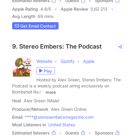
Estimated listeners
Guests
Sponsors
Apple Rating
4.8
/
5
Apple Review
(US) 213
Avg Length
69 mins
Get Email Contact
9. Stereo Embers: The Podcast
Website
Spotify
Apple
Play
Hosted by Alex Green, Stereo Embers: The
Podcast is a weekly podcast airing exclusively on
Bombshell Radio
more
Host
Alex Green (Male)
Producer/Network
Alex Green Online
Email
****@stereoembersmagazine.com
Most Listeners in
United States
Estimated listeners
Guests
Sponsors