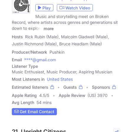
Play
Watch Video
Music and storytelling meet on Broken
Record, where artists across genres and generations sit
down to explore
more
Hosts
Rick Rubin (Male), Malcolm Gladwell (Male),
Justin Richmond (Male), Bruce Headlam (Male)
Producer/Network
Pushkin
Email
****@gmail.com
Listener Type
Music Enthusiast, Music Producer, Aspiring Musician
Most Listeners in
United States
Estimated listeners
Guests
Sponsors
Apple Rating
4.5
/
5
Apple Review
(US) 3970
Avg Length
54 mins
Get Email Contact
21. Upright Citizens