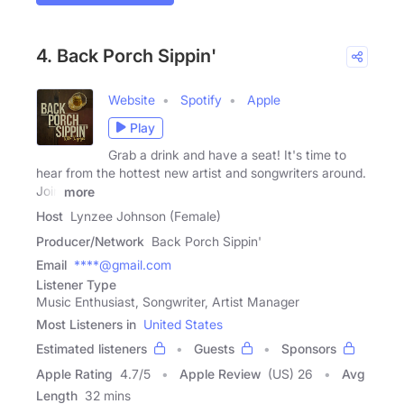
4. Back Porch Sippin'
Website
Spotify
Apple
Play
Grab a drink and have a seat! It's time to
hear from the hottest new artist and songwriters around.
Join
more
Host
Lynzee Johnson (Female)
Producer/Network
Back Porch Sippin'
Email
****@gmail.com
Listener Type
Music Enthusiast, Songwriter, Artist Manager
Most Listeners in
United States
Estimated listeners
Guests
Sponsors
Apple Rating
4.7
/
5
Apple Review
(US) 26
Avg
Length
32 mins