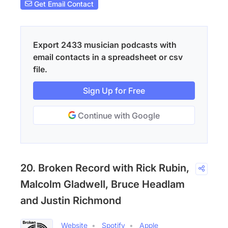
Get Email Contact
Export 2433 musician podcasts with
email contacts in a spreadsheet or csv
file.
Sign Up for Free
Continue with Google
20. Broken Record with Rick Rubin,
Malcolm Gladwell, Bruce Headlam
and Justin Richmond
Website
Spotify
Apple