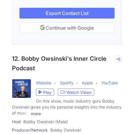
Export Contact List
Continue with Google
12. Bobby Owsinski's Inner Circle
Podcast
Website
Spotify
Apple
YouTube
Play
Watch Video
On this show, music industry guru Bobby
Owsinski gives you his personal insights into the industry
of music,
more
Host
Bobby Owsinski (Male)
Producer/Network
Bobby Owsinski