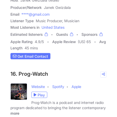
Host
Janek Gwizdala (Male)
Producer/Network
Janek Gwizdala
Email
****@gmail.com
Listener Type
Music Producer, Musician
Most Listeners in
United States
Estimated listeners
Guests
Sponsors
Apple Rating
4.9
/
5
Apple Review
(US) 65
Avg
Length
45 mins
Get Email Contact
16. Prog-Watch
Website
Spotify
Apple
Play
Prog-Watch is a podcast and internet radio
program dedicated to bringing the listener contemporary
more