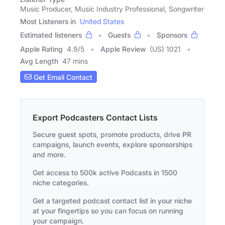
Music Producer, Music Industry Professional, Songwriter
Most Listeners in
United States
Estimated listeners
Guests
Sponsors
Apple Rating
4.9
/
5
Apple Review
(US) 1021
Avg Length
47 mins
Get Email Contact
Export Podcasters Contact Lists
Secure guest spots, promote products, drive PR
campaigns, launch events, explore sponsorships
and more.
Get access to 500k active Podcasts in 1500
niche categories.
Get a targeted podcast contact list in your niche
at your fingertips so you can focus on running
your campaign.