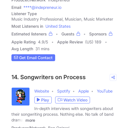
Email
****@indepreneur.io
Listener Type
Music Industry Professional, Musician, Music Marketer
Most Listeners in
United States
Estimated listeners
Guests
Sponsors
Apple Rating
4.9
/
5
Apple Review
(US) 189
Avg Length
31 mins
Get Email Contact
14. Songwriters on Process
Website
Spotify
Apple
YouTube
Play
Watch Video
In-depth interviews with songwriters about
their songwriting process. Nothing else. No talk of band
drama,
more
Producer/Network
Ben Opipari