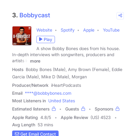
3.
Bobbycast
Website
Spotify
Apple
YouTube
Play
A show Bobby Bones does from his house.
In-depth interviews with songwriters, producers and
artists in
more
Hosts
Bobby Bones (Male), Amy Brown (Female), Eddie
Garcia (Male), Mike D (Male), Morgan
Producer/Network
iHeartPodcasts
Email
****@bobbybones.com
Most Listeners in
United States
Estimated listeners
Guests
Sponsors
Apple Rating
4.8
/
5
Apple Review
(US) 4523
Avg Length
53 mins
Get Email Contact