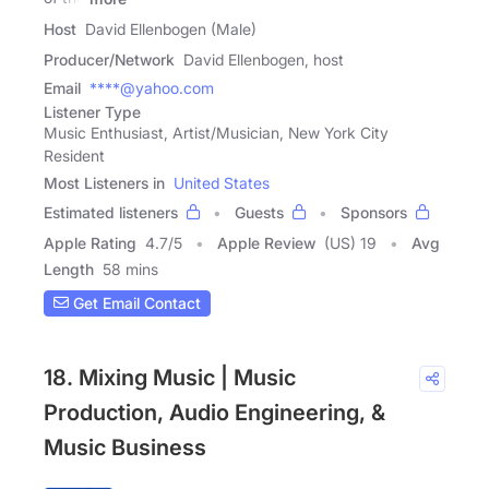
Host
David Ellenbogen (Male)
Producer/Network
David Ellenbogen, host
Email
****@yahoo.com
Listener Type
Music Enthusiast, Artist/Musician, New York City
Resident
Most Listeners in
United States
Estimated listeners
Guests
Sponsors
Apple Rating
4.7
/
5
Apple Review
(US) 19
Avg
Length
58 mins
Get Email Contact
18. Mixing Music | Music
Production, Audio Engineering, &
Music Business