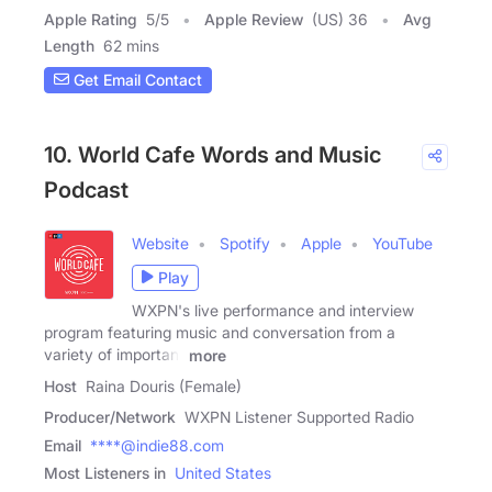
Apple Rating
5
/
5
Apple Review
(US) 36
Avg
Length
62 mins
Get Email Contact
10. World Cafe Words and Music
Podcast
Website
Spotify
Apple
YouTube
Play
WXPN's live performance and interview
program featuring music and conversation from a
variety of important
more
Host
Raina Douris (Female)
Producer/Network
WXPN Listener Supported Radio
Email
****@indie88.com
Most Listeners in
United States