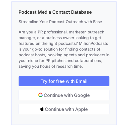
Podcast Media Contact Database
Streamline Your Podcast Outreach with Ease
Are you a PR professional, marketer, outreach
manager, or a business owner looking to get
featured on the right podcasts? MillionPodcasts
is your go-to solution for finding contacts of
podcast hosts, booking agents and producers in
your niche for PR pitches and collaborations,
saving you hours of research time.
Try for free with Email
Continue with Google
Continue with Apple