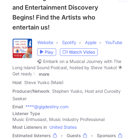
and Entertainment Discovery
Begins! Find the Artists who
entertain us!
Website
Spotify
Apple
YouTube
Play
Watch Video
🎧 Embark on a Musical Journey with The
Long Island Sound Podcast, hosted by Steve Yusko! 🌟
Get ready to
more
Host
Steve Yusko (Male)
Producer/Network
Stephen Yusko, Host and Curosity
Seeker
Email
****@gigdestiny.com
Listener Type
Music Enthusiast, Music Industry Professional
Most Listeners in
United States
Estimated listeners
Guests
Sponsors