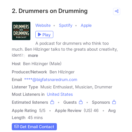
2. Drummers on Drumming
Website
Spotify
Apple
Play
A podcast for drummers who think too
much. Ben Hilzinger talks to the greats about creativity,
identity,
more
Host
Ben Hilzinger (Male)
Producer/Network
Ben Hilzinger
Email
****@bigfatsnaredrum.com
Listener Type
Music Enthusiast, Musician, Drummer
Most Listeners in
United States
Estimated listeners
Guests
Sponsors
Apple Rating
5
/
5
Apple Review
(US) 46
Avg
Length
45 mins
Get Email Contact