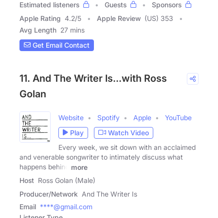
Estimated listeners
Guests
Sponsors
Apple Rating
4.2
/
5
Apple Review
(US) 353
Avg Length
27 mins
Get Email Contact
11. And The Writer Is...with Ross
Golan
Website
Spotify
Apple
YouTube
Play
Watch Video
Every week, we sit down with an acclaimed
and venerable songwriter to intimately discuss what
happens behind
more
Host
Ross Golan (Male)
Producer/Network
And The Writer Is
Email
****@gmail.com
Listener Type