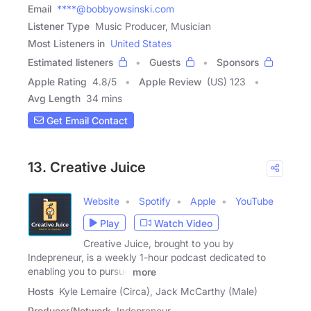
Email
****@bobbyowsinski.com
Listener Type
Music Producer, Musician
Most Listeners in
United States
Estimated listeners
Guests
Sponsors
Apple Rating
4.8
/
5
Apple Review
(US) 123
Avg Length
34 mins
Get Email Contact
13. Creative Juice
Website
Spotify
Apple
YouTube
Play
Watch Video
Creative Juice, brought to you by
Indepreneur, is a weekly 1-hour podcast dedicated to
enabling you to pursue
more
Hosts
Kyle Lemaire (Circa), Jack McCarthy (Male)
Producer/Network
Indepreneur