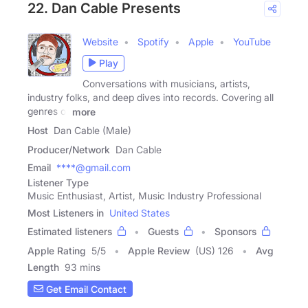
22. Dan Cable Presents
Website
Spotify
Apple
YouTube
Play
Conversations with musicians, artists,
industry folks, and deep dives into records. Covering all
genres of
more
Host
Dan Cable (Male)
Producer/Network
Dan Cable
Email
****@gmail.com
Listener Type
Music Enthusiast, Artist, Music Industry Professional
Most Listeners in
United States
Estimated listeners
Guests
Sponsors
Apple Rating
5
/
5
Apple Review
(US) 126
Avg
Length
93 mins
Get Email Contact