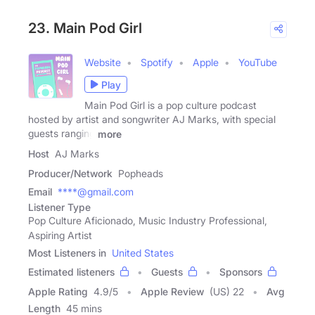
23. Main Pod Girl
Website
Spotify
Apple
YouTube
Play
Main Pod Girl is a pop culture podcast
hosted by artist and songwriter AJ Marks, with special
guests ranging
more
Host
AJ Marks
Producer/Network
Popheads
Email
****@gmail.com
Listener Type
Pop Culture Aficionado, Music Industry Professional,
Aspiring Artist
Most Listeners in
United States
Estimated listeners
Guests
Sponsors
Apple Rating
4.9
/
5
Apple Review
(US) 22
Avg
Length
45 mins