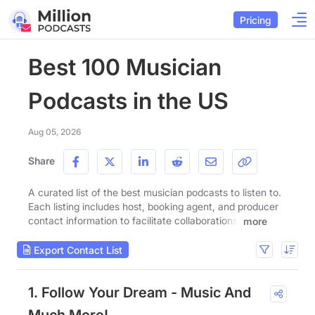
Pricing
Best 100 Musician
Podcasts in the US
Aug 05, 2026
Share
A curated list of the best musician podcasts to listen to.
Each listing includes host, booking agent, and producer
contact information to facilitate collaborations.
more
Export Contact List
1. Follow Your Dream - Music And