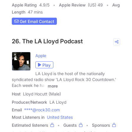
Apple Rating
4.9
/
5
Apple Review
(US) 49
Avg
Length
47 mins
Get Email Contact
26. The LA Lloyd Podcast
Apple
Play
LA Lloyd is the host of the nationally
syndicated radio show 'LA Lloyd Rock 30 Countdown.'
Each week he has
more
Host
Lloyd Hocutt (Male)
Producer/Network
LA Lloyd
Email
****@rock30.com
Most Listeners in
United States
Estimated listeners
Guests
Sponsors