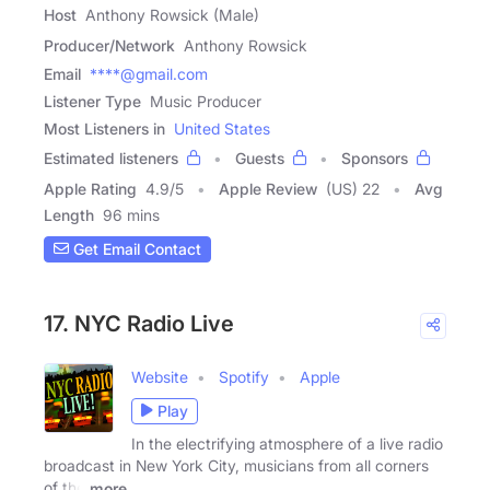
Host
Anthony Rowsick (Male)
Producer/Network
Anthony Rowsick
Email
****@gmail.com
Listener Type
Music Producer
Most Listeners in
United States
Estimated listeners
Guests
Sponsors
Apple Rating
4.9
/
5
Apple Review
(US) 22
Avg
Length
96 mins
Get Email Contact
17. NYC Radio Live
Website
Spotify
Apple
Play
In the electrifying atmosphere of a live radio
broadcast in New York City, musicians from all corners
of the
more