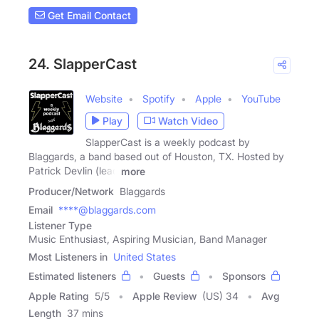
Get Email Contact
24. SlapperCast
Website
Spotify
Apple
YouTube
Play
Watch Video
SlapperCast is a weekly podcast by
Blaggards, a band based out of Houston, TX. Hosted by
Patrick Devlin (lead
more
Producer/Network
Blaggards
Email
****@blaggards.com
Listener Type
Music Enthusiast, Aspiring Musician, Band Manager
Most Listeners in
United States
Estimated listeners
Guests
Sponsors
Apple Rating
5
/
5
Apple Review
(US) 34
Avg
Length
37 mins