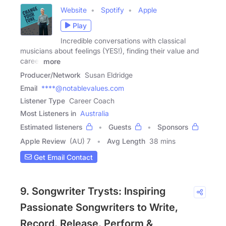
Website
Spotify
Apple
Play
Incredible conversations with classical
musicians about feelings (YES!), finding their value and
career
more
Producer/Network
Susan Eldridge
Email
****@notablevalues.com
Listener Type
Career Coach
Most Listeners in
Australia
Estimated listeners
Guests
Sponsors
Apple Review
(AU) 7
Avg Length
38 mins
Get Email Contact
9. Songwriter Trysts: Inspiring
Passionate Songwriters to Write,
Record, Release, Perform &