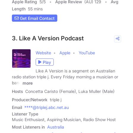
Apple Rating
5
/
5
Apple Review
(AU) 129
Avg
Length
55 mins
Get Email Contact
3. Like A Version Podcast
Website
Apple
YouTube
Play
Like A Version is a segment on Australian
radio station triple j. Every Friday morning a musician or
band
more
Hosts
Concetta Caristo (Female), Luka Muller (Male)
Producer/Network
triple j
Email
****@triplej.abc.net.au
Listener Type
Music Enthusiast, Aspiring Musician, Radio Show Host
Most Listeners in
Australia