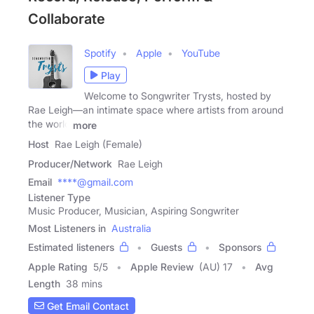
Collaborate
Spotify
Apple
YouTube
Play
Welcome to Songwriter Trysts, hosted by
Rae Leigh—an intimate space where artists from around
the world
more
Host
Rae Leigh (Female)
Producer/Network
Rae Leigh
Email
****@gmail.com
Listener Type
Music Producer, Musician, Aspiring Songwriter
Most Listeners in
Australia
Estimated listeners
Guests
Sponsors
Apple Rating
5
/
5
Apple Review
(AU) 17
Avg
Length
38 mins
Get Email Contact