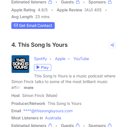
Estimated listeners
Guests
Sponsors
Apple Rating
4.6
/
5
Apple Review
(AU) 405
Avg Length
23 mins
Get Email Contact
4. This Song Is Yours
Spotify
Apple
YouTube
Play
This Song Is Yours is a music podcast where
Simon Finck talks to some of the most brilliant music
artists
more
Host
Simon Finck (Male)
Producer/Network
This Song Is Yours
Email
****@thissongisyours.com
Most Listeners in
Australia
Estimated listeners
Guests
Sponsors