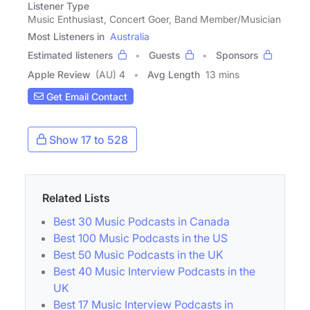
Listener Type
Music Enthusiast, Concert Goer, Band Member/Musician
Most Listeners in
Australia
Estimated listeners
Guests
Sponsors
Apple Review
(AU) 4
Avg Length
13 mins
Get Email Contact
Show 17 to 528
Related Lists
Best 30 Music Podcasts in Canada
Best 100 Music Podcasts in the US
Best 50 Music Podcasts in the UK
Best 40 Music Interview Podcasts in the
UK
Best 17 Music Interview Podcasts in