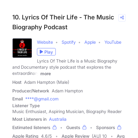
10. Lyrics Of Their Life - The Music
Biography Podcast
Website
Spotify
Apple
YouTube
Play
Lyrics Of Their Life is a Music Biography
and Documentary style podcast that explores the
extraordinary
more
Host
Adam Hampton (Male)
Producer/Network
Adam Hampton
Email
****@gmail.com
Listener Type
Music Enthusiast, Aspiring Musician, Biography Reader
Most Listeners in
Australia
Estimated listeners
Guests
Sponsors
Apple Rating
4.6
/
5
Apple Review
(AU) 10
Avg