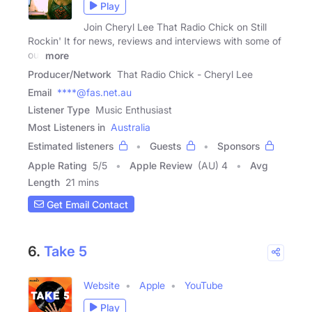
Play
Join Cheryl Lee That Radio Chick on Still
Rockin' It for news, reviews and interviews with some of
our
more
Producer/Network
That Radio Chick - Cheryl Lee
Email
****@fas.net.au
Listener Type
Music Enthusiast
Most Listeners in
Australia
Estimated listeners
Guests
Sponsors
Apple Rating
5
/
5
Apple Review
(AU) 4
Avg
Length
21 mins
Get Email Contact
6.
Take 5
Website
Apple
YouTube
Play