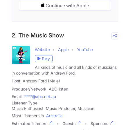
Continue with Apple
2. The Music Show
Website
Apple
YouTube
Play
All kinds of music and all kinds of musicians
in conversation with Andrew Ford.
Host
Andrew Ford (Male)
Producer/Network
ABC listen
Email
****@abc.net.au
Listener Type
Music Enthusiast, Music Producer, Musician
Most Listeners in
Australia
Estimated listeners
Guests
Sponsors