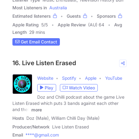
Most Listeners in
Australia
Estimated listeners
Guests
Sponsors
Apple Rating
5
/
5
Apple Review
(AU) 64
Avg
Length
29 mins
Get Email Contact
16. Live Listen Erased
Website
Spotify
Apple
YouTube
Play
Watch Video
Doz and Chilli podcast about the game Live
Listen Erased which puts 3 bands against each other
and their
more
Hosts
Doz (Male), William Chilli Day (Male)
Producer/Network
Live Listen Erased
Email
****@gmail.com