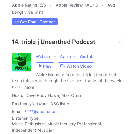
Apple Rating
5
/
5
Apple Review
(AU) 3
Avg
Length
38 mins
Get Email Contact
14. triple j Unearthed Podcast
Website
Apple
YouTube
Play
Watch Video
Claire Mooney from the triple j Unearthed
team takes you through the five best tracks of the week
every
more
Hosts
Dave Ruby Howe, Max Quinn
Producer/Network
ABC listen
Email
****@abc.net.au
Listener Type
Music Enthusiast, Music Industry Professional,
Independent Musician