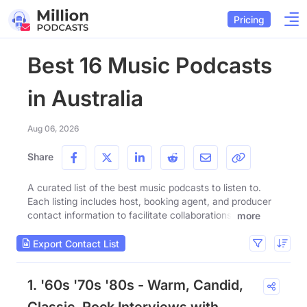
Pricing
Best 16 Music Podcasts
in Australia
Aug 06, 2026
Share
A curated list of the best music podcasts to listen to.
Each listing includes host, booking agent, and producer
contact information to facilitate collaborations.
more
Export Contact List
1. '60s '70s '80s - Warm, Candid,