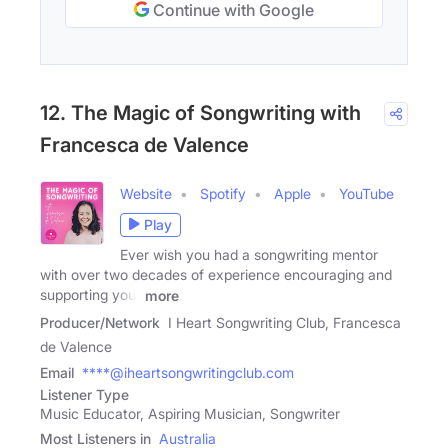
Continue with Google
12. The Magic of Songwriting with
Francesca de Valence
Website
Spotify
Apple
YouTube
Play
Ever wish you had a songwriting mentor
with over two decades of experience encouraging and
supporting your
more
Producer/Network
I Heart Songwriting Club, Francesca
de Valence
Email
****@iheartsongwritingclub.com
Listener Type
Music Educator, Aspiring Musician, Songwriter
Most Listeners in
Australia