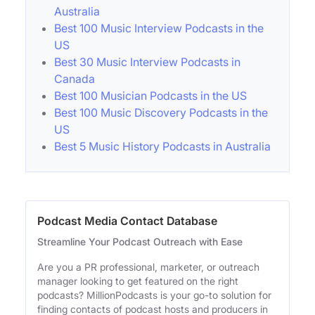
Australia
Best 100 Music Interview Podcasts in the
US
Best 30 Music Interview Podcasts in
Canada
Best 100 Musician Podcasts in the US
Best 100 Music Discovery Podcasts in the
US
Best 5 Music History Podcasts in Australia
Podcast Media Contact Database
Streamline Your Podcast Outreach with Ease
Are you a PR professional, marketer, or outreach
manager looking to get featured on the right
podcasts? MillionPodcasts is your go-to solution for
finding contacts of podcast hosts and producers in