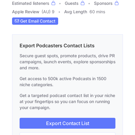
Estimated listeners
Guests
Sponsors
Apple Review
(AU) 9
Avg Length
60 mins
Get Email Contact
Export Podcasters Contact Lists
Secure guest spots, promote products, drive PR
campaigns, launch events, explore sponsorships
and more.
Get access to 500k active Podcasts in 1500
niche categories.
Get a targeted podcast contact list in your niche
at your fingertips so you can focus on running
your campaign.
Export Contact List