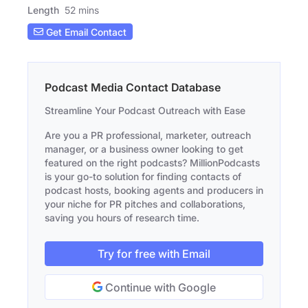
Length
52 mins
Get Email Contact
Podcast Media Contact Database
Streamline Your Podcast Outreach with Ease
Are you a PR professional, marketer, outreach
manager, or a business owner looking to get
featured on the right podcasts? MillionPodcasts
is your go-to solution for finding contacts of
podcast hosts, booking agents and producers in
your niche for PR pitches and collaborations,
saving you hours of research time.
Try for free with Email
Continue with Google