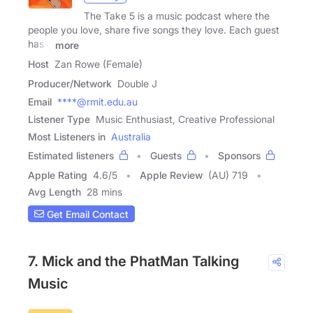
The Take 5 is a music podcast where the
people you love, share five songs they love. Each guest
has a
more
Host
Zan Rowe (Female)
Producer/Network
Double J
Email
****@rmit.edu.au
Listener Type
Music Enthusiast, Creative Professional
Most Listeners in
Australia
Estimated listeners
Guests
Sponsors
Apple Rating
4.6
/
5
Apple Review
(AU) 719
Avg Length
28 mins
Get Email Contact
7. Mick and the PhatMan Talking
Music