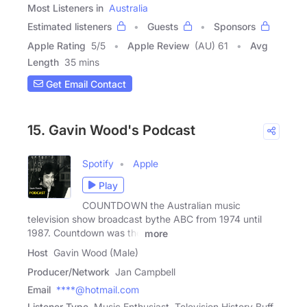
Most Listeners in
Australia
Estimated listeners
Guests
Sponsors
Apple Rating
5
/
5
Apple Review
(AU) 61
Avg
Length
35 mins
Get Email Contact
15. Gavin Wood's Podcast
Spotify
Apple
Play
COUNTDOWN the Australian music
television show broadcast bythe ABC from 1974 until
1987. Countdown was the
more
Host
Gavin Wood (Male)
Producer/Network
Jan Campbell
Email
****@hotmail.com
Listener Type
Music Enthusiast, Television History Buff