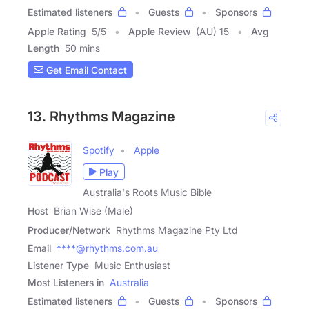
Estimated listeners
Guests
Sponsors
Apple Rating
5
/
5
Apple Review
(AU) 15
Avg
Length
50 mins
Get Email Contact
13. Rhythms Magazine
Spotify
Apple
Play
Australia's Roots Music Bible
Host
Brian Wise (Male)
Producer/Network
Rhythms Magazine Pty Ltd
Email
****@rhythms.com.au
Listener Type
Music Enthusiast
Most Listeners in
Australia
Estimated listeners
Guests
Sponsors