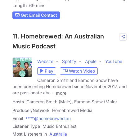
Length
69 mins
Get Email Contact
11. Homebrewed: An Australian
Music Podcast
Website
Spotify
Apple
YouTube
Play
Watch Video
Cameron Smith and Eamonn Snow have
been presenting Homebrewed since November 2017, and
are passionate about
more
Hosts
Cameron Smith (Male), Eamonn Snow (Male)
Producer/Network
Homebrewed Media
Email
****@homebrewed.au
Listener Type
Music Enthusiast
Most Listeners in
Australia