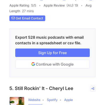
Apple Rating
5
/
5
Apple Review
(AU) 19
Avg
Length
27 mins
Get Email Contact
Export 528 music podcasts with email
contacts in a spreadsheet or csv file.
Sign Up for Free
Continue with Google
5. Still Rockin' It - Cheryl Lee
Website
Spotify
Apple