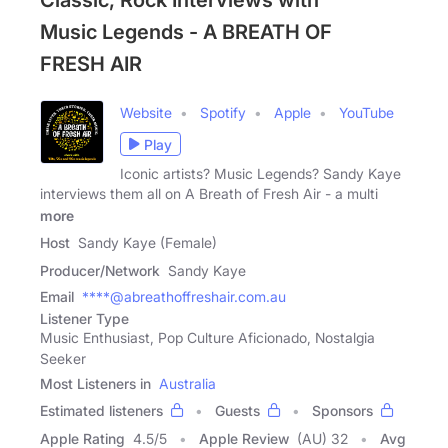
Classic, Rock Interviews with
Music Legends - A BREATH OF
FRESH AIR
Website
Spotify
Apple
YouTube
Play
Iconic artists? Music Legends? Sandy Kaye
interviews them all on A Breath of Fresh Air - a multi
more
Host
Sandy Kaye (Female)
Producer/Network
Sandy Kaye
Email
****@abreathoffreshair.com.au
Listener Type
Music Enthusiast, Pop Culture Aficionado, Nostalgia
Seeker
Most Listeners in
Australia
Estimated listeners
Guests
Sponsors
Apple Rating
4.5
/
5
Apple Review
(AU) 32
Avg