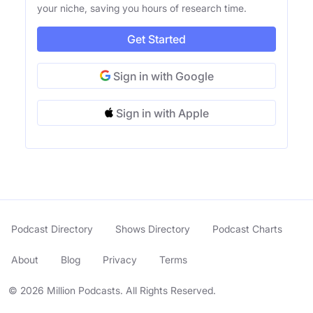
your niche, saving you hours of research time.
Get Started
Sign in with Google
Sign in with Apple
Podcast Directory
Shows Directory
Podcast Charts
About
Blog
Privacy
Terms
© 2026 Million Podcasts. All Rights Reserved.