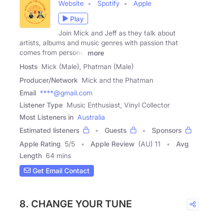
Website
Spotify
Apple
Play
Join Mick and Jeff as they talk about
artists, albums and music genres with passion that
comes from personal
more
Hosts
Mick (Male), Phatman (Male)
Producer/Network
Mick and the Phatman
Email
****@gmail.com
Listener Type
Music Enthusiast, Vinyl Collector
Most Listeners in
Australia
Estimated listeners
Guests
Sponsors
Apple Rating
5
/
5
Apple Review
(AU) 11
Avg
Length
64 mins
Get Email Contact
8. CHANGE YOUR TUNE