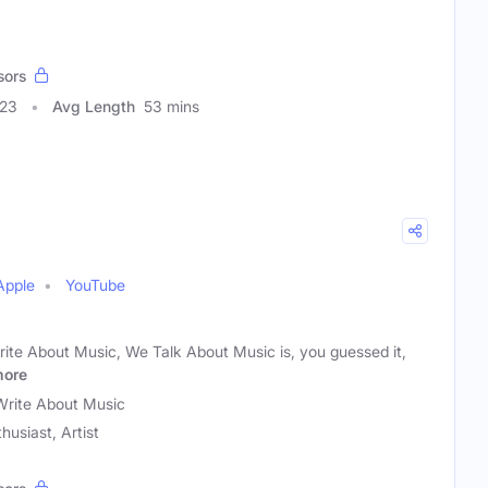
sors
523
Avg Length
53 mins
Apple
YouTube
rite About Music, We Talk About Music is, you guessed it,
ore
rite About Music
husiast, Artist