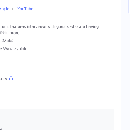
Apple
YouTube
ment features interviews with guests who are having
nment
more
 (Male)
e Wawrzyniak
sors
se