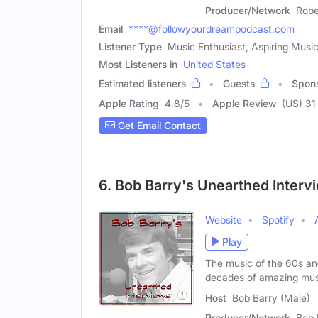
Producer/Network
Robe
Email
****@followyourdreampodcast.com
Listener Type
Music Enthusiast, Aspiring Musi
Most Listeners in
United States
Estimated listeners
Guests
Spon
Apple Rating
4.8
/
5
Apple Review
(US) 31
Get Email Contact
6. Bob Barry's Unearthed Interv
Website
Spotify
Play
The music of the 60s an
decades of amazing mus
Host
Bob Barry (Male)
Producer/Network
Bob 