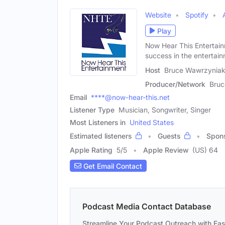
Website
Spotify
Play
Now Hear This Entertain
success in the entertai
Host
Bruce Wawrzyniak
Producer/Network
Bruc
Email
****@now-hear-this.net
Listener Type
Musician, Songwriter, Singer
Most Listeners in
United States
Estimated listeners
Guests
Spon
Apple Rating
5
/
5
Apple Review
(US) 64
Get Email Contact
Podcast Media Contact Database
Streamline Your Podcast Outreach with Ea