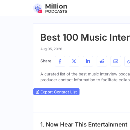
Best 100 Music Inte
Aug 05, 2026
Share
A curated list of the best music interview podcas
producer contact information to facilitate collab
Export Contact List
1. Now Hear This Entertainment