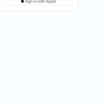
Sign in with Apple