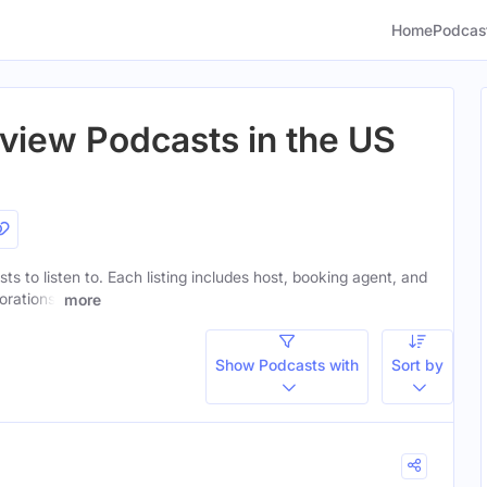
Home
Podcas
rview Podcasts in the US
ts to listen to. Each listing includes host, booking agent, and
orations.
more
Show Podcasts with
Sort by