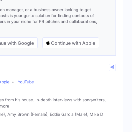
ach manager, or a business owner looking to get
sts is your go-to solution for finding contacts of
s in your niche for PR pitches and collaborations,
ue with Google
Continue with Apple
Apple
YouTube
 from his house. In-depth interviews with songwriters,
more
e), Amy Brown (Female), Eddie Garcia (Male), Mike D