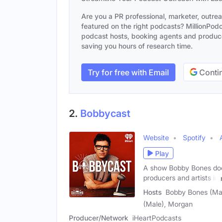
Are you a PR professional, marketer, outre
featured on the right podcasts? MillionPodca
podcast hosts, booking agents and producer
saving you hours of research time.
Try for free with Email
Contin
2.
Bobbycast
Website
Spotify
Play
A show Bobby Bones does
producers and artists in
Hosts
Bobby Bones (Mal
(Male), Morgan
Producer/Network
iHeartPodcasts