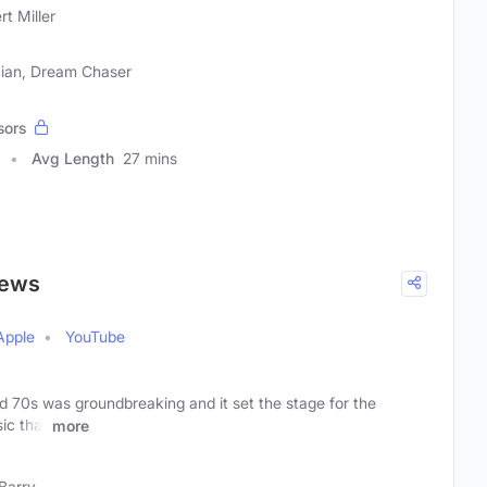
rt Miller
cian, Dream Chaser
sors
Avg Length
27 mins
iews
Apple
YouTube
d 70s was groundbreaking and it set the stage for the
ic that
more
Barry