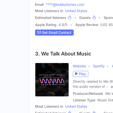
Email
****@bobbybones.com
Most Listeners in
United States
Estimated listeners
Guests
Spon
Apple Rating
4.8
/
5
Apple Review
(US) 4
Get Email Contact
3. We Talk About Music
Website
Spotify
Play
Directly related to We W
the audio version of all
m
Producer/Network
We W
Listener Type
Music Ent
Most Listeners in
United States