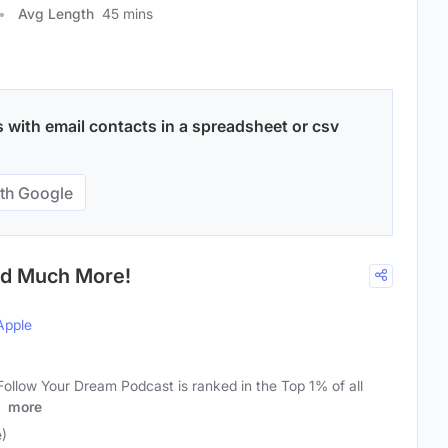
Avg Length
45 mins
 with email contacts in a spreadsheet or csv
th Google
nd Much More!
Apple
ollow Your Dream Podcast is ranked in the Top 1% of all
n
more
e)