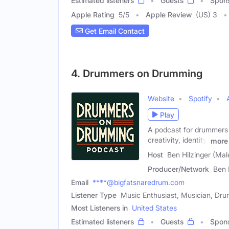
Estimated listeners
Guests
Spon
Apple Rating
5
/
5
Apple Review
(US) 3
Get Email Contact
4. Drummers on Drumming
Website
Spotify
Play
A podcast for drummers 
creativity, identity,
more
Host
Ben Hilzinger (Mal
Producer/Network
Ben 
Email
****@bigfatsnaredrum.com
Listener Type
Music Enthusiast, Musician, Dr
Most Listeners in
United States
Estimated listeners
Guests
Spon