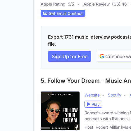
Apple Rating
5
/
5
Apple Review
(US) 46
Get Email Contact
Export 1731 music interview podcasts
file.
Sign Up for Free
Continue wi
5. Follow Your Dream - Music A
Website
Spotify
Play
Robert's award winning F
podcasts with listeners i
Host
Robert Miller (Mal