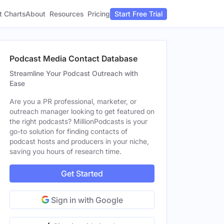
t Charts
About
Pricing
Resources
Start Free Trial
Podcast Media Contact Database
Streamline Your Podcast Outreach with
Ease
Are you a PR professional, marketer, or
outreach manager looking to get featured on
the right podcasts? MillionPodcasts is your
go-to solution for finding contacts of
podcast hosts and producers in your niche,
saving you hours of research time.
Get Started
Sign in with Google