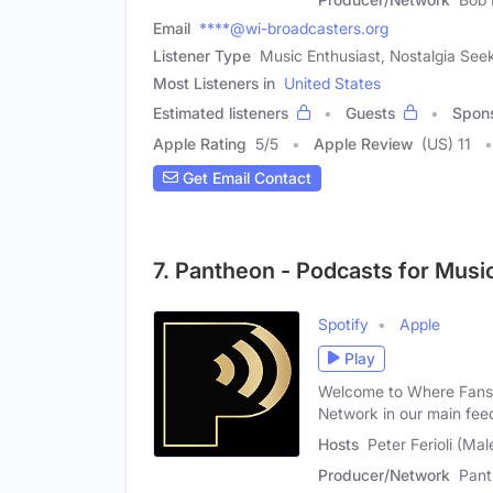
Email
****@wi-broadcasters.org
Listener Type
Music Enthusiast, Nostalgia See
Most Listeners in
United States
Estimated listeners
Guests
Spon
Apple Rating
5
/
5
Apple Review
(US) 11
Get Email Contact
7. Pantheon - Podcasts for Musi
Spotify
Apple
Play
Welcome to Where Fans 
Network in our main fee
Hosts
Peter Ferioli (Mal
Producer/Network
Pant