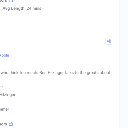
sors
Avg Length
24 mins
Apple
who think too much. Ben Hilzinger talks to the greats about
e)
Hilzinger
ummer
sors