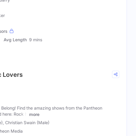
ker
sors
Avg Length
9 mins
c Lovers
Belong! Find the amazing shows from the Pantheon
d here: Rock N
more
e), Christian Swain (Male)
heon Media