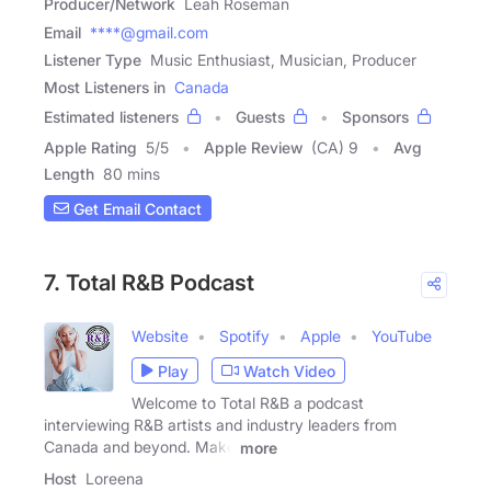
Producer/Network
Leah Roseman
Email
****@gmail.com
Listener Type
Music Enthusiast, Musician, Producer
Most Listeners in
Canada
Estimated listeners
Guests
Sponsors
Apple Rating
5
/
5
Apple Review
(CA) 9
Avg
Length
80 mins
Get Email Contact
7. Total R&B Podcast
Website
Spotify
Apple
YouTube
Play
Watch Video
Welcome to Total R&B a podcast
interviewing R&B artists and industry leaders from
Canada and beyond. Make
more
Host
Loreena