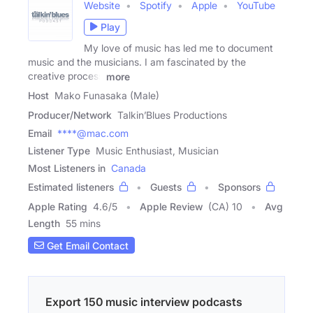
Website
Spotify
Apple
YouTube
Play
My love of music has led me to document
music and the musicians. I am fascinated by the
creative process
more
Host
Mako Funasaka (Male)
Producer/Network
Talkin’Blues Productions
Email
****@mac.com
Listener Type
Music Enthusiast, Musician
Most Listeners in
Canada
Estimated listeners
Guests
Sponsors
Apple Rating
4.6
/
5
Apple Review
(CA) 10
Avg
Length
55 mins
Get Email Contact
Export 150 music interview podcasts