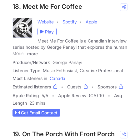
18. Meet Me For Coffee
Website
Spotify
Apple
Play
Meet Me For Coffee is a Canadian interview
series hosted by George Panayi that explores the human
stories
more
Producer/Network
George Panayi
Listener Type
Music Enthusiast, Creative Professional
Most Listeners in
Canada
Estimated listeners
Guests
Sponsors
Apple Rating
5
/
5
Apple Review
(CA) 10
Avg
Length
23 mins
Get Email Contact
19. On The Porch With Front Porch