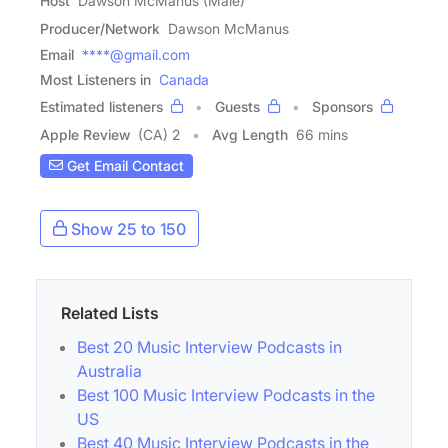
Host
Dawson McManus (Male)
Producer/Network
Dawson McManus
Email
****@gmail.com
Most Listeners in
Canada
Estimated listeners
Guests
Sponsors
Apple Review
(CA) 2
Avg Length
66 mins
Get Email Contact
Show 25 to 150
Related Lists
Best 20 Music Interview Podcasts in
Australia
Best 100 Music Interview Podcasts in the
US
Best 40 Music Interview Podcasts in the