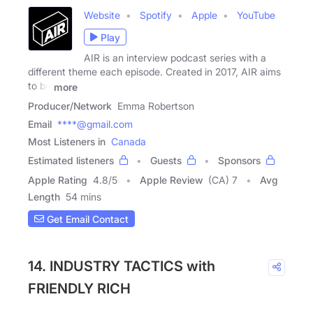
Website
Spotify
Apple
YouTube
Play
AIR is an interview podcast series with a
different theme each episode. Created in 2017, AIR aims
to be
more
Producer/Network
Emma Robertson
Email
****@gmail.com
Most Listeners in
Canada
Estimated listeners
Guests
Sponsors
Apple Rating
4.8
/
5
Apple Review
(CA) 7
Avg
Length
54 mins
Get Email Contact
14. INDUSTRY TACTICS with
FRIENDLY RICH