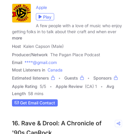
Apple
Play
A few people with a love of music who enjoy
getting folks in to talk about their craft and when ever
more
Host
Kalen Capson (Male)
Producer/Network
The Pagan Place Podcast
Email
****@gmail.com
Most Listeners in
Canada
Estimated listeners
Guests
Sponsors
Apple Rating
5
/
5
Apple Review
(CA) 1
Avg
Length
58 mins
Get Email Contact
16. Rave & Drool: A Chronicle of
'90s CanRock