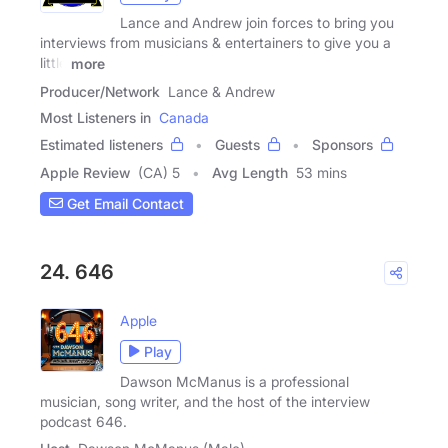
Lance and Andrew join forces to bring you
interviews from musicians & entertainers to give you a
little
more
Producer/Network
Lance & Andrew
Most Listeners in
Canada
Estimated listeners
Guests
Sponsors
Apple Review
(CA) 5
Avg Length
53 mins
Get Email Contact
24. 646
Apple
Play
Dawson McManus is a professional
musician, song writer, and the host of the interview
podcast 646.