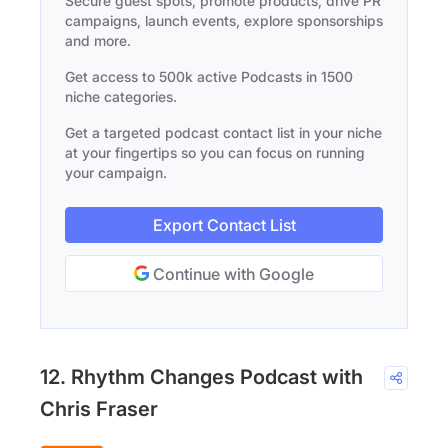
Secure guest spots, promote products, drive PR
campaigns, launch events, explore sponsorships
and more.
Get access to 500k active Podcasts in 1500
niche categories.
Get a targeted podcast contact list in your niche
at your fingertips so you can focus on running
your campaign.
Export Contact List
Continue with Google
12. Rhythm Changes Podcast with
Chris Fraser