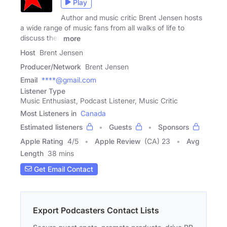
Play
Author and music critic Brent Jensen hosts
a wide range of music fans from all walks of life to
discuss their
more
Host
Brent Jensen
Producer/Network
Brent Jensen
Email
****@gmail.com
Listener Type
Music Enthusiast, Podcast Listener, Music Critic
Most Listeners in
Canada
Estimated listeners
Guests
Sponsors
Apple Rating
4
/
5
Apple Review
(CA) 23
Avg
Length
38 mins
Get Email Contact
Export Podcasters Contact Lists