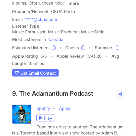
albums. Often, those hidden
more
Producer/Network
CKUA Radio
Email
****@ckua.com
Listener Type
Music Enthusiast, Music Producer, Music Critic
Most Listeners in
Canada
Estimated listeners
Guests
Sponsors
Apple Rating
5
/
5
Apple Review
(CA) 26
Avg
Length
35 mins
Get Email Contact
9. The Adamantium Podcast
Spotify
Apple
Play
From one artist to another. The Adamantium
is a Toronto-based interview show hosted by Adam R.