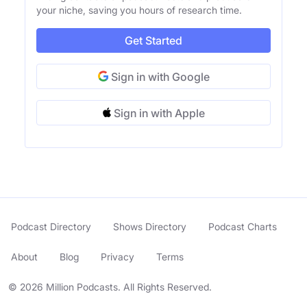
your niche, saving you hours of research time.
Get Started
Sign in with Google
Sign in with Apple
Podcast Directory
Shows Directory
Podcast Charts
About
Blog
Privacy
Terms
© 2026 Million Podcasts. All Rights Reserved.