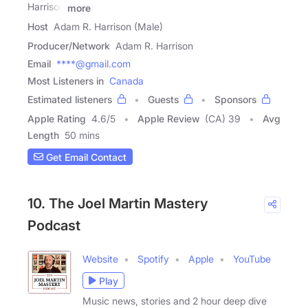
Harrison
more
Host
Adam R. Harrison (Male)
Producer/Network
Adam R. Harrison
Email
****@gmail.com
Most Listeners in
Canada
Estimated listeners
Guests
Sponsors
Apple Rating
4.6
/
5
Apple Review
(CA) 39
Avg
Length
50 mins
Get Email Contact
10. The Joel Martin Mastery
Podcast
Website
Spotify
Apple
YouTube
Play
Music news, stories and 2 hour deep dive