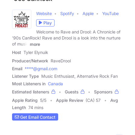
Website
Spotify
Apple
YouTube
Play
Welcome to Rave and Drool: A Chronicle of
'90s CanRock! Rave and Drool is a look into the nurture
of music
more
Host
Tyler Elynuik
Producer/Network
RaveDrool
Email
****@gmail.com
Listener Type
Music Enthusiast, Alternative Rock Fan
Most Listeners in
Canada
Estimated listeners
Guests
Sponsors
Apple Rating
5
/
5
Apple Review
(CA) 57
Avg
Length
74 mins
Get Email Contact