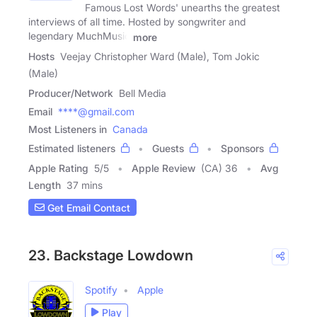
Famous Lost Words' unearths the greatest
interviews of all time. Hosted by songwriter and
legendary MuchMusic
more
Hosts
Veejay Christopher Ward (Male), Tom Jokic
(Male)
Producer/Network
Bell Media
Email
****@gmail.com
Most Listeners in
Canada
Estimated listeners
Guests
Sponsors
Apple Rating
5
/
5
Apple Review
(CA) 36
Avg
Length
37 mins
Get Email Contact
23. Backstage Lowdown
Spotify
Apple
Play