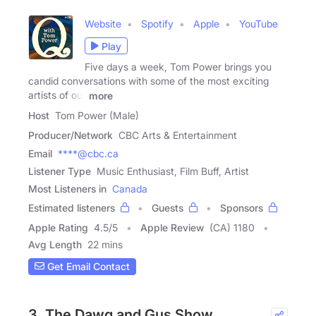
Website
Spotify
Apple
YouTube
Play
Five days a week, Tom Power brings you
candid conversations with some of the most exciting
artists of our
more
Host
Tom Power (Male)
Producer/Network
CBC Arts & Entertainment
Email
****@cbc.ca
Listener Type
Music Enthusiast, Film Buff, Artist
Most Listeners in
Canada
Estimated listeners
Guests
Sponsors
Apple Rating
4.5
/
5
Apple Review
(CA) 1180
Avg Length
22 mins
Get Email Contact
3. The Dawg and Gus Show