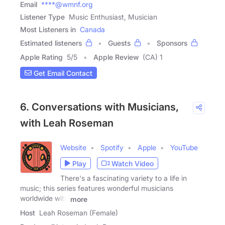
Email
****@wmnf.org
Listener Type
Music Enthusiast, Musician
Most Listeners in
Canada
Estimated listeners
Guests
Sponsors
Apple Rating
5
/
5
Apple Review
(CA) 1
Get Email Contact
6. Conversations with Musicians,
with Leah Roseman
Website
Spotify
Apple
YouTube
Play
Watch Video
There's a fascinating variety to a life in
music; this series features wonderful musicians
worldwide with
more
Host
Leah Roseman (Female)