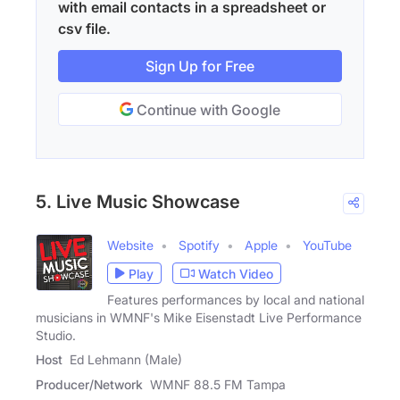
with email contacts in a spreadsheet or
csv file.
Sign Up for Free
Continue with Google
5. Live Music Showcase
Website
Spotify
Apple
YouTube
Play
Watch Video
Features performances by local and national
musicians in WMNF's Mike Eisenstadt Live Performance
Studio.
Host
Ed Lehmann (Male)
Producer/Network
WMNF 88.5 FM Tampa