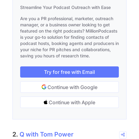
Streamline Your Podcast Outreach with Ease
Are you a PR professional, marketer, outreach
manager, or a business owner looking to get
featured on the right podcasts? MillionPodcasts
is your go-to solution for finding contacts of
podcast hosts, booking agents and producers in
your niche for PR pitches and collaborations,
saving you hours of research time.
Try for free with Email
Continue with Google
Continue with Apple
2.
Q with Tom Power