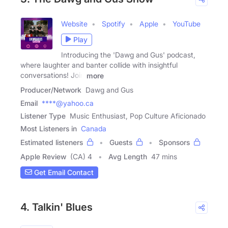
Website
Spotify
Apple
YouTube
Play
Introducing the 'Dawg and Gus' podcast,
where laughter and banter collide with insightful
conversations! Join
more
Producer/Network
Dawg and Gus
Email
****@yahoo.ca
Listener Type
Music Enthusiast, Pop Culture Aficionado
Most Listeners in
Canada
Estimated listeners
Guests
Sponsors
Apple Review
(CA) 4
Avg Length
47 mins
Get Email Contact
4. Talkin' Blues