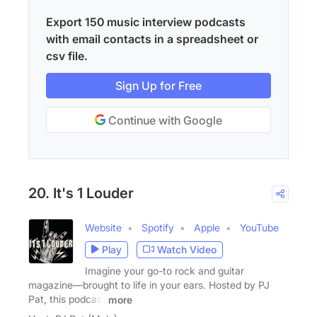
Export 150 music interview podcasts
with email contacts in a spreadsheet or
csv file.
Sign Up for Free
Continue with Google
20. It's 1 Louder
Website
Spotify
Apple
YouTube
Play
Watch Video
Imagine your go-to rock and guitar
magazine—brought to life in your ears. Hosted by PJ
Pat, this podcast
more