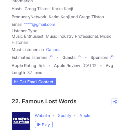
information.
Hosts
Gregg Tilston, Karim Kanji
Producer/Network
Karim Kanji and Gregg Tilston
Email
****@gmail.com
Listener Type
Music Enthusiast, Music Industry Professional, Music
Historian
Most Listeners in
Canada
Estimated listeners
Guests
Sponsors
Apple Rating
5
/
5
Apple Review
(CA) 12
Avg
Length
37 mins
Get Email Contact
22. Famous Lost Words
Website
Spotify
Apple
Play