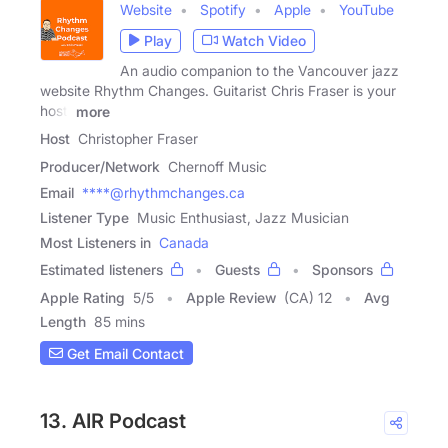
Website
Spotify
Apple
YouTube
Play
Watch Video
An audio companion to the Vancouver jazz
website Rhythm Changes. Guitarist Chris Fraser is your
host,
more
Host
Christopher Fraser
Producer/Network
Chernoff Music
Email
****@rhythmchanges.ca
Listener Type
Music Enthusiast, Jazz Musician
Most Listeners in
Canada
Estimated listeners
Guests
Sponsors
Apple Rating
5
/
5
Apple Review
(CA) 12
Avg
Length
85 mins
Get Email Contact
13. AIR Podcast