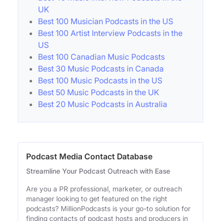
UK
Best 100 Musician Podcasts in the US
Best 100 Artist Interview Podcasts in the
US
Best 100 Canadian Music Podcasts
Best 30 Music Podcasts in Canada
Best 100 Music Podcasts in the US
Best 50 Music Podcasts in the UK
Best 20 Music Podcasts in Australia
Podcast Media Contact Database
Streamline Your Podcast Outreach with Ease
Are you a PR professional, marketer, or outreach
manager looking to get featured on the right
podcasts? MillionPodcasts is your go-to solution for
finding contacts of podcast hosts and producers in