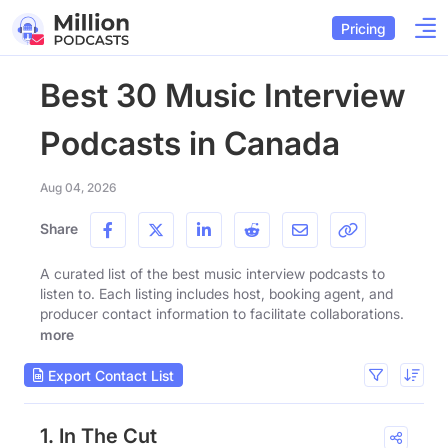
Pricing
Best 30 Music Interview
Podcasts in Canada
Aug 04, 2026
Share
A curated list of the best music interview podcasts to
listen to. Each listing includes host, booking agent, and
producer contact information to facilitate collaborations.
more
Export Contact List
1. In The Cut