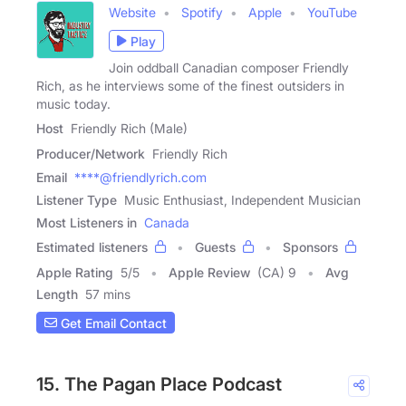
Website
Spotify
Apple
YouTube
Play
Join oddball Canadian composer Friendly
Rich, as he interviews some of the finest outsiders in
music today.
Host
Friendly Rich (Male)
Producer/Network
Friendly Rich
Email
****@friendlyrich.com
Listener Type
Music Enthusiast, Independent Musician
Most Listeners in
Canada
Estimated listeners
Guests
Sponsors
Apple Rating
5
/
5
Apple Review
(CA) 9
Avg
Length
57 mins
Get Email Contact
15. The Pagan Place Podcast