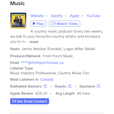
Music
Website
Spotify
Apple
YouTube
Play
Watch Video
A country music podcast! Every two weeks,
we talk to your favourite country artists, and introduce
you to new
more
Hosts
Jenna Weishar (Female), Logan Miller (Male)
Producer/Network
Front Porch Music
Email
****@frontporchmusic.ca
Listener Type
Music Industry Professional, Country Music Fan
Most Listeners in
Canada
Estimated listeners
Guests
Sponsors
Apple Review
(CA) 21
Avg Length
45 mins
Get Email Contact