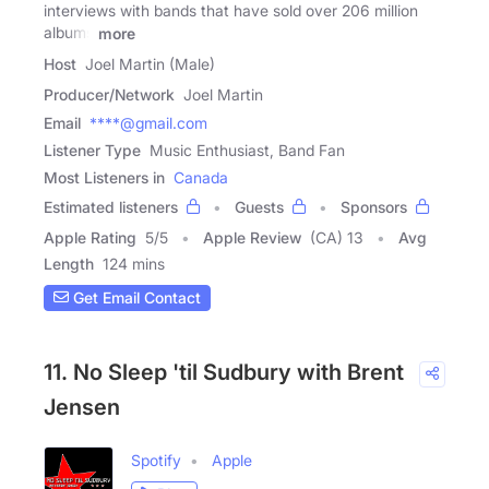
interviews with bands that have sold over 206 million
albums
more
Host
Joel Martin (Male)
Producer/Network
Joel Martin
Email
****@gmail.com
Listener Type
Music Enthusiast, Band Fan
Most Listeners in
Canada
Estimated listeners
Guests
Sponsors
Apple Rating
5
/
5
Apple Review
(CA) 13
Avg
Length
124 mins
Get Email Contact
11. No Sleep 'til Sudbury with Brent
Jensen
Spotify
Apple