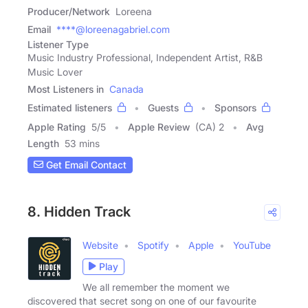
Producer/Network
Loreena
Email
****@loreenagabriel.com
Listener Type
Music Industry Professional, Independent Artist, R&B
Music Lover
Most Listeners in
Canada
Estimated listeners
Guests
Sponsors
Apple Rating
5
/
5
Apple Review
(CA) 2
Avg
Length
53 mins
Get Email Contact
8. Hidden Track
Website
Spotify
Apple
YouTube
Play
We all remember the moment we
discovered that secret song on one of our favourite