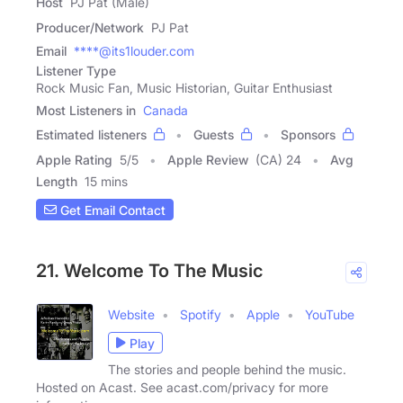
Host
PJ Pat (Male)
Producer/Network
PJ Pat
Email
****@its1louder.com
Listener Type
Rock Music Fan, Music Historian, Guitar Enthusiast
Most Listeners in
Canada
Estimated listeners
Guests
Sponsors
Apple Rating
5
/
5
Apple Review
(CA) 24
Avg
Length
15 mins
Get Email Contact
21. Welcome To The Music
Website
Spotify
Apple
YouTube
Play
The stories and people behind the music.
Hosted on Acast. See acast.com/privacy for more