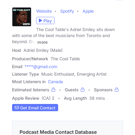
Website
Spotify
Apple
Play
The Cool Table's Adriel Smiley sits down
with some of the best musicians from Toronto and
beyond. Our
more
Host
Adriel Smiley (Male)
Producer/Network
The Cool Table
Email
****@gmail.com
Listener Type
Music Enthusiast, Emerging Artist
Most Listeners in
Canada
Estimated listeners
Guests
Sponsors
Apple Review
(CA) 2
Avg Length
38 mins
Get Email Contact
Podcast Media Contact Database