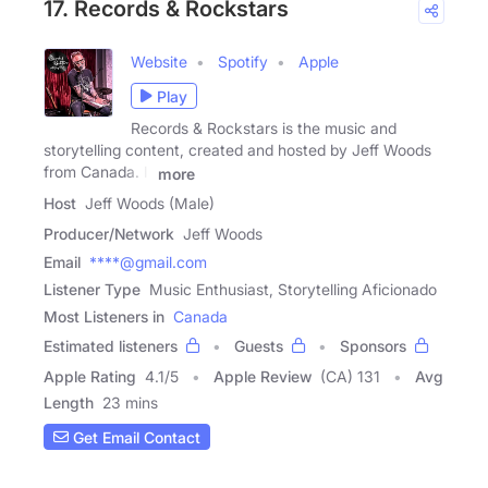
17. Records & Rockstars
Website
Spotify
Apple
Play
Records & Rockstars is the music and
storytelling content, created and hosted by Jeff Woods
from Canada. It
more
Host
Jeff Woods (Male)
Producer/Network
Jeff Woods
Email
****@gmail.com
Listener Type
Music Enthusiast, Storytelling Aficionado
Most Listeners in
Canada
Estimated listeners
Guests
Sponsors
Apple Rating
4.1
/
5
Apple Review
(CA) 131
Avg
Length
23 mins
Get Email Contact