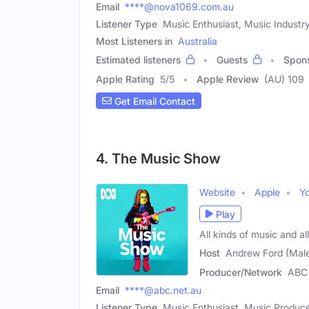
Email
****@nova1069.com.au
Listener Type
Music Enthusiast, Music Industry
Most Listeners in
Australia
Estimated listeners
Guests
Spon
Apple Rating
5
/
5
Apple Review
(AU) 109
Get Email Contact
4. The Music Show
Website
Apple
Y
Play
All kinds of music and a
Host
Andrew Ford (Mal
Producer/Network
ABC 
Email
****@abc.net.au
Listener Type
Music Enthusiast, Music Produce