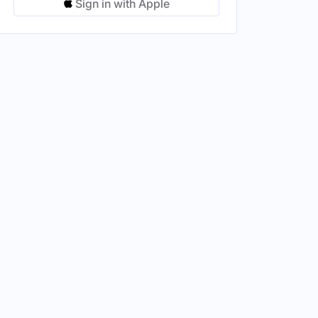
Sign in with Apple