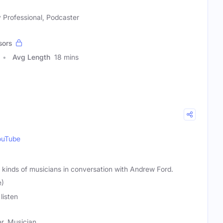
 Professional, Podcaster
sors
Avg Length
18 mins
ouTube
ll kinds of musicians in conversation with Andrew Ford.
e)
listen
r, Musician