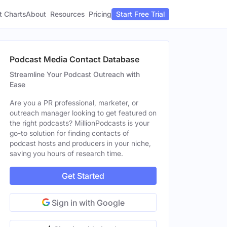
t Charts
About
Pricing
Resources
Start Free Trial
Podcast Media Contact Database
Streamline Your Podcast Outreach with
Ease
Are you a PR professional, marketer, or
outreach manager looking to get featured on
the right podcasts? MillionPodcasts is your
go-to solution for finding contacts of
podcast hosts and producers in your niche,
saving you hours of research time.
Get Started
Sign in with Google