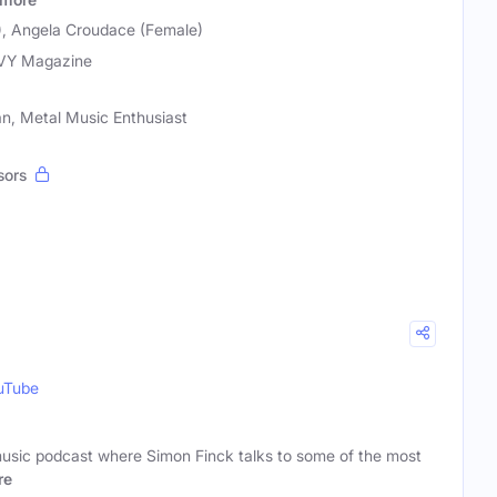
e), Angela Croudace (Female)
VY Magazine
n, Metal Music Enthusiast
sors
uTube
 music podcast where Simon Finck talks to some of the most
re