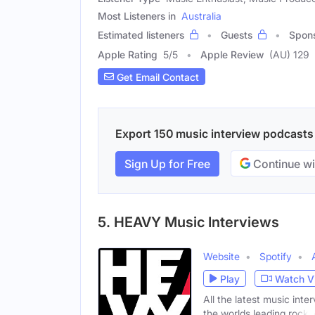
Most Listeners in
Australia
Estimated listeners
Guests
Spon
Apple Rating
5
/
5
Apple Review
(AU) 129
Get Email Contact
Export 150 music interview podcasts w
Sign Up for Free
Continue wi
5. HEAVY Music Interviews
Website
Spotify
Play
Watch V
All the latest music in
the worlds leading rock,