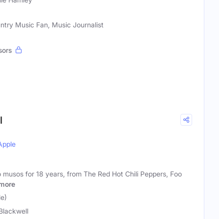
ntry Music Fan, Music Journalist
sors
l
Apple
o musos for 18 years, from The Red Hot Chili Peppers, Foo
more
le)
Blackwell