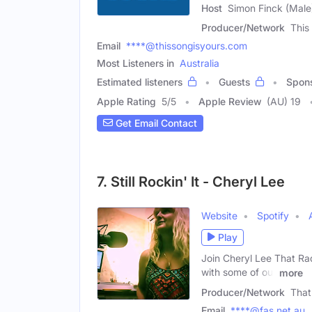
Host
Simon Finck (Male
Producer/Network
This
Email
****@thissongisyours.com
Most Listeners in
Australia
Estimated listeners
Guests
Spon
Apple Rating
5
/
5
Apple Review
(AU) 19
Get Email Contact
7. Still Rockin' It - Cheryl Lee
Website
Spotify
Play
Join Cheryl Lee That Rad
with some of our
more
Producer/Network
That
Email
****@fas.net.au