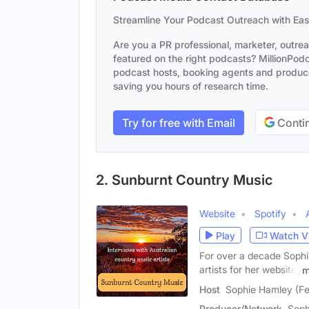
Streamline Your Podcast Outreach with Ea
Are you a PR professional, marketer, outre
featured on the right podcasts? MillionPodca
podcast hosts, booking agents and producer
saving you hours of research time.
Try for free with Email
Contin
2. Sunburnt Country Music
Website
Spotify
Play
Watch V
For over a decade Sophi
artists for her website,
m
Host
Sophie Hamley (F
Producer/Network
Soph