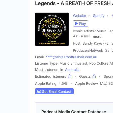
Legends - A BREATH OF FRESH 
Website
Spotify
Play
Iconic artists? Music L
Air - a multi
more
Host
Sandy Kaye (Fema
Producer/Network
San
Email
****@abreathoffreshair.com.au
Listener Type
Music Enthusiast, Pop Culture A
Most Listeners in
Australia
Estimated listeners
Guests
Spon
Apple Rating
4.5
/
5
Apple Review
(AU) 32
Get Email Contact
Podcast Media Contact Database