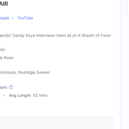
AIR
Apple
YouTube
egends? Sandy Kaye interviews them all on A Breath of Fresh
le)
dy Kaye
ficionado, Nostalgia Seeker
sors
Avg Length
52 mins