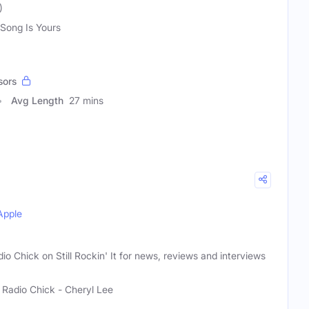
)
 Song Is Yours
sors
Avg Length
27 mins
Apple
io Chick on Still Rockin' It for news, reviews and interviews
 Radio Chick - Cheryl Lee