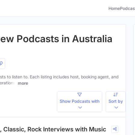
Home
Podcas
iew Podcasts in Australia
ts to listen to. Each listing includes host, booking agent, and
orations.
more
Show Podcasts with
Sort by
, Classic, Rock Interviews with Music