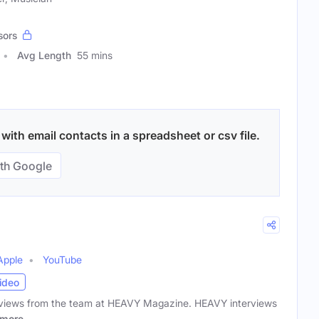
sors
Avg Length
55 mins
ith email contacts in a spreadsheet or csv file.
th Google
Apple
YouTube
ideo
terviews from the team at HEAVY Magazine. HEAVY interviews
more