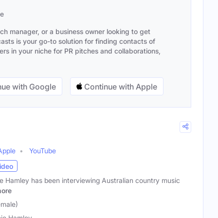
se
ach manager, or a business owner looking to get
sts is your go-to solution for finding contacts of
s in your niche for PR pitches and collaborations,
ue with Google
Continue with Apple
Apple
YouTube
ideo
e Hamley has been interviewing Australian country music
ore
emale)
ie Hamley