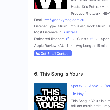
Hosts
Kris Peters (Mal
Producer/Network
HEA
Email
****@heavymag.com.au
Listener Type
Music Enthusiast, Rock Music Fa
Most Listeners in
Australia
Estimated listeners
Guests
Spon
Apple Review
(AU) 1
Avg Length
15 mins
Get Email Contact
6. This Song Is Yours
Spotify
Apple
Yo
Play
This Song Is Yours is a
brilliant music artists
mo