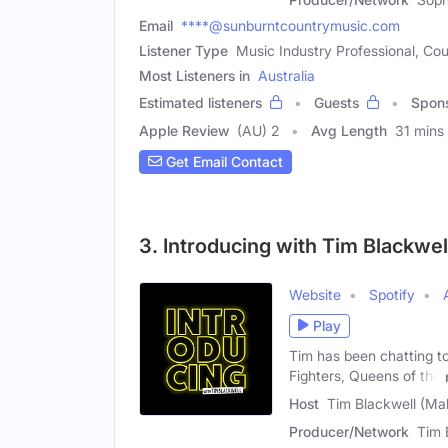
Email
****@sunburntcountrymusic.com
Listener Type
Music Industry Professional, Cou
Most Listeners in
Australia
Estimated listeners
Guests
Spon
Apple Review
(AU) 2
Avg Length
31 mins
Get Email Contact
3. Introducing with Tim Blackwel
Website
Spotify
Play
Tim has been chatting t
Fighters, Queens of the
Host
Tim Blackwell (Ma
Producer/Network
Tim 