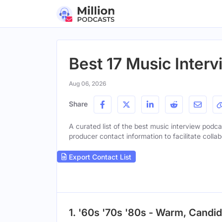
Best 17 Music Interv
Aug 06, 2026
Share
A curated list of the best music interview podcas
producer contact information to facilitate collab
Export Contact List
1. '60s '70s '80s - Warm, Candid