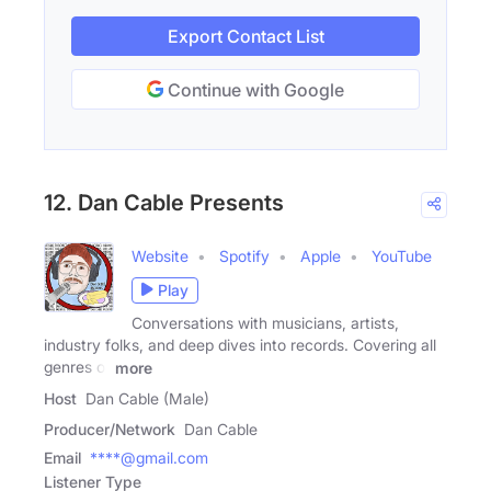
Export Contact List
Continue with Google
12. Dan Cable Presents
Website
Spotify
Apple
YouTube
Play
Conversations with musicians, artists,
industry folks, and deep dives into records. Covering all
genres of
more
Host
Dan Cable (Male)
Producer/Network
Dan Cable
Email
****@gmail.com
Listener Type