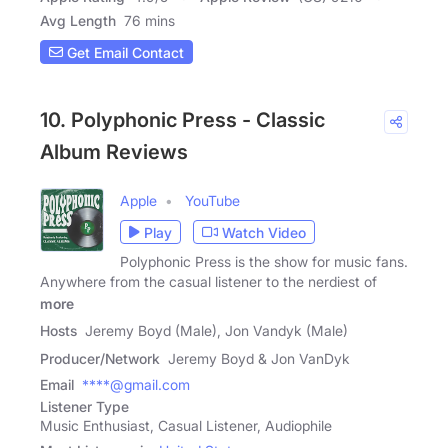
Avg Length
76 mins
Get Email Contact
10. Polyphonic Press - Classic
Album Reviews
Apple
YouTube
Play
Watch Video
Polyphonic Press is the show for music fans.
Anywhere from the casual listener to the nerdiest of
more
Hosts
Jeremy Boyd (Male), Jon Vandyk (Male)
Producer/Network
Jeremy Boyd & Jon VanDyk
Email
****@gmail.com
Listener Type
Music Enthusiast, Casual Listener, Audiophile