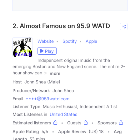
2. Almost Famous on 95.9 WATD
Website
Spotify
Apple
Play
Independent original music from the
emerging Boston and New England scene. The entire 2-
hour show can be
more
Host
John Shea (Male)
Producer/Network
John Shea
Email
****@959watd.com
Listener Type
Music Enthusiast, Independent Artist
Most Listeners in
United States
Estimated listeners
Guests
Sponsors
Apple Rating
5
/
5
Apple Review
(US) 18
Avg
Length
53 mins