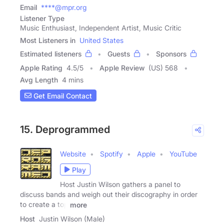
Email
****@mpr.org
Listener Type
Music Enthusiast, Independent Artist, Music Critic
Most Listeners in
United States
Estimated listeners
Guests
Sponsors
Apple Rating
4.5
/
5
Apple Review
(US) 568
Avg Length
4 mins
Get Email Contact
15. Deprogrammed
Website
Spotify
Apple
YouTube
Play
Host Justin Wilson gathers a panel to
discuss bands and weigh out their discography in order
to create a top
more
Host
Justin Wilson (Male)