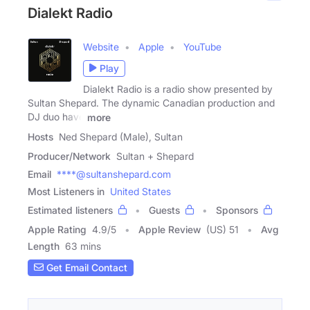
Dialekt Radio
Website
Apple
YouTube
Play
Dialekt Radio is a radio show presented by
Sultan Shepard. The dynamic Canadian production and
DJ duo have
more
Hosts
Ned Shepard (Male), Sultan
Producer/Network
Sultan + Shepard
Email
****@sultanshepard.com
Most Listeners in
United States
Estimated listeners
Guests
Sponsors
Apple Rating
4.9
/
5
Apple Review
(US) 51
Avg
Length
63 mins
Get Email Contact