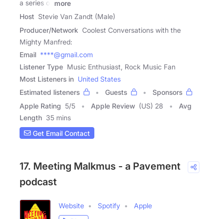
a series of
more
Host
Stevie Van Zandt (Male)
Producer/Network
Coolest Conversations with the
Mighty Manfred:
Email
****@gmail.com
Listener Type
Music Enthusiast, Rock Music Fan
Most Listeners in
United States
Estimated listeners
Guests
Sponsors
Apple Rating
5
/
5
Apple Review
(US) 28
Avg
Length
35 mins
Get Email Contact
17. Meeting Malkmus - a Pavement
podcast
Website
Spotify
Apple