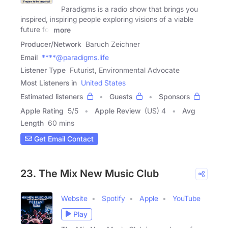
Paradigms is a radio show that brings you
inspired, inspiring people exploring visions of a viable
future for
more
Producer/Network
Baruch Zeichner
Email
****@paradigms.life
Listener Type
Futurist, Environmental Advocate
Most Listeners in
United States
Estimated listeners
Guests
Sponsors
Apple Rating
5
/
5
Apple Review
(US) 4
Avg
Length
60 mins
Get Email Contact
23. The Mix New Music Club
Website
Spotify
Apple
YouTube
Play