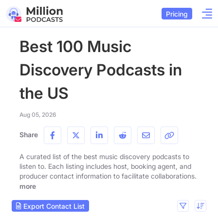
Pricing
Best 100 Music
Discovery Podcasts in
the US
Aug 05, 2026
Share
A curated list of the best music discovery podcasts to
listen to. Each listing includes host, booking agent, and
producer contact information to facilitate collaborations.
more
Export Contact List