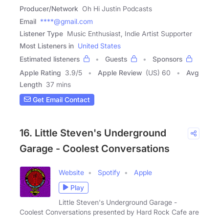
Producer/Network
Oh Hi Justin Podcasts
Email
****@gmail.com
Listener Type
Music Enthusiast, Indie Artist Supporter
Most Listeners in
United States
Estimated listeners
Guests
Sponsors
Apple Rating
3.9
/
5
Apple Review
(US) 60
Avg
Length
37 mins
Get Email Contact
16. Little Steven's Underground
Garage - Coolest Conversations
Website
Spotify
Apple
Play
Little Steven's Underground Garage -
Coolest Conversations presented by Hard Rock Cafe are