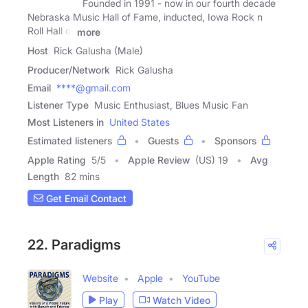
Founded in 1991 - now in our fourth decade
Nebraska Music Hall of Fame, inducted, Iowa Rock n
Roll Hall of
more
Host
Rick Galusha (Male)
Producer/Network
Rick Galusha
Email
****@gmail.com
Listener Type
Music Enthusiast, Blues Music Fan
Most Listeners in
United States
Estimated listeners
Guests
Sponsors
Apple Rating
5
/
5
Apple Review
(US) 19
Avg
Length
82 mins
Get Email Contact
22. Paradigms
Website
Apple
YouTube
Play
Watch Video