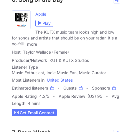
Apple
Play
The KUTX music team looks high and low
for songs and artists that should be on your radar. It's a
no-frills
more
Host
Taylor Wallace (Female)
Producer/Network
KUT & KUTX Studios
Listener Type
Music Enthusiast, Indie Music Fan, Music Curator
Most Listeners in
United States
Estimated listeners
Guests
Sponsors
Apple Rating
4.2
/
5
Apple Review
(US) 95
Avg
Length
4 mins
Get Email Contact