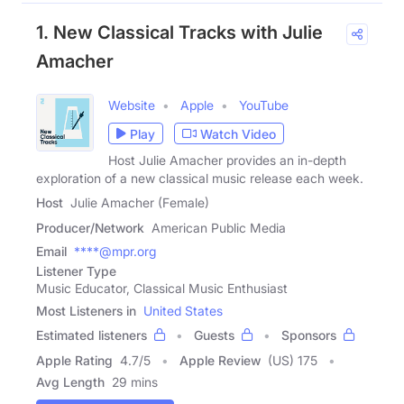
1. New Classical Tracks with Julie
Amacher
Website
Apple
YouTube
Play
Watch Video
Host Julie Amacher provides an in-depth
exploration of a new classical music release each week.
Host
Julie Amacher (Female)
Producer/Network
American Public Media
Email
****@mpr.org
Listener Type
Music Educator, Classical Music Enthusiast
Most Listeners in
United States
Estimated listeners
Guests
Sponsors
Apple Rating
4.7
/
5
Apple Review
(US) 175
Avg Length
29 mins