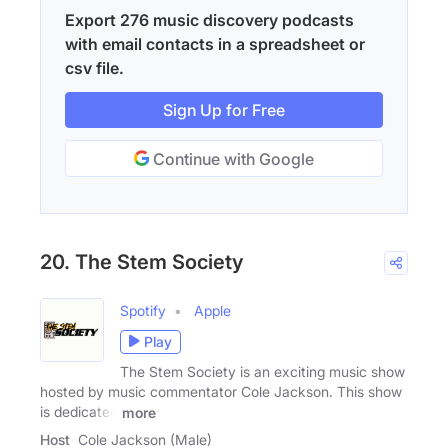
Export 276 music discovery podcasts
with email contacts in a spreadsheet or
csv file.
Sign Up for Free
Continue with Google
20. The Stem Society
Spotify
Apple
Play
The Stem Society is an exciting music show
hosted by music commentator Cole Jackson. This show
is dedicated
more
Host
Cole Jackson (Male)