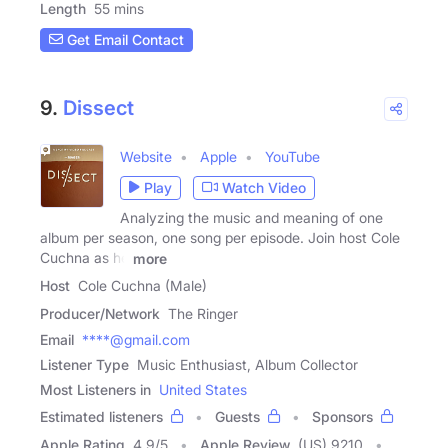
Length
55 mins
Get Email Contact
9.
Dissect
Website
Apple
YouTube
Play
Watch Video
Analyzing the music and meaning of one
album per season, one song per episode. Join host Cole
Cuchna as he
more
Host
Cole Cuchna (Male)
Producer/Network
The Ringer
Email
****@gmail.com
Listener Type
Music Enthusiast, Album Collector
Most Listeners in
United States
Estimated listeners
Guests
Sponsors
Apple Rating
4.9
/
5
Apple Review
(US) 9210