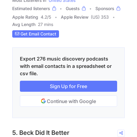
Most Listeners in
United States
Estimated listeners
Guests
Sponsors
Apple Rating
4.2
/
5
Apple Review
(US) 353
Avg Length
27 mins
Get Email Contact
Export 276 music discovery podcasts
with email contacts in a spreadsheet or
csv file.
Sign Up for Free
Continue with Google
5. Beck Did It Better