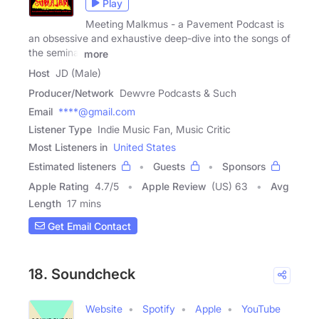
Play
Meeting Malkmus - a Pavement Podcast is
an obsessive and exhaustive deep-dive into the songs of
the seminal
more
Host
JD (Male)
Producer/Network
Dewvre Podcasts & Such
Email
****@gmail.com
Listener Type
Indie Music Fan, Music Critic
Most Listeners in
United States
Estimated listeners
Guests
Sponsors
Apple Rating
4.7
/
5
Apple Review
(US) 63
Avg
Length
17 mins
Get Email Contact
18. Soundcheck
Website
Spotify
Apple
YouTube