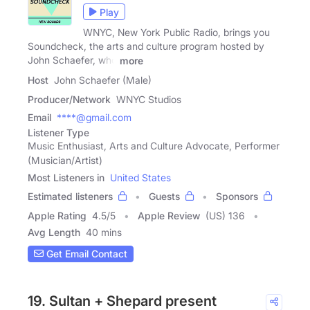
Play
WNYC, New York Public Radio, brings you
Soundcheck, the arts and culture program hosted by
John Schaefer, who
more
Host
John Schaefer (Male)
Producer/Network
WNYC Studios
Email
****@gmail.com
Listener Type
Music Enthusiast, Arts and Culture Advocate, Performer
(Musician/Artist)
Most Listeners in
United States
Estimated listeners
Guests
Sponsors
Apple Rating
4.5
/
5
Apple Review
(US) 136
Avg Length
40 mins
Get Email Contact
19. Sultan + Shepard present