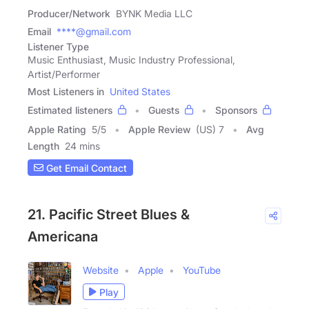
Producer/Network
BYNK Media LLC
Email
****@gmail.com
Listener Type
Music Enthusiast, Music Industry Professional,
Artist/Performer
Most Listeners in
United States
Estimated listeners
Guests
Sponsors
Apple Rating
5
/
5
Apple Review
(US) 7
Avg
Length
24 mins
Get Email Contact
21. Pacific Street Blues &
Americana
Website
Apple
YouTube
Play