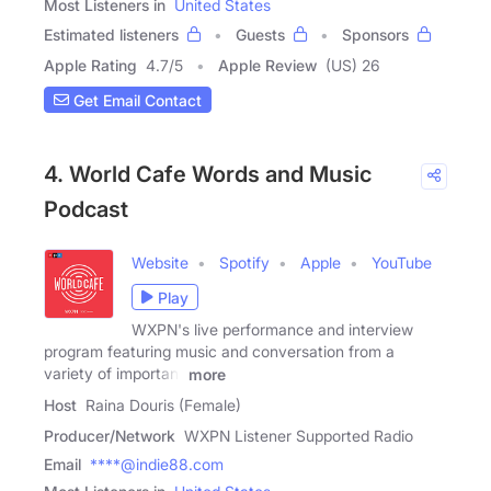
Most Listeners in
United States
Estimated listeners
Guests
Sponsors
Apple Rating
4.7
/
5
Apple Review
(US) 26
Get Email Contact
4. World Cafe Words and Music
Podcast
Website
Spotify
Apple
YouTube
Play
WXPN's live performance and interview
program featuring music and conversation from a
variety of important
more
Host
Raina Douris (Female)
Producer/Network
WXPN Listener Supported Radio
Email
****@indie88.com