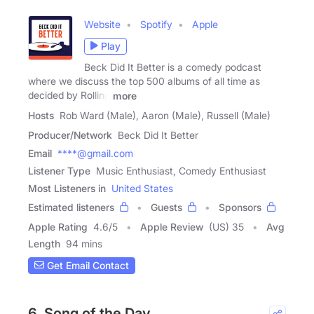
Website
Spotify
Apple
Play
Beck Did It Better is a comedy podcast
where we discuss the top 500 albums of all time as
decided by Rolling
more
Hosts
Rob Ward (Male), Aaron (Male), Russell (Male)
Producer/Network
Beck Did It Better
Email
****@gmail.com
Listener Type
Music Enthusiast, Comedy Enthusiast
Most Listeners in
United States
Estimated listeners
Guests
Sponsors
Apple Rating
4.6
/
5
Apple Review
(US) 35
Avg
Length
94 mins
Get Email Contact
6. Song of the Day