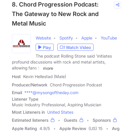
8. Chord Progression Podcast:
The Gateway to New Rock and
Metal Music
Website
Spotify
Apple
YouTube
Play
Watch Video
The podcast Rolling Stone said 'initiates
profound discussions with rock and metal artists,
allowing fans to
more
Host
Kevin Hellestad (Male)
Producer/Network
Chord Progression Podcast
Email
****@mysongoftheday.com
Listener Type
Music Industry Professional, Aspiring Musician
Most Listeners in
United States
Estimated listeners
Guests
Sponsors
Apple Rating
4.9
/
5
Apple Review
(US) 15
Avg