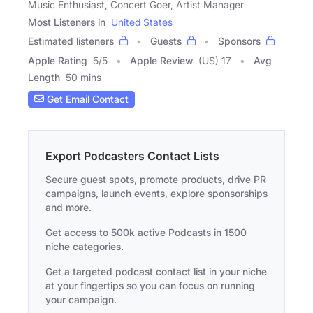
Music Enthusiast, Concert Goer, Artist Manager
Most Listeners in
United States
Estimated listeners
Guests
Sponsors
Apple Rating
5
/
5
Apple Review
(US) 17
Avg
Length
50 mins
Get Email Contact
Export Podcasters Contact Lists
Secure guest spots, promote products, drive PR
campaigns, launch events, explore sponsorships
and more.
Get access to 500k active Podcasts in 1500
niche categories.
Get a targeted podcast contact list in your niche
at your fingertips so you can focus on running
your campaign.