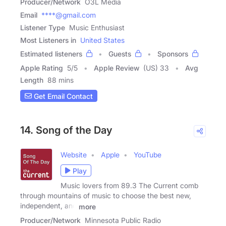
Producer/Network
O3L Media
Email
****@gmail.com
Listener Type
Music Enthusiast
Most Listeners in
United States
Estimated listeners
Guests
Sponsors
Apple Rating
5
/
5
Apple Review
(US) 33
Avg
Length
88 mins
Get Email Contact
14. Song of the Day
Website
Apple
YouTube
Play
Music lovers from 89.3 The Current comb
through mountains of music to choose the best new,
independent, and
more
Producer/Network
Minnesota Public Radio