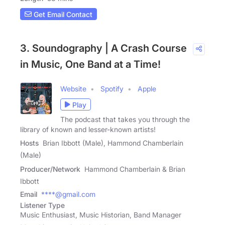
Get Email Contact
3. Soundography | A Crash Course
in Music, One Band at a Time!
Website
Spotify
Apple
Play
The podcast that takes you through the
library of known and lesser-known artists!
Hosts
Brian Ibbott (Male), Hammond Chamberlain
(Male)
Producer/Network
Hammond Chamberlain & Brian
Ibbott
Email
****@gmail.com
Listener Type
Music Enthusiast, Music Historian, Band Manager