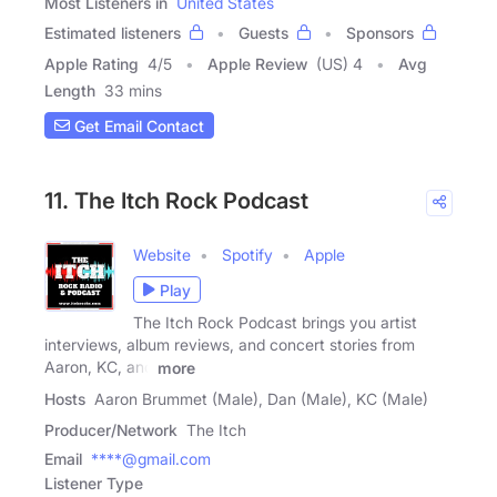
Most Listeners in
United States
Estimated listeners
Guests
Sponsors
Apple Rating
4
/
5
Apple Review
(US) 4
Avg
Length
33 mins
Get Email Contact
11. The Itch Rock Podcast
Website
Spotify
Apple
Play
The Itch Rock Podcast brings you artist
interviews, album reviews, and concert stories from
Aaron, KC, and
more
Hosts
Aaron Brummet (Male), Dan (Male), KC (Male)
Producer/Network
The Itch
Email
****@gmail.com
Listener Type