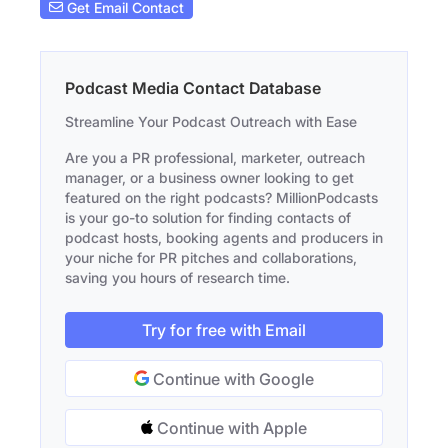
Get Email Contact
Podcast Media Contact Database
Streamline Your Podcast Outreach with Ease
Are you a PR professional, marketer, outreach
manager, or a business owner looking to get
featured on the right podcasts? MillionPodcasts
is your go-to solution for finding contacts of
podcast hosts, booking agents and producers in
your niche for PR pitches and collaborations,
saving you hours of research time.
Try for free with Email
Continue with Google
Continue with Apple