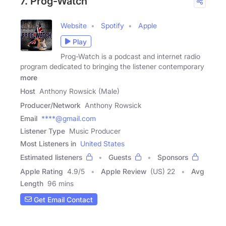
7. Prog-Watch
Website
Spotify
Apple
Play
Prog-Watch is a podcast and internet radio
program dedicated to bringing the listener contemporary
more
Host
Anthony Rowsick (Male)
Producer/Network
Anthony Rowsick
Email
****@gmail.com
Listener Type
Music Producer
Most Listeners in
United States
Estimated listeners
Guests
Sponsors
Apple Rating
4.9
/
5
Apple Review
(US) 22
Avg
Length
96 mins
Get Email Contact