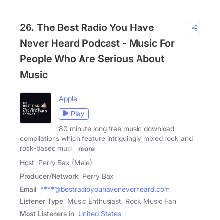
26. The Best Radio You Have
Never Heard Podcast - Music For
People Who Are Serious About
Music
Apple
Play
80 minute long free music download
compilations which feature intriguingly mixed rock and
rock-based music
more
Host
Perry Bax (Male)
Producer/Network
Perry Bax
Email
****@bestradioyouhaveneverheard.com
Listener Type
Music Enthusiast, Rock Music Fan
Most Listeners in
United States