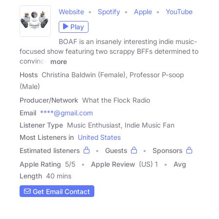
Website
Spotify
Apple
YouTube
Play
BOAF is an insanely interesting indie music-
focused show featuring two scrappy BFFs determined to
convince
more
Hosts
Christina Baldwin (Female), Professor P-soop
(Male)
Producer/Network
What the Flock Radio
Email
****@gmail.com
Listener Type
Music Enthusiast, Indie Music Fan
Most Listeners in
United States
Estimated listeners
Guests
Sponsors
Apple Rating
5
/
5
Apple Review
(US) 1
Avg
Length
40 mins
Get Email Contact