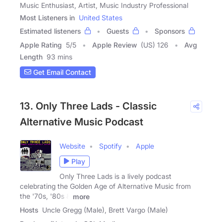
Music Enthusiast, Artist, Music Industry Professional
Most Listeners in
United States
Estimated listeners
Guests
Sponsors
Apple Rating
5
/
5
Apple Review
(US) 126
Avg
Length
93 mins
Get Email Contact
13. Only Three Lads - Classic
Alternative Music Podcast
Website
Spotify
Apple
Play
Only Three Lads is a lively podcast
celebrating the Golden Age of Alternative Music from
the '70s, '80s &
more
Hosts
Uncle Gregg (Male), Brett Vargo (Male)