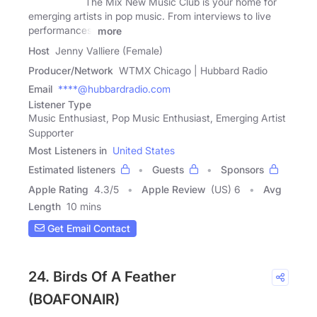
The Mix New Music Club is your home for
emerging artists in pop music. From interviews to live
performances,
more
Host
Jenny Valliere (Female)
Producer/Network
WTMX Chicago | Hubbard Radio
Email
****@hubbardradio.com
Listener Type
Music Enthusiast, Pop Music Enthusiast, Emerging Artist
Supporter
Most Listeners in
United States
Estimated listeners
Guests
Sponsors
Apple Rating
4.3
/
5
Apple Review
(US) 6
Avg
Length
10 mins
Get Email Contact
24. Birds Of A Feather
(BOAFONAIR)