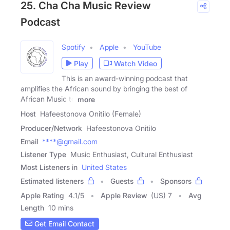
25. Cha Cha Music Review
Podcast
Spotify
Apple
YouTube
Play
Watch Video
This is an award-winning podcast that
amplifies the African sound by bringing the best of
African Music to
more
Host
Hafeestonova Onitilo (Female)
Producer/Network
Hafeestonova Onitilo
Email
****@gmail.com
Listener Type
Music Enthusiast, Cultural Enthusiast
Most Listeners in
United States
Estimated listeners
Guests
Sponsors
Apple Rating
4.1
/
5
Apple Review
(US) 7
Avg
Length
10 mins
Get Email Contact