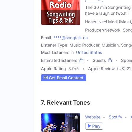
The 30 min Songwriting 
have a laugh or two.It is
Hosts
Neel Modi (Male),
Producer/Network
Song
Email
****@songtalk.ca
Listener Type
Music Producer, Musician, Songw
Most Listeners in
United States
Estimated listeners
Guests
Spon
Apple Rating
3.9
/
5
Apple Review
(US) 21
Get Email Contact
7. Relevant Tones
Website
Spotify
Play