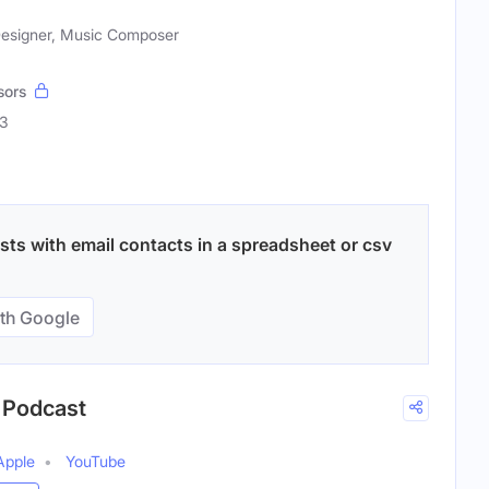
Designer, Music Composer
sors
43
ts with email contacts in a spreadsheet or csv
th Google
g Podcast
Apple
YouTube