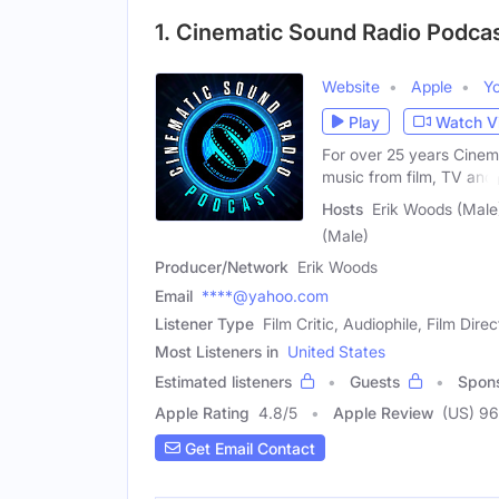
1. Cinematic Sound Radio Podca
Website
Apple
Y
Play
Watch V
For over 25 years Cinem
music from film, TV and
Hosts
Erik Woods (Male)
(Male)
Producer/Network
Erik Woods
Email
****@yahoo.com
Listener Type
Film Critic, Audiophile, Film Direc
Most Listeners in
United States
Estimated listeners
Guests
Spon
Apple Rating
4.8
/
5
Apple Review
(US) 96
Get Email Contact