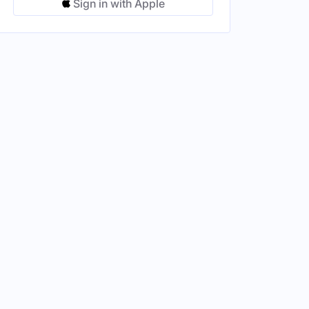
Sign in with Apple