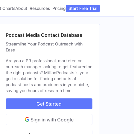
t Charts
About
Pricing
Resources
Start Free Trial
Podcast Media Contact Database
Streamline Your Podcast Outreach with
Ease
Are you a PR professional, marketer, or
outreach manager looking to get featured on
the right podcasts? MillionPodcasts is your
go-to solution for finding contacts of
podcast hosts and producers in your niche,
saving you hours of research time.
Get Started
Sign in with Google