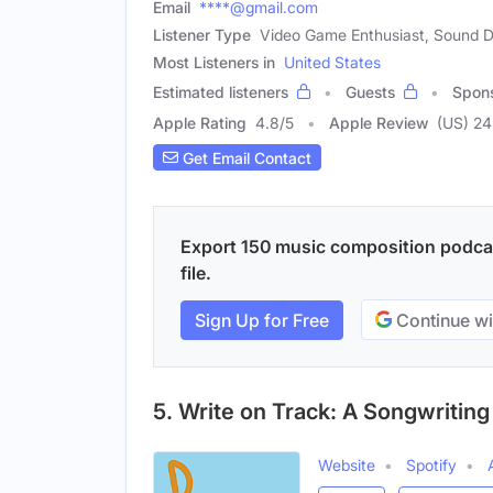
Email
****@gmail.com
Listener Type
Video Game Enthusiast, Sound 
Most Listeners in
United States
Estimated listeners
Guests
Spon
Apple Rating
4.8
/
5
Apple Review
(US) 2
Get Email Contact
Export 150 music composition podcas
file.
Sign Up for Free
Continue wi
5. Write on Track: A Songwritin
Website
Spotify