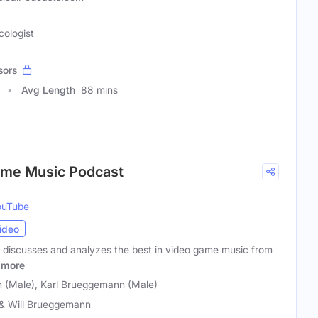
cologist
sors
Avg Length
88 mins
ame Music Podcast
ouTube
ideo
 discusses and analyzes the best in video game music from
more
 (Male), Karl Brueggemann (Male)
 & Will Brueggemann