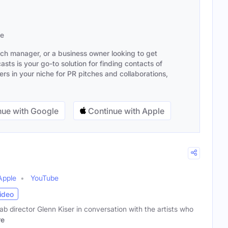
se
ach manager, or a business owner looking to get
sts is your go-to solution for finding contacts of
s in your niche for PR pitches and collaborations,
ue with Google
Continue with Apple
Apple
YouTube
ideo
ab director Glenn Kiser in conversation with the artists who
re