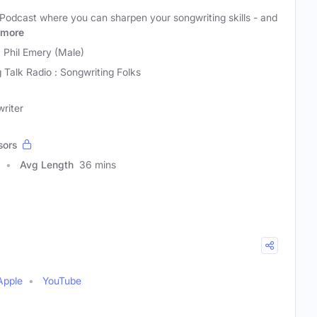
Podcast where you can sharpen your songwriting skills - and
more
 Phil Emery (Male)
 Talk Radio : Songwriting Folks
riter
sors
Avg Length
36 mins
Apple
YouTube