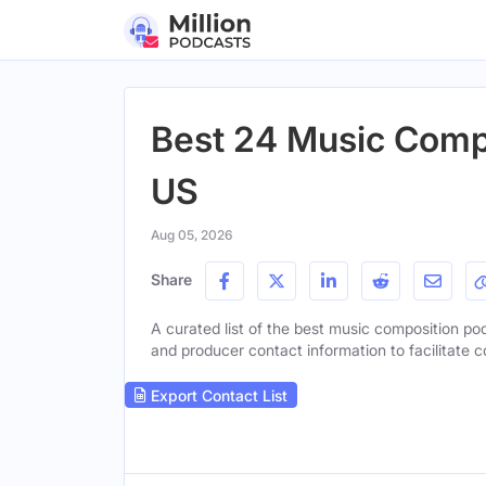
Best 24 Music Compo
US
Aug 05, 2026
Share
A curated list of the best music composition podc
and producer contact information to facilitate c
Export Contact List