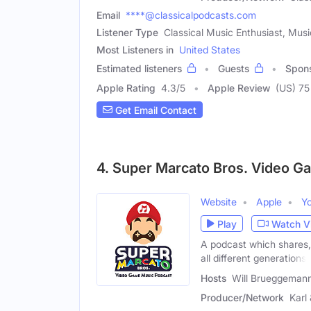
Email
****@classicalpodcasts.com
Listener Type
Classical Music Enthusiast, Musi
Most Listeners in
United States
Estimated listeners
Guests
Spon
Apple Rating
4.3
/
5
Apple Review
(US) 75
Get Email Contact
4. Super Marcato Bros. Video G
Website
Apple
Y
Play
Watch V
A podcast which shares,
all different generations.
Hosts
Will Brueggemann
Producer/Network
Karl