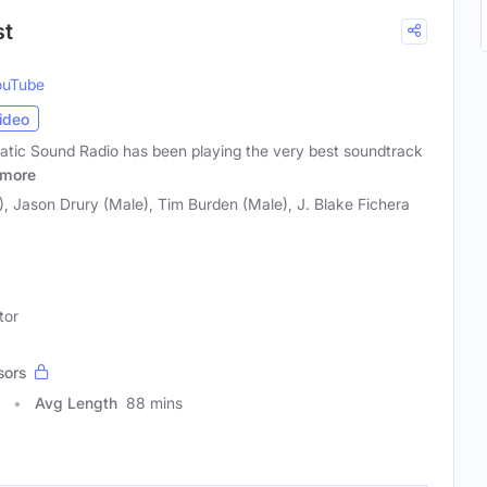
st
ouTube
ideo
atic Sound Radio has been playing the very best soundtrack
more
, Jason Drury (Male), Tim Burden (Male), J. Blake Fichera
tor
sors
Avg Length
88 mins