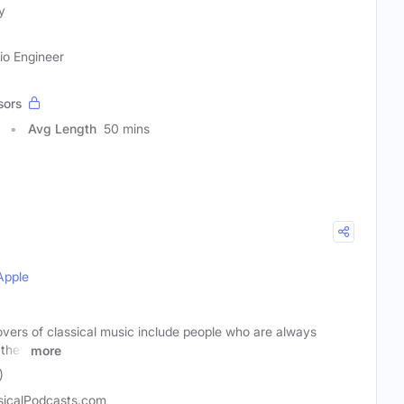
y
io Engineer
sors
Avg Length
50 mins
Apple
vers of classical music include people who are always
 they
more
)
sicalPodcasts.com