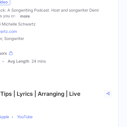
ideo
ck: A Songwriting Podcast. Host and songwriter Demi
es you on a
more
 Michelle Schwartz
artz.com
r, Songwriter
sors
Avg Length
24 mins
Tips | Lyrics | Arranging | Live
Apple
YouTube