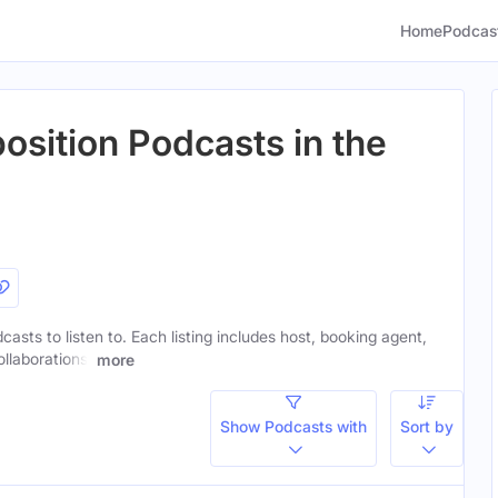
Home
Podcas
sition Podcasts in the
asts to listen to. Each listing includes host, booking agent,
ollaborations.
more
Show Podcasts with
Sort by