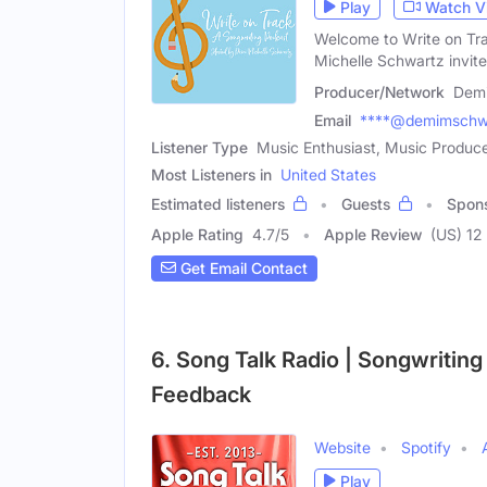
Play
Watch V
Welcome to Write on Tra
Michelle Schwartz invit
Producer/Network
Demi
Email
****@demimschw
Listener Type
Music Enthusiast, Music Produce
Most Listeners in
United States
Estimated listeners
Guests
Spon
Apple Rating
4.7
/
5
Apple Review
(US) 12
Get Email Contact
6. Song Talk Radio | Songwriting 
Feedback
Website
Spotify
Play