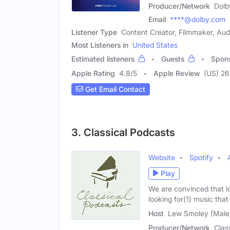
Producer/Network
Dolb
Email
****@dolby.com
Listener Type
Content Creator, Filmmaker, Aud
Most Listeners in
United States
Estimated listeners
Guests
Spon
Apple Rating
4.8
/
5
Apple Review
(US) 26
Get Email Contact
3. Classical Podcasts
Website
Spotify
Play
We are convinced that lo
looking for(1) music that
Host
Lew Smoley (Male
Producer/Network
Clas