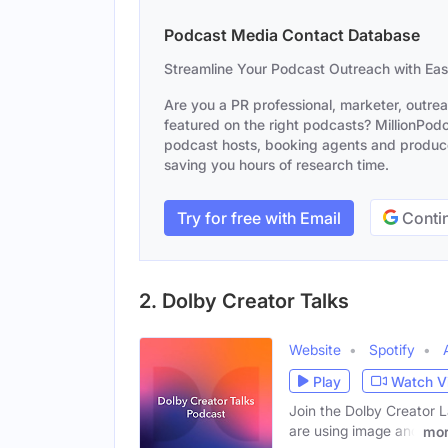
Podcast Media Contact Database
Streamline Your Podcast Outreach with Ea
Are you a PR professional, marketer, outre
featured on the right podcasts? MillionPodca
podcast hosts, booking agents and producer
saving you hours of research time.
Try for free with Email
Contin
2. Dolby Creator Talks
Website
Spotify
Play
Watch V
Join the Dolby Creator L
are using image and
mo