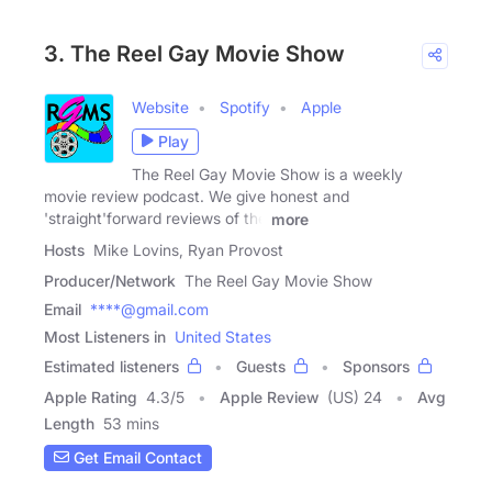
3. The Reel Gay Movie Show
Website
Spotify
Apple
Play
The Reel Gay Movie Show is a weekly
movie review podcast. We give honest and
'straight'forward reviews of the
more
Hosts
Mike Lovins, Ryan Provost
Producer/Network
The Reel Gay Movie Show
Email
****@gmail.com
Most Listeners in
United States
Estimated listeners
Guests
Sponsors
Apple Rating
4.3
/
5
Apple Review
(US) 24
Avg
Length
53 mins
Get Email Contact