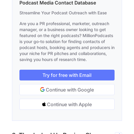
Podcast Media Contact Database
Streamline Your Podcast Outreach with Ease
Are you a PR professional, marketer, outreach
manager, or a business owner looking to get
featured on the right podcasts? MillionPodcasts
is your go-to solution for finding contacts of
podcast hosts, booking agents and producers in
your niche for PR pitches and collaborations,
saving you hours of research time.
Try for free with Email
Continue with Google
Continue with Apple