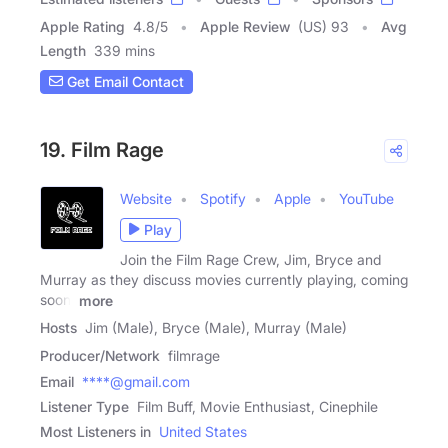
Apple Rating
4.8
/
5
Apple Review
(US) 93
Avg
Length
339 mins
Get Email Contact
19. Film Rage
Website
Spotify
Apple
YouTube
Play
Join the Film Rage Crew, Jim, Bryce and
Murray as they discuss movies currently playing, coming
soon,
more
Hosts
Jim (Male), Bryce (Male), Murray (Male)
Producer/Network
filmrage
Email
****@gmail.com
Listener Type
Film Buff, Movie Enthusiast, Cinephile
Most Listeners in
United States