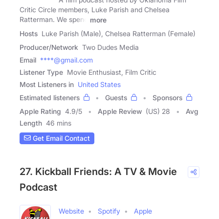
Critic Circle members, Luke Parish and Chelsea
Ratterman. We spend
more
Hosts
Luke Parish (Male), Chelsea Ratterman (Female)
Producer/Network
Two Dudes Media
Email
****@gmail.com
Listener Type
Movie Enthusiast, Film Critic
Most Listeners in
United States
Estimated listeners
Guests
Sponsors
Apple Rating
4.9
/
5
Apple Review
(US) 28
Avg
Length
46 mins
Get Email Contact
27. Kickball Friends: A TV & Movie
Podcast
Website
Spotify
Apple