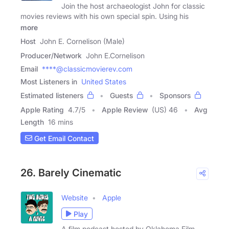
Join the host archaeologist John for classic
movies reviews with his own special spin. Using his
more
Host
John E. Cornelison (Male)
Producer/Network
John E.Cornelison
Email
****@classicmovierev.com
Most Listeners in
United States
Estimated listeners
Guests
Sponsors
Apple Rating
4.7
/
5
Apple Review
(US) 46
Avg
Length
16 mins
Get Email Contact
26. Barely Cinematic
Website
Apple
Play
A film podcast hosted by Oklahoma Film