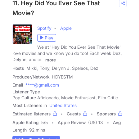
11. Hey Did You Ever See That
Movie?
Spotify
Apple
Play
We at 'Hey Did You Ever See That Movie'
love movies and we know you do too! Each week Dez,
Delynn, and our
more
Hosts
Mikki, Tony, Delynn J. Speleos, Dez
Producer/Network
HDYESTM
Email
****@gmail.com
Listener Type
Pop Culture Aficionado, Movie Enthusiast, Film Critic
Most Listeners in
United States
Estimated listeners
Guests
Sponsors
Apple Rating
5
/
5
Apple Review
(US) 13
Avg
Length
92 mins