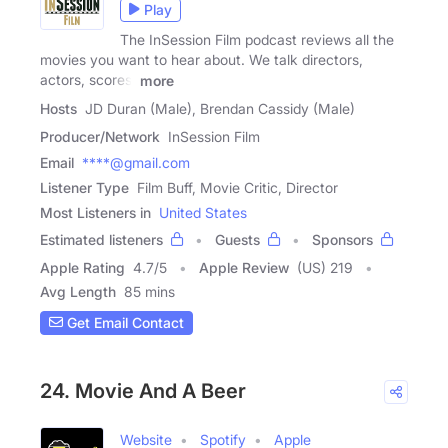
Play
The InSession Film podcast reviews all the
movies you want to hear about. We talk directors,
actors, scores,
more
Hosts
JD Duran (Male), Brendan Cassidy (Male)
Producer/Network
InSession Film
Email
****@gmail.com
Listener Type
Film Buff, Movie Critic, Director
Most Listeners in
United States
Estimated listeners
Guests
Sponsors
Apple Rating
4.7
/
5
Apple Review
(US) 219
Avg Length
85 mins
Get Email Contact
24. Movie And A Beer
Website
Spotify
Apple