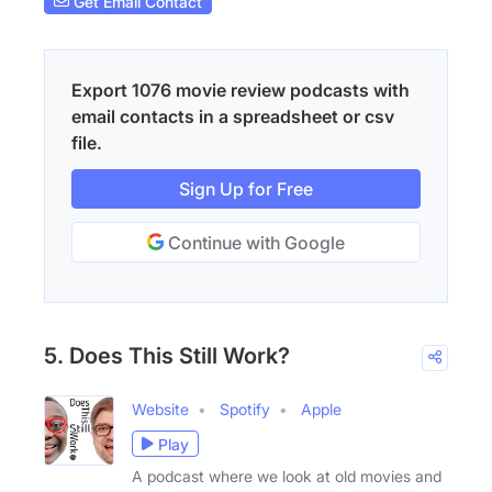
Get Email Contact
Export 1076 movie review podcasts with
email contacts in a spreadsheet or csv
file.
Sign Up for Free
Continue with Google
5. Does This Still Work?
Website
Spotify
Apple
Play
A podcast where we look at old movies and