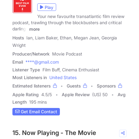
Play
Your new favourite transatlantic film review
podcast, trawling through the blockbusters and critical
darlings
more
Hosts
Ian, Liam Baker, Ethan, Megan Jean, Georgia
Wright
Producer/Network
Movie Podcast
Email
****@gmail.com
Listener Type
Film Buff, Cinema Enthusiast
Most Listeners in
United States
Estimated listeners
Guests
Sponsors
Apple Rating
4.5
/
5
Apple Review
(US) 50
Avg
Length
195 mins
Get Email Contact
15. Now Playing - The Movie