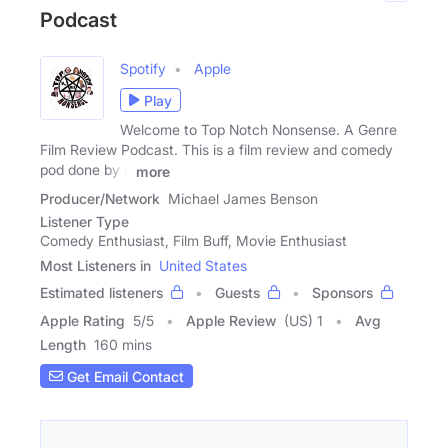
Podcast
Spotify
Apple
Play
Welcome to Top Notch Nonsense. A Genre
Film Review Podcast. This is a film review and comedy
pod done by a
more
Producer/Network
Michael James Benson
Listener Type
Comedy Enthusiast, Film Buff, Movie Enthusiast
Most Listeners in
United States
Estimated listeners
Guests
Sponsors
Apple Rating
5
/
5
Apple Review
(US) 1
Avg
Length
160 mins
Get Email Contact