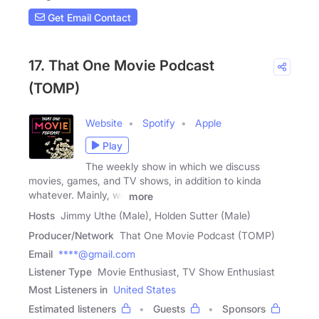
Get Email Contact
17. That One Movie Podcast
(TOMP)
Website
Spotify
Apple
Play
The weekly show in which we discuss
movies, games, and TV shows, in addition to kinda
whatever. Mainly, we
more
Hosts
Jimmy Uthe (Male), Holden Sutter (Male)
Producer/Network
That One Movie Podcast (TOMP)
Email
****@gmail.com
Listener Type
Movie Enthusiast, TV Show Enthusiast
Most Listeners in
United States
Estimated listeners
Guests
Sponsors