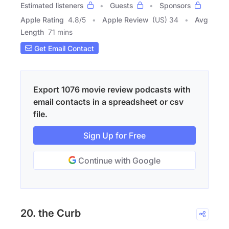
Estimated listeners
Guests
Sponsors
Apple Rating
4.8
/
5
Apple Review
(US) 34
Avg
Length
71 mins
Get Email Contact
Export 1076 movie review podcasts with
email contacts in a spreadsheet or csv
file.
Sign Up for Free
Continue with Google
20. the Curb