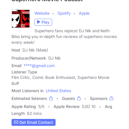
Website
Spotify
Apple
Play
Superhero fans rejoice! DJ Nik and Keith
Bliss bring you in-depth fun reviews of superhero movies
every week!
Host
DJ Nik (Male)
Producer/Network
DJ Nik
Email
****@gmail.com
Listener Type
Film Critic, Comic Book Enthusiast, Superhero Movie
Buff
Most Listeners in
United States
Estimated listeners
Guests
Sponsors
Apple Rating
5
/
5
Apple Review
(US) 10
Avg
Length
62 mins
Get Email Contact