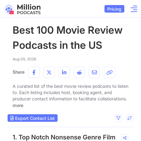
Pricing
Best 100 Movie Review
Podcasts in the US
Aug 05, 2026
Share
A curated list of the best movie review podcasts to listen
to. Each listing includes host, booking agent, and
producer contact information to facilitate collaborations.
more
Export Contact List
1. Top Notch Nonsense Genre Film