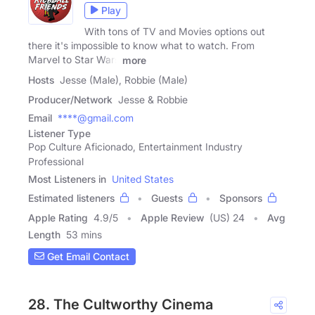
Play
With tons of TV and Movies options out
there it's impossible to know what to watch. From
Marvel to Star Wars
more
Hosts
Jesse (Male), Robbie (Male)
Producer/Network
Jesse & Robbie
Email
****@gmail.com
Listener Type
Pop Culture Aficionado, Entertainment Industry
Professional
Most Listeners in
United States
Estimated listeners
Guests
Sponsors
Apple Rating
4.9
/
5
Apple Review
(US) 24
Avg
Length
53 mins
Get Email Contact
28. The Cultworthy Cinema