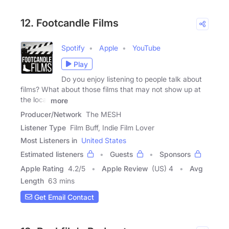
12. Footcandle Films
Spotify
Apple
YouTube
Play
Do you enjoy listening to people talk about
films? What about those films that may not show up at
the local
more
Producer/Network
The MESH
Listener Type
Film Buff, Indie Film Lover
Most Listeners in
United States
Estimated listeners
Guests
Sponsors
Apple Rating
4.2
/
5
Apple Review
(US) 4
Avg
Length
63 mins
Get Email Contact