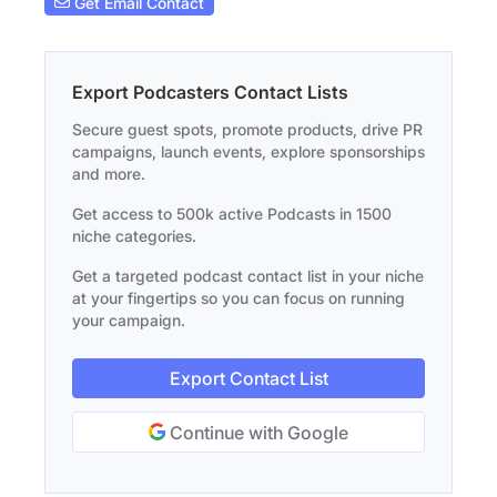
Get Email Contact
Export Podcasters Contact Lists
Secure guest spots, promote products, drive PR
campaigns, launch events, explore sponsorships
and more.
Get access to 500k active Podcasts in 1500
niche categories.
Get a targeted podcast contact list in your niche
at your fingertips so you can focus on running
your campaign.
Export Contact List
Continue with Google