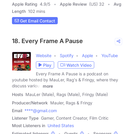
Apple Rating
4.9
/
5
Apple Review
(US) 32
Avg
Length
102 mins
Get Email Contact
18. Every Frame A Pause
Website
Spotify
Apple
YouTube
Play
Watch Video
Every Frame A Pause is a podcast on
youtube hosted by MauLer, Rag's & Fringy, where they
discuss various
more
Hosts
MauLer (Male), Rags (Male), Fringy (Male)
Producer/Network
Mauler, Rags & Fringy
Email
****@gmail.com
Listener Type
Gamer, Content Creator, Film Critic
Most Listeners in
United States
Estimated listeners
Guests
Sponsors