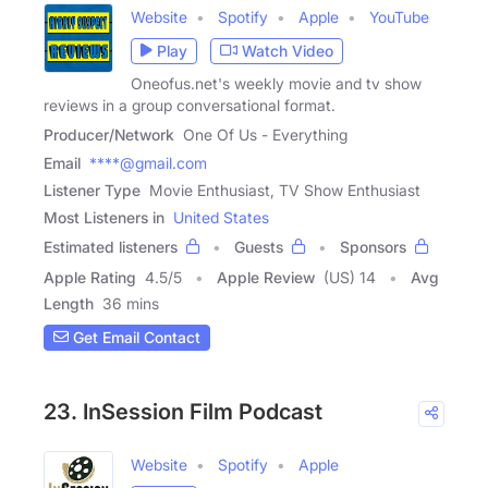
Website
Spotify
Apple
YouTube
Play
Watch Video
Oneofus.net's weekly movie and tv show
reviews in a group conversational format.
Producer/Network
One Of Us - Everything
Email
****@gmail.com
Listener Type
Movie Enthusiast, TV Show Enthusiast
Most Listeners in
United States
Estimated listeners
Guests
Sponsors
Apple Rating
4.5
/
5
Apple Review
(US) 14
Avg
Length
36 mins
Get Email Contact
23. InSession Film Podcast
Website
Spotify
Apple