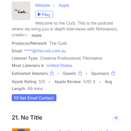
Website
Apple
Play
Welcome to the Curb. This is the podcast
where we bring you in depth interviews with filmmakers,
creatives,
more
Producer/Network
The Curb
Email
****@thecurb.com.au
Listener Type
Creative Professional, Filmmaker
Most Listeners in
United States
Estimated listeners
Guests
Sponsors
Apple Rating
5
/
5
Apple Review
(US) 3
Avg
Length
49 mins
Get Email Contact
21. No Title