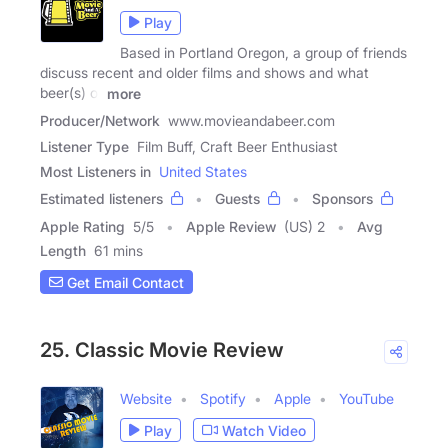
Play
Based in Portland Oregon, a group of friends
discuss recent and older films and shows and what
beer(s) or
more
Producer/Network
www.movieandabeer.com
Listener Type
Film Buff, Craft Beer Enthusiast
Most Listeners in
United States
Estimated listeners
Guests
Sponsors
Apple Rating
5
/
5
Apple Review
(US) 2
Avg
Length
61 mins
Get Email Contact
25. Classic Movie Review
Website
Spotify
Apple
YouTube
Play
Watch Video