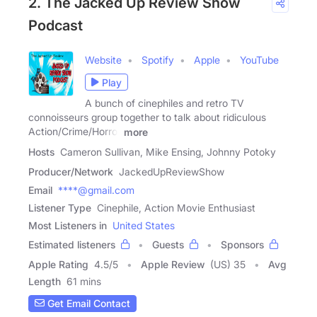
2. The Jacked Up Review Show
Podcast
Website
Spotify
Apple
YouTube
Play
A bunch of cinephiles and retro TV
connoisseurs group together to talk about ridiculous
Action/Crime/Horror
more
Hosts
Cameron Sullivan, Mike Ensing, Johnny Potoky
Producer/Network
JackedUpReviewShow
Email
****@gmail.com
Listener Type
Cinephile, Action Movie Enthusiast
Most Listeners in
United States
Estimated listeners
Guests
Sponsors
Apple Rating
4.5
/
5
Apple Review
(US) 35
Avg
Length
61 mins
Get Email Contact