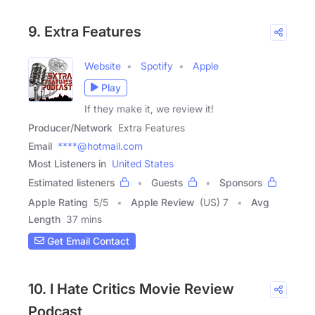
9. Extra Features
Website
Spotify
Apple
Play
If they make it, we review it!
Producer/Network
Extra Features
Email
****@hotmail.com
Most Listeners in
United States
Estimated listeners
Guests
Sponsors
Apple Rating
5
/
5
Apple Review
(US) 7
Avg
Length
37 mins
Get Email Contact
10. I Hate Critics Movie Review
Podcast