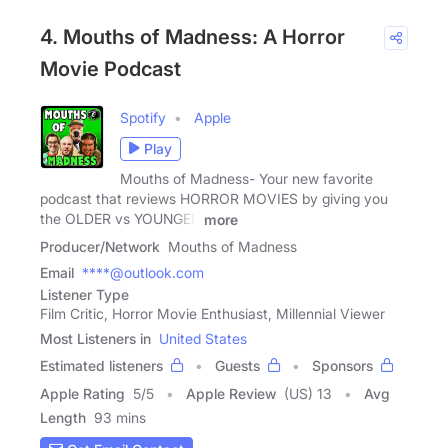
4. Mouths of Madness: A Horror
Movie Podcast
Spotify
Apple
Play
Mouths of Madness- Your new favorite
podcast that reviews HORROR MOVIES by giving you
the OLDER vs YOUNGER
more
Producer/Network
Mouths of Madness
Email
****@outlook.com
Listener Type
Film Critic, Horror Movie Enthusiast, Millennial Viewer
Most Listeners in
United States
Estimated listeners
Guests
Sponsors
Apple Rating
5
/
5
Apple Review
(US) 13
Avg
Length
93 mins