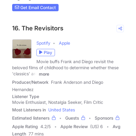
Get Email Contact
16. The Revisitors
Spotify
Apple
Play
Movie buffs Frank and Diego revisit the
beloved films of childhood to determine whether these
'classics' are
more
Producer/Network
Frank Anderson and Diego
Hernandez
Listener Type
Movie Enthusiast, Nostalgia Seeker, Film Critic
Most Listeners in
United States
Estimated listeners
Guests
Sponsors
Apple Rating
4.2
/
5
Apple Review
(US) 6
Avg
Length
77 mins