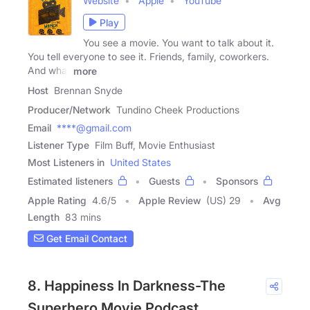
Website
Apple
YouTube
Play
You see a movie. You want to talk about it.
You tell everyone to see it. Friends, family, coworkers.
And what
more
Host
Brennan Snyde
Producer/Network
Tundino Cheek Productions
Email
****@gmail.com
Listener Type
Film Buff, Movie Enthusiast
Most Listeners in
United States
Estimated listeners
Guests
Sponsors
Apple Rating
4.6
/
5
Apple Review
(US) 29
Avg
Length
83 mins
Get Email Contact
8. Happiness In Darkness-The
Superhero Movie Podcast