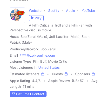
Website
Spotify
Apple
YouTube
Play
A Film Critics, a Troll and a Film Fan with
Perspective discuss movie.
Hosts
Bob Zerull (Male), Jeff Lassiter (Male), Sean
Patrick (Male)
Producer/Network
Bob Zerull
Email
****@zoiksonline.com
Listener Type
Film Buff, Movie Critic
Most Listeners in
United States
Estimated listeners
Guests
Sponsors
Apple Rating
4.4
/
5
Apple Review
(US) 57
Avg
Length
71 mins
Get Email Contact