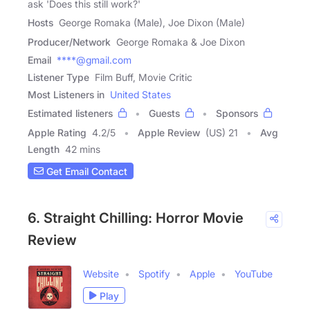
ask 'Does this still work?'
Hosts
George Romaka (Male), Joe Dixon (Male)
Producer/Network
George Romaka & Joe Dixon
Email
****@gmail.com
Listener Type
Film Buff, Movie Critic
Most Listeners in
United States
Estimated listeners
Guests
Sponsors
Apple Rating
4.2
/
5
Apple Review
(US) 21
Avg
Length
42 mins
Get Email Contact
6. Straight Chilling: Horror Movie
Review
Website
Spotify
Apple
YouTube
Play