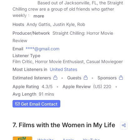
Based out of Jacksonville, FL, the Straight
Chilling crew are a group of old friends who gather
weekly to
more
Hosts
Andy Gattis, Justin Kyle, Rob
Producer/Network
Straight Chilling: Horror Movie
Review
Email
****@gmail.com
Listener Type
Film Critic, Horror Movie Enthusiast, Casual Moviegoer
Most Listeners in
United States
Estimated listeners
Guests
Sponsors
Apple Rating
4.3
/
5
Apple Review
(US) 220
Avg Length
91 mins
Get Email Contact
7. Films with the Women in My Life