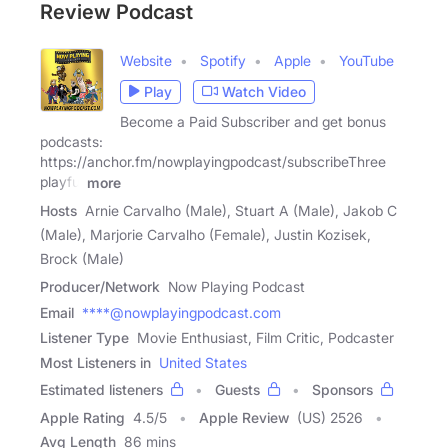
Review Podcast
Website
Spotify
Apple
YouTube
Play
Watch Video
Become a Paid Subscriber and get bonus
podcasts:
https://anchor.fm/nowplayingpodcast/subscribeThree
playful
more
Hosts
Arnie Carvalho (Male), Stuart A (Male), Jakob C
(Male), Marjorie Carvalho (Female), Justin Kozisek,
Brock (Male)
Producer/Network
Now Playing Podcast
Email
****@nowplayingpodcast.com
Listener Type
Movie Enthusiast, Film Critic, Podcaster
Most Listeners in
United States
Estimated listeners
Guests
Sponsors
Apple Rating
4.5
/
5
Apple Review
(US) 2526
Avg Length
86 mins