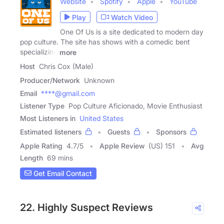
Website
Spotify
Apple
YouTube
Play
Watch Video
One Of Us is a site dedicated to modern day
pop culture. The site has shows with a comedic bent
specializing
more
Host
Chris Cox (Male)
Producer/Network
Unknown
Email
****@gmail.com
Listener Type
Pop Culture Aficionado, Movie Enthusiast
Most Listeners in
United States
Estimated listeners
Guests
Sponsors
Apple Rating
4.7
/
5
Apple Review
(US) 151
Avg
Length
69 mins
Get Email Contact
22. Highly Suspect Reviews