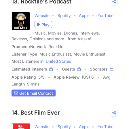
13. Rockfile's Podcast
Website
Spotify
Apple
YouTube
Play
Music, Movies, Drones, Interviews,
Reviews, Opinions and more...from Alaska!
Producer/Network
Rockfile
Listener Type
Music Enthusiast, Movie Enthusiast
Most Listeners in
United States
Estimated listeners
Guests
Sponsors
Apple Rating
5
/
5
Apple Review
(US) 6
Avg
Length
9 mins
Get Email Contact
14. Best Film Ever
Website
Spotify
Apple
YouTube