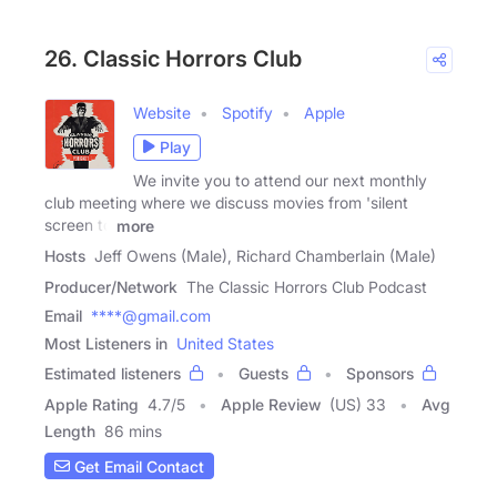
26. Classic Horrors Club
Website
Spotify
Apple
Play
We invite you to attend our next monthly
club meeting where we discuss movies from 'silent
screen to
more
Hosts
Jeff Owens (Male), Richard Chamberlain (Male)
Producer/Network
The Classic Horrors Club Podcast
Email
****@gmail.com
Most Listeners in
United States
Estimated listeners
Guests
Sponsors
Apple Rating
4.7
/
5
Apple Review
(US) 33
Avg
Length
86 mins
Get Email Contact