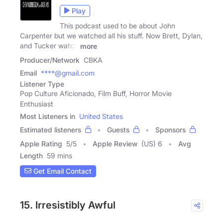
Play
This podcast used to be about John
Carpenter but we watched all his stuff. Now Brett, Dylan,
and Tucker watch
more
Producer/Network
CBKA
Email
****@gmail.com
Listener Type
Pop Culture Aficionado, Film Buff, Horror Movie
Enthusiast
Most Listeners in
United States
Estimated listeners
Guests
Sponsors
Apple Rating
5
/
5
Apple Review
(US) 6
Avg
Length
59 mins
Get Email Contact
15. Irresistibly Awful