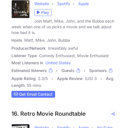
Website
Spotify
Apple
Play
Join Matt, Mike, John, and the Bubba each
week when one of us picks a movie and we talk about
how bad it is.
Hosts
Matt, Mike, John, Bubba
Producer/Network
Irresistibly awful
Listener Type
Comedy Enthusiast, Movie Enthusiast
Most Listeners in
United States
Estimated listeners
Guests
Sponsors
Apple Rating
2.3
/
5
Apple Review
(US) 3
Avg
Length
55 mins
Get Email Contact
16. Retro Movie Roundtable
Website
Spotify
Apple
YouTube