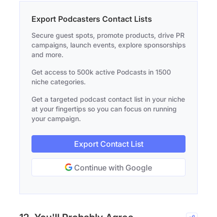
Export Podcasters Contact Lists
Secure guest spots, promote products, drive PR
campaigns, launch events, explore sponsorships
and more.
Get access to 500k active Podcasts in 1500
niche categories.
Get a targeted podcast contact list in your niche
at your fingertips so you can focus on running
your campaign.
Export Contact List
Continue with Google