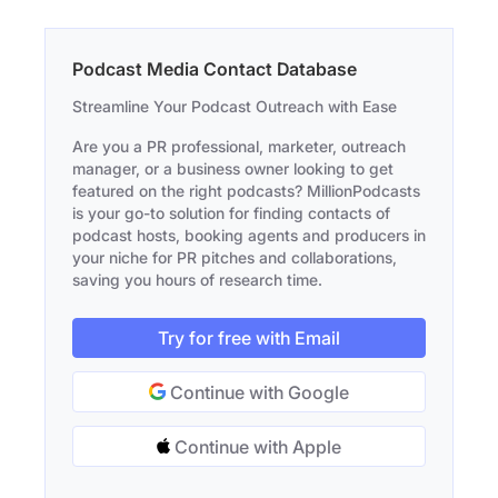
Podcast Media Contact Database
Streamline Your Podcast Outreach with Ease
Are you a PR professional, marketer, outreach
manager, or a business owner looking to get
featured on the right podcasts? MillionPodcasts
is your go-to solution for finding contacts of
podcast hosts, booking agents and producers in
your niche for PR pitches and collaborations,
saving you hours of research time.
Try for free with Email
Continue with Google
Continue with Apple