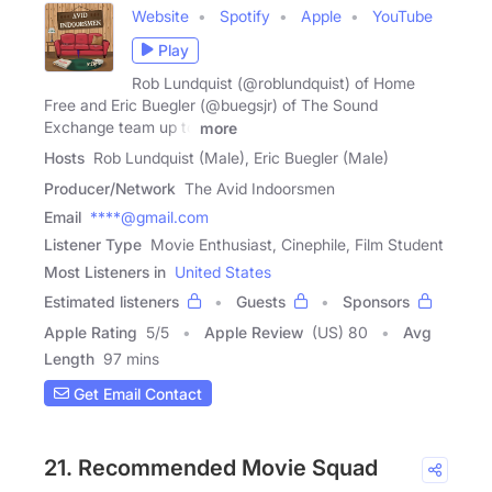
Website
Spotify
Apple
YouTube
Play
Rob Lundquist (@roblundquist) of Home
Free and Eric Buegler (@buegsjr) of The Sound
Exchange team up to
more
Hosts
Rob Lundquist (Male), Eric Buegler (Male)
Producer/Network
The Avid Indoorsmen
Email
****@gmail.com
Listener Type
Movie Enthusiast, Cinephile, Film Student
Most Listeners in
United States
Estimated listeners
Guests
Sponsors
Apple Rating
5
/
5
Apple Review
(US) 80
Avg
Length
97 mins
Get Email Contact
21. Recommended Movie Squad