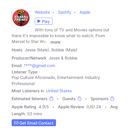
Website
Spotify
Apple
Play
With tons of TV and Movies options out
there it's impossible to know what to watch. From
Marvel to Star Wars
more
Hosts
Jesse (Male), Robbie (Male)
Producer/Network
Jesse & Robbie
Email
****@gmail.com
Listener Type
Pop Culture Aficionado, Entertainment Industry
Professional
Most Listeners in
United States
Estimated listeners
Guests
Sponsors
Apple Rating
4.9
/
5
Apple Review
(US) 24
Avg
Length
53 mins
Get Email Contact