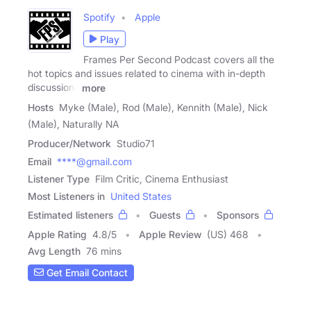
Spotify
Apple
Play
Frames Per Second Podcast covers all the
hot topics and issues related to cinema with in-depth
discussions
more
Hosts
Myke (Male), Rod (Male), Kennith (Male), Nick
(Male), Naturally NA
Producer/Network
Studio71
Email
****@gmail.com
Listener Type
Film Critic, Cinema Enthusiast
Most Listeners in
United States
Estimated listeners
Guests
Sponsors
Apple Rating
4.8
/
5
Apple Review
(US) 468
Avg Length
76 mins
Get Email Contact