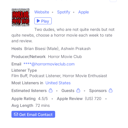
Website
Spotify
Apple
Play
Two dudes, who are not quite nerds but not
quite newbs, choose a horror movie each week to rate
and review.
Hosts
Brian Bisesi (Male), Ashwin Prakash
Producer/Network
Horror Movie Club
Email
****@horrormovieclub.com
Listener Type
Film Buff, Podcast Listener, Horror Movie Enthusiast
Most Listeners in
United States
Estimated listeners
Guests
Sponsors
Apple Rating
4.5
/
5
Apple Review
(US) 720
Avg Length
72 mins
Get Email Contact