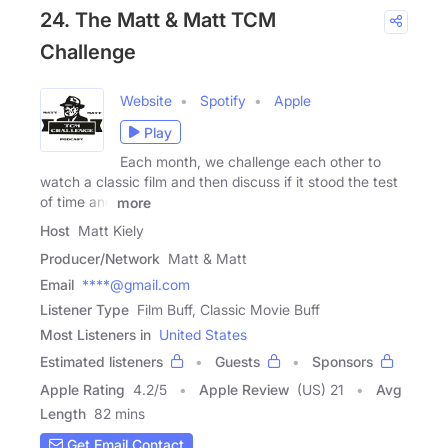
24. The Matt & Matt TCM
Challenge
Website
Spotify
Apple
Play
Each month, we challenge each other to
watch a classic film and then discuss if it stood the test
of time and
more
Host
Matt Kiely
Producer/Network
Matt & Matt
Email
****@gmail.com
Listener Type
Film Buff, Classic Movie Buff
Most Listeners in
United States
Estimated listeners
Guests
Sponsors
Apple Rating
4.2
/
5
Apple Review
(US) 21
Avg
Length
82 mins
Get Email Contact