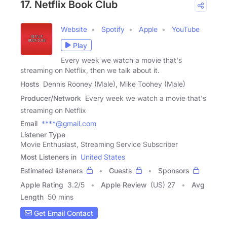
17. Netflix Book Club
Website
Spotify
Apple
YouTube
Play
Every week we watch a movie that's
streaming on Netflix, then we talk about it.
Hosts
Dennis Rooney (Male), Mike Toohey (Male)
Producer/Network
Every week we watch a movie that's
streaming on Netflix
Email
****@gmail.com
Listener Type
Movie Enthusiast, Streaming Service Subscriber
Most Listeners in
United States
Estimated listeners
Guests
Sponsors
Apple Rating
3.2
/
5
Apple Review
(US) 27
Avg
Length
50 mins
Get Email Contact