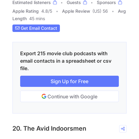
Estimated listeners
Guests
Sponsors
Apple Rating
4.8
/
5
Apple Review
(US) 56
Avg
Length
45 mins
Get Email Contact
Export 215 movie club podcasts with
email contacts in a spreadsheet or csv
file.
Sign Up for Free
Continue with Google
20. The Avid Indoorsmen