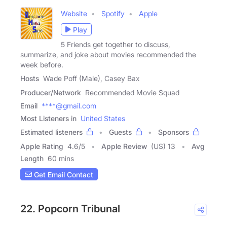
Website
Spotify
Apple
Play
5 Friends get together to discuss,
summarize, and joke about movies recommended the
week before.
Hosts
Wade Poff (Male), Casey Bax
Producer/Network
Recommended Movie Squad
Email
****@gmail.com
Most Listeners in
United States
Estimated listeners
Guests
Sponsors
Apple Rating
4.6
/
5
Apple Review
(US) 13
Avg
Length
60 mins
Get Email Contact
22. Popcorn Tribunal