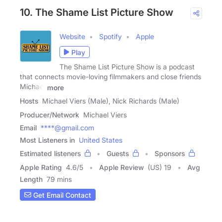
10. The Shame List Picture Show
Website
Spotify
Apple
Play
The Shame List Picture Show is a podcast
that connects movie-loving filmmakers and close friends
Michael
more
Hosts
Michael Viers (Male), Nick Richards (Male)
Producer/Network
Michael Viers
Email
****@gmail.com
Most Listeners in
United States
Estimated listeners
Guests
Sponsors
Apple Rating
4.6
/
5
Apple Review
(US) 19
Avg
Length
79 mins
Get Email Contact