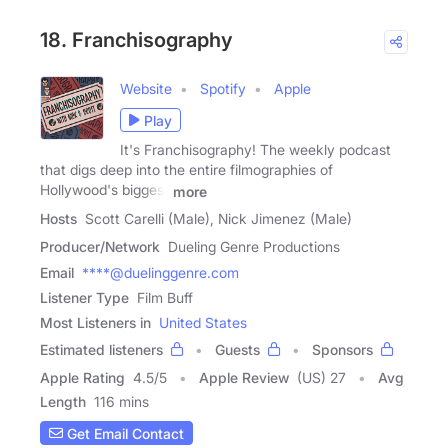
18. Franchisography
Website
Spotify
Apple
Play
It's Franchisography! The weekly podcast
that digs deep into the entire filmographies of
Hollywood's biggest
more
Hosts
Scott Carelli (Male), Nick Jimenez (Male)
Producer/Network
Dueling Genre Productions
Email
****@duelinggenre.com
Listener Type
Film Buff
Most Listeners in
United States
Estimated listeners
Guests
Sponsors
Apple Rating
4.5
/
5
Apple Review
(US) 27
Avg
Length
116 mins
Get Email Contact