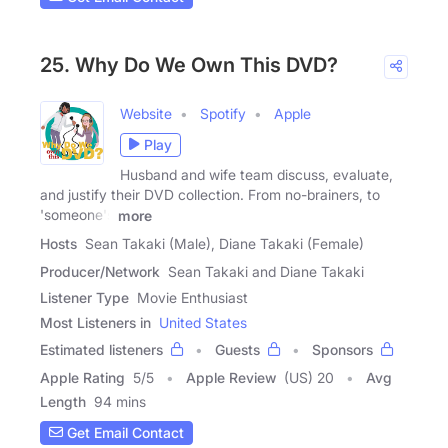
25. Why Do We Own This DVD?
Website
Spotify
Apple
Play
Husband and wife team discuss, evaluate,
and justify their DVD collection. From no-brainers, to
'someone's
more
Hosts
Sean Takaki (Male), Diane Takaki (Female)
Producer/Network
Sean Takaki and Diane Takaki
Listener Type
Movie Enthusiast
Most Listeners in
United States
Estimated listeners
Guests
Sponsors
Apple Rating
5
/
5
Apple Review
(US) 20
Avg
Length
94 mins
Get Email Contact