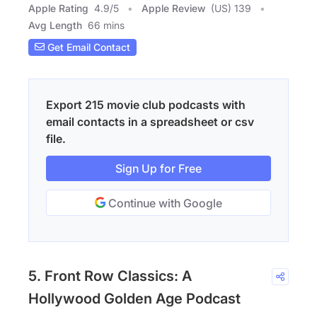
Apple Rating
4.9
/
5
Apple Review
(US) 139
Avg Length
66 mins
Get Email Contact
Export 215 movie club podcasts with
email contacts in a spreadsheet or csv
file.
Sign Up for Free
Continue with Google
5. Front Row Classics: A
Hollywood Golden Age Podcast