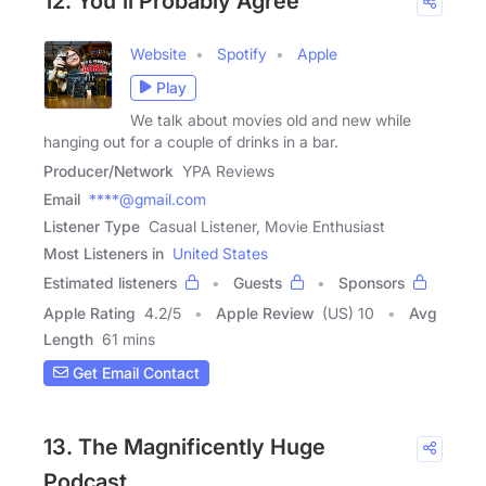
12. You'll Probably Agree
Website
Spotify
Apple
Play
We talk about movies old and new while
hanging out for a couple of drinks in a bar.
Producer/Network
YPA Reviews
Email
****@gmail.com
Listener Type
Casual Listener, Movie Enthusiast
Most Listeners in
United States
Estimated listeners
Guests
Sponsors
Apple Rating
4.2
/
5
Apple Review
(US) 10
Avg
Length
61 mins
Get Email Contact
13. The Magnificently Huge
Podcast