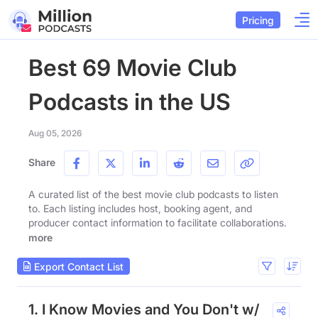
Pricing
Best 69 Movie Club
Podcasts in the US
Aug 05, 2026
Share
A curated list of the best movie club podcasts to listen
to. Each listing includes host, booking agent, and
producer contact information to facilitate collaborations.
more
Export Contact List
1. I Know Movies and You Don't w/