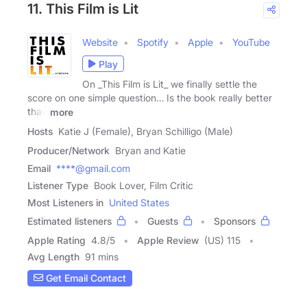
11. This Film is Lit
Website
Spotify
Apple
YouTube
Play
On _This Film is Lit_ we finally settle the
score on one simple question… Is the book really better
than
more
Hosts
Katie J (Female), Bryan Schilligo (Male)
Producer/Network
Bryan and Katie
Email
****@gmail.com
Listener Type
Book Lover, Film Critic
Most Listeners in
United States
Estimated listeners
Guests
Sponsors
Apple Rating
4.8
/
5
Apple Review
(US) 115
Avg Length
91 mins
Get Email Contact