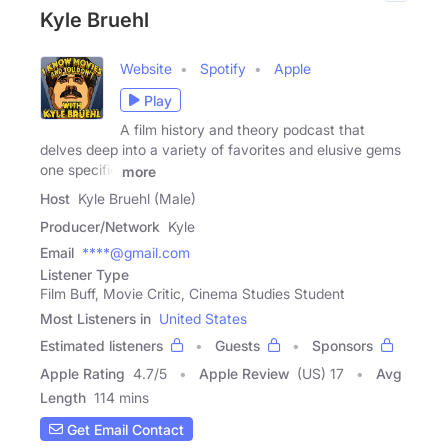
Kyle Bruehl
Website
Spotify
Apple
Play
A film history and theory podcast that
delves deep into a variety of favorites and elusive gems
one specific
more
Host
Kyle Bruehl (Male)
Producer/Network
Kyle
Email
****@gmail.com
Listener Type
Film Buff, Movie Critic, Cinema Studies Student
Most Listeners in
United States
Estimated listeners
Guests
Sponsors
Apple Rating
4.7
/
5
Apple Review
(US) 17
Avg
Length
114 mins
Get Email Contact