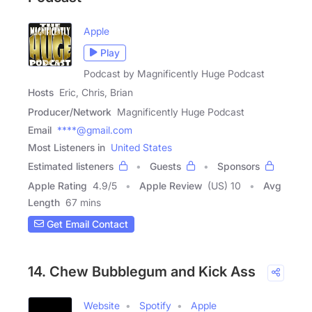
Apple
Play
Podcast by Magnificently Huge Podcast
Hosts
Eric, Chris, Brian
Producer/Network
Magnificently Huge Podcast
Email
****@gmail.com
Most Listeners in
United States
Estimated listeners
Guests
Sponsors
Apple Rating
4.9
/
5
Apple Review
(US) 10
Avg
Length
67 mins
Get Email Contact
14. Chew Bubblegum and Kick Ass
Website
Spotify
Apple