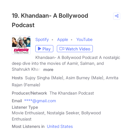
19. Khandaan- A Bollywood
Podcast
Spotify
Apple
YouTube
Play
Watch Video
Khandaan- A Bollywood Podcast A nostalgic
deep dive into the movies of Aamir, Salman, and
Shahrukh Khan,
more
Hosts
Sujoy Singha (Male), Asim Burney (Male), Amrita
Rajan (Female)
Producer/Network
The Khandaan Podcast
Email
****@gmail.com
Listener Type
Movie Enthusiast, Nostalgia Seeker, Bollywood
Enthusiast
Most Listeners in
United States