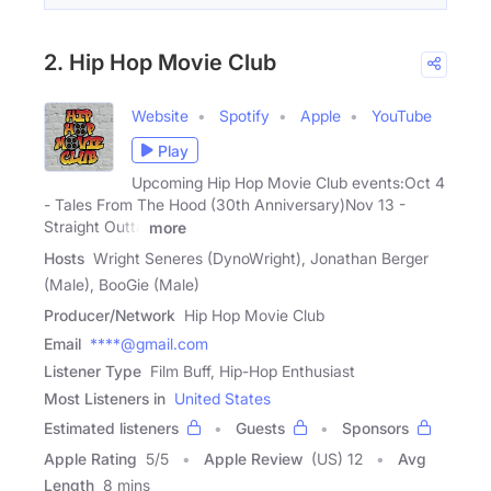
2. Hip Hop Movie Club
Website
Spotify
Apple
YouTube
Play
Upcoming Hip Hop Movie Club events:Oct 4
- Tales From The Hood (30th Anniversary)Nov 13 -
Straight Outta
more
Hosts
Wright Seneres (DynoWright), Jonathan Berger
(Male), BooGie (Male)
Producer/Network
Hip Hop Movie Club
Email
****@gmail.com
Listener Type
Film Buff, Hip-Hop Enthusiast
Most Listeners in
United States
Estimated listeners
Guests
Sponsors
Apple Rating
5
/
5
Apple Review
(US) 12
Avg
Length
8 mins