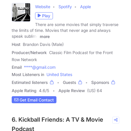
Website
Spotify
Apple
Play
There are some movies that simply traverse
the limits of time. Movies that never age and always
speak sublime
more
Host
Brandon Davis (Male)
Producer/Network
Classic Film Podcast for the Front
Row Network
Email
****@gmail.com
Most Listeners in
United States
Estimated listeners
Guests
Sponsors
Apple Rating
4.6
/
5
Apple Review
(US) 64
Get Email Contact
6. Kickball Friends: A TV & Movie
Podcast