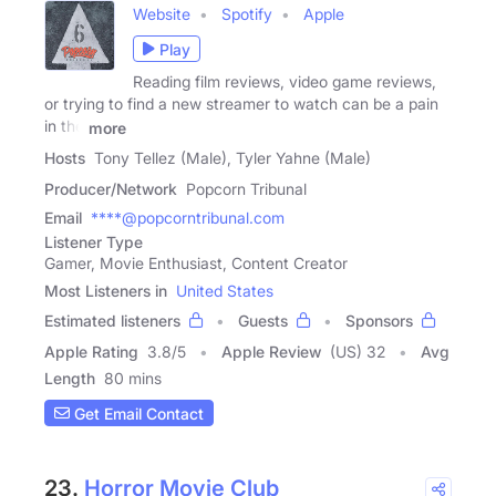
Website
Spotify
Apple
Play
Reading film reviews, video game reviews,
or trying to find a new streamer to watch can be a pain
in the
more
Hosts
Tony Tellez (Male), Tyler Yahne (Male)
Producer/Network
Popcorn Tribunal
Email
****@popcorntribunal.com
Listener Type
Gamer, Movie Enthusiast, Content Creator
Most Listeners in
United States
Estimated listeners
Guests
Sponsors
Apple Rating
3.8
/
5
Apple Review
(US) 32
Avg
Length
80 mins
Get Email Contact
23.
Horror Movie Club