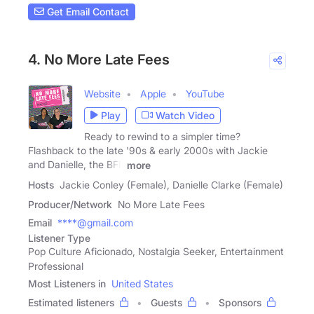
Get Email Contact
4. No More Late Fees
Website
Apple
YouTube
Play
Watch Video
Ready to rewind to a simpler time?
Flashback to the late '90s & early 2000s with Jackie
and Danielle, the BFF
more
Hosts
Jackie Conley (Female), Danielle Clarke (Female)
Producer/Network
No More Late Fees
Email
****@gmail.com
Listener Type
Pop Culture Aficionado, Nostalgia Seeker, Entertainment
Professional
Most Listeners in
United States
Estimated listeners
Guests
Sponsors