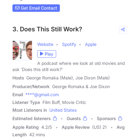
Get Email Contact
3. Does This Still Work?
Website
Spotify
Apple
Play
A podcast where we look at old movies and
ask 'Does this still work?'
Hosts
George Romaka (Male), Joe Dixon (Male)
Producer/Network
George Romaka & Joe Dixon
Email
****@gmail.com
Listener Type
Film Buff, Movie Critic
Most Listeners in
United States
Estimated listeners
Guests
Sponsors
Apple Rating
4.2
/
5
Apple Review
(US) 21
Avg
Length
42 mins