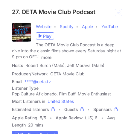
27. OETA Movie Club Podcast
Website
Spotify
Apple
YouTube
Play
The OETA Movie Club Podcast is a deep
dive into the classic films shown every Saturday night at
9 pm on OETA
more
Hosts
Robert Burch (Male), Jeff Morava (Male)
Producer/Network
OETA Movie Club
Email
****@oeta.tv
Listener Type
Pop Culture Aficionado, Film Buff, Movie Enthusiast
Most Listeners in
United States
Estimated listeners
Guests
Sponsors
Apple Rating
5
/
5
Apple Review
(US) 6
Avg
Length
20 mins