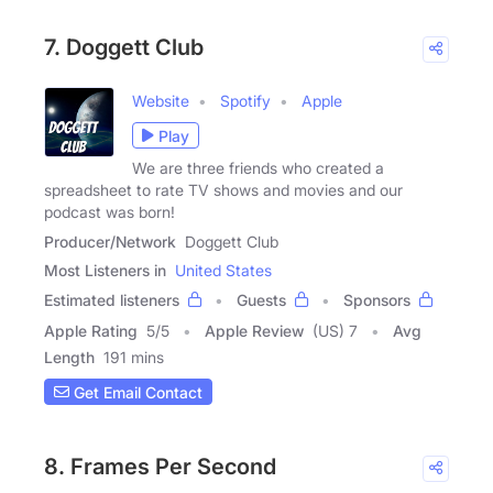
7. Doggett Club
Website
Spotify
Apple
Play
We are three friends who created a
spreadsheet to rate TV shows and movies and our
podcast was born!
Producer/Network
Doggett Club
Most Listeners in
United States
Estimated listeners
Guests
Sponsors
Apple Rating
5
/
5
Apple Review
(US) 7
Avg
Length
191 mins
Get Email Contact
8. Frames Per Second