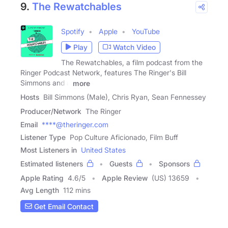
9.
The Rewatchables
Spotify
Apple
YouTube
Play
Watch Video
The Rewatchables, a film podcast from the
Ringer Podcast Network, features The Ringer's Bill
Simmons and a
more
Hosts
Bill Simmons (Male), Chris Ryan, Sean Fennessey
Producer/Network
The Ringer
Email
****@theringer.com
Listener Type
Pop Culture Aficionado, Film Buff
Most Listeners in
United States
Estimated listeners
Guests
Sponsors
Apple Rating
4.6
/
5
Apple Review
(US) 13659
Avg Length
112 mins
Get Email Contact