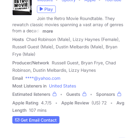
Play
Join the Retro Movie Roundtable. They
rewatch classic movies spanning a vast array of genres
from a decade
more
Hosts
Chad Robinson (Male), Lizzy Haynes (Female),
Russell Guest (Male), Dustin Melbardis (Male), Bryan
Frye (Male)
Producer/Network
Russell Guest, Bryan Frye, Chad
Robinson, Dustin Melbardis, Lizzy Haynes
Email
****@yahoo.com
Most Listeners in
United States
Estimated listeners
Guests
Sponsors
Apple Rating
4.7
/
5
Apple Review
(US) 72
Avg
Length
107 mins
Get Email Contact