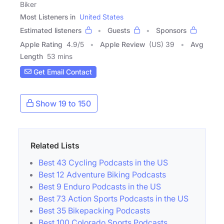
Biker
Most Listeners in
United States
Estimated listeners
Guests
Sponsors
Apple Rating
4.9
/
5
Apple Review
(US) 39
Avg
Length
53 mins
Get Email Contact
Show 19 to 150
Related Lists
Best 43 Cycling Podcasts in the US
Best 12 Adventure Biking Podcasts
Best 9 Enduro Podcasts in the US
Best 73 Action Sports Podcasts in the US
Best 35 Bikepacking Podcasts
Best 100 Colorado Sports Podcasts