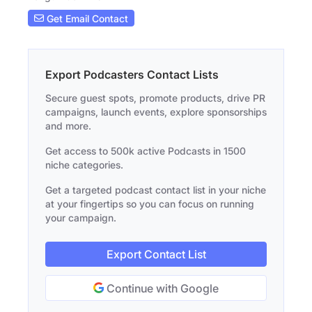
Get Email Contact
Export Podcasters Contact Lists
Secure guest spots, promote products, drive PR
campaigns, launch events, explore sponsorships
and more.
Get access to 500k active Podcasts in 1500
niche categories.
Get a targeted podcast contact list in your niche
at your fingertips so you can focus on running
your campaign.
Export Contact List
Continue with Google