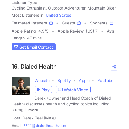
Listener Type
Cycling Enthusiast, Outdoor Adventurer, Mountain Biker
Most Listeners in
United States
Estimated listeners
Guests
Sponsors
Apple Rating
4.9
/
5
Apple Review
(US) 7
Avg
Length
47 mins
Get Email Contact
16. Dialed Health
Website
Spotify
Apple
YouTube
Play
Watch Video
Derek (Owner and Head Coach of Dialed
Health) discusses health and cycling topics including
strength
more
Host
Derek Teel (Male)
Email
****@dialedhealth.com