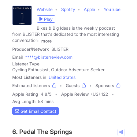
Website
Spotify
Apple
YouTube
Play
Bikes & Big Ideas is the weekly podcast
from BLISTER that's dedicated to the most interesting
conversations
more
Producer/Network
BLISTER
Email
****@blisterreview.com
Listener Type
Cycling Enthusiast, Outdoor Adventure Seeker
Most Listeners in
United States
Estimated listeners
Guests
Sponsors
Apple Rating
4.8
/
5
Apple Review
(US) 122
Avg Length
58 mins
Get Email Contact
6. Pedal The Springs