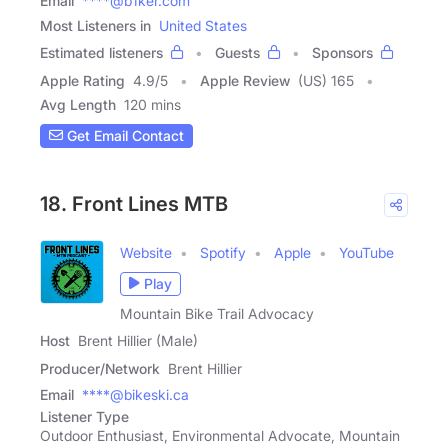
Email
****@b1ker.com
Most Listeners in
United States
Estimated listeners
Guests
Sponsors
Apple Rating
4.9
/
5
Apple Review
(US) 165
Avg Length
120 mins
Get Email Contact
18. Front Lines MTB
Website
Spotify
Apple
YouTube
Play
Mountain Bike Trail Advocacy
Host
Brent Hillier (Male)
Producer/Network
Brent Hillier
Email
****@bikeski.ca
Listener Type
Outdoor Enthusiast, Environmental Advocate, Mountain