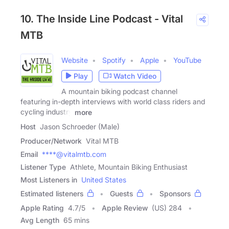
10. The Inside Line Podcast - Vital
MTB
Website
Spotify
Apple
YouTube
Play
Watch Video
A mountain biking podcast channel
featuring in-depth interviews with world class riders and
cycling industry
more
Host
Jason Schroeder (Male)
Producer/Network
Vital MTB
Email
****@vitalmtb.com
Listener Type
Athlete, Mountain Biking Enthusiast
Most Listeners in
United States
Estimated listeners
Guests
Sponsors
Apple Rating
4.7
/
5
Apple Review
(US) 284
Avg Length
65 mins