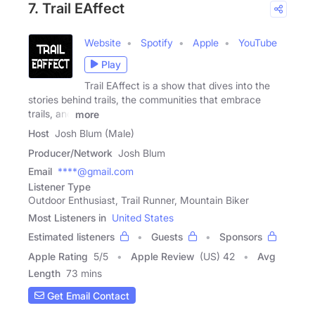
7. Trail EAffect
Website
Spotify
Apple
YouTube
Play
Trail EAffect is a show that dives into the
stories behind trails, the communities that embrace
trails, and
more
Host
Josh Blum (Male)
Producer/Network
Josh Blum
Email
****@gmail.com
Listener Type
Outdoor Enthusiast, Trail Runner, Mountain Biker
Most Listeners in
United States
Estimated listeners
Guests
Sponsors
Apple Rating
5
/
5
Apple Review
(US) 42
Avg
Length
73 mins
Get Email Contact