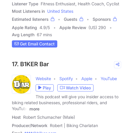
Listener Type
Fitness Enthusiast, Health Coach, Cyclist
Most Listeners in
United States
Estimated listeners
Guests
Sponsors
Apple Rating
4.9
/
5
Apple Review
(US) 290
Avg Length
67 mins
Get Email Contact
17. B1KER Bar
Website
Spotify
Apple
YouTube
Play
Watch Video
This podcast will give you insider access to
biking related businesses, professional riders, and
YouTube
more
Host
Robert Schumacher (Male)
Producer/Network
Robert | Biking Charlatan