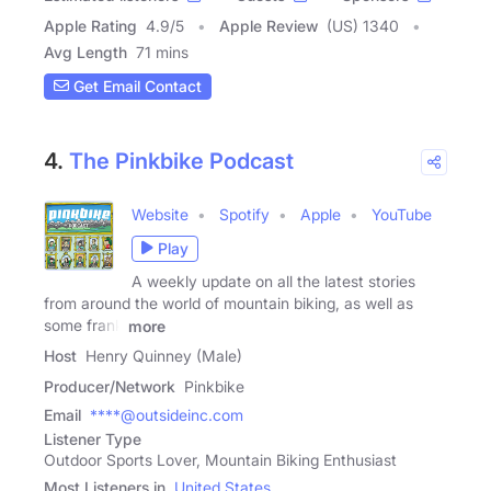
Apple Rating
4.9
/
5
Apple Review
(US) 1340
Avg Length
71 mins
Get Email Contact
4.
The Pinkbike Podcast
Website
Spotify
Apple
YouTube
Play
A weekly update on all the latest stories
from around the world of mountain biking, as well as
some frank
more
Host
Henry Quinney (Male)
Producer/Network
Pinkbike
Email
****@outsideinc.com
Listener Type
Outdoor Sports Lover, Mountain Biking Enthusiast
Most Listeners in
United States