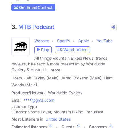
Get Email Contact
3.
MTB Podcast
Website
Spotify
Apple
YouTube
Play
Watch Video
All things Mountain Bikes! News, trends,
reviews, bike tech & more presented by Worldwide
Cyclery & Hosted by
more
Hosts
Jeff Cayley (Male), Jared Erickson (Male), Liam
Woods (Male)
Producer/Network
Worldwide Cyclery
Email
****@gmail.com
Listener Type
Outdoor Sports Lover, Mountain Biking Enthusiast
Most Listeners in
United States
Estimated listeners
Guests
Sponsors