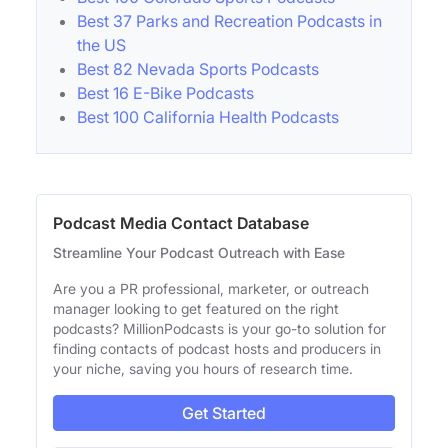
Best 37 Parks and Recreation Podcasts in
the US
Best 82 Nevada Sports Podcasts
Best 16 E-Bike Podcasts
Best 100 California Health Podcasts
Podcast Media Contact Database
Streamline Your Podcast Outreach with Ease
Are you a PR professional, marketer, or outreach
manager looking to get featured on the right
podcasts? MillionPodcasts is your go-to solution for
finding contacts of podcast hosts and producers in
your niche, saving you hours of research time.
Get Started