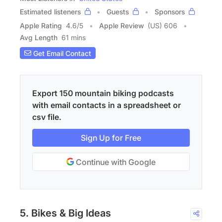
Estimated listeners
Guests
Sponsors
Apple Rating
4.6
/
5
Apple Review
(US) 606
Avg Length
61 mins
Get Email Contact
Export 150 mountain biking podcasts
with email contacts in a spreadsheet or
csv file.
Sign Up for Free
Continue with Google
5. Bikes & Big Ideas