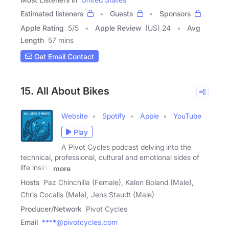
Estimated listeners
Guests
Sponsors
Apple Rating
5
/
5
Apple Review
(US) 24
Avg
Length
57 mins
Get Email Contact
15. All About Bikes
Website
Spotify
Apple
YouTube
Play
A Pivot Cycles podcast delving into the
technical, professional, cultural and emotional sides of
life inside
more
Hosts
Paz Chinchilla (Female), Kalen Boland (Male),
Chris Cocalis (Male), Jens Staudt (Male)
Producer/Network
Pivot Cycles
Email
****@pivotcycles.com