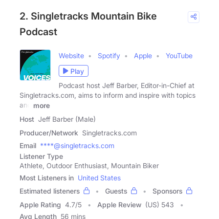
2. Singletracks Mountain Bike
Podcast
Website
Spotify
Apple
YouTube
Play
Podcast host Jeff Barber, Editor-in-Chief at
Singletracks.com, aims to inform and inspire with topics
and
more
Host
Jeff Barber (Male)
Producer/Network
Singletracks.com
Email
****@singletracks.com
Listener Type
Athlete, Outdoor Enthusiast, Mountain Biker
Most Listeners in
United States
Estimated listeners
Guests
Sponsors
Apple Rating
4.7
/
5
Apple Review
(US) 543
Avg Length
56 mins