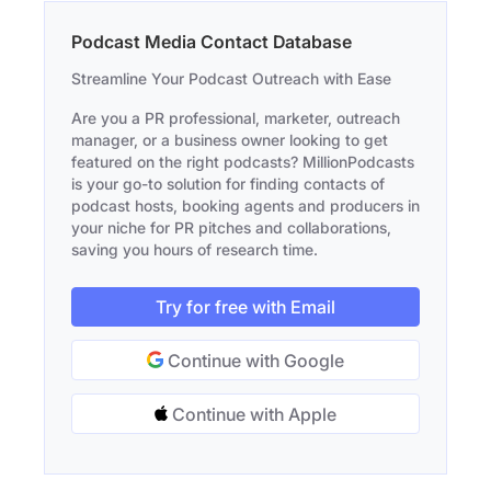
Podcast Media Contact Database
Streamline Your Podcast Outreach with Ease
Are you a PR professional, marketer, outreach
manager, or a business owner looking to get
featured on the right podcasts? MillionPodcasts
is your go-to solution for finding contacts of
podcast hosts, booking agents and producers in
your niche for PR pitches and collaborations,
saving you hours of research time.
Try for free with Email
Continue with Google
Continue with Apple