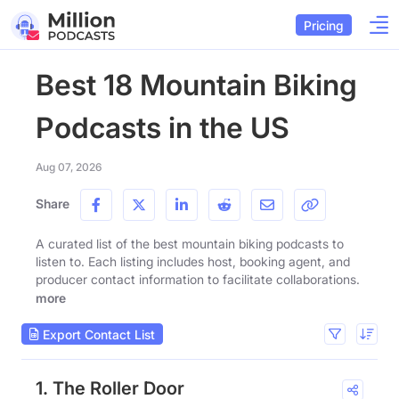
Pricing
Best 18 Mountain Biking
Podcasts in the US
Aug 07, 2026
Share
A curated list of the best mountain biking podcasts to
listen to. Each listing includes host, booking agent, and
producer contact information to facilitate collaborations.
more
Export Contact List
1. The Roller Door