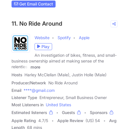
Get Email Contact
11. No Ride Around
Website
Spotify
Apple
Play
An investigation of bikes, fitness, and small-
business ownership aimed at making sense of the
relentless
more
Hosts
Harley McClellan (Male), Justin Holle (Male)
Producer/Network
No Ride Around
Email
****@gmail.com
Listener Type
Entrepreneur, Small Business Owner
Most Listeners in
United States
Estimated listeners
Guests
Sponsors
Apple Rating
4.7
/
5
Apple Review
(US) 54
Avg
Length
68 mins