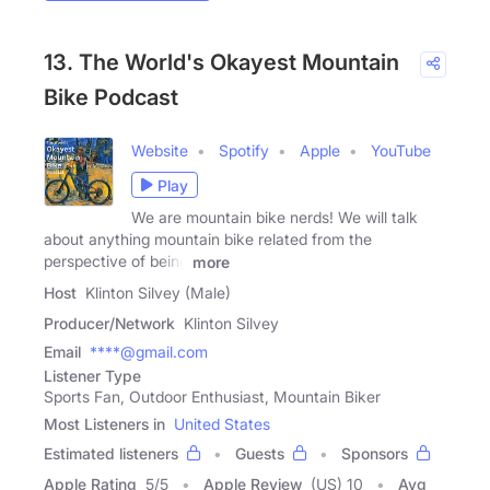
13. The World's Okayest Mountain
Bike Podcast
Website
Spotify
Apple
YouTube
Play
We are mountain bike nerds! We will talk
about anything mountain bike related from the
perspective of being
more
Host
Klinton Silvey (Male)
Producer/Network
Klinton Silvey
Email
****@gmail.com
Listener Type
Sports Fan, Outdoor Enthusiast, Mountain Biker
Most Listeners in
United States
Estimated listeners
Guests
Sponsors
Apple Rating
5
/
5
Apple Review
(US) 10
Avg