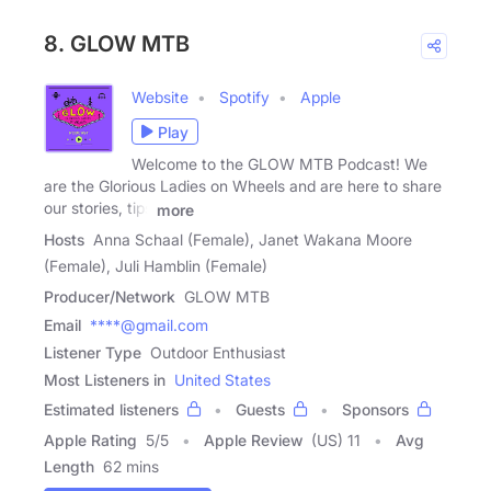
8. GLOW MTB
Website
Spotify
Apple
Play
Welcome to the GLOW MTB Podcast! We
are the Glorious Ladies on Wheels and are here to share
our stories, tips
more
Hosts
Anna Schaal (Female), Janet Wakana Moore
(Female), Juli Hamblin (Female)
Producer/Network
GLOW MTB
Email
****@gmail.com
Listener Type
Outdoor Enthusiast
Most Listeners in
United States
Estimated listeners
Guests
Sponsors
Apple Rating
5
/
5
Apple Review
(US) 11
Avg
Length
62 mins