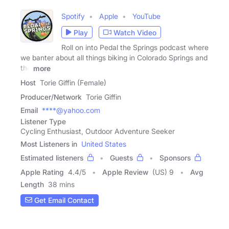
Spotify
Apple
YouTube
Play
Watch Video
Roll on into Pedal the Springs podcast where
we banter about all things biking in Colorado Springs and
the
more
Host
Torie Giffin (Female)
Producer/Network
Torie Giffin
Email
****@yahoo.com
Listener Type
Cycling Enthusiast, Outdoor Adventure Seeker
Most Listeners in
United States
Estimated listeners
Guests
Sponsors
Apple Rating
4.4
/
5
Apple Review
(US) 9
Avg
Length
38 mins
Get Email Contact