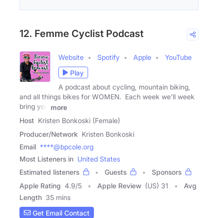
12. Femme Cyclist Podcast
Website
Spotify
Apple
YouTube
Play
A podcast about cycling, mountain biking,
and all things bikes for WOMEN. Each week we'll week
bring you
more
Host
Kristen Bonkoski (Female)
Producer/Network
Kristen Bonkoski
Email
****@bpcole.org
Most Listeners in
United States
Estimated listeners
Guests
Sponsors
Apple Rating
4.9
/
5
Apple Review
(US) 31
Avg
Length
35 mins
Get Email Contact