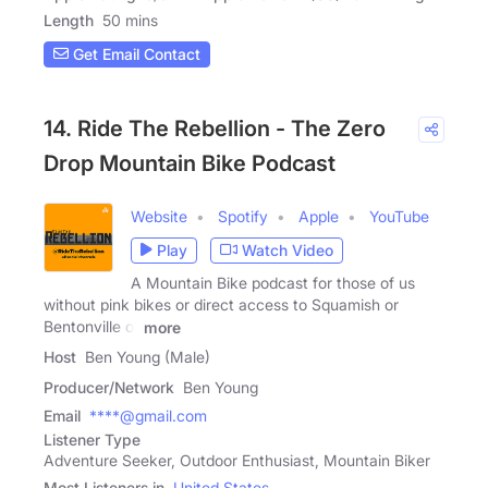
Length
50 mins
Get Email Contact
14. Ride The Rebellion - The Zero
Drop Mountain Bike Podcast
Website
Spotify
Apple
YouTube
Play
Watch Video
A Mountain Bike podcast for those of us
without pink bikes or direct access to Squamish or
Bentonville or
more
Host
Ben Young (Male)
Producer/Network
Ben Young
Email
****@gmail.com
Listener Type
Adventure Seeker, Outdoor Enthusiast, Mountain Biker
Most Listeners in
United States