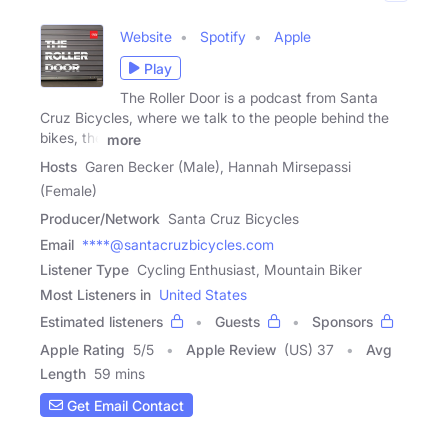
Website
Spotify
Apple
Play
The Roller Door is a podcast from Santa
Cruz Bicycles, where we talk to the people behind the
bikes, the
more
Hosts
Garen Becker (Male), Hannah Mirsepassi
(Female)
Producer/Network
Santa Cruz Bicycles
Email
****@santacruzbicycles.com
Listener Type
Cycling Enthusiast, Mountain Biker
Most Listeners in
United States
Estimated listeners
Guests
Sponsors
Apple Rating
5
/
5
Apple Review
(US) 37
Avg
Length
59 mins
Get Email Contact