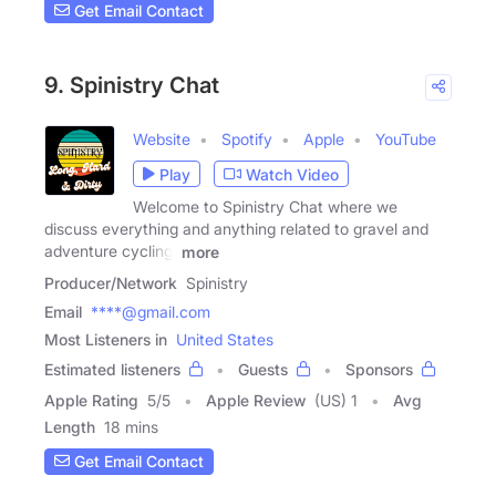
Get Email Contact
9. Spinistry Chat
Website
Spotify
Apple
YouTube
Play
Watch Video
Welcome to Spinistry Chat where we
discuss everything and anything related to gravel and
adventure cycling,
more
Producer/Network
Spinistry
Email
****@gmail.com
Most Listeners in
United States
Estimated listeners
Guests
Sponsors
Apple Rating
5
/
5
Apple Review
(US) 1
Avg
Length
18 mins
Get Email Contact