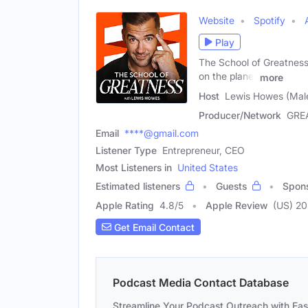
Website
Spotify
Play
The School of Greatness 
on the planet
more
Host
Lewis Howes (Mal
Producer/Network
GRE
Email
****@gmail.com
Listener Type
Entrepreneur, CEO
Most Listeners in
United States
Estimated listeners
Guests
Spon
Apple Rating
4.8
/
5
Apple Review
(US) 2
Get Email Contact
Podcast Media Contact Database
Streamline Your Podcast Outreach with Ea