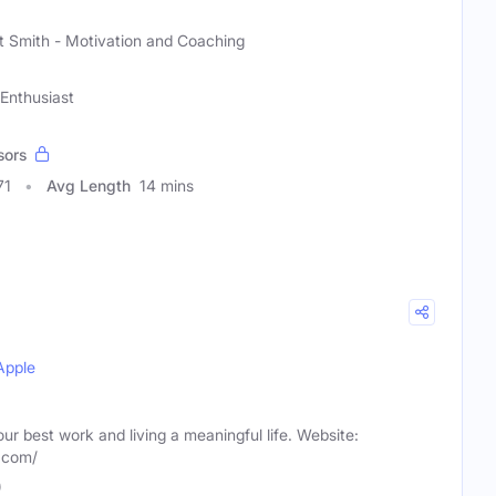
)
t Smith - Motivation and Coaching
Enthusiast
sors
71
Avg Length
14 mins
Apple
our best work and living a meaningful life. Website:
m.com/
)