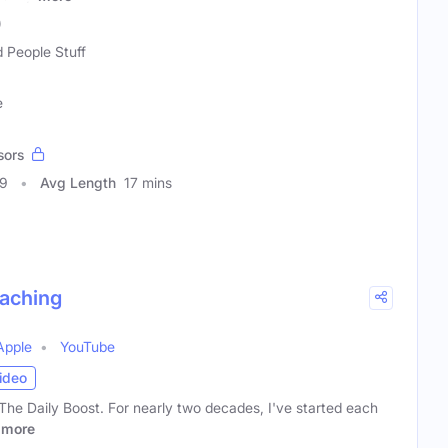
)
 People Stuff
e
sors
59
Avg Length
17 mins
oaching
Apple
YouTube
ideo
 The Daily Boost. For nearly two decades, I've started each
more