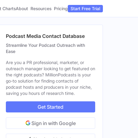
t Charts
About
Pricing
Resources
Start Free Trial
Podcast Media Contact Database
Streamline Your Podcast Outreach with
Ease
Are you a PR professional, marketer, or
outreach manager looking to get featured on
the right podcasts? MillionPodcasts is your
go-to solution for finding contacts of
podcast hosts and producers in your niche,
saving you hours of research time.
Get Started
Sign in with Google