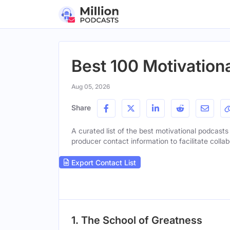
Best 100 Motivationa
Aug 05, 2026
Share
A curated list of the best motivational podcasts 
producer contact information to facilitate collab
Export Contact List
1. The School of Greatness