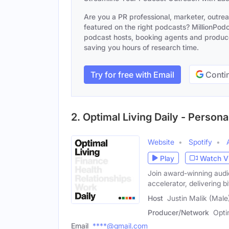
Are you a PR professional, marketer, outre
featured on the right podcasts? MillionPodca
podcast hosts, booking agents and producer
saving you hours of research time.
Try for free with Email
Contin
2. Optimal Living Daily - Perso
Website
Spotify
Play
Watch V
Join award-winning audio
accelerator, delivering b
Host
Justin Malik (Male
Producer/Network
Opti
Email
****@gmail.com