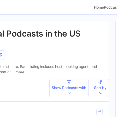
Home
Podcas
l Podcasts in the US
to listen to. Each listing includes host, booking agent, and
orations.
more
Show Podcasts with
Sort by