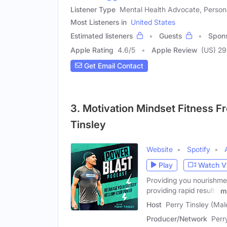
Listener Type
Mental Health Advocate, Person
Most Listeners in
United States
Estimated listeners
Guests
Spon
Apple Rating
4.6
/
5
Apple Review
(US) 2
Get Email Contact
3. Motivation Mindset Fitness F
Tinsley
Website
Spotify
Play
Watch V
Providing you nourishmen
providing rapid results
m
Host
Perry Tinsley (Mal
Producer/Network
Perr