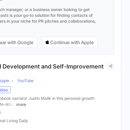
ach manager, or a business owner looking to get
sts is your go-to solution for finding contacts of
s in your niche for PR pitches and collaborations,
ue with Google
Continue with Apple
nal Development and Self-Improvement
Apple
YouTube
ideo
book narrator Justin Malik in this personal growth
ite-sized
more
)
mal Living Daily