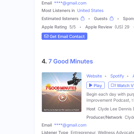
Email
****@gmail.com
Most Listeners in
United States
Estimated listeners
Guests
Spon
Apple Rating
5
/
5
Apple Review
(US) 29
Get Email Contact
4.
7 Good Minutes
Website
Spotify
Play
Watch V
Begin each day with purp
Improvement Podcast, t
Host
Clyde Lee Dennis 
Producer/Network
Clyd
Email
****@gmail.com
Listener Type
Entrepreneur, Wellness Advocate