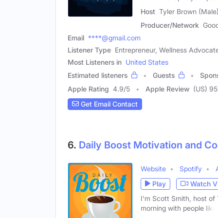
Host
Tyler Brown (Male
Producer/Network
Good
Email
****@gmail.com
Listener Type
Entrepreneur, Wellness Advocat
Most Listeners in
United States
Estimated listeners
Guests
Spon
Apple Rating
4.9
/
5
Apple Review
(US) 9
Get Email Contact
6.
Daily Boost Motivation and C
Website
Spotify
Play
Watch V
I'm Scott Smith, host of
morning with people like