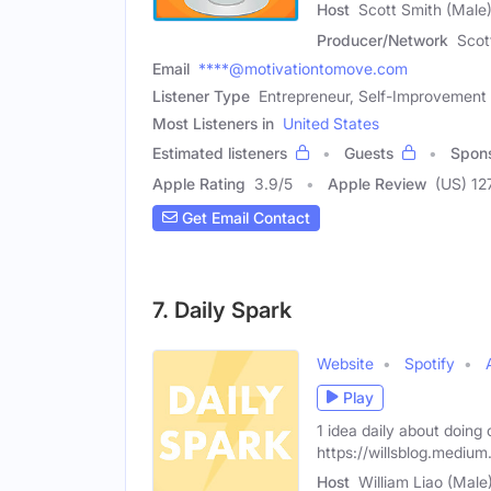
Host
Scott Smith (Male
Producer/Network
Scot
Email
****@motivationtomove.com
Listener Type
Entrepreneur, Self-Improvement 
Most Listeners in
United States
Estimated listeners
Guests
Spon
Apple Rating
3.9
/
5
Apple Review
(US) 12
Get Email Contact
7. Daily Spark
Website
Spotify
Play
1 idea daily about doing 
https://willsblog.mediu
Host
William Liao (Male