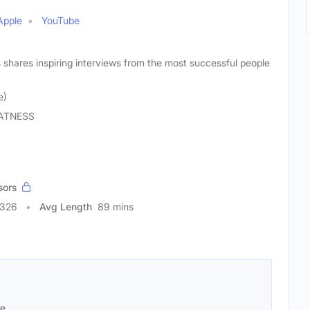
Apple
YouTube
shares inspiring interviews from the most successful people
e)
ATNESS
sors
0326
Avg Length
89 mins
se