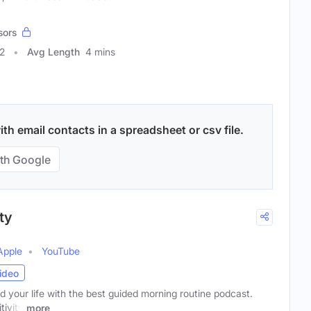
sors
2
Avg Length
4 mins
h email contacts in a spreadsheet or csv file.
th Google
ty
Apple
YouTube
ideo
your life with the best guided morning routine podcast.
tivity
more