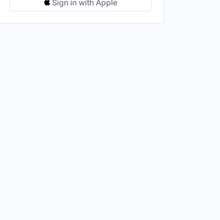
Sign in with Apple