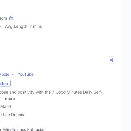
sors
Avg Length
7 mins
Apple
YouTube
ideo
ose and positivity with the 7 Good Minutes Daily Self-
he
more
(Male)
e Lee Dennis
, Mindfulness Enthusiast