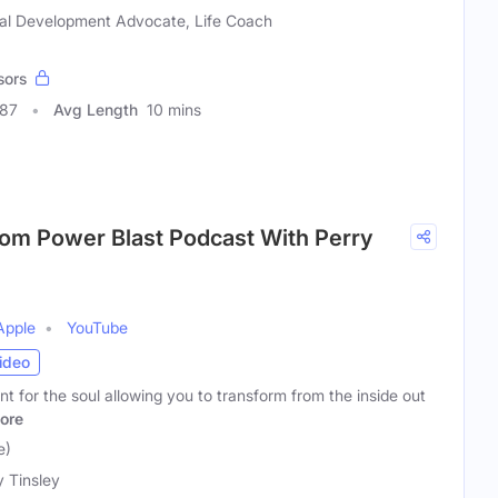
al Development Advocate, Life Coach
sors
987
Avg Length
10 mins
rom Power Blast Podcast With Perry
Apple
YouTube
ideo
t for the soul allowing you to transform from the inside out
ore
e)
y Tinsley