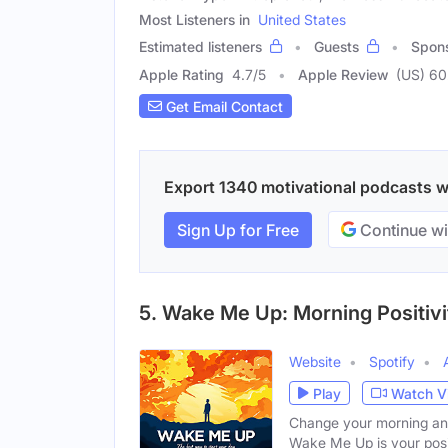
Most Listeners in
United States
Estimated listeners
Guests
Spon
Apple Rating
4.7
/
5
Apple Review
(US) 60
Get Email Contact
Export 1340 motivational podcasts wit
Sign Up for Free
Continue wi
5. Wake Me Up: Morning Positivi
Website
Spotify
Play
Watch V
Change your morning and 
Wake Me Up is your posi