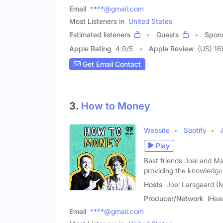
Email
****@gmail.com
Most Listeners in
United States
Estimated listeners
Guests
Spon
Apple Rating
4.9
/
5
Apple Review
(US) 16
Get Email Contact
3.
How to Money
Website
Spotify
Play
Best friends Joel and Ma
providing the knowledge
Hosts
Joel Larsgaard (M
Producer/Network
iHea
Email
****@gmail.com