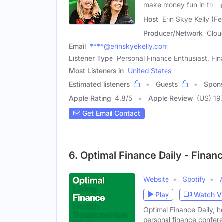
make money fun in this
Host
Erin Skye Kelly (F
Producer/Network
Clou
Email
****@erinskyekelly.com
Listener Type
Personal Finance Enthusiast, Fin
Most Listeners in
United States
Estimated listeners
Guests
Spon
Apple Rating
4.8
/
5
Apple Review
(US) 19
Get Email Contact
6. Optimal Finance Daily - Fina
Website
Spotify
Play
Watch V
Optimal Finance Daily, h
personal finance confer