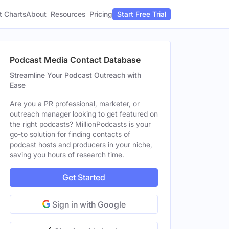
t Charts
About
Pricing
Resources
Start Free Trial
Podcast Media Contact Database
Streamline Your Podcast Outreach with
Ease
Are you a PR professional, marketer, or
outreach manager looking to get featured on
the right podcasts? MillionPodcasts is your
go-to solution for finding contacts of
podcast hosts and producers in your niche,
saving you hours of research time.
Get Started
Sign in with Google