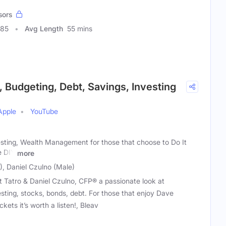
sors
085
Avg Length
55 mins
, Budgeting, Debt, Savings, Investing
Apple
YouTube
esting, Wealth Management for those that choose to Do It
e DIY
more
), Daniel Czulno (Male)
t Tatro & Daniel Czulno, CFP® a passionate look at
sting, stocks, bonds, debt. For those that enjoy Dave
ts it’s worth a listen!, Bleav