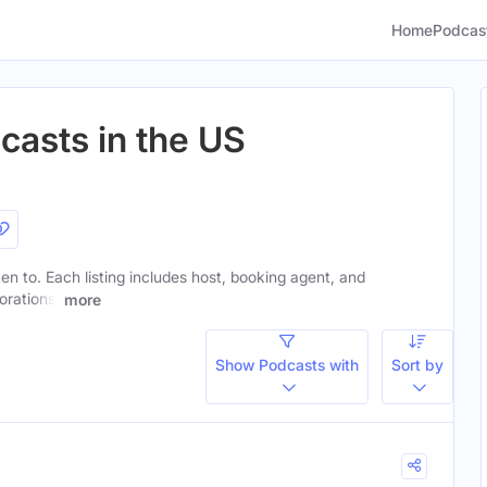
Home
Podcas
asts in the US
ten to. Each listing includes host, booking agent, and
orations.
more
Show Podcasts with
Sort by