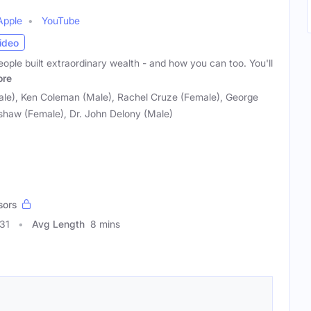
Apple
YouTube
ideo
eople built extraordinary wealth - and how you can too. You'll
re
e), Ken Coleman (Male), Rachel Cruze (Female), George
shaw (Female), Dr. John Delony (Male)
sors
31
Avg Length
8 mins