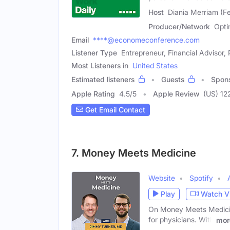
Host
Diania Merriam (F
Producer/Network
Opti
Email
****@economeconference.com
Listener Type
Entrepreneur, Financial Advisor,
Most Listeners in
United States
Estimated listeners
Guests
Spon
Apple Rating
4.5
/
5
Apple Review
(US) 12
Get Email Contact
7. Money Meets Medicine
Website
Spotify
Play
Watch V
On Money Meets Medicine
for physicians. With
mor