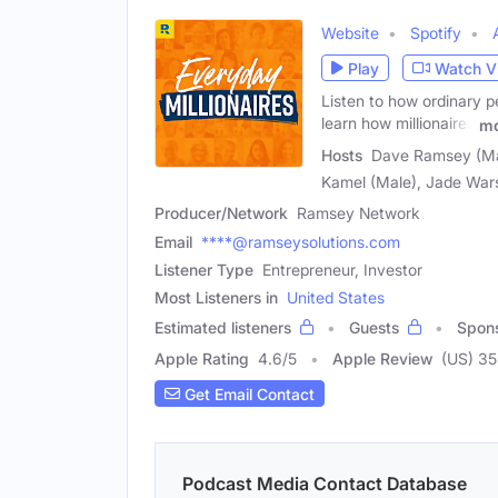
Website
Spotify
Play
Watch V
Listen to how ordinary p
learn how millionaires
mo
Hosts
Dave Ramsey (Mal
Kamel (Male), Jade War
Producer/Network
Ramsey Network
Email
****@ramseysolutions.com
Listener Type
Entrepreneur, Investor
Most Listeners in
United States
Estimated listeners
Guests
Spon
Apple Rating
4.6
/
5
Apple Review
(US) 35
Get Email Contact
Podcast Media Contact Database