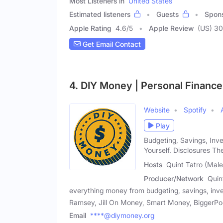
Most Listeners in
United States
Estimated listeners
Guests
Spon
Apple Rating
4.6
/
5
Apple Review
(US) 3
Get Email Contact
4. DIY Money | Personal Finance
Website
Spotify
Play
Budgeting, Savings, Inv
Yourself. Disclosures Th
Hosts
Quint Tatro (Male
Producer/Network
Quin
everything money from budgeting, savings, inve
Ramsey, Jill On Money, Smart Money, BiggerPocke
Email
****@diymoney.org