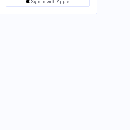
Sign in with Apple