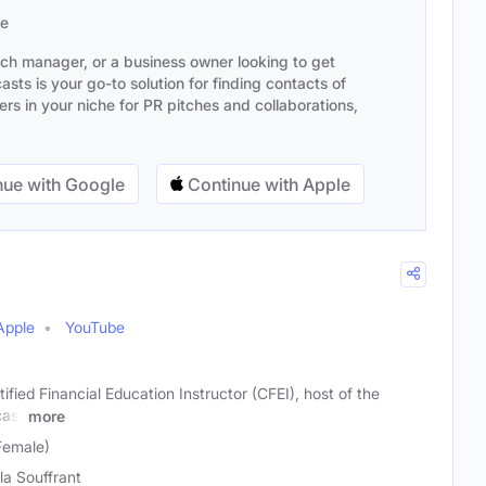
se
ach manager, or a business owner looking to get
sts is your go-to solution for finding contacts of
s in your niche for PR pitches and collaborations,
ue with Google
Continue with Apple
Apple
YouTube
tified Financial Education Instructor (CFEI), host of the
cast
more
Female)
la Souffrant