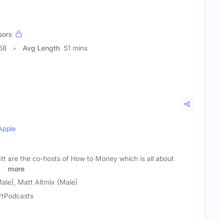
sors
58
Avg Length
51 mins
Apple
tt are the co-hosts of How to Money which is all about
 &
more
ale), Matt Altmix (Male)
rtPodcasts