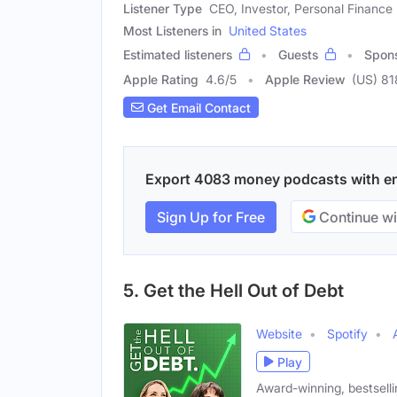
Listener Type
CEO, Investor, Personal Finance 
Most Listeners in
United States
Estimated listeners
Guests
Spon
Apple Rating
4.6
/
5
Apple Review
(US) 81
Get Email Contact
Export 4083 money podcasts with emai
Sign Up for Free
Continue wi
5. Get the Hell Out of Debt
Website
Spotify
Play
Award-winning, bestselli