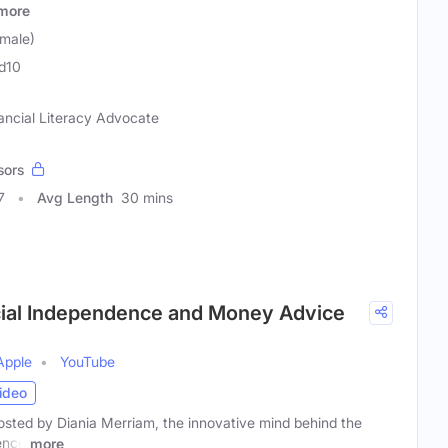
more
emale)
d10
ancial Literacy Advocate
sors
7
Avg Length
30 mins
ncial Independence and Money Advice
Apple
YouTube
ideo
osted by Diania Merriam, the innovative mind behind the
ence
more