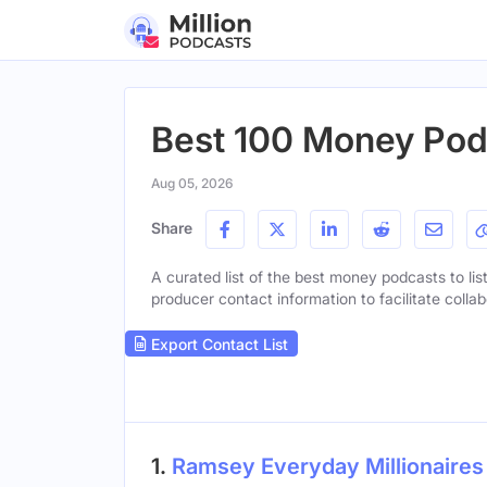
Best 100 Money Podc
Aug 05, 2026
Share
A curated list of the best money podcasts to lis
producer contact information to facilitate collab
Export Contact List
1.
Ramsey Everyday Millionaires