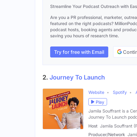
Streamline Your Podcast Outreach with Ea
Are you a PR professional, marketer, outre
featured on the right podcasts? MillionPodca
podcast hosts, booking agents and producer
saving you hours of research time.
Try for free with Email
Contin
2.
Journey To Launch
Website
Spotify
Play
Jamila Souffrant is a Cer
Journey To Launch pod
Host
Jamila Souffrant (
Producer/Network
Jami