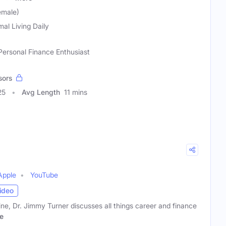
emale)
mal Living Daily
 Personal Finance Enthusiast
sors
25
Avg Length
11 mins
Apple
YouTube
ideo
, Dr. Jimmy Turner discusses all things career and finance
e