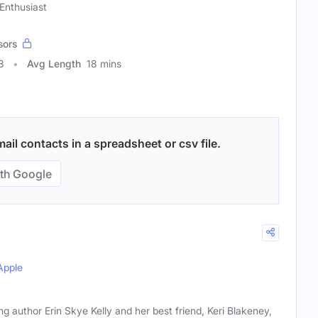
Enthusiast
sors
8
Avg Length
18 mins
l contacts in a spreadsheet or csv file.
th Google
Apple
ng author Erin Skye Kelly and her best friend, Keri Blakeney,